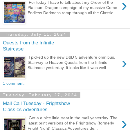
›
For today I have to talk about my Order of the
Platinum Dragon campaign of my massive Come
Endless Darkness romp through all the Classic ...
Thursday, July 11, 2024
Quests from the Infinite
Staircase
›
I picked up the new D&D 5 adventure omnibus,
Stairway to Heaven Quests from the Infinite
Staircase yesterday. It looks like it was well...
1 comment:
Tuesday, February 27, 2024
Mail Call Tuesday - Frightshow
Classics Adventures
›
Got a a nice little treat in the mail yesterday. The
latest print versions of the Frightshow (formerly
Fright Night) Classics Adventures de...