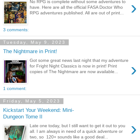
›
No RPG is complete without some adventures to
have. Here are all the official FASA Doctor Who
RPG adventures published. All are out of print...
3 comments:
Tuesday, May 9, 2023
The Nightmare in Print!
Got some great news last night that my adventure
›
for Fright Night Classics is now in print! Print
copies of The Nightmare are now available...
1 comment:
Friday, May 5, 2023
Kickstart Your Weekend: Mini-
Dungeon Tome II
›
Late one today, but I still want to get it out to you
all. I am always in need of a quick adventure or
two, so 120+ sounds like a good deal...