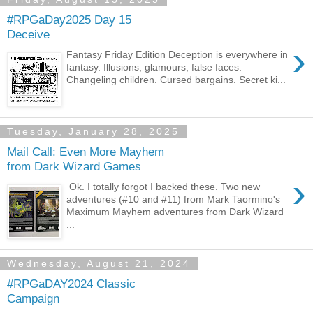
#RPGaDay2025 Day 15
Deceive
›
Fantasy Friday Edition Deception is everywhere in
fantasy. Illusions, glamours, false faces.
Changeling children. Cursed bargains. Secret ki...
Tuesday, January 28, 2025
Mail Call: Even More Mayhem
from Dark Wizard Games
›
Ok. I totally forgot I backed these. Two new
adventures (#10 and #11) from Mark Taormino's
Maximum Mayhem adventures from Dark Wizard
...
Wednesday, August 21, 2024
#RPGaDAY2024 Classic
Campaign