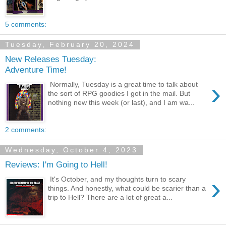
5 comments:
Tuesday, February 20, 2024
New Releases Tuesday:
Adventure Time!
›
Normally, Tuesday is a great time to talk about
the sort of RPG goodies I got in the mail. But
nothing new this week (or last), and I am wa...
2 comments:
Wednesday, October 4, 2023
Reviews: I'm Going to Hell!
›
It's October, and my thoughts turn to scary
things. And honestly, what could be scarier than a
trip to Hell? There are a lot of great a...