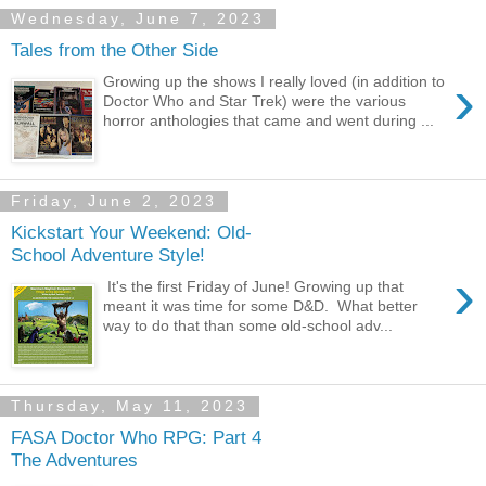
Wednesday, June 7, 2023
Tales from the Other Side
›
Growing up the shows I really loved (in addition to
Doctor Who and Star Trek) were the various
horror anthologies that came and went during ...
Friday, June 2, 2023
Kickstart Your Weekend: Old-
School Adventure Style!
›
It's the first Friday of June! Growing up that
meant it was time for some D&D. What better
way to do that than some old-school adv...
Thursday, May 11, 2023
FASA Doctor Who RPG: Part 4
The Adventures