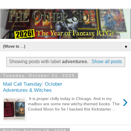
▼
Showing posts with label
adventures
.
Show all posts
Tuesday, October 21, 2025
Mail Call Tuesday: October
Adventures & Witches
›
It is proper chilly today in Chicago. And in my
mailbox are some new witchy-themed books. The
Cooked Moon for 5e I backed this Kickstarter ...
Friday, August 15, 2025