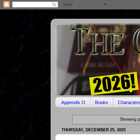
Appendix O
Books
Character
Showing p
THURSDAY, DECEMBER 25, 2025