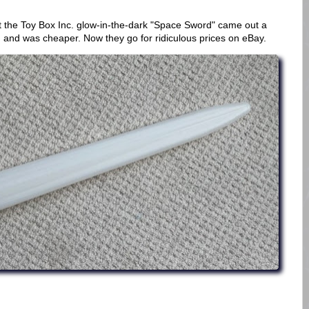
 the Toy Box Inc. glow-in-the-dark "Space Sword" came out a
, and was cheaper. Now they go for ridiculous prices on eBay.