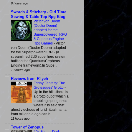
9 hours ago
Swords & Stitchery - Old Time
Sewing & Table Top Rpg Blog
Victor von Doom
(Doctor Doom)
adapted for the
Superpowered! RPG
& Cepheus Engine
Rpg Games
-
Victor
von Doom (Doctor Doom) adapted
for the Superpowered! RPG (a
streamlined 2d6 superhero system
built on the Quantum/Cepheus
Engine framework).In Supe...
10 hours ago
Reviews from R'lyeh
Friday Fantasy: The
Grotesques’ Grotto
-
Up in the hills there is
a grotto out of which a
babbling spring rises
where it is said that
ghostly echoes of lurid ritual mania
from millennia ago can b...
11 hours ago
Tower of Zenopus
40k Friday: Dark