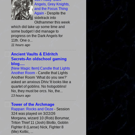
Angels, Grey Knights,
and the Focus Thing
Again
-
Despite the
sidetrack into
Oldhammer this week
which did take up some time and
some budget I did manage to
progress on the Dark Angels for
11th. One o...
11 hours ago
Ancient Vaults & Eldritch
Secrets-An oldschool gaming
blog….
[New Magic Item] Candle that Lights
Another Room
-
Candle that Lights
Another Room ‘What do you see?’
asked an anxious Dhiv.‘It looks like a
quartet of goblins. No hobgoblins!
No, they must be orcs. No, the...
13 hours ago
Tower of the Archmage
Rappan: Rocks and Ooze
-
Session
324 was played on 3/22/26
Morgana, wizard 10 (Rob) Borumar,
Triton Thief 11 (Josh) Blotto, Goblin
Fighter 8 (Lanse) Nick, Fighter 8
(Me) Koltic, ...