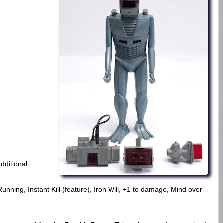
dditional
ning, Instant Kill (feature), Iron Will, +1 to damage, Mind over