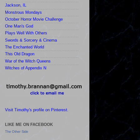
Jackson, IL
Monstrous Mondays
October Horror Movie Challenge
One Man's God
Plays Well With Others
Swords & Sorcery & Cinema
The Enchanted World
This Old Dragon
War of the Witch Queens
Witches of Appendix N
Visit Timothy's profile on Pinterest.
LIKE ME ON FACEBOOK
The Other Side