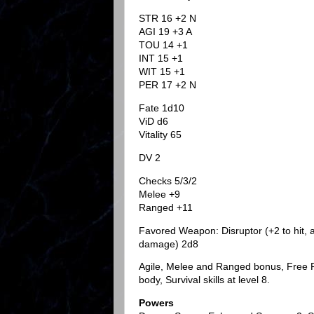
STR 16 +2 N
AGI 19 +3 A
TOU 14 +1
INT 15 +1
WIT 15 +1
PER 17 +2 N
Fate 1d10
ViD d6
Vitality 65
DV 2
Checks 5/3/2
Melee +9
Ranged +11
Favored Weapon: Disruptor (+2 to hit, a
damage) 2d8
Agile, Melee and Ranged bonus, Free Run
body, Survival skills at level 8.
Powers