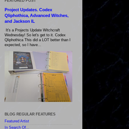
FEATURED POST
Project Updates. Codex
Qliphothica, Advanced Witches,
and Jackson IL
It's a Projects Update Witchcraft
Wednesday! So let's get to it. Codex
Qliphothica This did a LOT better than I
expected, so I have...
BLOG REGULAR FEATURES
Featured Artist
In Search Of...