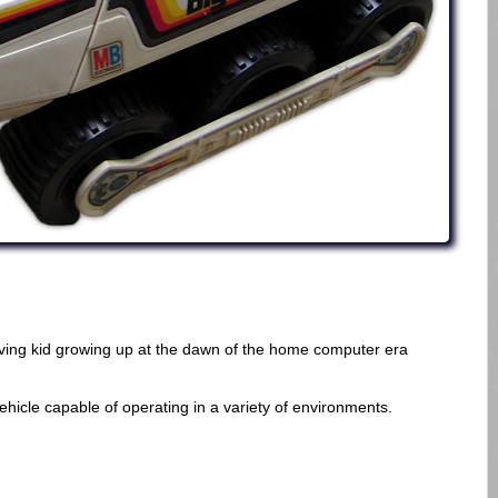
oving kid growing up at the dawn of the home computer era
vehicle capable of operating in a variety of environments.