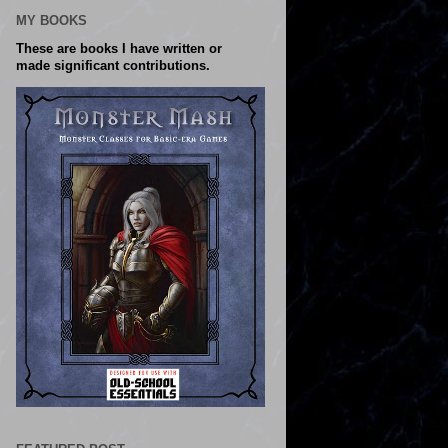
MY BOOKS
These are books I have written or
made significant contributions.