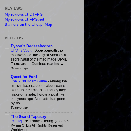
REVIEWS
My reviews at DTRPG
My reviews at RPG.net
Banners on the Cheap: Map
BLOG LIST
Dyson's Dodecahedron
Ul-Vir’s Vault
-
Deep beneath the
clockworks of the City of Shells is a
secret vault of the mad mage Ul-Vir.
There are … Continue reading →
3 hours ago
Quest for Fun!
The $139 Board Game
-
Among the
many misconceptions about game
stores is the amount of money they
make on a sale. I wrote a post like
this years ago. A decade has gone
by, so ...
5 hours ago
The Grand Tapestry
[Music]
-
💖' Friday Offering '(C) 2026
Kyrinn S. Eis All Rights Reserved
Worldwide