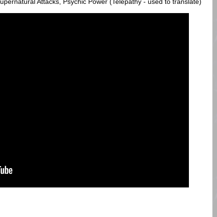
ernatural Attacks, Psychic Power (Telepathy - used to translate)