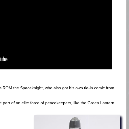
s ROM the Spaceknight, who also got his own tie-in comic from
e part of an elite force of peacekeepers, like the Green Lantern