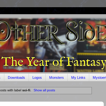
s
Downloads
Logos
Monsters
My Links
Mystoer
osts with label
sci-fi
.
Show all posts