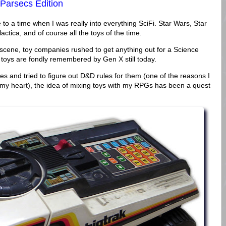
 Parsecs Edition
o a time when I was really into everything SciFi. Star Wars, Star
actica, and of course all the toys of the time.
 scene, toy companies rushed to get anything out for a Science
 toys are fondly remembered by Gen X still today.
es and tried to figure out D&D rules for them (one of the reasons I
in my heart), the idea of mixing toys with my RPGs has been a quest