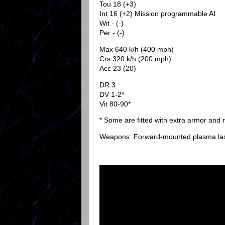
Tou 18 (+3)
Int 16 (+2) Mission programmable AI
Wit - (-)
Per - (-)
Max 640 k/h (400 mph)
Crs 320 k/h (200 mph)
Acc 23 (20)
DR 3
DV 1-2*
Vit 80-90*
* Some are fitted with extra armor and
Weapons: Forward-mounted plasma las