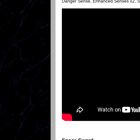
Danger Sense, Enhanced Senses x2, Sup