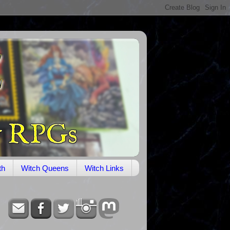
th
Witch Queens
Witch Links