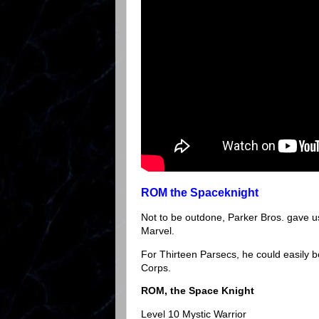
ROM the Spaceknight
Not to be outdone, Parker Bros. gave u
Marvel.
For Thirteen Parsecs, he could easily b
Corps.
ROM, the Space Knight
Level 10 Mystic Warrior