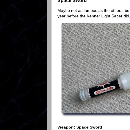
Space Sword
Maybe not as famous as the others, but
year before the Kenner Light Saber did
Weapon: Space Sword