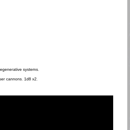
 regenerative systems.
er cannons. 1d8 x2.