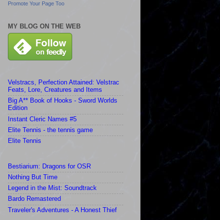
Promote Your Page Too
MY BLOG ON THE WEB
Velstracs, Perfection Attained: Velstrac
Feats, Lore, Creatures and Items
Big A** Book of Hooks - Sword Worlds
Edition
Instant Cleric Names #5
Elite Tennis - the tennis game
Elite Tennis
Bestiarium: Dragons for OSR
Nothing But Time
Legend in the Mist: Soundtrack
Bardo Remastered
Traveler's Adventures - A Honest Thief