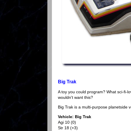
Big Trak
A toy you could program? What sci-fi-l
wouldn't want this?
Big Trak is a multi-purpose planetside 
Vehicle: Big Trak
Agi 10 (0)
Str 18 (+3)