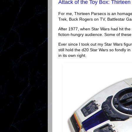
Attack of the Toy Box: Thirteen
For me, Thirteen Parsecs is an homage t
Trek, Buck Rogers on TV, Battlestar Gal
After 1977, when Star Wars had hit the
fiction-hungry audience. Some of these
Ever since I took out my Star Wars figur
still hold the d20 Star Wars so fondly 
in its own right.