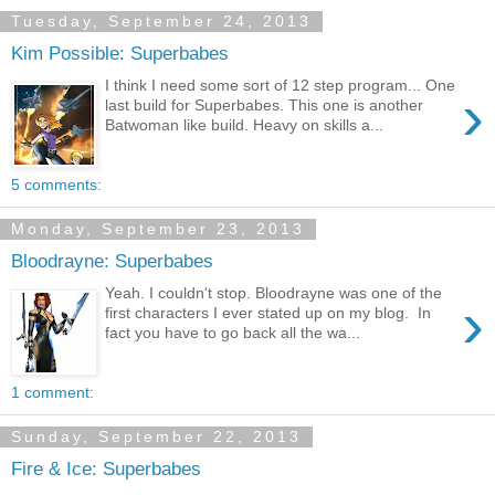
Tuesday, September 24, 2013
Kim Possible: Superbabes
I think I need some sort of 12 step program... One
›
last build for Superbabes. This one is another
Batwoman like build. Heavy on skills a...
5 comments:
Monday, September 23, 2013
Bloodrayne: Superbabes
Yeah. I couldn't stop. Bloodrayne was one of the
›
first characters I ever stated up on my blog. In
fact you have to go back all the wa...
1 comment:
Sunday, September 22, 2013
Fire & Ice: Superbabes