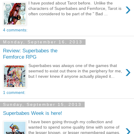
›
I have posted about Tarot before. Unlike the
characters of Superbabes and Femforce, Tarot is
often considered to be part of the " Bad ...
4 comments:
Monday, September 16, 2013
Review: Superbabes the
Femforce RPG
›
Superbabes was always one of the games that
seemed to exist out there in the periphery for me,
but I never knew if anyone actually played it...
1 comment:
Sunday, September 15, 2013
Superbabes Week is here!
I have been going through my collection and
›
wanted to spend some quality time with some of
the lesser known, or lesser remembered games.