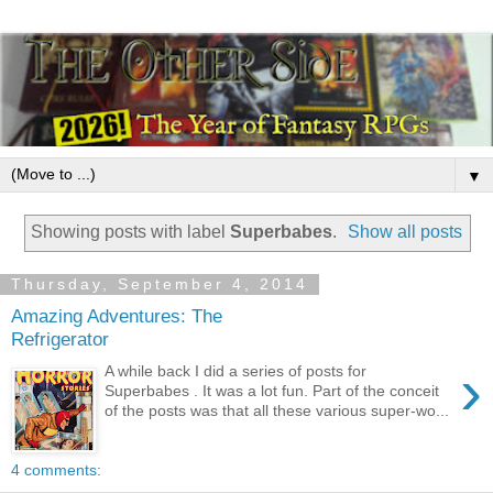
▼
Showing posts with label
Superbabes
.
Show all posts
Thursday, September 4, 2014
Amazing Adventures: The
Refrigerator
›
A while back I did a series of posts for
Superbabes . It was a lot fun. Part of the conceit
of the posts was that all these various super-wo...
4 comments: