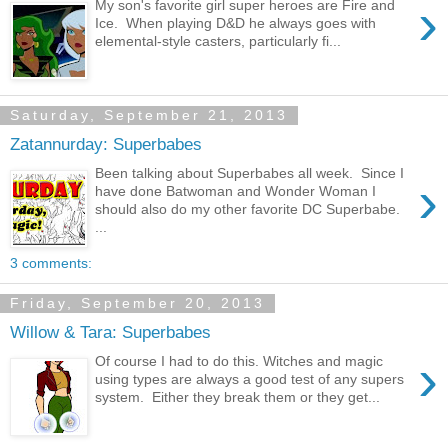
›
My son's favorite girl super heroes are Fire and
Ice. When playing D&D he always goes with
elemental-style casters, particularly fi...
Saturday, September 21, 2013
Zatannurday: Superbabes
Been talking about Superbabes all week. Since I
›
have done Batwoman and Wonder Woman I
should also do my other favorite DC Superbabe.
...
3 comments:
Friday, September 20, 2013
Willow & Tara: Superbabes
›
Of course I had to do this. Witches and magic
using types are always a good test of any supers
system. Either they break them or they get...