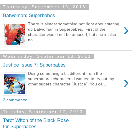
Thursday, September 19, 2013
Batwoman: Superbabes
›
There is almost something not right about stating
up Batwoman in Superbabes. First of the
character would not be amused, but she is also
no...
Wednesday, September 18, 2013
Justice Issue 7: Superbabes
Doing something a bit different from the
›
supernatural characters I wanted to try out my
other supers character "Justice". You ca...
2 comments:
Tuesday, September 17, 2013
Tarot Witch of the Black Rose
for Superbabes