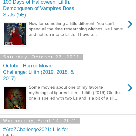
100 Days of Halloween: Lilith,
Demonqueen of Vampires Boss
Stats (5E)
›
Now for something a little different. You can't
spend all the time researching witches like I have
and not run into to Lilith. I have a...
Saturday, October 23, 2021
October Horror Movie
Challenge: Lilith (2019, 2018, &
2017)
›
Some movies about one of my favorite
mythological figures Lilith. Lillith (2019) Ok, this
one is spelled with two Ls and is a bit of a sil...
Wednesday, April 14, 2021
#AtoZChallenge2021: L is for
Lilith