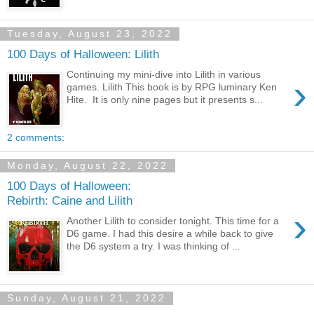
Tuesday, August 23, 2022
100 Days of Halloween: Lilith
Continuing my mini-dive into Lilith in various
›
games. Lilith This book is by RPG luminary Ken
Hite. It is only nine pages but it presents s...
2 comments:
Monday, August 22, 2022
100 Days of Halloween:
Rebirth: Caine and Lilith
›
Another Lilith to consider tonight. This time for a
D6 game. I had this desire a while back to give
the D6 system a try. I was thinking of ...
Sunday, August 21, 2022