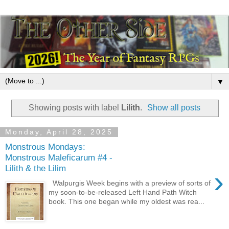
▼
Showing posts with label
Lilith
.
Show all posts
Monday, April 28, 2025
Monstrous Mondays:
Monstrous Maleficarum #4 -
Lilith & the Lilim
›
Walpurgis Week begins with a preview of sorts of
my soon-to-be-released Left Hand Path Witch
book. This one began while my oldest was rea...