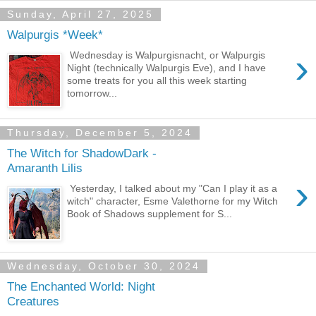
Sunday, April 27, 2025
Walpurgis *Week*
›
Wednesday is Walpurgisnacht, or Walpurgis
Night (technically Walpurgis Eve), and I have
some treats for you all this week starting
tomorrow...
Thursday, December 5, 2024
The Witch for ShadowDark -
Amaranth Lilis
›
Yesterday, I talked about my "Can I play it as a
witch" character, Esme Valethorne for my Witch
Book of Shadows supplement for S...
Wednesday, October 30, 2024
The Enchanted World: Night
Creatures