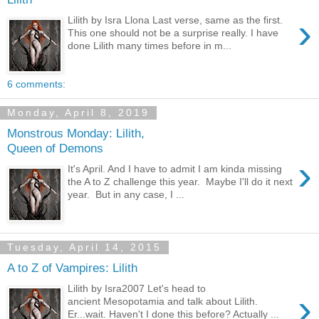
›
Lilith by Isra Llona Last verse, same as the first.
This one should not be a surprise really. I have
done Lilith many times before in m...
6 comments:
Monday, April 8, 2019
Monstrous Monday: Lilith,
Queen of Demons
›
It's April. And I have to admit I am kinda missing
the A to Z challenge this year. Maybe I'll do it next
year. But in any case, I ...
Tuesday, April 14, 2015
A to Z of Vampires: Lilith
Lilith by Isra2007 Let's head to
›
ancient Mesopotamia and talk about Lilith.
Er...wait. Haven't I done this before? Actually ...