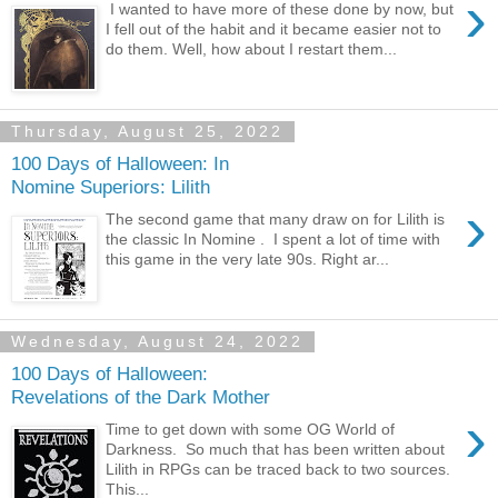
›
I wanted to have more of these done by now, but
I fell out of the habit and it became easier not to
do them. Well, how about I restart them...
Thursday, August 25, 2022
100 Days of Halloween: In
Nomine Superiors: Lilith
›
The second game that many draw on for Lilith is
the classic In Nomine . I spent a lot of time with
this game in the very late 90s. Right ar...
Wednesday, August 24, 2022
100 Days of Halloween:
Revelations of the Dark Mother
›
Time to get down with some OG World of
Darkness. So much that has been written about
Lilith in RPGs can be traced back to two sources.
This...