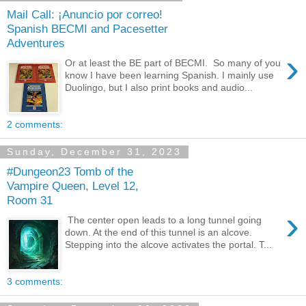
Mail Call: ¡Anuncio por correo!
Spanish BECMI and Pacesetter
Adventures
›
Or at least the BE part of BECMI. So many of you
know I have been learning Spanish. I mainly use
Duolingo, but I also print books and audio...
2 comments:
Sunday, December 31, 2023
#Dungeon23 Tomb of the
Vampire Queen, Level 12,
Room 31
›
The center open leads to a long tunnel going
down. At the end of this tunnel is an alcove.
Stepping into the alcove activates the portal. T...
3 comments: