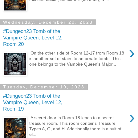
Wednesday, December 20, 2023
#Dungeon23 Tomb of the
Vampire Queen, Level 12,
Room 20
›
On the other side of Room 12-17 from Room 18
is another set of stairs to an ornate tomb. This
one belongs to the Vampire Queen's Major...
Tuesday, December 19, 2023
#Dungeon23 Tomb of the
Vampire Queen, Level 12,
Room 19
›
A secret door in Room 18 leads to a secret
treasure room. This room contains Treasure
Types A, G, and H. Additionally there is a suit of
el...