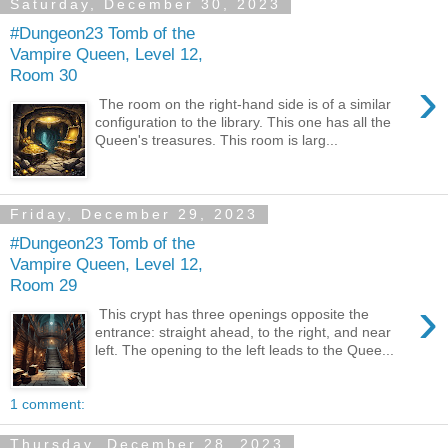
Saturday, December 30, 2023
#Dungeon23 Tomb of the
Vampire Queen, Level 12,
Room 30
›
The room on the right-hand side is of a similar
configuration to the library. This one has all the
Queen's treasures. This room is larg...
Friday, December 29, 2023
#Dungeon23 Tomb of the
Vampire Queen, Level 12,
Room 29
›
This crypt has three openings opposite the
entrance: straight ahead, to the right, and near
left. The opening to the left leads to the Quee...
1 comment:
Thursday, December 28, 2023