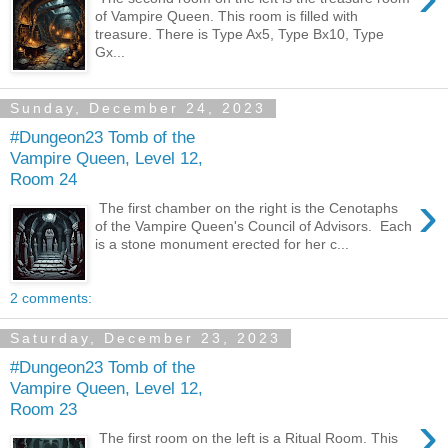
of Vampire Queen. This room is filled with
treasure. There is Type Ax5, Type Bx10, Type
Gx...
Sunday, December 24, 2023
#Dungeon23 Tomb of the
Vampire Queen, Level 12,
Room 24
›
The first chamber on the right is the Cenotaphs
of the Vampire Queen's Council of Advisors. Each
is a stone monument erected for her c...
2 comments:
Saturday, December 23, 2023
#Dungeon23 Tomb of the
Vampire Queen, Level 12,
Room 23
›
The first room on the left is a Ritual Room. This