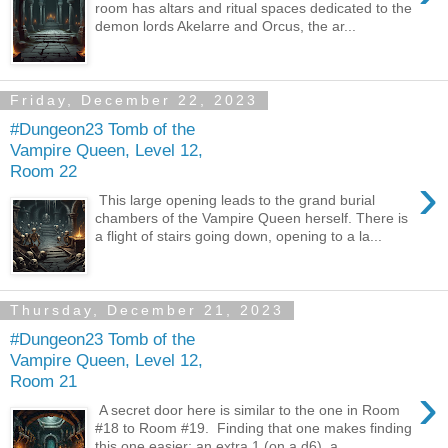
room has altars and ritual spaces dedicated to the
demon lords Akelarre and Orcus, the ar...
Friday, December 22, 2023
#Dungeon23 Tomb of the
Vampire Queen, Level 12,
Room 22
›
This large opening leads to the grand burial
chambers of the Vampire Queen herself. There is
a flight of stairs going down, opening to a la...
Thursday, December 21, 2023
#Dungeon23 Tomb of the
Vampire Queen, Level 12,
Room 21
›
A secret door here is similar to the one in Room
#18 to Room #19. Finding that one makes finding
this one easier; an extra 1 (on a d6), a ...