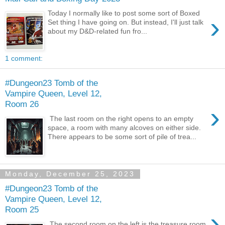
Today I normally like to post some sort of Boxed
›
Set thing I have going on. But instead, I'll just talk
about my D&D-related fun fro...
1 comment:
#Dungeon23 Tomb of the
Vampire Queen, Level 12,
Room 26
›
The last room on the right opens to an empty
space, a room with many alcoves on either side.
There appears to be some sort of pile of trea...
Monday, December 25, 2023
#Dungeon23 Tomb of the
Vampire Queen, Level 12,
Room 25
›
The second room on the left is the treasure room