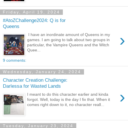
Friday, April 19, 2024
#AtoZChallenge2024: Q is for
Queens
›
I have an inordinate amount of Queens in my
games. I am going to talk about two groups in
particular, the Vampire Queens and the Witch
Quee...
9 comments:
Wednesday, January 24, 2024
Character Creation Challenge:
Darlessa for Wasted Lands
›
I meant to do this character earlier and kinda
forgot. Well, today is the day I fix that. When it
comes right down to it, no character reall...
Tuesday, January 23, 2024