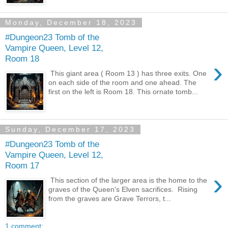
Monday, December 18, 2023
#Dungeon23 Tomb of the
Vampire Queen, Level 12,
Room 18
›
This giant area ( Room 13 ) has three exits. One
on each side of the room and one ahead. The
first on the left is Room 18. This ornate tomb...
Sunday, December 17, 2023
#Dungeon23 Tomb of the
Vampire Queen, Level 12,
Room 17
›
This section of the larger area is the home to the
graves of the Queen's Elven sacrifices. Rising
from the graves are Grave Terrors, t...
1 comment: