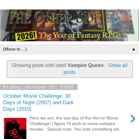
▼
Showing posts with label
Vampire Queen
.
Show all
posts
Friday, October 31, 2025
October Movie Challenge: 30
Days of Night (2007) and Dark
Days (2010)
›
Here we are, the last day of the Horror Movie
Challenge! I figure I'll work in some vampire
movies. Special note: You lose something wh...