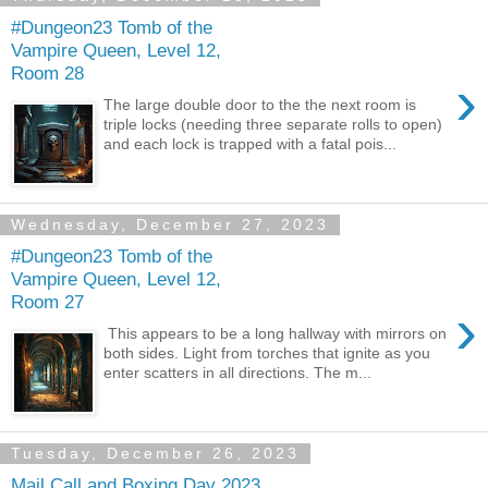
#Dungeon23 Tomb of the
Vampire Queen, Level 12,
Room 28
›
The large double door to the the next room is
triple locks (needing three separate rolls to open)
and each lock is trapped with a fatal pois...
Wednesday, December 27, 2023
#Dungeon23 Tomb of the
Vampire Queen, Level 12,
Room 27
›
This appears to be a long hallway with mirrors on
both sides. Light from torches that ignite as you
enter scatters in all directions. The m...
Tuesday, December 26, 2023
Mail Call and Boxing Day 2023