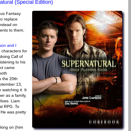
tural (Special Edition)
ous Fantasy
to replace
nstead on
ents to them;
son and I
 characters for
oing Call of
istening to his
ect came
both
 the 20th
eptember 13,
watching it. It
er as a family,
lives. Liam
al RPG. To
. He was pretty
king on (him