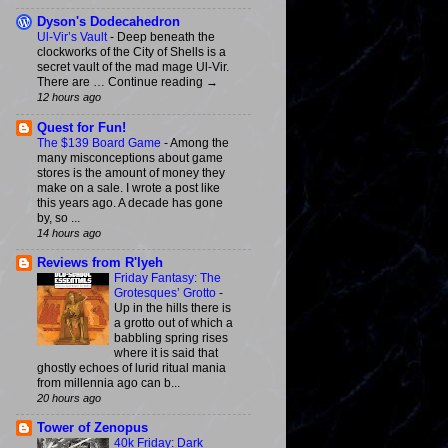
Dyson's Dodecahedron
Ul-Vir’s Vault
-
Deep beneath the
clockworks of the City of Shells is a
secret vault of the mad mage Ul-Vir.
There are … Continue reading →
12 hours ago
Quest for Fun!
The $139 Board Game
-
Among the
many misconceptions about game
stores is the amount of money they
make on a sale. I wrote a post like
this years ago. A decade has gone
by, so ...
14 hours ago
Reviews from R'lyeh
Friday Fantasy: The
Grotesques’ Grotto
-
Up in the hills there is
a grotto out of which a
babbling spring rises
where it is said that
ghostly echoes of lurid ritual mania
from millennia ago can b...
20 hours ago
Tower of Zenopus
40k Friday: Dark