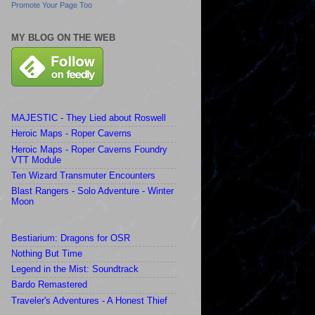
Promote Your Page Too
MY BLOG ON THE WEB
MAJESTIC - They Lied about Roswell
Heroic Maps - Roper Caverns
Heroic Maps - Roper Caverns Foundry
VTT Module
Ten Wizard Transmuter Encounters
Blast Rangers - Solo Adventure - Winter
Moon
Bestiarium: Dragons for OSR
Nothing But Time
Legend in the Mist: Soundtrack
Bardo Remastered
Traveler's Adventures - A Honest Thief