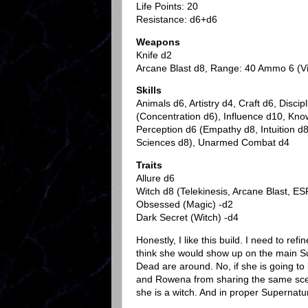
Life Points: 20
Resistance: d6+d6
Weapons
Knife d2
Arcane Blast d8, Range: 40 Ammo 6 (Vit
Skills
Animals d6, Artistry d4, Craft d6, Discip
(Concentration d6), Influence d10, Kno
Perception d6 (Empathy d8, Intuition 
Sciences d8), Unarmed Combat d4
Traits
Allure d6
Witch d8 (Telekinesis, Arcane Blast, ES
Obsessed (Magic) -d2
Dark Secret (Witch) -d4
Honestly, I like this build. I need to refi
think she would show up on the main S
Dead are around. No, if she is going to 
and Rowena from sharing the same scen
she is a witch. And in proper Supernatu