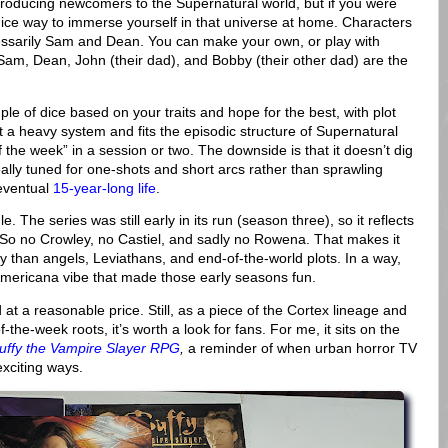
roducing newcomers to the Supernatural world, but if you were
nice way to immerse yourself in that universe at home. Characters
essarily Sam and Dean. You can make your own, or play with
Sam, Dean, John (their dad), and Bobby (their other dad) are the
uple of dice based on your traits and hope for the best, with plot
not a heavy system and fits the episodic structure of Supernatural
f the week” in a session or two. The downside is that it doesn’t dig
eally tuned for one-shots and short arcs rather than sprawling
 eventual
15-year-long life
.
 The series was still early in its run (season three), so it reflects
. So no Crowley, no Castiel, and sadly no Rowena. That makes it
 than angels, Leviathans, and end-of-the-world plots. In a way,
d Americana vibe that made those early seasons fun.
nd at a reasonable price. Still, as a piece of the Cortex lineage and
-the-week roots, it’s worth a look for fans. For me, it sits on the
uffy the Vampire Slayer RPG
,
a reminder of when urban horror TV
xciting ways.