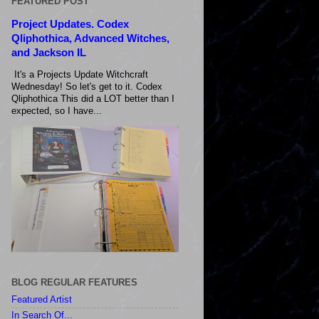
FEATURED POST
Project Updates. Codex
Qliphothica, Advanced Witches,
and Jackson IL
It's a Projects Update Witchcraft
Wednesday! So let's get to it. Codex
Qliphothica This did a LOT better than I
expected, so I have...
BLOG REGULAR FEATURES
Featured Artist
In Search Of...