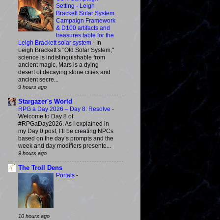
Setting - Leigh
Brackett Solar System
Campaign Framework
& D100 artifacts and
treasures table for the
Leigh Brackett solar system
-
In
Leigh Brackett’s "Old Solar System,"
science is indistinguishable from
ancient magic, Mars is a dying
desert of decaying stone cities and
ancient secre...
9 hours ago
Stargazer's World
RPG a Day 2026 – Day 8: Resolve
-
Welcome to Day 8 of
#RPGaDay2026. As I explained in
my Day 0 post, I’ll be creating NPCs
based on the day’s prompts and the
week and day modifiers presente...
9 hours ago
The Troll Dens
Portals
-
10 hours ago