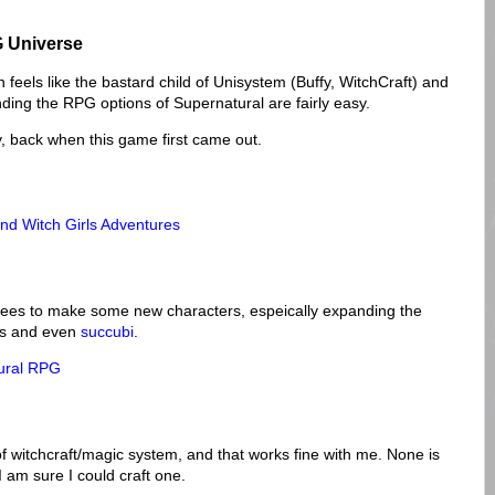
 Universe
 feels like the bastard child of Unisystem (Buffy, WitchCraft) and
ding the RPG options of Supernatural are fairly easy.
y, back when this game first came out.
nd Witch Girls Adventures
grees to make some new characters, espeically expanding the
hes and even
succubi
.
tural RPG
of witchcraft/magic system, and that works fine with me. None is
I am sure I could craft one.