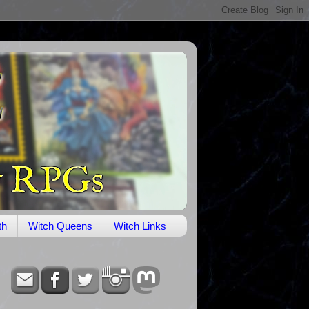
th
Witch Queens
Witch Links