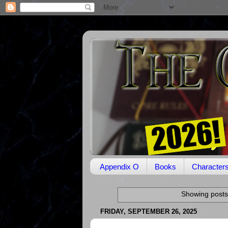
Appendix O
Books
Character
Showing posts
FRIDAY, SEPTEMBER 26, 2025