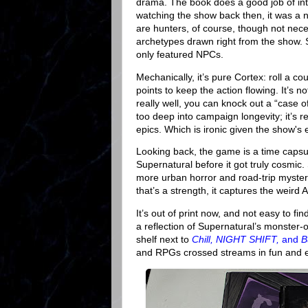
drama. The book does a good job of int
watching the show back then, it was a 
are hunters, of course, though not nec
archetypes drawn right from the show. 
only featured NPCs.
Mechanically, it’s pure Cortex: roll a co
points to keep the action flowing. It’s 
really well, you can knock out a “case o
too deep into campaign longevity; it’s r
epics. Which is ironic given the show's
Looking back, the game is a time capsule.
Supernatural before it got truly cosmic
more urban horror and road-trip mystery
that’s a strength, it captures the weir
It’s out of print now, and not easy to fi
a reflection of Supernatural’s monster-of
shelf next to
Chill, NIGHT SHIFT,
and
B
and RPGs crossed streams in fun and e