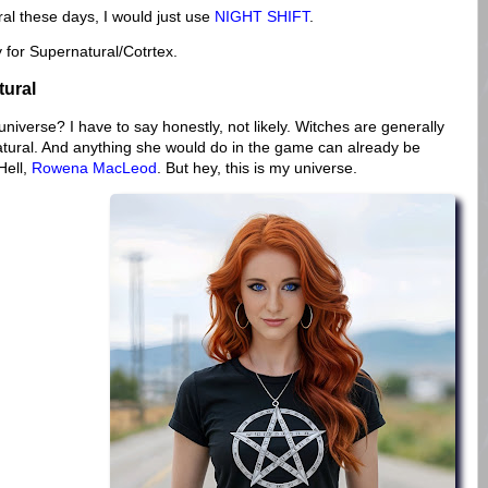
ural these days, I would just use
NIGHT SHIFT
.
ry for Supernatural/Cotrtex.
tural
niverse? I have to say honestly, not likely. Witches are generally
natural. And anything she would do in the game can already be
Hell,
Rowena MacLeod
. But hey, this is my universe.