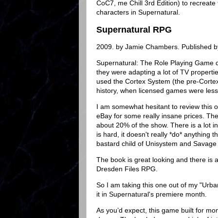
CoC7, me Chill 3rd Edition) to recreat
characters in Supernatural.
Supernatural RPG
2009. by Jamie Chambers. Published b
Supernatural: The Role Playing Game 
they were adapting a lot of TV propertie
used the Cortex System (the pre-Cortex 
history, when licensed games were les
I am somewhat hesitant to review this one
eBay for some really insane prices. The
about 20% of the show. There is a lot in
is hard, it doesn't really *do* anything 
bastard child of Unisystem and Savage
The book is great looking and there is a 
Dresden Files RPG.
So I am taking this one out of my "Urban
it in Supernatural's premiere month.
As you’d expect, this game built for mo