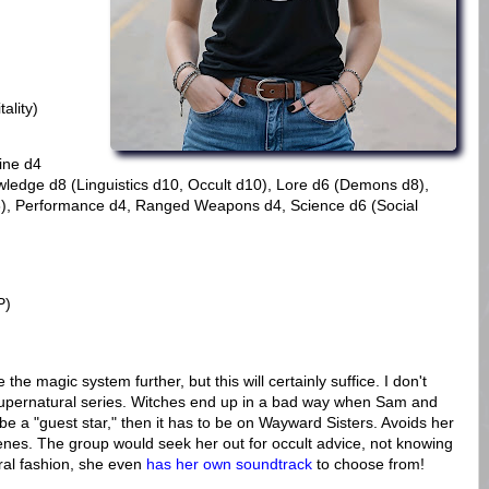
ality)
line d4
wledge d8 (Linguistics d10, Occult d10), Lore d6 (Demons d8),
d8), Performance d4, Ranged Weapons d4, Science d6 (Social
P)
ne the magic system further, but this will certainly suffice. I don't
upernatural series. Witches end up in a bad way when Sam and
be a "guest star," then it has to be on Wayward Sisters. Avoids her
es. The group would seek her out for occult advice, not knowing
ral fashion, she even
has her own soundtrack
to choose from!