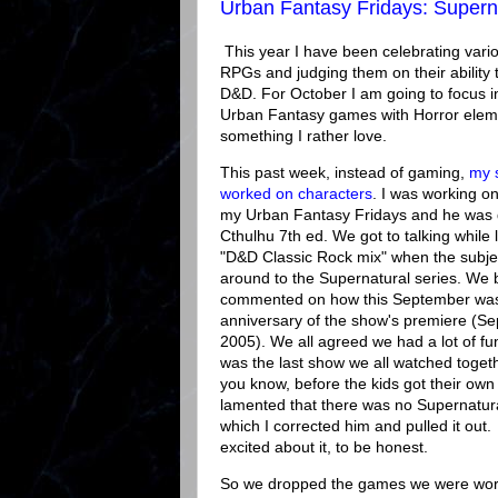
Urban Fantasy Fridays: Superna
This year I have been celebrating vari
RPGs and judging them on their ability 
D&D. For October I am going to focus i
Urban Fantasy games with Horror elem
something I rather love.
This past week, instead of gaming,
my 
worked on characters
. I was working on
my Urban Fantasy Fridays and he was d
Cthulhu 7th ed. We got to talking while l
"D&D Classic Rock mix" when the subj
around to the Supernatural series. We 
commented on how this September was
anniversary of the show's premiere (S
2005). We all agreed we had a lot of fun 
was the last show we all watched togeth
you know, before the kids got their own 
lamented that there was no Supernatur
which I corrected him and pulled it out
excited about it, to be honest.
So we dropped the games we were wor