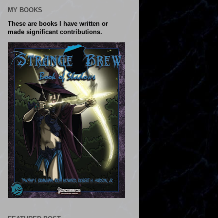
MY BOOKS
These are books I have written or
made significant contributions.