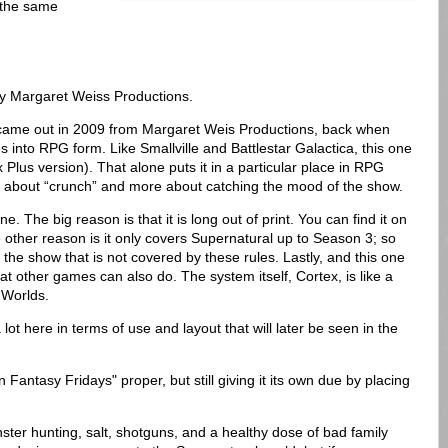
e the same
y Margaret Weiss Productions.
came out in 2009 from Margaret Weis Productions, back when
s into RPG form. Like Smallville and Battlestar Galactica, this one
Plus version). That alone puts it in a particular place in RPG
s about “crunch” and more about catching the mood of the show.
. The big reason is that it is long out of print. You can find it on
 other reason is it only covers Supernatural up to Season 3; so
 the show that is not covered by these rules. Lastly, and this one
that other games can also do. The system itself, Cortex, is like a
 Worlds.
lot here in terms of use and layout that will later be seen in the
 Fantasy Fridays" proper, but still giving it its own due by placing
nster hunting, salt, shotguns, and a healthy dose of bad family