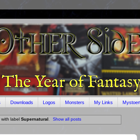
s
Downloads
Logos
Monsters
My Links
Mystoer
 with label
Supernatural
.
Show all posts