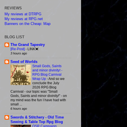
REVIEWS
My reviews at DTRPG
My reviews at RPG.net
Banners on the Cheap: Map
BLOG LIST
The Grand Tapestry
[Re-Post]
-
LINK💓
3 hours ago
Seed of Worlds
Small Gods, Saints
and minor divinity! -
RPG Blog Carnival
Wrap Up
-
And so we
conclude the July
2026 RPG Blog
Carnival - our topic was "Small
Gods, Saints and minor divinity!" - on
my mind was the fun I have had with
small ...
6 hours ago
Swords & Stitchery - Old Time
Sewing & Table Top Rpg Blog
OSR Campaign