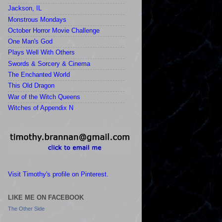
Jackson, IL
Monstrous Mondays
October Horror Movie Challenge
One Man's God
Plays Well With Others
Swords & Sorcery & Cinema
The Enchanted World
This Old Dragon
War of the Witch Queens
Witches of Appendix N
Visit Timothy's profile on Pinterest.
LIKE ME ON FACEBOOK
The Other Side