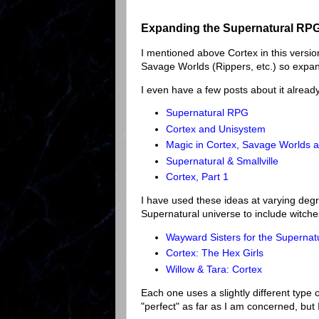
Expanding the Supernatural RPG
I mentioned above Cortex in this version
Savage Worlds (Rippers, etc.) so expan
I even have a few posts about it alread
Supernatural RPG
Cortex and Unisystem
Magic in Cortex, Savage Worlds a
Supernatural & Smallville
Cortex, Part 1
I have used these ideas at varying de
Supernatural universe to include witc
Wayward Sisters for the Superna
Cortex: The Hex Girls
Willow & Tara: Cortex
Each one uses a slightly different type 
"perfect" as far as I am concerned, but 