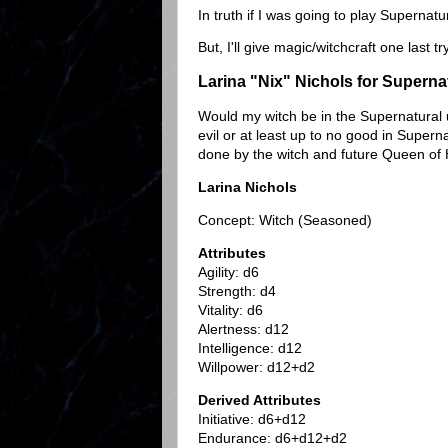
In truth if I was going to play Supernat
But, I'll give magic/witchcraft one last t
Larina "Nix" Nichols for Superna
Would my witch be in the Supernatural u
evil or at least up to no good in Super
done by the witch and future Queen of 
Larina Nichols
Concept: Witch (Seasoned)
Attributes
Agility: d6
Strength: d4
Vitality: d6
Alertness: d12
Intelligence: d12
Willpower: d12+d2
Derived Attributes
Initiative: d6+d12
Endurance: d6+d12+d2