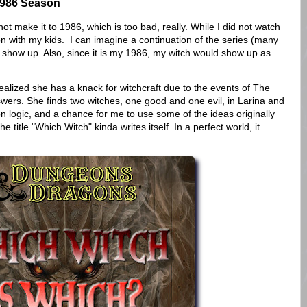
1986 Season
make it to 1986, which is too bad, really. While I did not watch
 ton with my kids. I can imagine a continuation of the series (many
show up. Also, since it is my 1986, my witch would show up as
ealized she has a knack for witchcraft due to the events of The
wers. She finds two witches, one good and one evil, in Larina and
on logic, and a chance for me to use some of the ideas originally
e title "Which Witch" kinda writes itself. In a perfect world, it