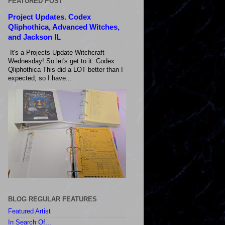
FEATURED POST
Project Updates. Codex
Qliphothica, Advanced Witches,
and Jackson IL
It's a Projects Update Witchcraft
Wednesday! So let's get to it. Codex
Qliphothica This did a LOT better than I
expected, so I have...
BLOG REGULAR FEATURES
Featured Artist
In Search Of...