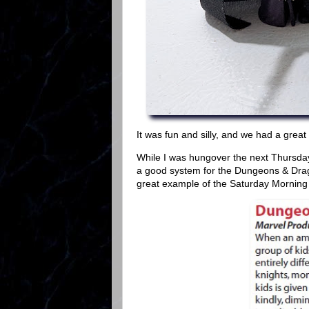
It was fun and silly, and we had a great 
While I was hungover the next Thursday
a good system for the Dungeons & Drago
great example of the Saturday Morning C