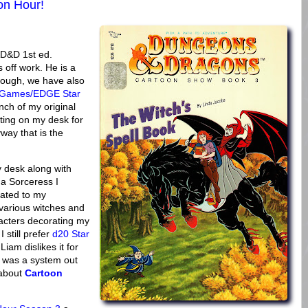
on Hour!
AD&D 1st ed.
 off work. He is a
though, we have also
t Games/EDGE Star
nch of my original
ting on my desk for
way that is the
y desk along with
 a Sorceress I
cated to my
 various witches and
cters decorating my
still prefer
d20 Star
am dislikes it for
e was a system out
 about
Cartoon