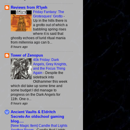
Reviews from R'lyeh
Friday Fantasy: The
Grotesques’ Grotto
-
Up in the hills there is
a grotto out of which a
babbling spring rises
where it is said that
ghostly echoes of lurid ritual mania
from millennia ago can b...
8 hours ago
Tower of Zenopus
40k Friday: Dark
Angels, Grey Knights,
and the Focus Thing
Again
-
Despite the
sidetrack into
Oldhammer this week
which did take up some time and
some budget I did manage to
progress on the Dark Angels for
11th. One o...
8 hours ago
Ancient Vaults & Eldritch
Secrets-An oldschool gaming
blog….
[New Magic Item] Candle that Lights