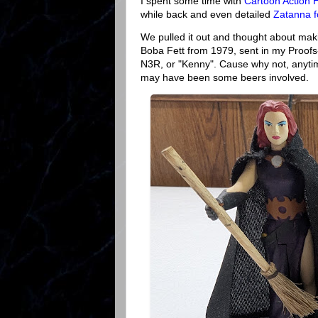
I spent some time with
Cartoon Action 
while back and even detailed
Zatanna f
We pulled it out and thought about mak
Boba Fett from 1979, sent in my Proofs
N3R, or "Kenny". Cause why not, anytim
may have been some beers involved.