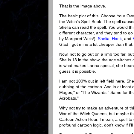
That is the image above.
The basic plot of this Choose Your Ow
the Witch's Spell Book. The spell cau
Shelia can read the spell. You would thi
different character, and they tend to g
by Margaret Weis!),
Shelia
,
Hank
, and
Glad I got mine a lot cheaper than that
Now, not to go out on a limb too far, bu
She is 13 in the show, the age witches 
is what makes Larina special, she heard 
guess it is possible.
I am not 100% out in left field here. Shei
dubbing of the cartoon. And in at least 
Magos," or "The Wizards." Same for t
Acrobats."
Why not try to make an adventure of thi
War of the Witch Queens, but maybe thi
Cartoon Action Hour. I mean, a spell to
profound cartoon logic. don't know if I'll