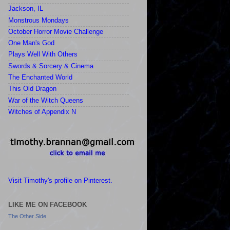
Jackson, IL
Monstrous Mondays
October Horror Movie Challenge
One Man's God
Plays Well With Others
Swords & Sorcery & Cinema
The Enchanted World
This Old Dragon
War of the Witch Queens
Witches of Appendix N
Visit Timothy's profile on Pinterest.
LIKE ME ON FACEBOOK
The Other Side