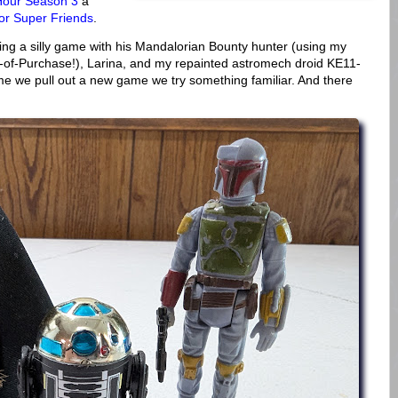
Hour Season 3
a
or Super Friends
.
ing a silly game with his Mandalorian Bounty hunter (using my
-of-Purchase!), Larina, and my repainted astromech droid KE11-
e we pull out a new game we try something familiar. And there