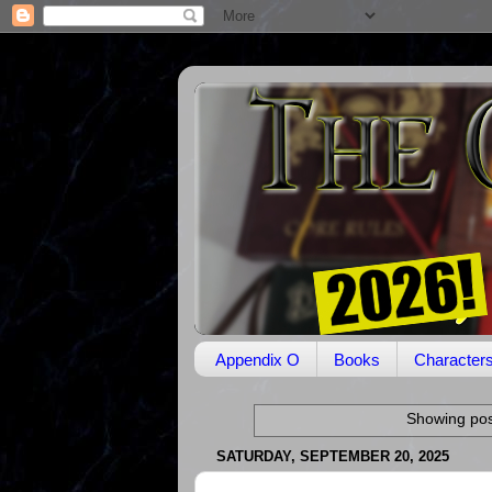
Appendix O
Books
Character
Showing pos
SATURDAY, SEPTEMBER 20, 2025