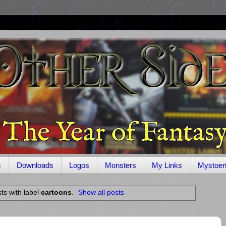
s
Downloads
Logos
Monsters
My Links
Mystoer
ts with label
cartoons
.
Show all posts