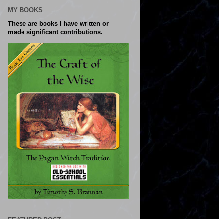
MY BOOKS
These are books I have written or
made significant contributions.