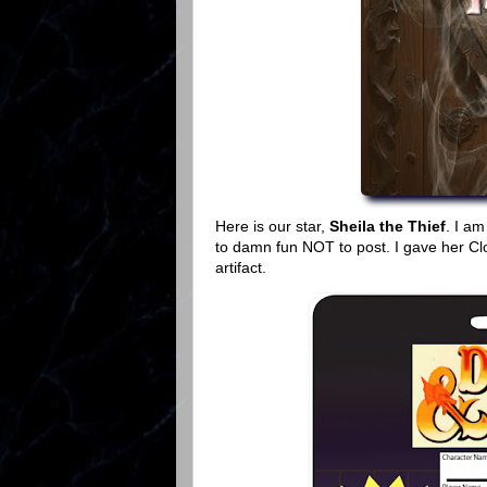
Here is our star,
Sheila the Thief
. I am
to damn fun NOT to post. I gave her Cloa
artifact.