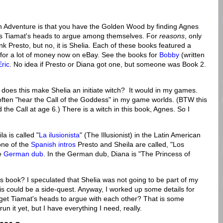
n Adventure is that you have the Golden Wood by finding Agnes
ses Tiamat's heads to argue among themselves. For
reasons
, only
nk Presto, but no, it is Shelia. Each of these books featured a
o for a lot of money now on eBay. See the books for
Bobby
(written
Eric
. No idea if Presto or Diana got one, but someone was Book 2.
.
t does this make Shelia an initiate witch? It would in my games.
often "hear the Call of the Goddess" in my game worlds. (BTW this
the Call at age 6.) There is a witch in this book, Agnes. So I
la is called "
La ilusionista
" (The Illusionist) in the Latin American
one of the
Spanish intros
Presto and Sheila are called, "Los
he
German dub
. In the German dub, Diana is "The Princess of
s book? I speculated that Shelia was not going to be part of my
s could be a side-quest. Anyway, I worked up some details for
 get Tiamat's heads to argue with each other? That is some
 run it yet, but I have everything I need, really.