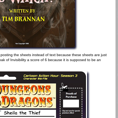
 posting the sheets instead of text because these sheets are just
k of Invisibility a score of 6 because it is supposed to be an