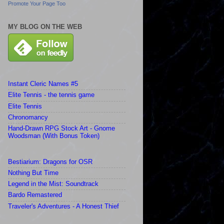
Promote Your Page Too
MY BLOG ON THE WEB
Instant Cleric Names #5
Elite Tennis - the tennis game
Elite Tennis
Chronomancy
Hand-Drawn RPG Stock Art - Gnome
Woodsman (With Bonus Token)
Bestiarium: Dragons for OSR
Nothing But Time
Legend in the Mist: Soundtrack
Bardo Remastered
Traveler's Adventures - A Honest Thief