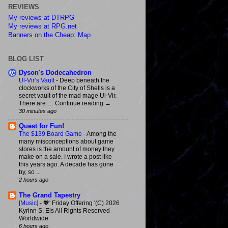
REVIEWS
My reviews at DTRPG
My reviews at RPG.net
Banners on the Cheap: Map
BLOG LIST
Dyson's Dodecahedron
Ul-Vir’s Vault
-
Deep beneath the
clockworks of the City of Shells is a
secret vault of the mad mage Ul-Vir.
There are … Continue reading →
30 minutes ago
Quest for Fun!
The $139 Board Game
-
Among the
many misconceptions about game
stores is the amount of money they
make on a sale. I wrote a post like
this years ago. A decade has gone
by, so ...
2 hours ago
The Grand Tapestry
[Music]
-
💖' Friday Offering '(C) 2026
Kyrinn S. Eis All Rights Reserved
Worldwide
6 hours ago