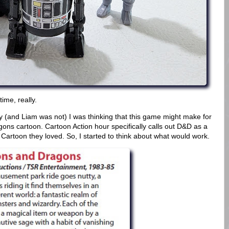
time, really.
 (and Liam was not) I was thinking that this game might make for
ns cartoon. Cartoon Action hour specifically calls out D&D as a
artoon they loved. So, I started to think about what would work.