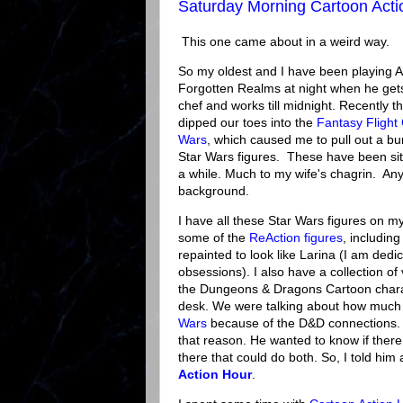
Saturday Morning Cartoon Acti
This one came about in a weird way.
So my oldest and I have been playing 
Forgotten Realms at night when he gets
chef and works till midnight. Recently 
dipped our toes into the
Fantasy Fligh
Wars
, which caused me to pull out a bu
Star Wars figures. These have been sit
a while. Much to my wife's chagrin. Any
background.
I have all these Star Wars figures on m
some of the
ReAction figures
, including
repainted to look like Larina (I am dedi
obsessions). I also have a collection of
the Dungeons & Dragons Cartoon chara
desk. We were talking about how much I 
Wars
because of the D&D connections. Li
that reason. He wanted to know if ther
there that could do both. So, I told him
Action Hour
.