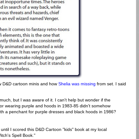
new D&D cartoon minis and how
Shelia was missing
from set. I said
uch, but I was aware of it. I can't help but wonder if the
 for wearing purple and hoods in 1983-85 didn't somehow
ith a penchant for purple dresses and black hoods in 1986?
it until I scored this D&D Cartoon "kids" book at my local
itch's Spell Book."