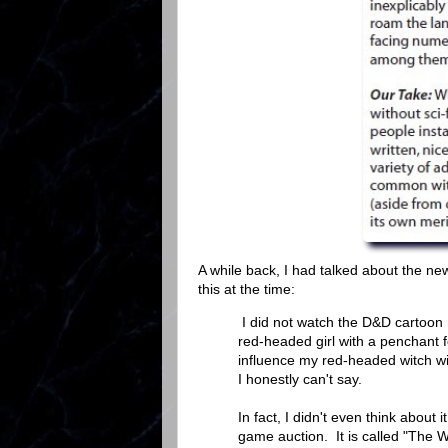
A while back, I had talked about the 
this at the time:
I did not watch the D&D cartoon m
red-headed girl with a penchant
influence my red-headed witch w
I honestly can't say.
In fact, I didn't even think about 
game auction. It is called "The W