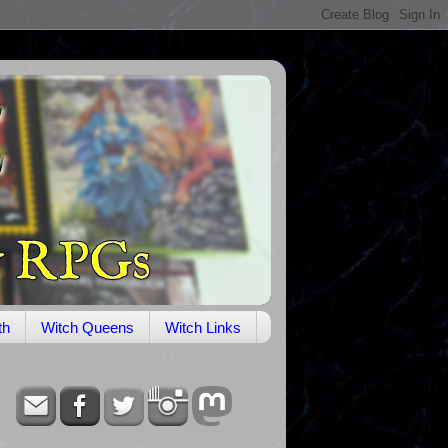
th
Witch Queens
Witch Links