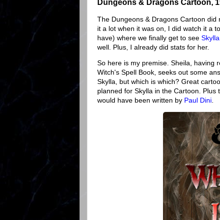
Dungeons & Dragons Cartoon, 
The Dungeons & Dragons Cartoon did not 
it a lot when it was on, I did watch it a
have) where we finally get to see
Skylla
well. Plus, I already did stats for her.
So here is my premise. Sheila, having r
Witch's Spell Book, seeks out some ans
Skylla, but which is which? Great carto
planned for Skylla in the Cartoon. Plus th
would have been written by
Paul Dini
.