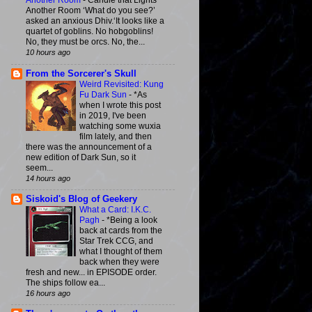
Another Room
-
Candle that Lights
Another Room ‘What do you see?’
asked an anxious Dhiv.‘It looks like a
quartet of goblins. No hobgoblins!
No, they must be orcs. No, the...
10 hours ago
From the Sorcerer's Skull
Weird Revisited: Kung
Fu Dark Sun
-
*As
when I wrote this post
in 2019, I've been
watching some wuxia
film lately, and then
there was the announcement of a
new edition of Dark Sun, so it
seem...
14 hours ago
Siskoid's Blog of Geekery
What a Card: I.K.C.
Pagh
-
*Being a look
back at cards from the
Star Trek CCG, and
what I thought of them
back when they were
fresh and new... in EPISODE order.
The ships follow ea...
16 hours ago