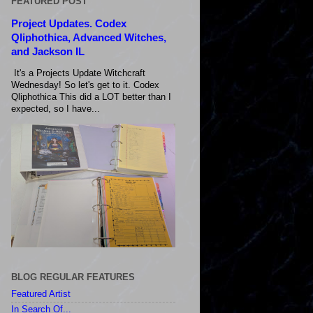
FEATURED POST
Project Updates. Codex
Qliphothica, Advanced Witches,
and Jackson IL
It's a Projects Update Witchcraft
Wednesday! So let's get to it. Codex
Qliphothica This did a LOT better than I
expected, so I have...
BLOG REGULAR FEATURES
Featured Artist
In Search Of...