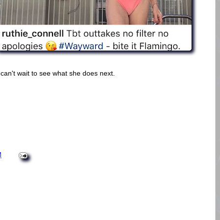
 can't wait to see what she does next.
M