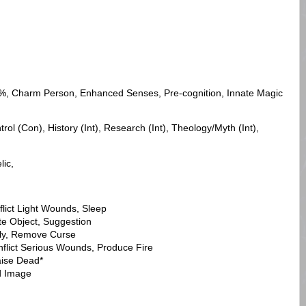
%, Charm Person, Enhanced Senses, Pre-cognition, Innate Magic
ol (Con), History (Int), Research (Int), Theology/Myth (Int),
lic,
flict Light Wounds, Sleep
te Object, Suggestion
Fly, Remove Curse
nflict Serious Wounds, Produce Fire
aise Dead*
ed Image