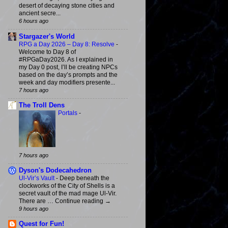
desert of decaying stone cities and
ancient secre...
6 hours ago
Stargazer's World
RPG a Day 2026 – Day 8: Resolve
-
Welcome to Day 8 of
#RPGaDay2026. As I explained in
my Day 0 post, I’ll be creating NPCs
based on the day’s prompts and the
week and day modifiers presente...
7 hours ago
The Troll Dens
Portals
-
7 hours ago
Dyson's Dodecahedron
Ul-Vir’s Vault
-
Deep beneath the
clockworks of the City of Shells is a
secret vault of the mad mage Ul-Vir.
There are … Continue reading →
9 hours ago
Quest for Fun!