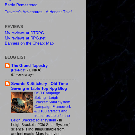
Bardo Remastered
Traveler's Adventures - A Honest Thief
REVIEWS
My reviews at DTRPG
My reviews at RPG.net
Banners on the Cheap: Map
BLOG LIST
The Grand Tapestry
[Re-Post]
-
LINK💓
51 minutes ago
Swords & Stitchery - Old Time
Sewing & Table Top Rpg Blog
OSR Campaign
Setting - Leigh
Brackett Solar System
Campaign Framework
& D100 artifacts and
treasures table for the
Leigh Brackett solar system
-
In
Leigh Brackett’s "Old Solar System,"
science is indistinguishable from
ancient magic, Mars is a dying