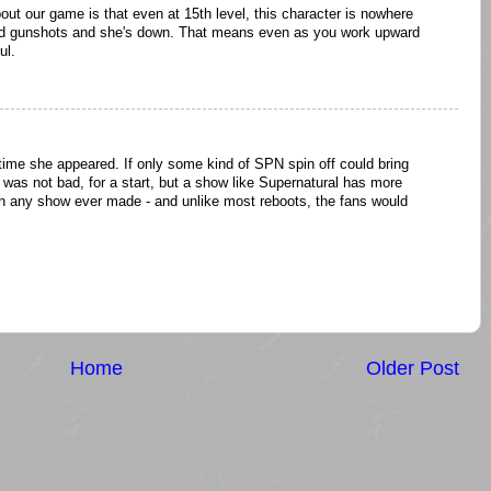
out our game is that even at 15th level, this character is nowhere
ed gunshots and she's down. That means even as you work upward
ul.
ime she appeared. If only some kind of SPN spin off could bring
 was not bad, for a start, but a show like Supernatural has more
han any show ever made - and unlike most reboots, the fans would
Home
Older Post