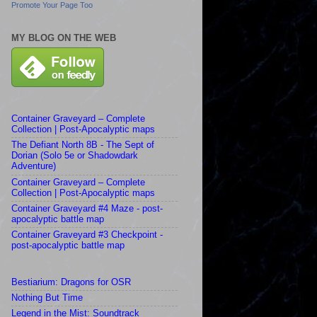
Promote Your Page Too
MY BLOG ON THE WEB
Container Graveyard – Complete
Collection | Post-Apocalyptic maps
The Defiant North 8B - The Sept of
Dorian (Solo 5e or Shadowdark
Adventure)
Container Graveyard – Complete
Collection | Post-Apocalyptic maps
Container Graveyard #4 Maze - post-
apocalyptic battle map
Container Graveyard #3 Checkpoint -
post-apocalyptic battle map
Bestiarium: Dragons for OSR
Nothing But Time
Legend in the Mist: Soundtrack