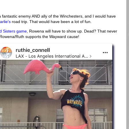
a fantastic enemy AND ally of the Winchesters, and I would have
arlie's
road trip. That would have been a lot of fun.
 Sisters game
, Rowena will have to show up. Dead? That never
 Rowena/Ruth supports the Wayward cause!