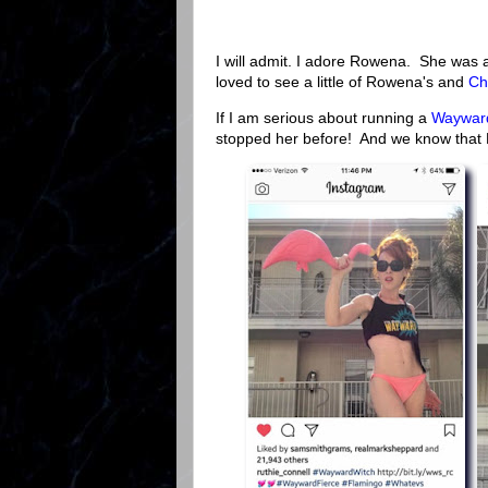
I will admit. I adore Rowena. She was 
loved to see a little of Rowena's and
Ch
If I am serious about running a
Wayward
stopped her before! And we know that