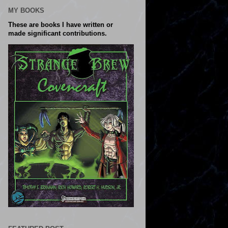
MY BOOKS
These are books I have written or
made significant contributions.