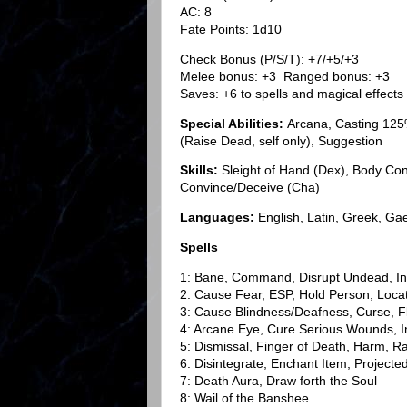
AC: 8
Fate Points: 1d10
Check Bonus (P/S/T): +7/+5/+3
Melee bonus: +3 Ranged bonus: +3
Saves: +6 to spells and magical effects
Special Abilities:
Arcana, Casting 125
(Raise Dead, self only), Suggestion
Skills:
Sleight of Hand (Dex), Body Contr
Convince/Deceive (Cha)
Languages:
English, Latin, Greek, Gae
Spells
1: Bane, Command, Disrupt Undead, In
2: Cause Fear, ESP, Hold Person, Loca
3: Cause Blindness/Deafness, Curse, 
4: Arcane Eye, Cure Serious Wounds, I
5: Dismissal, Finger of Death, Harm, R
6: Disintegrate, Enchant Item, Project
7: Death Aura, Draw forth the Soul
8: Wail of the Banshee