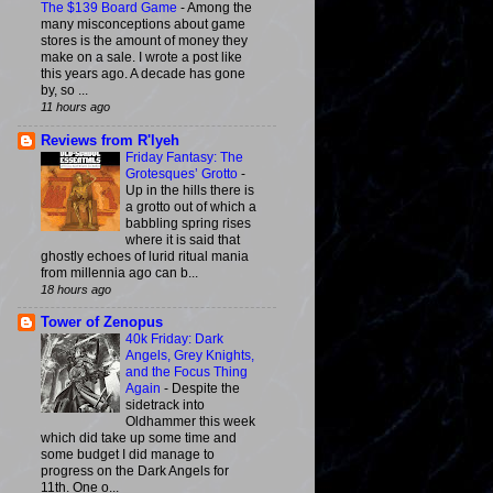
The $139 Board Game
-
Among the
many misconceptions about game
stores is the amount of money they
make on a sale. I wrote a post like
this years ago. A decade has gone
by, so ...
11 hours ago
Reviews from R'lyeh
Friday Fantasy: The
Grotesques’ Grotto
-
Up in the hills there is
a grotto out of which a
babbling spring rises
where it is said that
ghostly echoes of lurid ritual mania
from millennia ago can b...
18 hours ago
Tower of Zenopus
40k Friday: Dark
Angels, Grey Knights,
and the Focus Thing
Again
-
Despite the
sidetrack into
Oldhammer this week
which did take up some time and
some budget I did manage to
progress on the Dark Angels for
11th. One o...