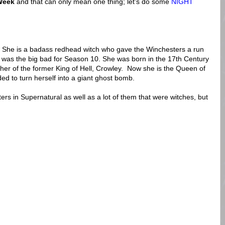
Week
and that can only mean one thing; let's do some
NIGHT
? She is a badass redhead witch who gave the Winchesters a run
 was the big bad for Season 10. She was born in the 17th Century
her of the former King of Hell, Crowley. Now she is the Queen of
d to turn herself into a giant ghost bomb.
ers in Supernatural as well as a lot of them that were witches, but