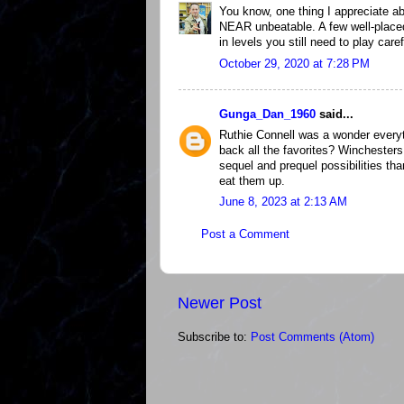
You know, one thing I appreciate ab
NEAR unbeatable. A few well-plac
in levels you still need to play caref
October 29, 2020 at 7:28 PM
Gunga_Dan_1960
said...
Ruthie Connell was a wonder everyt
back all the favorites? Winchesters
sequel and prequel possibilities t
eat them up.
June 8, 2023 at 2:13 AM
Post a Comment
Newer Post
Subscribe to:
Post Comments (Atom)