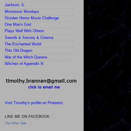
Jackson, IL
Monstrous Mondays
October Horror Movie Challenge
One Man's God
Plays Well With Others
Swords & Sorcery & Cinema
The Enchanted World
This Old Dragon
War of the Witch Queens
Witches of Appendix N
Visit Timothy's profile on Pinterest.
LIKE ME ON FACEBOOK
The Other Side