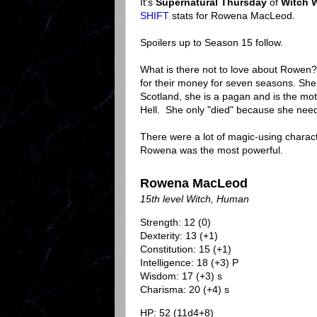
It's
Supernatural Thursday
of
Witch 
SHIFT
stats for Rowena MacLeod.
Spoilers up to Season 15 follow.
What is there not to love about Rowen
for their money for seven seasons. She
Scotland, she is a pagan and is the mot
Hell. She only "died" because she neede
There were a lot of magic-using charact
Rowena was the most powerful.
Rowena MacLeod
15th level Witch, Human
Strength: 12 (0)
Dexterity: 13 (+1)
Constitution: 15 (+1)
Intelligence: 18 (+3) P
Wisdom: 17 (+3) s
Charisma: 20 (+4) s
HP: 52 (11d4+8)