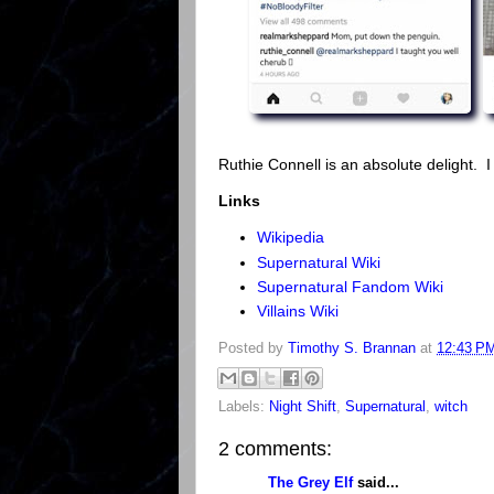
Ruthie Connell is an absolute delight. I
Links
Wikipedia
Supernatural Wiki
Supernatural Fandom Wiki
Villains Wiki
Posted by
Timothy S. Brannan
at
12:43 P
Labels:
Night Shift
,
Supernatural
,
witch
2 comments:
The Grey Elf
said...