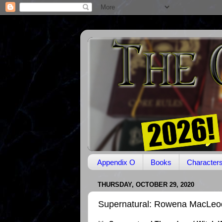
Appendix O
Books
Character
THURSDAY, OCTOBER 29, 2020
Supernatural: Rowena MacLeo