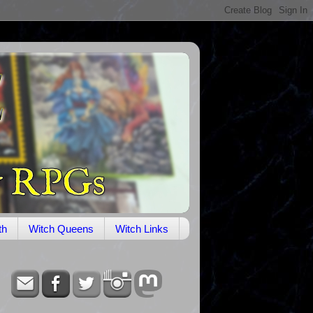
th
Witch Queens
Witch Links