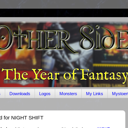
s
Downloads
Logos
Monsters
My Links
Mystoer
d for NIGHT SHIFT