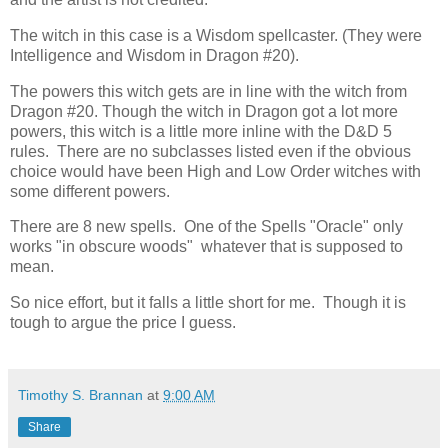
The witch in this case is a Wisdom spellcaster. (They were
Intelligence and Wisdom in Dragon #20).
The powers this witch gets are in line with the witch from
Dragon #20. Though the witch in Dragon got a lot more
powers, this witch is a little more inline with the D&D 5
rules. There are no subclasses listed even if the obvious
choice would have been High and Low Order witches with
some different powers.
There are 8 new spells. One of the Spells "Oracle" only
works "in obscure woods" whatever that is supposed to
mean.
So nice effort, but it falls a little short for me. Though it is
tough to argue the price I guess.
Timothy S. Brannan
at
9:00 AM
Share