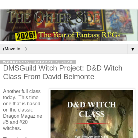
▼
Wednesday, October 7, 2020
DMSGuild Witch Project: D&D Witch
Class From David Belmonte
Another full class
today. This time
one that is based
on the classic
Dragon Magazine
#5 and #20
witches.