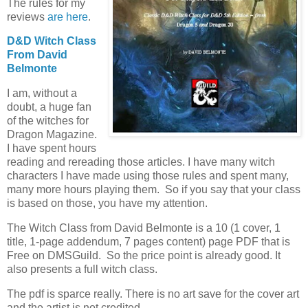
The rules for my
reviews
are here
.
D&D Witch Class
From David
Belmonte
I am, without a
doubt, a huge fan
of the witches for
Dragon Magazine.
I have spent hours
reading and rereading those articles. I have many witch
characters I have made using those rules and spent many,
many more hours playing them. So if you say that your class
is based on those, you have my attention.
The Witch Class from David Belmonte is a 10 (1 cover, 1
title, 1-page addendum, 7 pages content) page PDF that is
Free on DMSGuild. So the price point is already good. It
also presents a full witch class.
The pdf is sparce really. There is no art save for the cover art
and the artist is not credited.