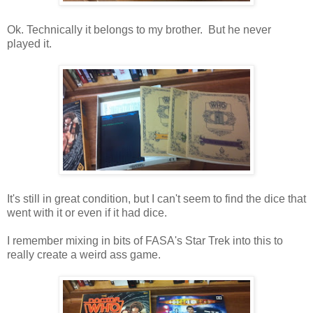
Ok. Technically it belongs to my brother. But he never
played it.
It's still in great condition, but I can't seem to find the dice that
went with it or even if it had dice.
I remember mixing in bits of FASA's Star Trek into this to
really create a weird ass game.