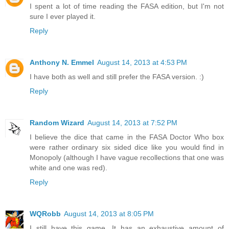
I spent a lot of time reading the FASA edition, but I'm not
sure I ever played it.
Reply
Anthony N. Emmel
August 14, 2013 at 4:53 PM
I have both as well and still prefer the FASA version. :)
Reply
Random Wizard
August 14, 2013 at 7:52 PM
I believe the dice that came in the FASA Doctor Who box
were rather ordinary six sided dice like you would find in
Monopoly (although I have vague recollections that one was
white and one was red).
Reply
WQRobb
August 14, 2013 at 8:05 PM
I still have this game. It has an exhaustive amount of