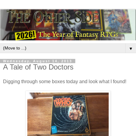
▼
Wednesday, August 14, 2013
A Tale of Two Doctors
Digging through some boxes today and look what I found!