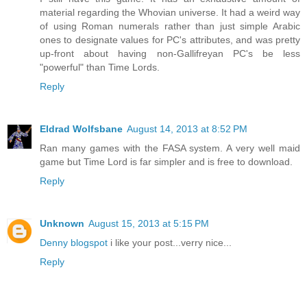
material regarding the Whovian universe. It had a weird way
of using Roman numerals rather than just simple Arabic
ones to designate values for PC's attributes, and was pretty
up-front about having non-Gallifreyan PC's be less
"powerful" than Time Lords.
Reply
Eldrad Wolfsbane
August 14, 2013 at 8:52 PM
Ran many games with the FASA system. A very well maid
game but Time Lord is far simpler and is free to download.
Reply
Unknown
August 15, 2013 at 5:15 PM
Denny blogspot
i like your post...verry nice...
Reply