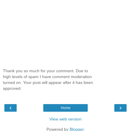
Thank you so much for your comment. Due to
high levels of spam I have comment moderation
turned on. Your post will appear after it has been
approved.
‹
›
Home
View web version
Powered by
Blogger
.