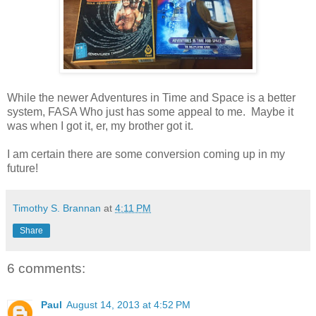
While the newer Adventures in Time and Space is a better
system, FASA Who just has some appeal to me. Maybe it
was when I got it, er, my brother got it.
I am certain there are some conversion coming up in my
future!
Timothy S. Brannan
at
4:11 PM
Share
6 comments:
Paul
August 14, 2013 at 4:52 PM