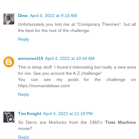
Dino
April 4, 2022 at 9:10 AM
Unfortunately you lost me at "Conspiracy Theories", but all
the best for the rest of the challenge.
Reply
annucool15
April 4, 2022 at 10:44 AM
This is deep stuff. I found it interesting but really a new area
for me. See you around the A-Z challenge!
You can see my posts for the challenge on
https://momandideas.com/
Reply
Tim Knight
April 4, 2022 at 12:18 PM
So Derro are Morlocks from the 1960's
Time Machine
movie?
Reply