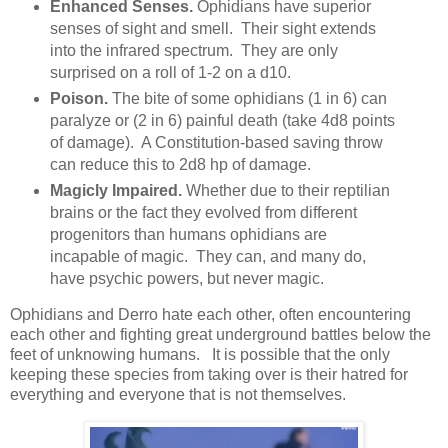
Enhanced Senses.
Ophidians have superior
senses of sight and smell. Their sight extends
into the infrared spectrum. They are only
surprised on a roll of 1-2 on a d10.
Poison.
The bite of some ophidians (1 in 6) can
paralyze or (2 in 6) painful death (take 4d8 points
of damage). A Constitution-based saving throw
can reduce this to 2d8 hp of damage.
Magicly Impaired.
Whether due to their reptilian
brains or the fact they evolved from different
progenitors than humans ophidians are
incapable of magic. They can, and many do,
have psychic powers, but never magic.
Ophidians and Derro hate each other, often encountering
each other and fighting great underground battles below the
feet of unknowing humans. It is possible that the only
keeping these species from taking over is their hatred for
everything and everyone that is not themselves.