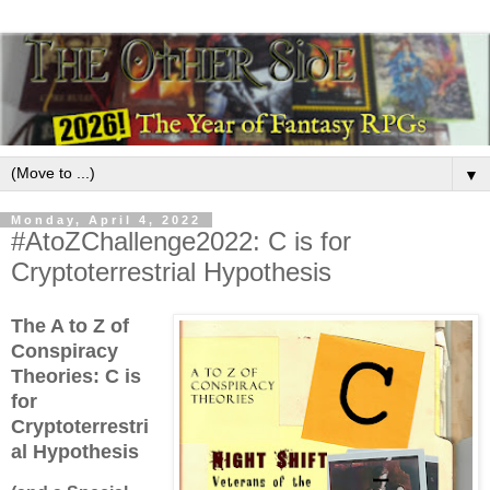
▼
Monday, April 4, 2022
#AtoZChallenge2022: C is for
Cryptoterrestrial Hypothesis
The A to Z of
Conspiracy
Theories:
C is
for
Cryptoterrestri
al Hypothesis