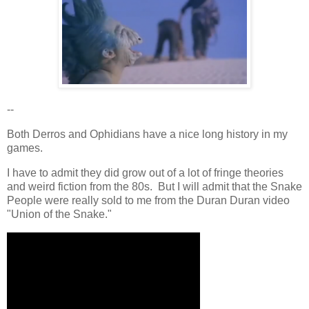
--
Both Derros and Ophidians have a nice long history in my
games.
I have to admit they did grow out of a lot of fringe theories
and weird fiction from the 80s. But I will admit that the Snake
People were really sold to me from the Duran Duran video
"Union of the Snake."