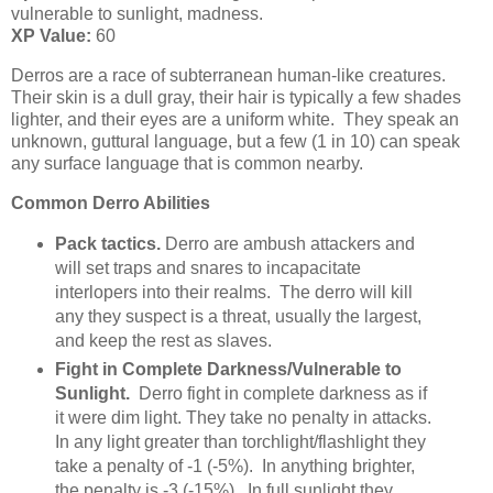
vulnerable to sunlight, madness.
XP Value:
60
Derros are a race of subterranean human-like creatures.
Their skin is a dull gray, their hair is typically a few shades
lighter, and their eyes are a uniform white. They speak an
unknown, guttural language, but a few (1 in 10) can speak
any surface language that is common nearby.
Common Derro Abilities
Pack tactics.
Derro are ambush attackers and
will set traps and snares to incapacitate
interlopers into their realms. The derro will kill
any they suspect is a threat, usually the largest,
and keep the rest as slaves.
Fight in Complete Darkness/Vulnerable to
Sunlight.
Derro fight in complete darkness as if
it were dim light. They take no penalty in attacks.
In any light greater than torchlight/flashlight they
take a penalty of -1 (-5%). In anything brighter,
the penalty is -3 (-15%). In full sunlight they