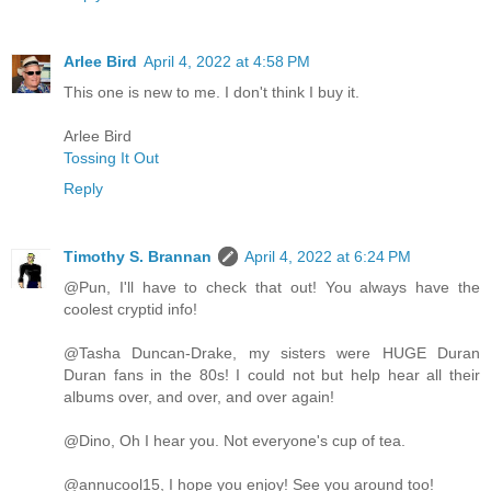
Arlee Bird
April 4, 2022 at 4:58 PM
This one is new to me. I don't think I buy it.
Arlee Bird
Tossing It Out
Reply
Timothy S. Brannan
April 4, 2022 at 6:24 PM
@Pun, I'll have to check that out! You always have the
coolest cryptid info!
@Tasha Duncan-Drake, my sisters were HUGE Duran
Duran fans in the 80s! I could not but help hear all their
albums over, and over, and over again!
@Dino, Oh I hear you. Not everyone's cup of tea.
@annucool15, I hope you enjoy! See you around too!