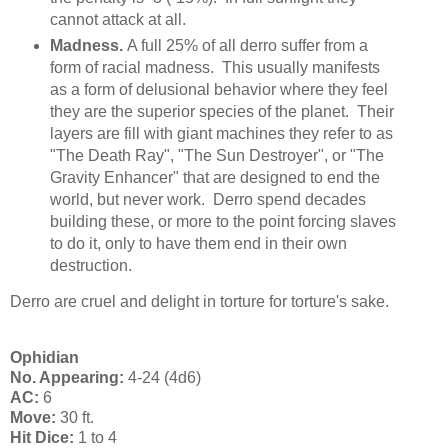
cannot attack at all.
Madness.
A full 25% of all derro suffer from a
form of racial madness. This usually manifests
as a form of delusional behavior where they feel
they are the superior species of the planet. Their
layers are fill with giant machines they refer to as
"The Death Ray", "The Sun Destroyer", or "The
Gravity Enhancer" that are designed to end the
world, but never work. Derro spend decades
building these, or more to the point forcing slaves
to do it, only to have them end in their own
destruction.
Derro are cruel and delight in torture for torture's sake.
Ophidian
No. Appearing:
4-24 (4d6)
AC:
6
Move:
30 ft.
Hit Dice:
1 to 4