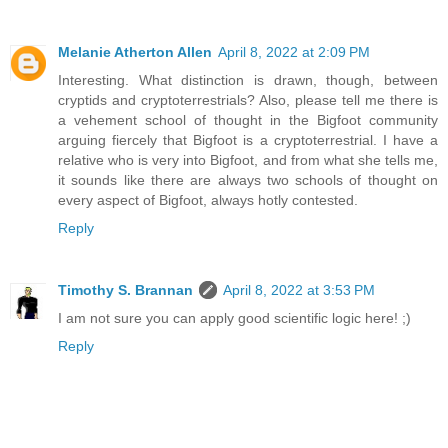
Melanie Atherton Allen
April 8, 2022 at 2:09 PM
Interesting. What distinction is drawn, though, between
cryptids and cryptoterrestrials? Also, please tell me there is
a vehement school of thought in the Bigfoot community
arguing fiercely that Bigfoot is a cryptoterrestrial. I have a
relative who is very into Bigfoot, and from what she tells me,
it sounds like there are always two schools of thought on
every aspect of Bigfoot, always hotly contested.
Reply
Timothy S. Brannan
April 8, 2022 at 3:53 PM
I am not sure you can apply good scientific logic here! ;)
Reply