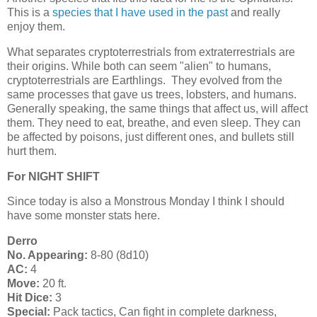
This is a
species that I have used in the past
and really
enjoy them.
What separates cryptoterrestrials from extraterrestrials are
their origins. While both can seem "alien" to humans,
cryptoterrestrials are Earthlings. They evolved from the
same processes that gave us trees, lobsters, and humans.
Generally speaking, the same things that affect us, will affect
them. They need to eat, breathe, and even sleep. They can
be affected by poisons, just different ones, and bullets still
hurt them.
For NIGHT SHIFT
Since today is also a Monstrous Monday I think I should
have some monster stats here.
Derro
No. Appearing:
8-80 (8d10)
AC:
4
Move:
20 ft.
Hit Dice:
3
Special:
Pack tactics, Can fight in complete darkness,