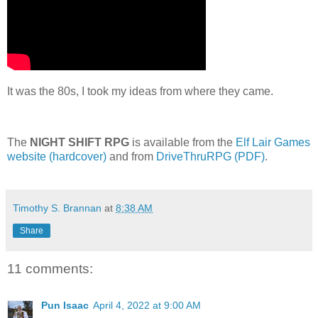
It was the 80s, I took my ideas from where they came.
The
NIGHT SHIFT RPG
is available from the
Elf Lair Games
website (hardcover)
and from
DriveThruRPG (PDF)
.
Timothy S. Brannan
at
8:38 AM
Share
11 comments:
Pun Isaac
April 4, 2022 at 9:00 AM