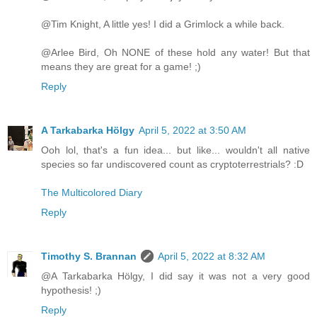
@Tim Knight, A little yes! I did a Grimlock a while back.
@Arlee Bird, Oh NONE of these hold any water! But that
means they are great for a game! ;)
Reply
A Tarkabarka Hölgy
April 5, 2022 at 3:50 AM
Ooh lol, that's a fun idea... but like... wouldn't all native
species so far undiscovered count as cryptoterrestrials? :D
The Multicolored Diary
Reply
Timothy S. Brannan
April 5, 2022 at 8:32 AM
@A Tarkabarka Hölgy, I did say it was not a very good
hypothesis! ;)
Reply