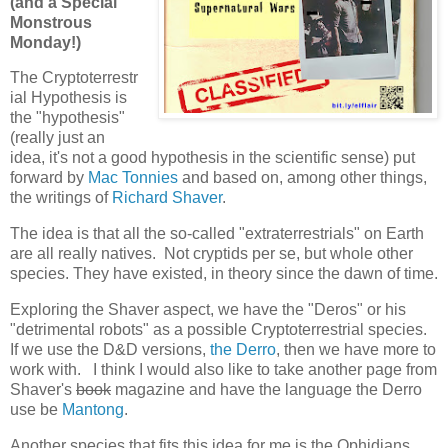
(and a Special
Monstrous
Monday!)
The Cryptoterrestr
ial Hypothesis is
the "hypothesis"
(really just an
idea, it's not a good hypothesis in the scientific sense) put
forward by
Mac Tonnies
and based on, among other things,
the writings of
Richard Shaver
.
The idea is that all the so-called "extraterrestrials" on Earth
are all really natives. Not cryptids per se, but whole other
species. They have existed, in theory since the dawn of time.
Exploring the Shaver aspect, we have the "Deros" or his
"detrimental robots" as a possible Cryptoterrestrial species.
If we use the D&D versions,
the Derro
, then we have more to
work with. I think I would also like to take another page from
Shaver's
book
magazine and have the language the Derro
use be
Mantong
.
Another species that fits this idea for me is the Ophidians.