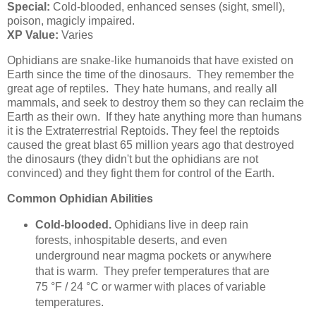
Special:
Cold-blooded, enhanced senses (sight, smell),
poison, magicly impaired.
XP Value:
Varies
Ophidians are snake-like humanoids that have existed on
Earth since the time of the dinosaurs. They remember the
great age of reptiles. They hate humans, and really all
mammals, and seek to destroy them so they can reclaim the
Earth as their own. If they hate anything more than humans
it is the Extraterrestrial Reptoids. They feel the reptoids
caused the great blast 65 million years ago that destroyed
the dinosaurs (they didn't but the ophidians are not
convinced) and they fight them for control of the Earth.
Common Ophidian Abilities
Cold-blooded.
Ophidians live in deep rain
forests, inhospitable deserts, and even
underground near magma pockets or anywhere
that is warm. They prefer temperatures that are
75 °F / 24 °C or warmer with places of variable
temperatures.