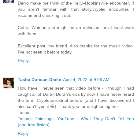
Derro make me think of the Kelly–Hopkinsville encounter. If
you aren't familiar with that story/cryptid encounter, I
recommend checking it out.
Cobra Woman just might be an ophidian, or at least work
with them.
Excellent post, my friend. Also thanks for the music video.
I've not seen it before today.
Reply
Tasha Duncan-Drake
April 4, 2022 at 9:06 AM
How have I never seen that video before - I though I had
caught all of Duran Duran's vids by now. I have never heard
the term Cryptoterrestrial before (and I have discovered I
also can't type it 😆). Thank you for enlightening me.
Tasha
Tasha's Thinkings: YouTube - What They Don't Tell You
(and free fiction)
Reply