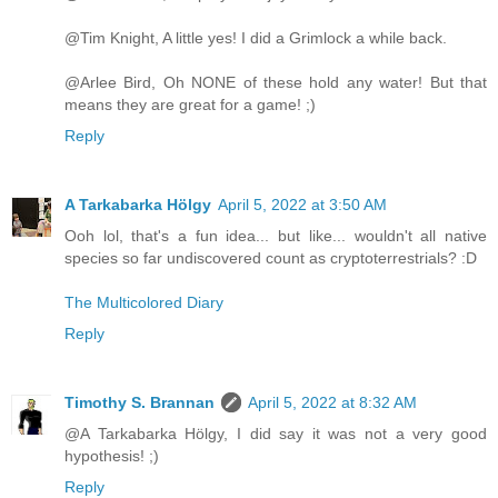
@Tim Knight, A little yes! I did a Grimlock a while back.
@Arlee Bird, Oh NONE of these hold any water! But that
means they are great for a game! ;)
Reply
A Tarkabarka Hölgy
April 5, 2022 at 3:50 AM
Ooh lol, that's a fun idea... but like... wouldn't all native
species so far undiscovered count as cryptoterrestrials? :D
The Multicolored Diary
Reply
Timothy S. Brannan
April 5, 2022 at 8:32 AM
@A Tarkabarka Hölgy, I did say it was not a very good
hypothesis! ;)
Reply