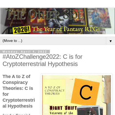
▼
Monday, April 4, 2022
#AtoZChallenge2022: C is for
Cryptoterrestrial Hypothesis
The A to Z of
Conspiracy
Theories:
C is
for
Cryptoterrestri
al Hypothesis