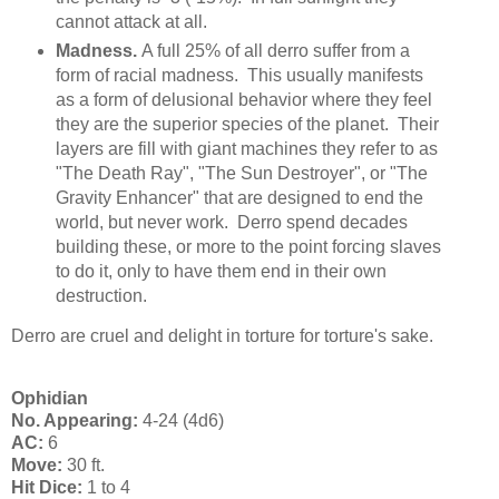
cannot attack at all.
Madness.
A full 25% of all derro suffer from a
form of racial madness. This usually manifests
as a form of delusional behavior where they feel
they are the superior species of the planet. Their
layers are fill with giant machines they refer to as
"The Death Ray", "The Sun Destroyer", or "The
Gravity Enhancer" that are designed to end the
world, but never work. Derro spend decades
building these, or more to the point forcing slaves
to do it, only to have them end in their own
destruction.
Derro are cruel and delight in torture for torture's sake.
Ophidian
No. Appearing:
4-24 (4d6)
AC:
6
Move:
30 ft.
Hit Dice:
1 to 4