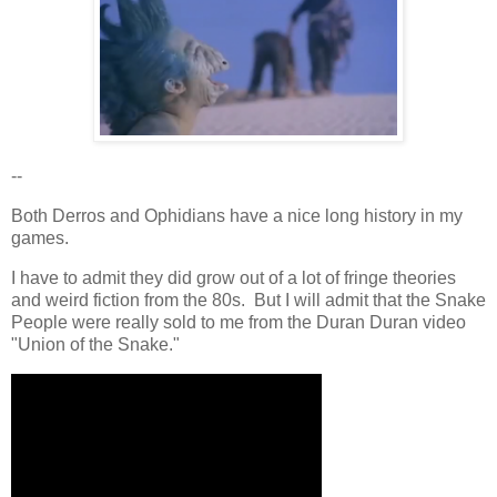
--
Both Derros and Ophidians have a nice long history in my
games.
I have to admit they did grow out of a lot of fringe theories
and weird fiction from the 80s. But I will admit that the Snake
People were really sold to me from the Duran Duran video
"Union of the Snake."