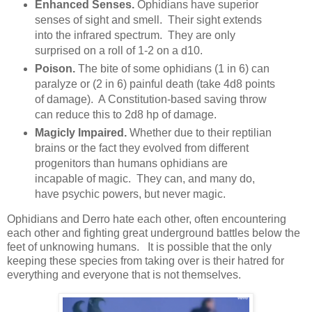
Enhanced Senses.
Ophidians have superior
senses of sight and smell. Their sight extends
into the infrared spectrum. They are only
surprised on a roll of 1-2 on a d10.
Poison.
The bite of some ophidians (1 in 6) can
paralyze or (2 in 6) painful death (take 4d8 points
of damage). A Constitution-based saving throw
can reduce this to 2d8 hp of damage.
Magicly Impaired.
Whether due to their reptilian
brains or the fact they evolved from different
progenitors than humans ophidians are
incapable of magic. They can, and many do,
have psychic powers, but never magic.
Ophidians and Derro hate each other, often encountering
each other and fighting great underground battles below the
feet of unknowing humans. It is possible that the only
keeping these species from taking over is their hatred for
everything and everyone that is not themselves.