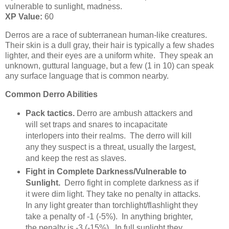
vulnerable to sunlight, madness.
XP Value:
60
Derros are a race of subterranean human-like creatures.
Their skin is a dull gray, their hair is typically a few shades
lighter, and their eyes are a uniform white. They speak an
unknown, guttural language, but a few (1 in 10) can speak
any surface language that is common nearby.
Common Derro Abilities
Pack tactics.
Derro are ambush attackers and
will set traps and snares to incapacitate
interlopers into their realms. The derro will kill
any they suspect is a threat, usually the largest,
and keep the rest as slaves.
Fight in Complete Darkness/Vulnerable to
Sunlight.
Derro fight in complete darkness as if
it were dim light. They take no penalty in attacks.
In any light greater than torchlight/flashlight they
take a penalty of -1 (-5%). In anything brighter,
the penalty is -3 (-15%). In full sunlight they