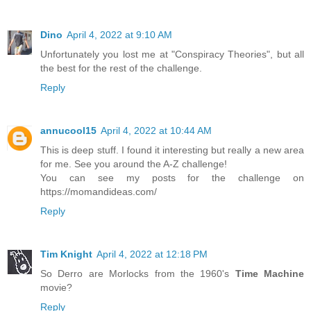
Dino
April 4, 2022 at 9:10 AM
Unfortunately you lost me at "Conspiracy Theories", but all
the best for the rest of the challenge.
Reply
annucool15
April 4, 2022 at 10:44 AM
This is deep stuff. I found it interesting but really a new area
for me. See you around the A-Z challenge!
You can see my posts for the challenge on
https://momandideas.com/
Reply
Tim Knight
April 4, 2022 at 12:18 PM
So Derro are Morlocks from the 1960's
Time Machine
movie?
Reply