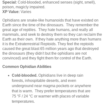
Special:
Cold-blooded, enhanced senses (sight, smell),
poison, magicly impaired.
XP Value:
Varies
Ophidians are snake-like humanoids that have existed on
Earth since the time of the dinosaurs. They remember the
great age of reptiles. They hate humans, and really all
mammals, and seek to destroy them so they can reclaim the
Earth as their own. If they hate anything more than humans
it is the Extraterrestrial Reptoids. They feel the reptoids
caused the great blast 65 million years ago that destroyed
the dinosaurs (they didn't but the ophidians are not
convinced) and they fight them for control of the Earth.
Common Ophidian Abilities
Cold-blooded.
Ophidians live in deep rain
forests, inhospitable deserts, and even
underground near magma pockets or anywhere
that is warm. They prefer temperatures that are
75 °F / 24 °C or warmer with places of variable
temperatures.