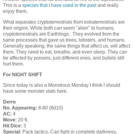
This is a
species that I have used in the past
and really
enjoy them.
What separates cryptoterrestrials from extraterrestrials are
their origins. While both can seem "alien" to humans,
cryptoterrestrials are Earthlings. They evolved from the
same processes that gave us trees, lobsters, and humans.
Generally speaking, the same things that affect us, will affect
them. They need to eat, breathe, and even sleep. They can
be affected by poisons, just different ones, and bullets still
hurt them.
For NIGHT SHIFT
Since today is also a Monstrous Monday I think I should
have some monster stats here.
Derro
No. Appearing:
8-80 (8d10)
AC:
4
Move:
20 ft.
Hit Dice:
3
Special:
Pack tactics, Can fight in complete darkness,