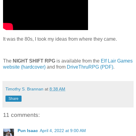
It was the 80s, I took my ideas from where they came.
The
NIGHT SHIFT RPG
is available from the
Elf Lair Games
website (hardcover)
and from
DriveThruRPG (PDF)
.
Timothy S. Brannan
at
8:38 AM
Share
11 comments:
Pun Isaac
April 4, 2022 at 9:00 AM