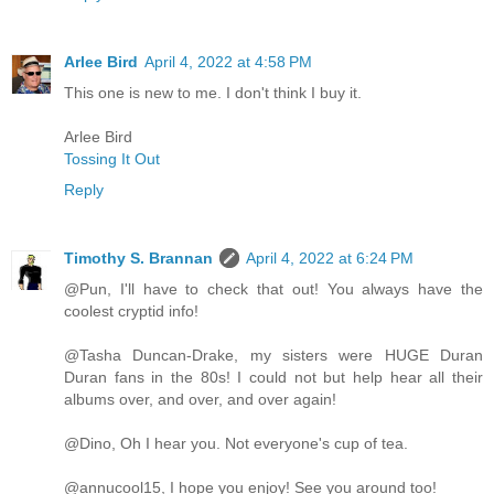
Arlee Bird
April 4, 2022 at 4:58 PM
This one is new to me. I don't think I buy it.
Arlee Bird
Tossing It Out
Reply
Timothy S. Brannan
April 4, 2022 at 6:24 PM
@Pun, I'll have to check that out! You always have the
coolest cryptid info!
@Tasha Duncan-Drake, my sisters were HUGE Duran
Duran fans in the 80s! I could not but help hear all their
albums over, and over, and over again!
@Dino, Oh I hear you. Not everyone's cup of tea.
@annucool15, I hope you enjoy! See you around too!