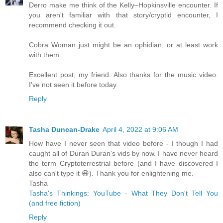
Derro make me think of the Kelly–Hopkinsville encounter. If
you aren't familiar with that story/cryptid encounter, I
recommend checking it out.
Cobra Woman just might be an ophidian, or at least work
with them.
Excellent post, my friend. Also thanks for the music video.
I've not seen it before today.
Reply
Tasha Duncan-Drake
April 4, 2022 at 9:06 AM
How have I never seen that video before - I though I had
caught all of Duran Duran's vids by now. I have never heard
the term Cryptoterrestrial before (and I have discovered I
also can't type it 😆). Thank you for enlightening me.
Tasha
Tasha's Thinkings: YouTube - What They Don't Tell You
(and free fiction)
Reply