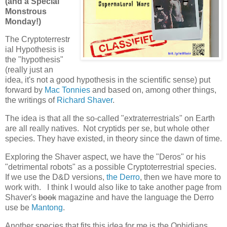
(and a Special
Monstrous
Monday!)
The Cryptoterrestr
ial Hypothesis is
the "hypothesis"
(really just an
idea, it's not a good hypothesis in the scientific sense) put
forward by
Mac Tonnies
and based on, among other things,
the writings of
Richard Shaver
.
The idea is that all the so-called "extraterrestrials" on Earth
are all really natives. Not cryptids per se, but whole other
species. They have existed, in theory since the dawn of time.
Exploring the Shaver aspect, we have the "Deros" or his
"detrimental robots" as a possible Cryptoterrestrial species.
If we use the D&D versions,
the Derro
, then we have more to
work with. I think I would also like to take another page from
Shaver's
book
magazine and have the language the Derro
use be
Mantong
.
Another species that fits this idea for me is the Ophidians.