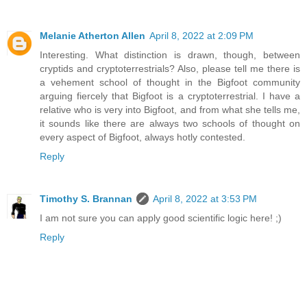
Melanie Atherton Allen
April 8, 2022 at 2:09 PM
Interesting. What distinction is drawn, though, between
cryptids and cryptoterrestrials? Also, please tell me there is
a vehement school of thought in the Bigfoot community
arguing fiercely that Bigfoot is a cryptoterrestrial. I have a
relative who is very into Bigfoot, and from what she tells me,
it sounds like there are always two schools of thought on
every aspect of Bigfoot, always hotly contested.
Reply
Timothy S. Brannan
April 8, 2022 at 3:53 PM
I am not sure you can apply good scientific logic here! ;)
Reply