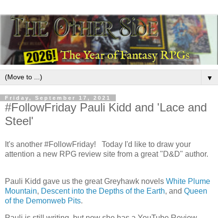
▼
Friday, September 17, 2021
#FollowFriday Pauli Kidd and 'Lace and
Steel'
It's another #FollowFriday! Today I'd like to draw your
attention a new RPG review site from a great "D&D" author.
Pauli Kidd gave us the great Greyhawk novels
White Plume
Mountain
,
Descent into the Depths of the Earth
, and
Queen
of the Demonweb Pits
.
Pauli is still writing, but now she has a YouTube Review