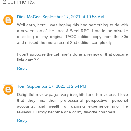
2 comments:
Dick McGee
September 17, 2021 at 10:58 AM
Well darn, here I was hoping this had something to do with
a new edition of the Lace & Steel RPG. I made the mistake
of selling off my original TAGG edition copy from the 80s
and missed the more recent 2nd edition completely.
I don't suppose the cahnnel's done a review of that obscure
little gem? :)
Reply
Tom
September 17, 2021 at 2:54 PM
Delightful review page, very insightful and fun videos. I love
that they mix their professional perspective, personal
accounts, and wealth of gaming experience into the
reviews. Quickly become one of my favorite channels.
Reply