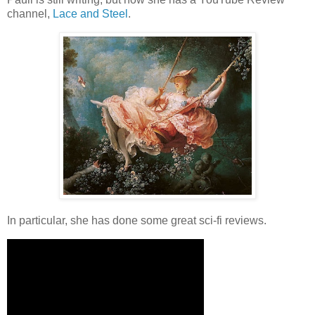
channel,
Lace and Steel
.
In particular, she has done some great sci-fi reviews.