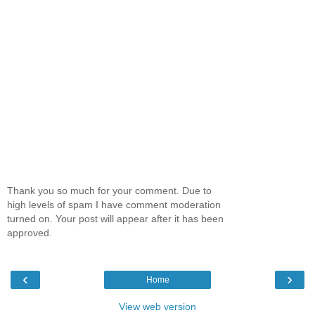
Thank you so much for your comment. Due to
high levels of spam I have comment moderation
turned on. Your post will appear after it has been
approved.
‹
›
Home
View web version