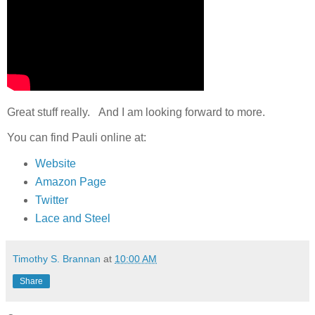
Great stuff really. And I am looking forward to more.
You can find Pauli online at:
Website
Amazon Page
Twitter
Lace and Steel
Timothy S. Brannan
at
10:00 AM
Share