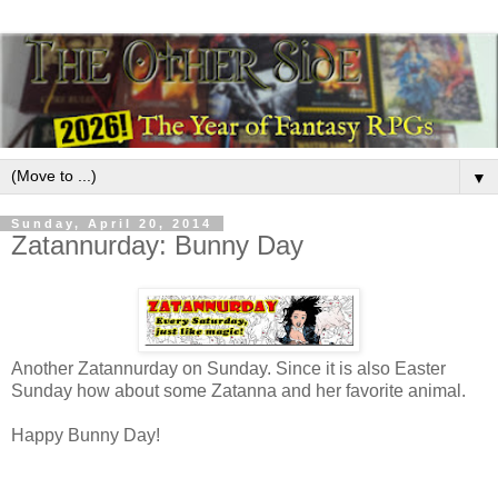
▼
Sunday, April 20, 2014
Zatannurday: Bunny Day
Another Zatannurday on Sunday. Since it is also Easter
Sunday how about some Zatanna and her favorite animal.
Happy Bunny Day!