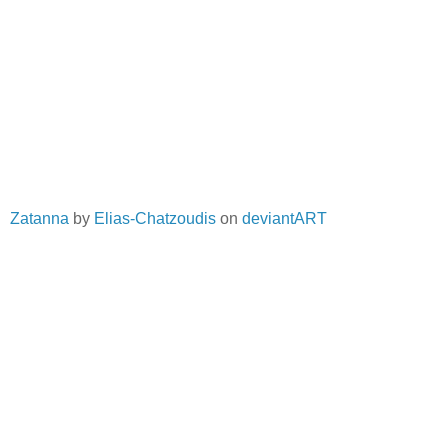
Zatanna
by
Elias-Chatzoudis
on
deviantART