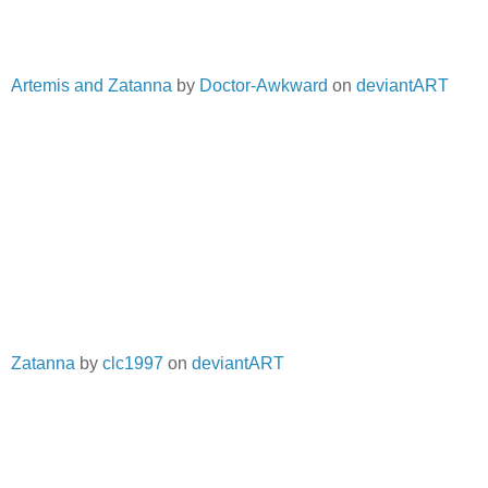
Artemis and Zatanna
by
Doctor-Awkward
on
deviantART
Zatanna
by
clc1997
on
deviantART