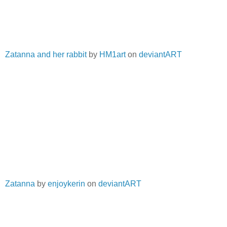
Zatanna and her rabbit
by
HM1art
on
deviantART
Zatanna
by
enjoykerin
on
deviantART