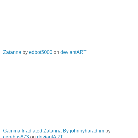
Zatanna
by
edbot5000
on
deviantART
Gamma Irradiated Zatanna By johnnyharadrim
by
cerebus873
on
deviantART