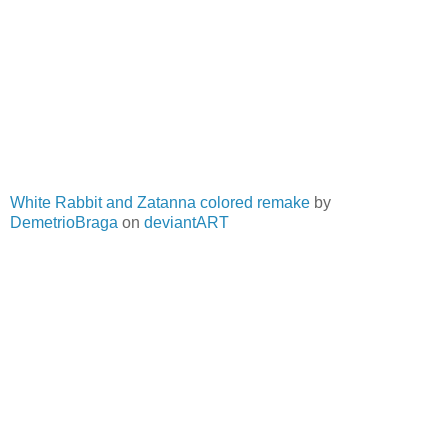
White Rabbit and Zatanna colored remake
by
DemetrioBraga
on
deviantART