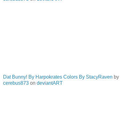
Dat Bunny! By Harpokrates Colors By StacyRaven
by
cerebus873
on
deviantART