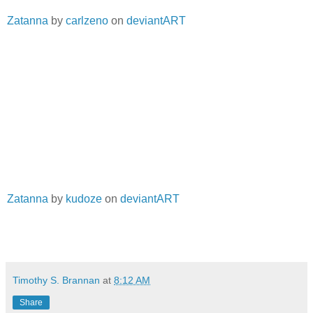
Zatanna
by
carlzeno
on
deviantART
Zatanna
by
kudoze
on
deviantART
Timothy S. Brannan
at
8:12 AM
Share