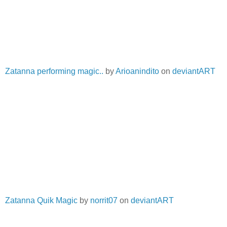
Zatanna performing magic..
by
Arioanindito
on
deviantART
Zatanna Quik Magic
by
norrit07
on
deviantART