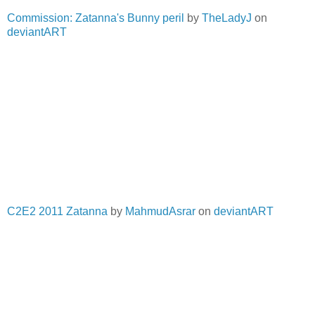
Commission: Zatanna's Bunny peril
by
TheLadyJ
on
deviantART
C2E2 2011 Zatanna
by
MahmudAsrar
on
deviantART