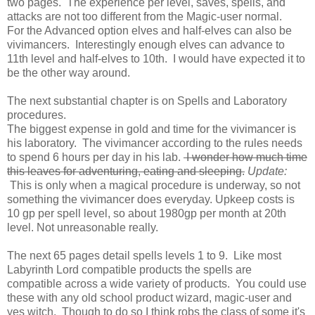
two pages. The experience per level, saves, spells, and
attacks are not too different from the Magic-user normal.
For the Advanced option elves and half-elves can also be
vivimancers. Interestingly enough elves can advance to
11th level and half-elves to 10th. I would have expected it to
be the other way around.
The next substantial chapter is on Spells and Laboratory
procedures.
The biggest expense in gold and time for the vivimancer is
his laboratory. The vivimancer according to the rules needs
to spend 6 hours per day in his lab.
I wonder how much time
this leaves for adventuring, eating and sleeping.
Update:
This is only when a magical procedure is underway, so not
something the vivimancer does everyday. Upkeep costs is
10 gp per spell level, so about 1980gp per month at 20th
level. Not unreasonable really.
The next 65 pages detail spells levels 1 to 9. Like most
Labyrinth Lord compatible products the spells are
compatible across a wide variety of products. You could use
these with any old school product wizard, magic-user and
yes witch. Though to do so I think robs the class of some it's