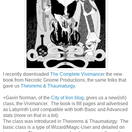
I recently downloaded
The Complete Vivimancer
the new
book from Necrotic Gnome Productions, the same folks that
gave us
Theorems & Thaumaturgy
.
+Gavin Norman, of the
City of Iron blog
, gives us a new(ish)
class, the Vivimancer. The book is 88 pages and advertised
as Labyrinth Lord compatible with both Basic and Advanced
stats (more on that in a bit).
The class was introduced in Theorems & Thaumaturgy. The
basic class is a type of Wizard/Magic-User and detailed on