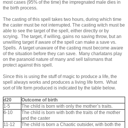
most cases (95% of the time) the impregnated male dies in
the birth process.
The casting of this spell takes two hours, during which time
the caster must be not interrupted. The casting witch must be
able to see the target of the spell, either directly or by
scrying. The target, if willing, gains no saving throw, but an
unwilling target if aware of the spell can make a save vs.
Spells. A target unaware of the casting must become aware
of the situation before they can save. Many charlatans play
on the paranoid nature of many and sell talismans that
protect against this spell.
Since this is using the stuff of magic to produce a life, the
spell always works and produces a living life form. What
sort of life form produced is indicated by the table below.
d20
Outcome of birth
1-5
The child is born with only the mother’s traits.
6-10
The child is born with both the traits of the mother
and the caster
11-12
The child is born a Chaotic outsider, with both the