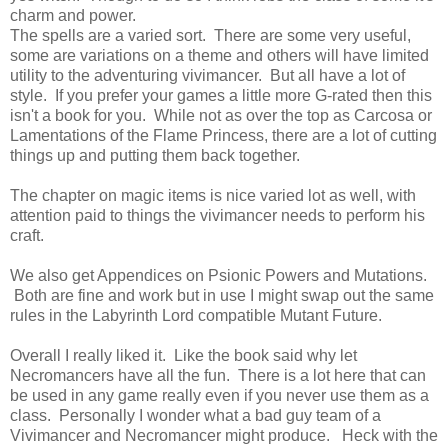
charm and power.
The spells are a varied sort. There are some very useful,
some are variations on a theme and others will have limited
utility to the adventuring vivimancer. But all have a lot of
style. If you prefer your games a little more G-rated then this
isn't a book for you. While not as over the top as Carcosa or
Lamentations of the Flame Princess, there are a lot of cutting
things up and putting them back together.
The chapter on magic items is nice varied lot as well, with
attention paid to things the vivimancer needs to perform his
craft.
We also get Appendices on Psionic Powers and Mutations.
Both are fine and work but in use I might swap out the same
rules in the Labyrinth Lord compatible Mutant Future.
Overall I really liked it. Like the book said why let
Necromancers have all the fun. There is a lot here that can
be used in any game really even if you never use them as a
class. Personally I wonder what a bad guy team of a
Vivimancer and Necromancer might produce. Heck with the