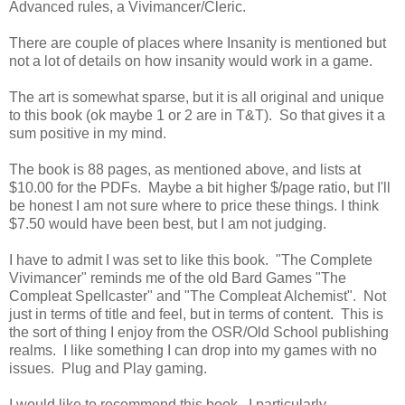
Advanced rules, a Vivimancer/Cleric.
There are couple of places where Insanity is mentioned but
not a lot of details on how insanity would work in a game.
The art is somewhat sparse, but it is all original and unique
to this book (ok maybe 1 or 2 are in T&T). So that gives it a
sum positive in my mind.
The book is 88 pages, as mentioned above, and lists at
$10.00 for the PDFs. Maybe a bit higher $/page ratio, but I'll
be honest I am not sure where to price these things. I think
$7.50 would have been best, but I am not judging.
I have to admit I was set to like this book. "The Complete
Vivimancer" reminds me of the old Bard Games "The
Compleat Spellcaster" and "The Compleat Alchemist". Not
just in terms of title and feel, but in terms of content. This is
the sort of thing I enjoy from the OSR/Old School publishing
realms. I like something I can drop into my games with no
issues. Plug and Play gaming.
I would like to recommend this book. I particularly