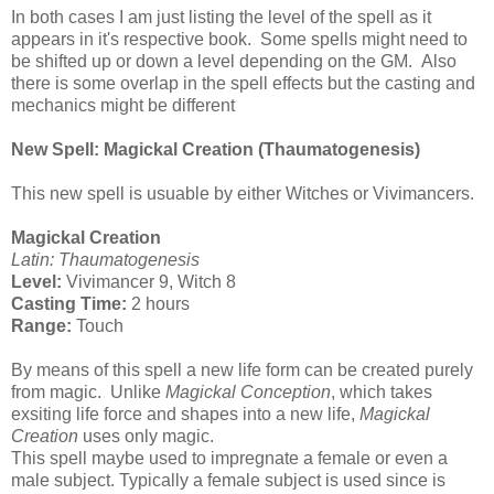
In both cases I am just listing the level of the spell as it
appears in it's respective book. Some spells might need to
be shifted up or down a level depending on the GM. Also
there is some overlap in the spell effects but the casting and
mechanics might be different
New Spell: Magickal Creation (Thaumatogenesis)
This new spell is usuable by either Witches or Vivimancers.
Magickal Creation
Latin: Thaumatogenesis
Level:
Vivimancer 9, Witch 8
Casting Time:
2 hours
Range:
Touch
By means of this spell a new life form can be created purely
from magic. Unlike
Magickal Conception
, which takes
exsiting life force and shapes into a new life,
Magickal
Creation
uses only magic.
This spell maybe used to impregnate a female or even a
male subject. Typically a female subject is used since is