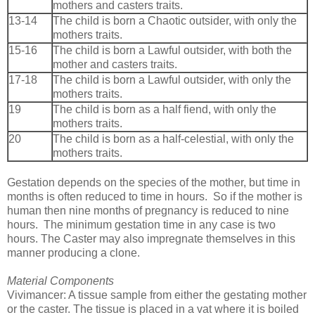
mothers and casters traits.
13-14
The child is born a Chaotic outsider, with only the
mothers traits.
15-16
The child is born a Lawful outsider, with both the
mother and casters traits.
17-18
The child is born a Lawful outsider, with only the
mothers traits.
19
The child is born as a half fiend, with only the
mothers traits.
20
The child is born as a half-celestial, with only the
mothers traits.
Gestation depends on the species of the mother, but time in
months is often reduced to time in hours. So if the mother is
human then nine months of pregnancy is reduced to nine
hours. The minimum gestation time in any case is two
hours. The Caster may also impregnate themselves in this
manner producing a clone.
Material Components
Vivimancer: A tissue sample from either the gestating mother
or the caster. The tissue is placed in a vat where it is boiled