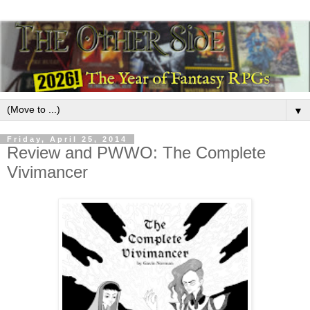
▼
Friday, April 25, 2014
Review and PWWO: The Complete
Vivimancer