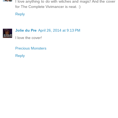
I love anything to do with witches and magic! And the cover
for The Complete Vivimancer is neat. :)
Reply
Jolie du Pre
April 26, 2014 at 9:13 PM
I love the cover!
Precious Monsters
Reply