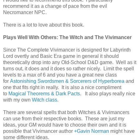
recommend it as a change of pace from the evil
Necromancer NPC.
There is a lot to love about this book.
Plays Well With Others: The Witch and The Vivimancer
Since The Complete Vivimancer is designed for Labyrinth
Lord overtly and Basic Era game in general it should
theoretically drop into any Old-School D&D game. Well as it
turns out, it does and it does so rather nicely. Limit the spell
levels to a max of 6 and you have a great new class
for
Astonishing Swordsmen & Sorcerers of Hyperborea
and
one that fits right in really. It is also a nice compliment
to
Magical Theorems & Dark Pacts
. It also plays really nice
with my own
Witch class
.
There are several spells that both Witches & Vivimancers
can use from their respective books. These are just my
ideas, your GM would have to choose their own and it is
possible that Vivimancer author
+Gavin Norman
might have
some different ideas.