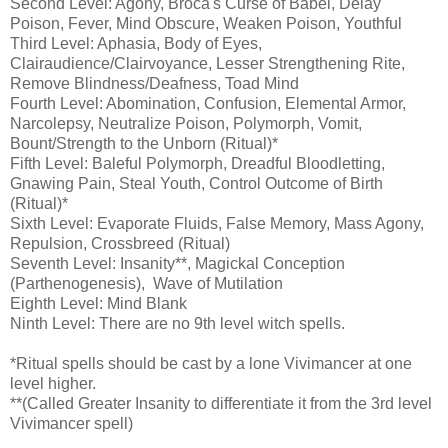
Second Level: Agony, Broca's Curse of Babel, Delay
Poison, Fever, Mind Obscure, Weaken Poison, Youthful
Third Level: Aphasia, Body of Eyes,
Clairaudience/Clairvoyance, Lesser Strengthening Rite,
Remove Blindness/Deafness, Toad Mind
Fourth Level: Abomination, Confusion, Elemental Armor,
Narcolepsy, Neutralize Poison, Polymorph, Vomit,
Bount/Strength to the Unborn (Ritual)*
Fifth Level: Baleful Polymorph, Dreadful Bloodletting,
Gnawing Pain, Steal Youth, Control Outcome of Birth
(Ritual)*
Sixth Level: Evaporate Fluids, False Memory, Mass Agony,
Repulsion, Crossbreed (Ritual)
Seventh Level: Insanity**, Magickal Conception
(Parthenogenesis), Wave of Mutilation
Eighth Level: Mind Blank
Ninth Level: There are no 9th level witch spells.
*Ritual spells should be cast by a lone Vivimancer at one
level higher.
**(Called Greater Insanity to differentiate it from the 3rd level
Vivimancer spell)