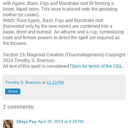
with Agaric, Basil, Figs and Mandrake root till forming a
loose, liquid ooze. This ooze is placed onto the gestating
mother (or caster).
Witch: Root Agaric, Basil, Figs and Mandrake root
(harvested only by the new moon) are combined into a
paste, dried and burned. An athame and a cup, symbolizing
male and female powers to direct the spell are required as
the focuses.
Section 15: Magickal Creation (Thaumatogenesis) Copyright
2014 Timothy S. Brannan.
All text of this spell is considered
Open for terms of the OGL
.
Timothy S. Brannan
at
12:13 PM
Share
2 comments:
Chrys Fey
April 25, 2014 at 4:28 PM