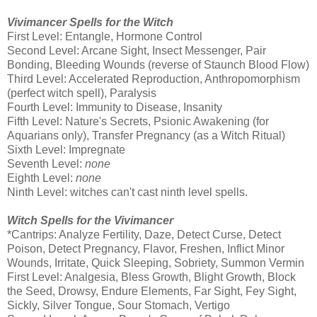
Vivimancer Spells for the Witch
First Level: Entangle, Hormone Control
Second Level: Arcane Sight, Insect Messenger, Pair
Bonding, Bleeding Wounds (reverse of Staunch Blood Flow)
Third Level: Accelerated Reproduction, Anthropomorphism
(perfect witch spell), Paralysis
Fourth Level: Immunity to Disease, Insanity
Fifth Level: Nature's Secrets, Psionic Awakening (for
Aquarians only), Transfer Pregnancy (as a Witch Ritual)
Sixth Level: Impregnate
Seventh Level:
none
Eighth Level:
none
Ninth Level: witches can't cast ninth level spells.
Witch Spells for the Vivimancer
*Cantrips: Analyze Fertility, Daze, Detect Curse, Detect
Poison, Detect Pregnancy, Flavor, Freshen, Inflict Minor
Wounds, Irritate, Quick Sleeping, Sobriety, Summon Vermin
First Level: Analgesia, Bless Growth, Blight Growth, Block
the Seed, Drowsy, Endure Elements, Far Sight, Fey Sight,
Sickly, Silver Tongue, Sour Stomach, Vertigo