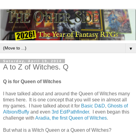
▼
Saturday, April 19, 2014
A to Z of Witches. Q
Q is for Queen of Witches
I have talked about and around the Queen of Witches many
times here. It is one concept that you will see in almost all
my games. I have talked about it for
Basic D&D
,
Ghosts of
Albion/Buffy
and even
3rd Ed/Pathfinder
. I even began this
challenge with
Aradia, the first Queen of Witches
.
But what is a Witch Queen or a Queen of Witches?