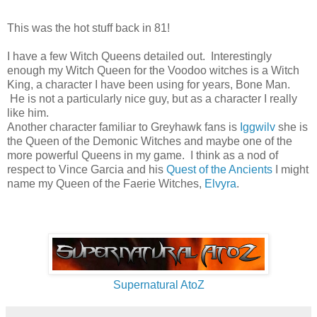
This was the hot stuff back in 81!
I have a few Witch Queens detailed out. Interestingly
enough my Witch Queen for the Voodoo witches is a Witch
King, a character I have been using for years, Bone Man.
He is not a particularly nice guy, but as a character I really
like him.
Another character familiar to Greyhawk fans is
Iggwilv
she is
the Queen of the Demonic Witches and maybe one of the
more powerful Queens in my game. I think as a nod of
respect to Vince Garcia and his
Quest of the Ancients
I might
name my Queen of the Faerie Witches,
Elvyra
.
Supernatural AtoZ