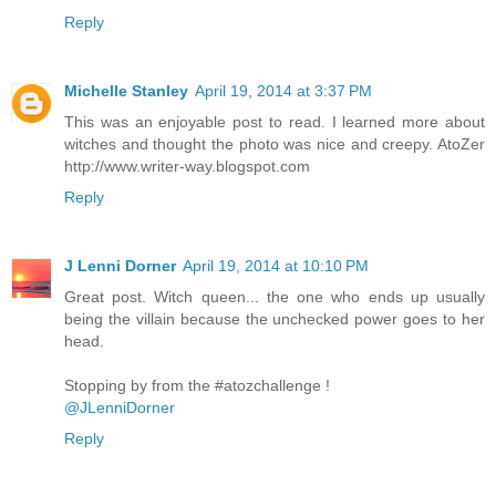
Reply
Michelle Stanley
April 19, 2014 at 3:37 PM
This was an enjoyable post to read. I learned more about
witches and thought the photo was nice and creepy. AtoZer
http://www.writer-way.blogspot.com
Reply
J Lenni Dorner
April 19, 2014 at 10:10 PM
Great post. Witch queen... the one who ends up usually
being the villain because the unchecked power goes to her
head.
Stopping by from the #atozchallenge !
@JLenniDorner
Reply