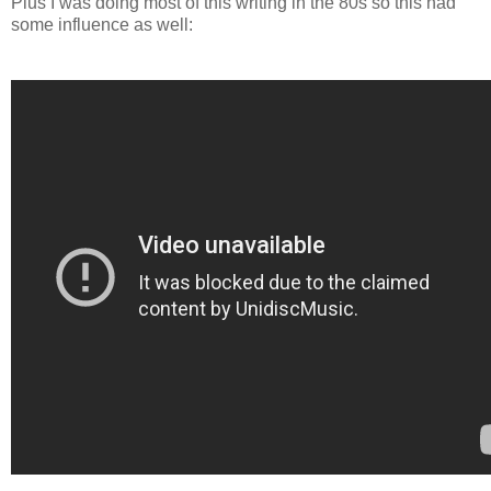
Plus I was doing most of this writing in the 80s so this had
some influence as well: