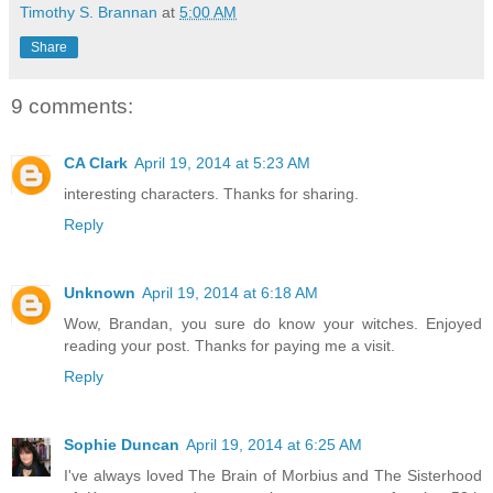
Timothy S. Brannan
at
5:00 AM
Share
9 comments:
CA Clark
April 19, 2014 at 5:23 AM
interesting characters. Thanks for sharing.
Reply
Unknown
April 19, 2014 at 6:18 AM
Wow, Brandan, you sure do know your witches. Enjoyed
reading your post. Thanks for paying me a visit.
Reply
Sophie Duncan
April 19, 2014 at 6:25 AM
I've always loved The Brain of Morbius and The Sisterhood