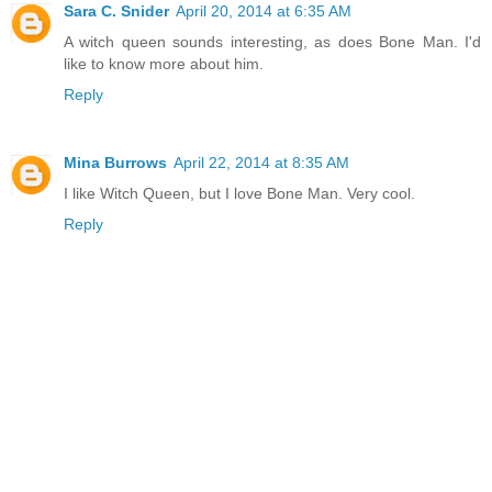
Sara C. Snider
April 20, 2014 at 6:35 AM
A witch queen sounds interesting, as does Bone Man. I'd
like to know more about him.
Reply
Mina Burrows
April 22, 2014 at 8:35 AM
I like Witch Queen, but I love Bone Man. Very cool.
Reply