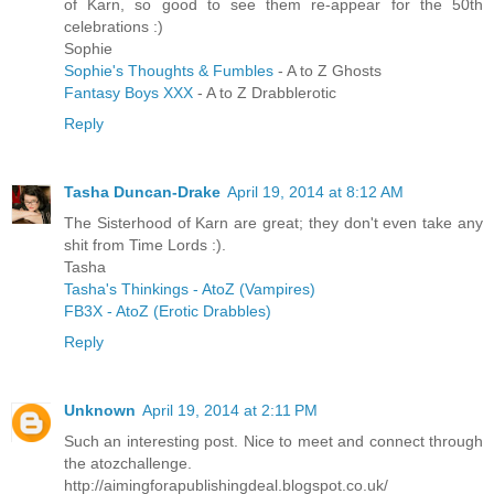
of Karn, so good to see them re-appear for the 50th
celebrations :)
Sophie
Sophie's Thoughts & Fumbles
- A to Z Ghosts
Fantasy Boys XXX
- A to Z Drabblerotic
Reply
Tasha Duncan-Drake
April 19, 2014 at 8:12 AM
The Sisterhood of Karn are great; they don't even take any
shit from Time Lords :).
Tasha
Tasha's Thinkings - AtoZ (Vampires)
FB3X - AtoZ (Erotic Drabbles)
Reply
Unknown
April 19, 2014 at 2:11 PM
Such an interesting post. Nice to meet and connect through
the atozchallenge.
http://aimingforapublishingdeal.blogspot.co.uk/