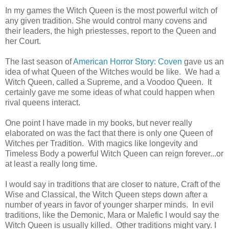
In my games the Witch Queen is the most powerful witch of
any given tradition. She would control many covens and
their leaders, the high priestesses, report to the Queen and
her Court.
The last season of
American Horror Story: Coven
gave us an
idea of what Queen of the Witches would be like. We had a
Witch Queen, called a Supreme, and a Voodoo Queen. It
certainly gave me some ideas of what could happen when
rival queens interact.
One point I have made in my books, but never really
elaborated on was the fact that there is only one Queen of
Witches per Tradition. With magics like longevity and
Timeless Body a powerful Witch Queen can reign forever...or
at least a really long time.
I would say in traditions that are closer to nature, Craft of the
Wise and Classical, the Witch Queen steps down after a
number of years in favor of younger sharper minds. In evil
traditions, like the Demonic, Mara or Malefic I would say the
Witch Queen is usually killed. Other traditions might vary. I