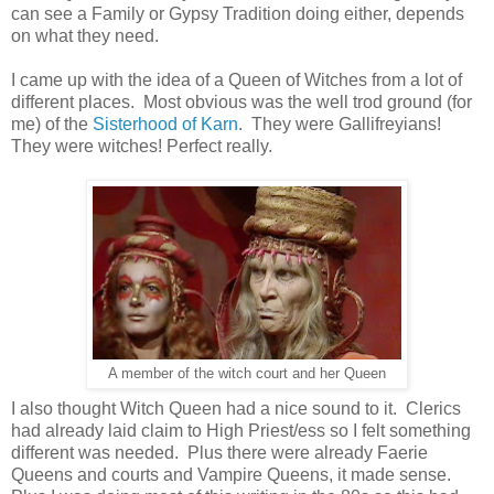
can see a Family or Gypsy Tradition doing either, depends
on what they need.
I came up with the idea of a Queen of Witches from a lot of
different places. Most obvious was the well trod ground (for
me) of the
Sisterhood of Karn
. They were Gallifreyians!
They were witches! Perfect really.
A member of the witch court and her Queen
I also thought Witch Queen had a nice sound to it. Clerics
had already laid claim to High Priest/ess so I felt something
different was needed. Plus there were already Faerie
Queens and courts and Vampire Queens, it made sense.