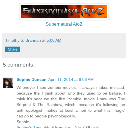
Supernatural AtoZ
Timothy S. Brannan
at
5:00 AM
Share
5 comments:
Sophie Duncan
April 11, 2014 at 8:08 AM
Whenever I see zombie movies, it always makes me sad,
because the I think about who they used to be before. I
think it's because the first 'zombie' movie I saw was The
Serpent & The Rainbow, which, because it's following an
anthropologist, makes at least a nod to what this 'magic'
can do to people psychologically.
Sophie
Sophie's Thoughts & Fumbles
- A to Z Ghosts