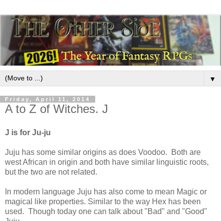
▼
Friday, April 11, 2014
A to Z of Witches. J
J is for Ju-ju
Juju has some similar origins as does Voodoo. Both are
west African in origin and both have similar linguistic roots,
but the two are not related.
In modern language Juju has also come to mean Magic or
magical like properties. Similar to the way Hex has been
used. Though today one can talk about "Bad" and "Good"