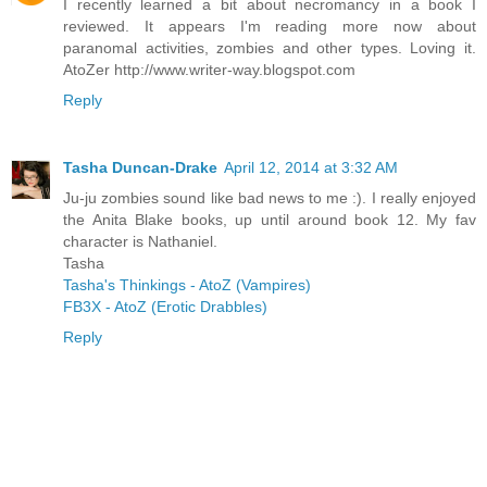
I recently learned a bit about necromancy in a book I
reviewed. It appears I'm reading more now about
paranomal activities, zombies and other types. Loving it.
AtoZer http://www.writer-way.blogspot.com
Reply
Tasha Duncan-Drake
April 12, 2014 at 3:32 AM
Ju-ju zombies sound like bad news to me :). I really enjoyed
the Anita Blake books, up until around book 12. My fav
character is Nathaniel.
Tasha
Tasha's Thinkings - AtoZ (Vampires)
FB3X - AtoZ (Erotic Drabbles)
Reply