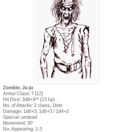
Zombie, Ju-ju
Armor Class: 7 [12]
Hit Dice: 3d8+9** (23 hp)
No. of Attacks: 2 claws, 1bite
Damage: 1d6+3, 1d6+3 / 1d4+2
Special: undead
Movement: 30’
No. Appearing: 1-3