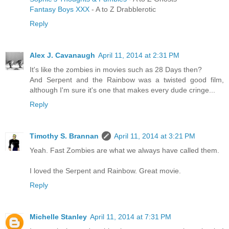
Fantasy Boys XXX
- A to Z Drabblerotic
Reply
Alex J. Cavanaugh
April 11, 2014 at 2:31 PM
It's like the zombies in movies such as 28 Days then?
And Serpent and the Rainbow was a twisted good film,
although I'm sure it's one that makes every dude cringe...
Reply
Timothy S. Brannan
April 11, 2014 at 3:21 PM
Yeah. Fast Zombies are what we always have called them.
I loved the Serpent and Rainbow. Great movie.
Reply
Michelle Stanley
April 11, 2014 at 7:31 PM