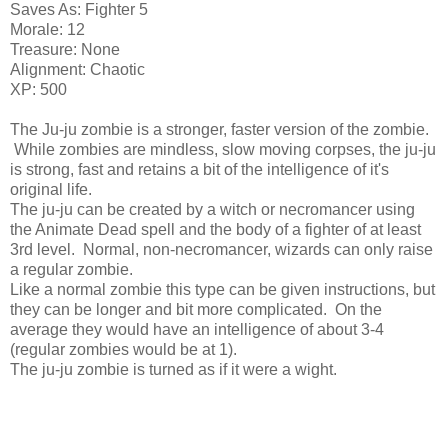
Saves As: Fighter 5
Morale: 12
Treasure: None
Alignment: Chaotic
XP: 500
The Ju-ju zombie is a stronger, faster version of the zombie.
While zombies are mindless, slow moving corpses, the ju-ju
is strong, fast and retains a bit of the intelligence of it's
original life.
The ju-ju can be created by a witch or necromancer using
the Animate Dead spell and the body of a fighter of at least
3rd level. Normal, non-necromancer, wizards can only raise
a regular zombie.
Like a normal zombie this type can be given instructions, but
they can be longer and bit more complicated. On the
average they would have an intelligence of about 3-4
(regular zombies would be at 1).
The ju-ju zombie is turned as if it were a wight.