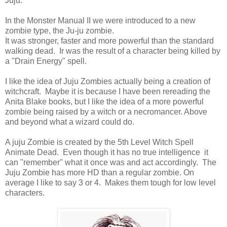
Juju.
In the Monster Manual II we were introduced to a new
zombie type, the Ju-ju zombie.
It was stronger, faster and more powerful than the standard
walking dead. Ir was the result of a character being killed by
a "Drain Energy" spell.
I like the idea of Juju Zombies actually being a creation of
witchcraft. Maybe it is because I have been rereading the
Anita Blake books, but I like the idea of a more powerful
zombie being raised by a witch or a necromancer. Above
and beyond what a wizard could do.
A juju Zombie is created by the 5th Level Witch Spell
Animate Dead. Even though it has no true intelligence it
can "remember" what it once was and act accordingly. The
Juju Zombie has more HD than a regular zombie. On
average I like to say 3 or 4. Makes them tough for low level
characters.