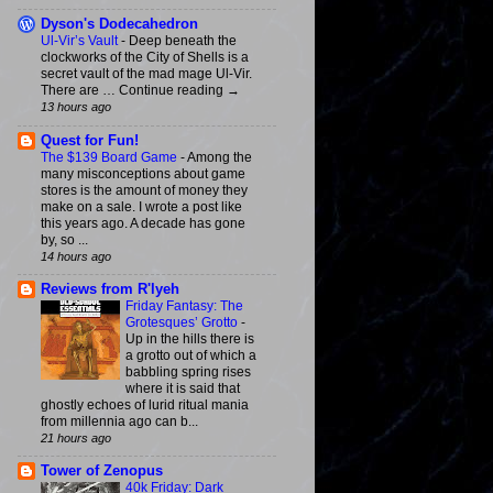
Dyson's Dodecahedron
Ul-Vir’s Vault
-
Deep beneath the
clockworks of the City of Shells is a
secret vault of the mad mage Ul-Vir.
There are … Continue reading →
13 hours ago
Quest for Fun!
The $139 Board Game
-
Among the
many misconceptions about game
stores is the amount of money they
make on a sale. I wrote a post like
this years ago. A decade has gone
by, so ...
14 hours ago
Reviews from R'lyeh
Friday Fantasy: The
Grotesques’ Grotto
-
Up in the hills there is
a grotto out of which a
babbling spring rises
where it is said that
ghostly echoes of lurid ritual mania
from millennia ago can b...
21 hours ago
Tower of Zenopus
40k Friday: Dark