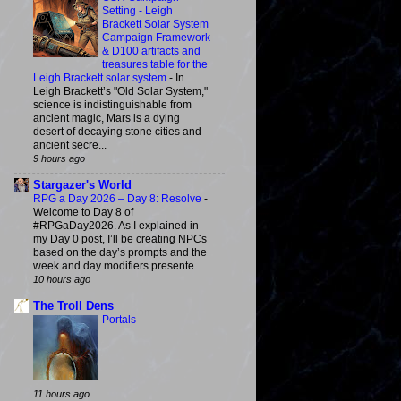
Setting - Leigh
Brackett Solar System
Campaign Framework
& D100 artifacts and
treasures table for the
Leigh Brackett solar system
-
In
Leigh Brackett’s "Old Solar System,"
science is indistinguishable from
ancient magic, Mars is a dying
desert of decaying stone cities and
ancient secre...
9 hours ago
Stargazer's World
RPG a Day 2026 – Day 8: Resolve
-
Welcome to Day 8 of
#RPGaDay2026. As I explained in
my Day 0 post, I’ll be creating NPCs
based on the day’s prompts and the
week and day modifiers presente...
10 hours ago
The Troll Dens
Portals
-
11 hours ago