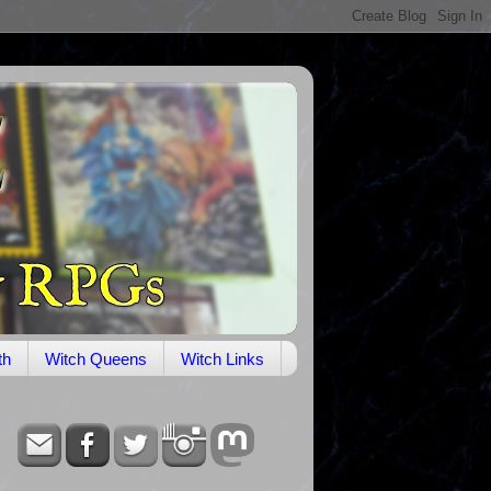
th
Witch Queens
Witch Links