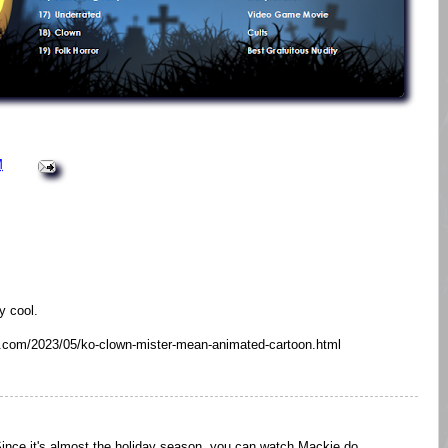
M
y cool.
ot.com/2023/05/ko-clown-mister-mean-animated-cartoon.html
. Since it's almost the holiday season, you can watch Mackie do