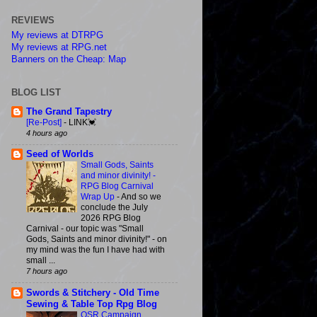
REVIEWS
My reviews at DTRPG
My reviews at RPG.net
Banners on the Cheap: Map
BLOG LIST
The Grand Tapestry
[Re-Post]
-
LINK💓
4 hours ago
Seed of Worlds
Small Gods, Saints
and minor divinity! -
RPG Blog Carnival
Wrap Up
-
And so we
conclude the July
2026 RPG Blog
Carnival - our topic was "Small
Gods, Saints and minor divinity!" - on
my mind was the fun I have had with
small ...
7 hours ago
Swords & Stitchery - Old Time
Sewing & Table Top Rpg Blog
OSR Campaign