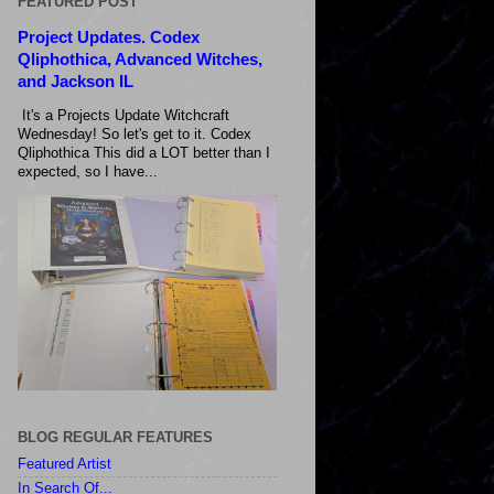
FEATURED POST
Project Updates. Codex
Qliphothica, Advanced Witches,
and Jackson IL
It's a Projects Update Witchcraft
Wednesday! So let's get to it. Codex
Qliphothica This did a LOT better than I
expected, so I have...
BLOG REGULAR FEATURES
Featured Artist
In Search Of...