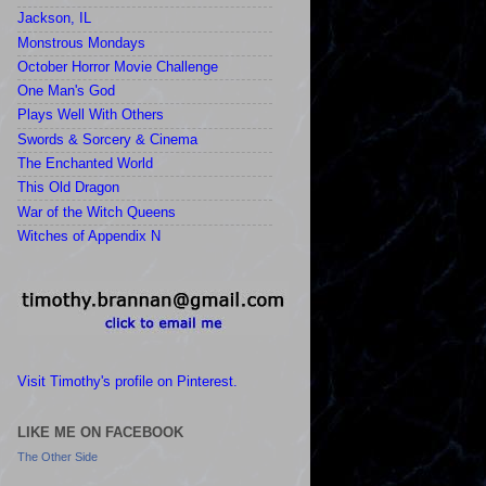
Jackson, IL
Monstrous Mondays
October Horror Movie Challenge
One Man's God
Plays Well With Others
Swords & Sorcery & Cinema
The Enchanted World
This Old Dragon
War of the Witch Queens
Witches of Appendix N
Visit Timothy's profile on Pinterest.
LIKE ME ON FACEBOOK
The Other Side