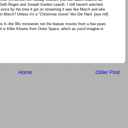
Seth Rogen and Joseph Gordon Leavitt. I still haven't watched
 since by the time it got on streaming it was like March and who
 March? Unless it's a "Christmas movie" like Die Hard. [eye roll]
s It--the 90s miniseries not the feature movies from a few years
ed is Killer Klowns from Outer Space, which as you'd imagine is
Home
Older Post