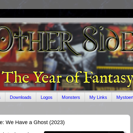
s
Downloads
Logos
Monsters
My Links
Mystoer
ge: We Have a Ghost (2023)