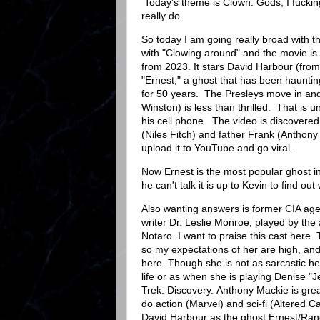
Today's theme is Clown. Gods, I fuckin
really do.
So today I am going really broad with t
with "Clowing around" and the movie i
from 2023. It stars David Harbour (fro
"Ernest," a ghost that has been haunti
for 50 years. The Presleys move in and
Winston) is less than thrilled. That is un
his cell phone. The video is discovered
(Niles Fitch) and father Frank (Anthon
upload it to YouTube and go viral.
Now Ernest is the most popular ghost in
he can't talk it is up to Kevin to find out
Also wanting answers is former CIA age
writer Dr. Leslie Monroe, played by the 
Notaro. I want to praise this cast here. 
so my expectations of her are high, a
here. Though she is not as sarcastic her
life or as when she is playing Denise "J
Trek: Discovery. Anthony Mackie is gre
do action (Marvel) and sci-fi (Altered C
David Harbour as the ghost Ernest/Ran