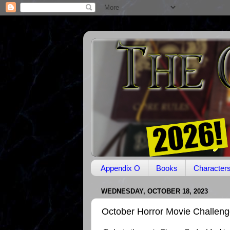
Appendix O
Books
Character
WEDNESDAY, OCTOBER 18, 2023
October Horror Movie Challen