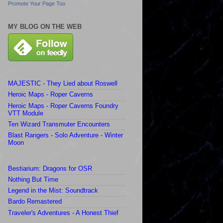
Promote Your Page Too
MY BLOG ON THE WEB
MAJESTIC - They Lied about Roswell
Heroic Maps - Roper Caverns
Heroic Maps - Roper Caverns Foundry
VTT Module
Ten Wizard Transmuter Encounters
Blast Rangers - Solo Adventure - Winter
Moon
Bestiarium: Dragons for OSR
Nothing But Time
Legend in the Mist: Soundtrack
Bardo Remastered
Traveler's Adventures - A Honest Thief