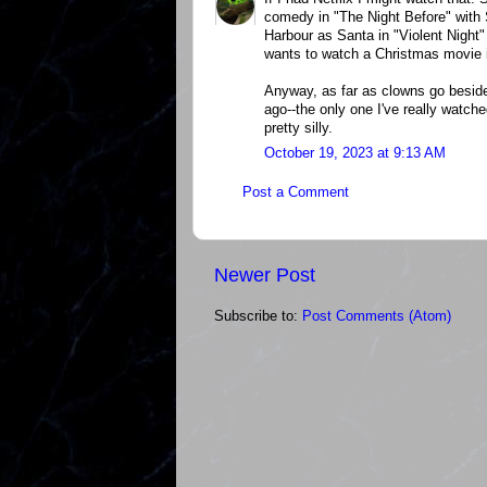
comedy in "The Night Before" with 
Harbour as Santa in "Violent Night"
wants to watch a Christmas movie in
Anyway, as far as clowns go beside
ago--the only one I've really watch
pretty silly.
October 19, 2023 at 9:13 AM
Post a Comment
Newer Post
Subscribe to:
Post Comments (Atom)