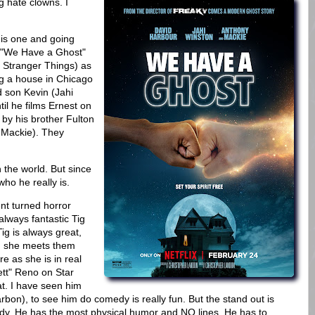
g hate clowns. I
his one and going
s "We Have a Ghost"
m Stranger Things) as
ng a house in Chicago
 son Kevin (Jahi
til he films Ernest on
 by his brother Fulton
y Mackie). They
 the world. But since
 who he really is.
nt turned horror
always fantastic Tig
Tig is always great,
nd she meets them
e as she is in real
ett" Reno on Star
at. I have seen him
arbon), to see him do comedy is really fun. But the stand out is
dy. He has the most physical humor and NO lines. He has to