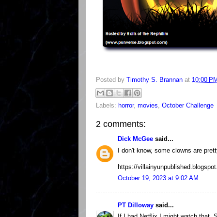
Posted by
Timothy S. Brannan
at
10:00 P
Labels:
horror
,
movies
,
October Challenge
2 comments:
Dick McGee
said...
I don't know, some clowns are prett
https://villainyunpublished.blogsp
October 19, 2023 at 9:02 AM
PT Dilloway
said...
If I had Netflix I might watch that