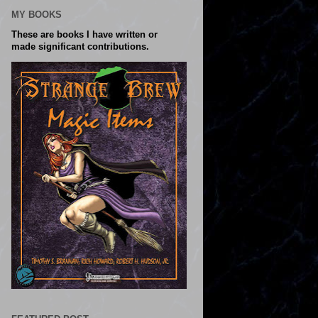
MY BOOKS
These are books I have written or
made significant contributions.