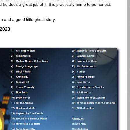
 he does a great job of it. It is practically mime to be honest.
un and a good little ghost story.
 2023