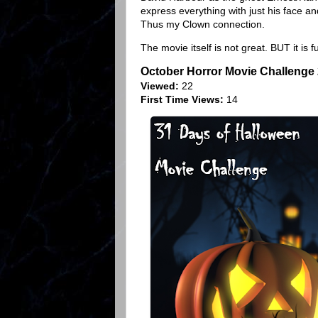
express everything with just his face and
Thus my Clown connection.
The movie itself is not great. BUT it is f
October Horror Movie Challenge
Viewed:
22
First Time Views:
14