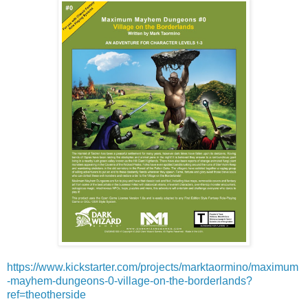
https://www.kickstarter.com/projects/marktaormino/maximum
-mayhem-dungeons-0-village-on-the-borderlands?
ref=theotherside