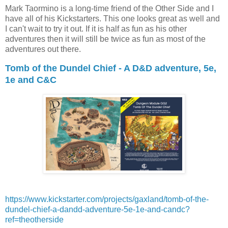
Mark Taormino is a long-time friend of the Other Side and I
have all of his Kickstarters. This one looks great as well and
I can't wait to try it out. If it is half as fun as his other
adventures then it will still be twice as fun as most of the
adventures out there.
Tomb of the Dundel Chief - A D&D adventure, 5e,
1e and C&C
https://www.kickstarter.com/projects/gaxland/tomb-of-the-
dundel-chief-a-dandd-adventure-5e-1e-and-candc?
ref=theotherside