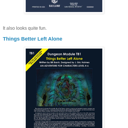
It also looks quite fun.
Things Better Left Alone