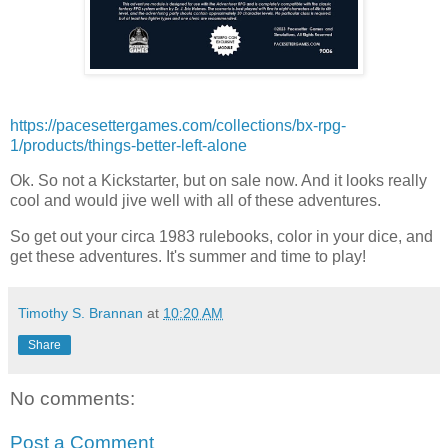
https://pacesettergames.com/collections/bx-rpg-
1/products/things-better-left-alone
Ok. So not a Kickstarter, but on sale now. And it looks really
cool and would jive well with all of these adventures.
So get out your circa 1983 rulebooks, color in your dice, and
get these adventures. It's summer and time to play!
Timothy S. Brannan
at
10:20 AM
Share
No comments:
Post a Comment