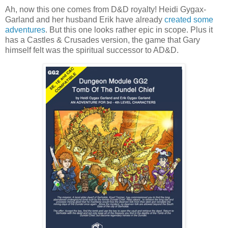
Ah, now this one comes from D&D royalty! Heidi Gygax-
Garland and her husband Erik have already
created some
adventures
. But this one looks rather epic in scope. Plus it
has a Castles & Crusades version, the game that Gary
himself felt was the spiritual successor to AD&D.