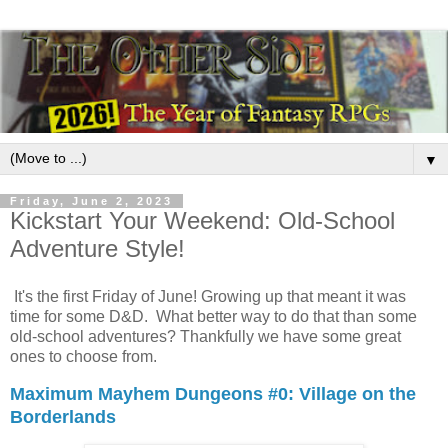
▼
Friday, June 2, 2023
Kickstart Your Weekend: Old-School
Adventure Style!
It's the first Friday of June! Growing up that meant it was
time for some D&D. What better way to do that than some
old-school adventures? Thankfully we have some great
ones to choose from.
Maximum Mayhem Dungeons #0: Village on the
Borderlands