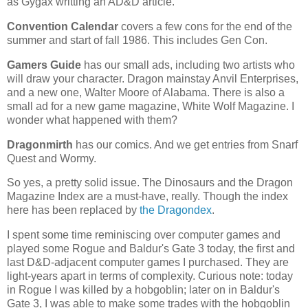
as Gygax writting an AD&D article.
Convention Calendar
covers a few cons for the end of the
summer and start of fall 1986. This includes Gen Con.
Gamers Guide
has our small ads, including two artists who
will draw your character. Dragon mainstay Anvil Enterprises,
and a new one, Walter Moore of Alabama. There is also a
small ad for a new game magazine, White Wolf Magazine. I
wonder what happened with them?
Dragonmirth
has our comics. And we get entries from Snarf
Quest and Wormy.
So yes, a pretty solid issue. The Dinosaurs and the Dragon
Magazine Index are a must-have, really. Though the index
here has been replaced by
the Dragondex
.
I spent some time reminiscing over computer games and
played some Rogue and Baldur's Gate 3 today, the first and
last D&D-adjacent computer games I purchased. They are
light-years apart in terms of complexity. Curious note: today
in Rogue I was killed by a hobgoblin; later on in Baldur's
Gate 3, I was able to make some trades with the hobgoblin