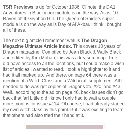
TSR Previews
is up for October 1986. Of note, the DA1
Adventures in Blackmoor module is on the way. As is I10
Ravenloft II: Gryphon Hill. The Queen of Spiders super
module is on the way as is Day of Al'Akbar. I think I bought
all of these.
The next big article I remember well is
The Dragon
Magazine Ultimate Article Index
. This covers 10 years of
Dragon magazine. Compiled by Jean Black & Wally Black
and edited by Kim Mohan, this was a treasure map. True, I
did have access to all the locations, but I could make a wish
list of articles I wanted to read. I took a highlighter to it and
had it all marked up. And there, on page 64 there was a
mention of a Witch Class and a Witchcraft supplement. All I
needed to do was get copies of Dragons #5, #20, and #43.
Well...according to the ad on page 40, back issues didn't go
back that far! Little did I know I only had to wait a couple
more months for issue #114. Of course, I had already started
my own witch class by this point. But it was exciting to learn
that others had also tried their hand at it.