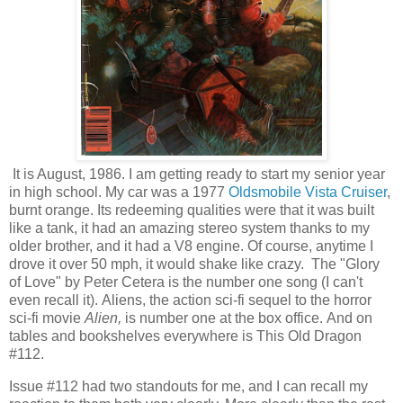
It is August, 1986. I am getting ready to start my senior year
in high school. My car was a 1977
Oldsmobile Vista Cruiser
,
burnt orange. Its redeeming qualities were that it was built
like a tank, it had an amazing stereo system thanks to my
older brother, and it had a V8 engine. Of course, anytime I
drove it over 50 mph, it would shake like crazy. The "Glory
of Love" by Peter Cetera is the number one song (I can't
even recall it).
Aliens, the action sci-fi sequel to the horror
sci-fi movie
Alien,
is number one at the box office.
And on
tables and bookshelves everywhere is This Old Dragon
#112.
Issue #112 had two standouts for me, and I can recall my