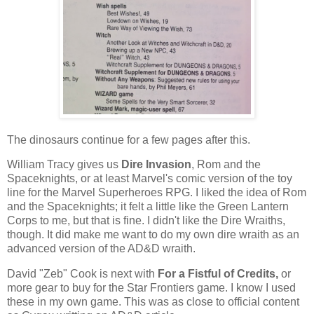
The dinosaurs continue for a few pages after this.
William Tracy gives us
Dire Invasion
, Rom and the
Spaceknights, or at least Marvel's comic version of the toy
line for the Marvel Superheroes RPG. I liked the idea of Rom
and the Spaceknights; it felt a little like the Green Lantern
Corps to me, but that is fine. I didn't like the Dire Wraiths,
though. It did make me want to do my own dire wraith as an
advanced version of the AD&D wraith.
David "Zeb" Cook is next with
For a Fistful of Credits,
or
more gear to buy for the Star Frontiers game. I know I used
these in my own game. This was as close to official content