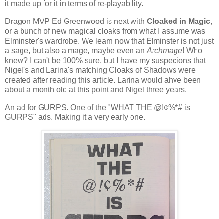
it made up for it in terms of re-playability.
Dragon MVP Ed Greenwood is next with
Cloaked in Magic
,
or a bunch of new magical cloaks from what I assume was
Elminster's wardrobe. We learn now that Elminster is not just
a sage, but also a mage, maybe even an
Archmage
! Who
knew? I can't be 100% sure, but I have my suspecions that
Nigel's and Larina's matching Cloaks of Shadows were
created after reading this article. Larina would ahve been
about a month old at this point and Nigel three years.
An ad for GURPS. One of the "WHAT THE @!¢%*# is
GURPS" ads. Making it a very early one.