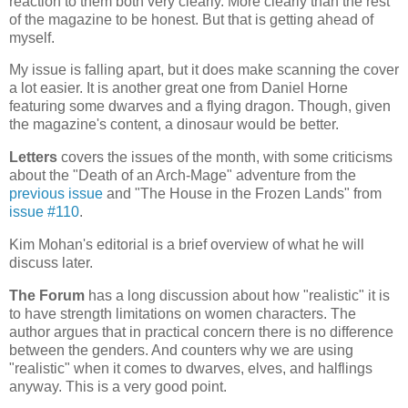
reaction to them both very clearly. More clearly than the rest
of the magazine to be honest. But that is getting ahead of
myself.
My issue is falling apart, but it does make scanning the cover
a lot easier. It is another great one from Daniel Horne
featuring some dwarves and a flying dragon. Though, given
the magazine's content, a dinosaur would be better.
Letters
covers the issues of the month, with some criticisms
about the "Death of an Arch-Mage" adventure from the
previous issue
and "The House in the Frozen Lands" from
issue #110
.
Kim Mohan's editorial is a brief overview of what he will
discuss later.
The Forum
has a long discussion about how "realistic" it is
to have strength limitations on women characters. The
author argues that in practical concern there is no difference
between the genders. And counters why we are using
"realistic" when it comes to dwarves, elves, and halflings
anyway. This is a very good point.