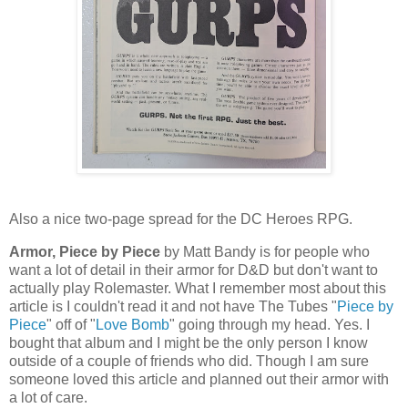
Also a nice two-page spread for the DC Heroes RPG.
Armor, Piece by Piece
by Matt Bandy is for people who
want a lot of detail in their armor for D&D but don't want to
actually play Rolemaster. What I remember most about this
article is I couldn't read it and not have The Tubes "
Piece by
Piece
" off of "
Love Bomb
" going through my head. Yes. I
bought that album and I might be the only person I know
outside of a couple of friends who did. Though I am sure
someone loved this article and planned out their armor with
a lot of care.