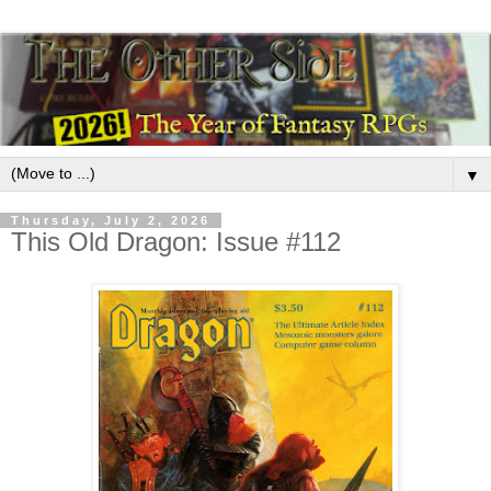
▼
Thursday, July 2, 2026
This Old Dragon: Issue #112