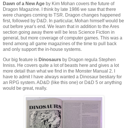
Dawn of a New Age
by Kim Mohan covers the future of
Dragon Magazine. I think by late 1986 we saw that there
were changes coming to TSR. Dragon changes happened
first, followed by D&D. In particular, Mohan himself would be
out before year's end. We learn that in addition to the Ares
section going away there will be less Science Fiction in
general, but more coverage of computer games. This was a
trend among all game magazines of the time to pull back
and only support the in-house systems.
Our big feature is
Dinosaurs
by Dragon regula Stephen
Inniss. He covers quite a lot of beasts here and gives a lot
more detail than what we find in the Monster Manual 2. I
have to admit I have always wanted a Dinosaur bestiary for
an RPG system. AD&D (like this one) or D&D 5 or anything
would be great, really.