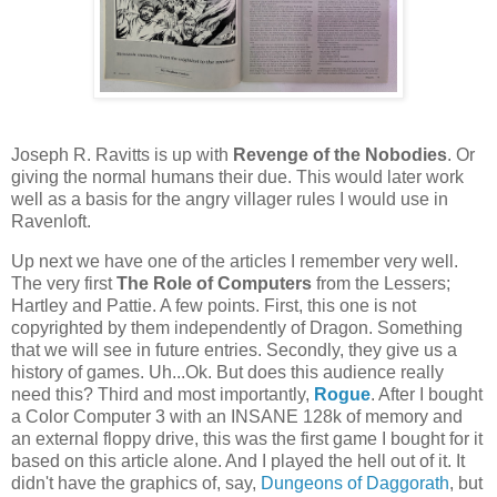
Joseph R. Ravitts is up with
Revenge of the Nobodies
. Or
giving the normal humans their due. This would later work
well as a basis for the angry villager rules I would use in
Ravenloft.
Up next we have one of the articles I remember very well.
The very first
The Role of Computers
from the Lessers;
Hartley and Pattie. A few points. First, this one is not
copyrighted by them independently of Dragon. Something
that we will see in future entries. Secondly, they give us a
history of games. Uh...Ok. But does this audience really
need this? Third and most importantly,
Rogue
. After I bought
a Color Computer 3 with an INSANE 128k of memory and
an external floppy drive, this was the first game I bought for it
based on this article alone. And I played the hell out of it. It
didn't have the graphics of, say,
Dungeons of Daggorath
, but