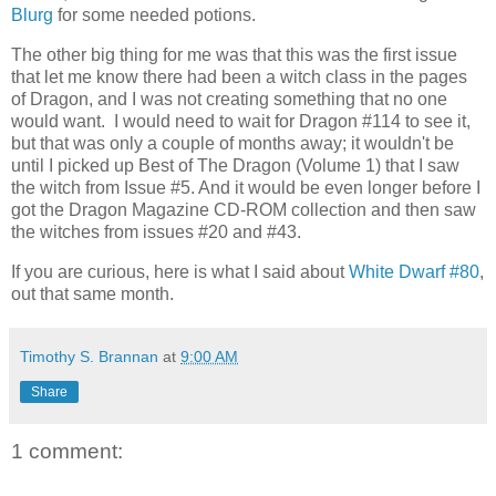
Blurg
for some needed potions.
The other big thing for me was that this was the first issue
that let me know there had been a witch class in the pages
of Dragon, and I was not creating something that no one
would want. I would need to wait for Dragon #114 to see it,
but that was only a couple of months away; it wouldn't be
until I picked up Best of The Dragon (Volume 1) that I saw
the witch from Issue #5. And it would be even longer before I
got the Dragon Magazine CD-ROM collection and then saw
the witches from issues #20 and #43.
If you are curious, here is what I said about
White Dwarf #80
,
out that same month.
Timothy S. Brannan
at
9:00 AM
Share
1 comment: