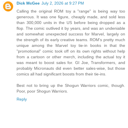
Dick McGee
July 2, 2026 at 9:27 PM
Calling the original ROM toy a "range" is being way too
generous. It was one figure, cheaply made, and sold less
than 300,000 units in the US before being dropped as a
flop. The comic outlived it by years, and was an undeniable
and somewhat unexpected success for Marvel, largely on
the strength of its early creative teams. ROM's pretty much
unique among the Marvel toy tie-in books in that the
"promotional" comic took off on its own rights without help
from a cartoon or other merch, including the actual toy it
was meant to boost sales for. GI Joe, Transformers, and
probably Micronauts did even better sales-wise, but those
comics all had significant boosts from their tie-ins.
Best not to bring up the Shogun Warriors comic, though.
Poor, poor Shogun Warriors.
Reply