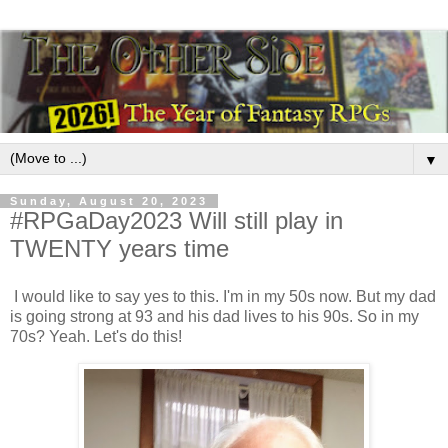
▼
Sunday, August 20, 2023
#RPGaDay2023 Will still play in
TWENTY years time
I would like to say yes to this. I'm in my 50s now. But my dad
is going strong at 93 and his dad lives to his 90s. So in my
70s? Yeah. Let's do this!