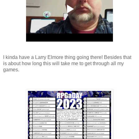
I kinda have a Larry Elmore thing going there! Besides that
is about how long this will take me to get through all my
games.