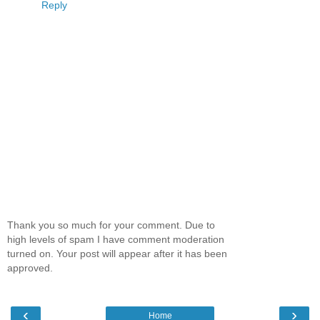
Reply
Thank you so much for your comment. Due to
high levels of spam I have comment moderation
turned on. Your post will appear after it has been
approved.
‹
›
Home