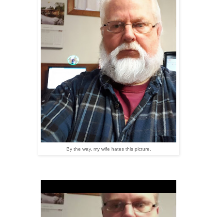
By the way, my wife hates this picture.