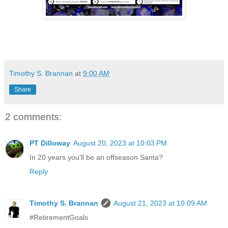
Timothy S. Brannan
at
9:00 AM
Share
2 comments:
PT Dilloway
August 20, 2023 at 10:03 PM
In 20 years you'll be an offseason Santa?
Reply
Timothy S. Brannan
August 21, 2023 at 10:09 AM
#RetirementGoals