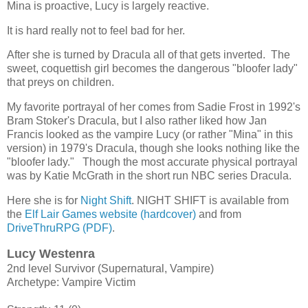
Mina is proactive, Lucy is largely reactive.
It is hard really not to feel bad for her.
After she is turned by Dracula all of that gets inverted. The
sweet, coquettish girl becomes the dangerous "bloofer lady"
that preys on children.
My favorite portrayal of her comes from Sadie Frost in 1992's
Bram Stoker's Dracula, but I also rather liked how Jan
Francis looked as the vampire Lucy (or rather "Mina" in this
version) in 1979's Dracula, though she looks nothing like the
"bloofer lady." Though the most accurate physical portrayal
was by Katie McGrath in the short run NBC series Dracula.
Here she is for
Night Shift
. NIGHT SHIFT is available from
the
Elf Lair Games website (hardcover)
and from
DriveThruRPG (PDF)
.
Lucy Westenra
2nd level Survivor (Supernatural, Vampire)
Archetype: Vampire Victim