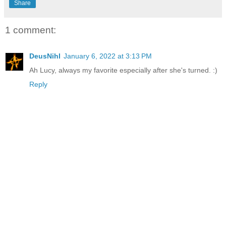
Share
1 comment:
DeusNihl
January 6, 2022 at 3:13 PM
Ah Lucy, always my favorite especially after she's turned. :)
Reply