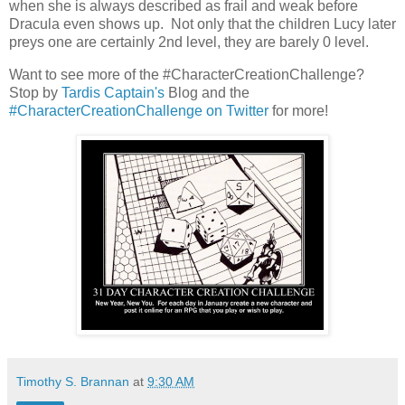
when she is always described as frail and weak before
Dracula even shows up. Not only that the children Lucy later
preys one are certainly 2nd level, they are barely 0 level.
Want to see more of the #CharacterCreationChallenge?
Stop by
Tardis Captain's
Blog and the
#CharacterCreationChallenge on Twitter
for more!
Timothy S. Brannan
at
9:30 AM