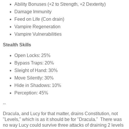
Ability Bonuses (+2 to Strength, +2 Dexterity)
Damage Immunity
Feed on Life (Con drain)
Vampire Regeneration
Vampire Vulnerabilities
Stealth Skills
Open Locks: 25%
Bypass Traps: 20%
Sleight of Hand: 30%
Move Silently: 30%
Hide in Shadows: 10%
Perception: 45%
--
Dracula, and Lucy for that matter, drains Constitution, not
"Levels," which is as it should be for "Dracula." There was
no way Lucy could survive three attacks of draining 2 levels