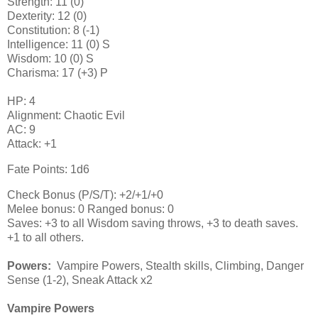
Strength: 11 (0)
Dexterity: 12 (0)
Constitution: 8 (-1)
Intelligence: 11 (0) S
Wisdom: 10 (0) S
Charisma: 17 (+3) P
HP: 4
Alignment: Chaotic Evil
AC: 9
Attack: +1
Fate Points: 1d6
Check Bonus (P/S/T): +2/+1/+0
Melee bonus: 0 Ranged bonus: 0
Saves: +3 to all Wisdom saving throws, +3 to death saves.
+1 to all others.
Powers:
Vampire Powers, Stealth skills, Climbing, Danger
Sense (1-2), Sneak Attack x2
Vampire Powers