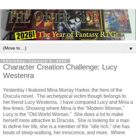
▼
Thursday, January 6, 2022
Character Creation Challenge: Lucy
Westenra
Yesterday I featured Mina Murray Harker, the hero of the
Dracula novel. The archetypical victim though belongs to
her friend Lucy Westenra. I have compared Lucy and Mina a
few times. Showing where Mina is the "Modern Woman,"
Lucy is the "Old World Woman." She does a lot to make
herself more attractive to Dracula. She is looking for a man
to define her life, she is a member of the "idle rich," she has
bouts of sleep-walking, her innocence, and more. Where