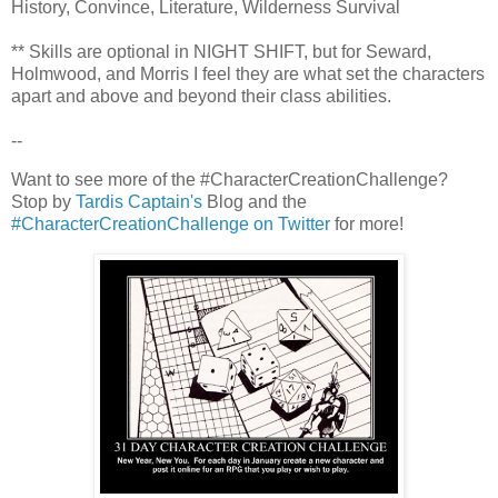
History, Convince, Literature, Wilderness Survival
** Skills are optional in NIGHT SHIFT, but for Seward,
Holmwood, and Morris I feel they are what set the characters
apart and above and beyond their class abilities.
--
Want to see more of the #CharacterCreationChallenge?
Stop by
Tardis Captain's
Blog and the
#CharacterCreationChallenge on Twitter
for more!