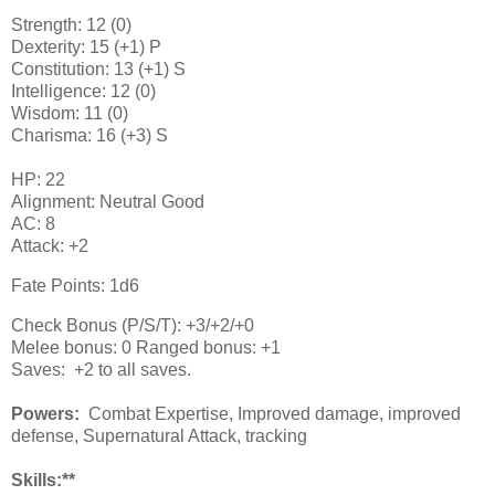
Strength: 12 (0)
Dexterity: 15 (+1) P
Constitution: 13 (+1) S
Intelligence: 12 (0)
Wisdom: 11 (0)
Charisma: 16 (+3) S
HP: 22
Alignment: Neutral Good
AC: 8
Attack: +2
Fate Points: 1d6
Check Bonus (P/S/T): +3/+2/+0
Melee bonus: 0 Ranged bonus: +1
Saves: +2 to all saves.
Powers:
Combat Expertise, Improved damage, improved
defense, Supernatural Attack, tracking
Skills:**