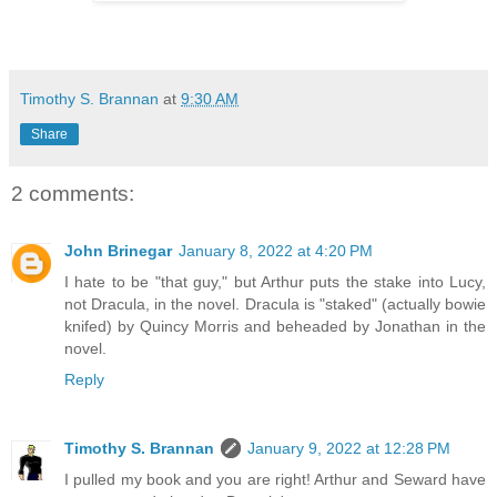
Timothy S. Brannan
at
9:30 AM
Share
2 comments:
John Brinegar
January 8, 2022 at 4:20 PM
I hate to be "that guy," but Arthur puts the stake into Lucy,
not Dracula, in the novel. Dracula is "staked" (actually bowie
knifed) by Quincy Morris and beheaded by Jonathan in the
novel.
Reply
Timothy S. Brannan
January 9, 2022 at 12:28 PM
I pulled my book and you are right! Arthur and Seward have