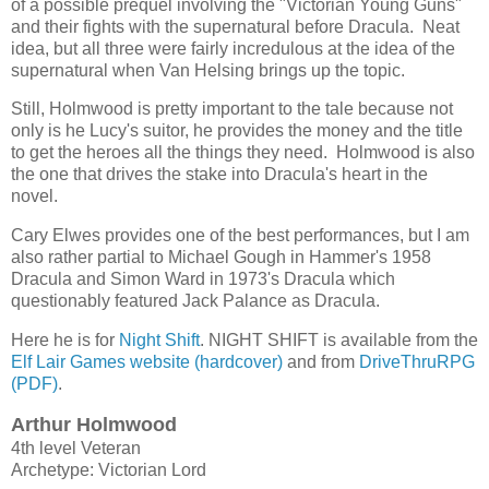
of a possible prequel involving the "Victorian Young Guns"
and their fights with the supernatural before Dracula. Neat
idea, but all three were fairly incredulous at the idea of the
supernatural when Van Helsing brings up the topic.
Still, Holmwood is pretty important to the tale because not
only is he Lucy's suitor, he provides the money and the title
to get the heroes all the things they need. Holmwood is also
the one that drives the stake into Dracula's heart in the
novel.
Cary Elwes provides one of the best performances, but I am
also rather partial to Michael Gough in Hammer's 1958
Dracula and Simon Ward in 1973's Dracula which
questionably featured Jack Palance as Dracula.
Here he is for
Night Shift
. NIGHT SHIFT is available from the
Elf Lair Games website (hardcover)
and from
DriveThruRPG
(PDF)
.
Arthur Holmwood
4th level Veteran
Archetype: Victorian Lord