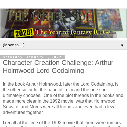
▼
Saturday, January 8, 2022
Character Creation Challenge: Arthur
Holmwood Lord Godalming
In the book Arthur Holmwood, later the Lord Godalming, is
the other suitor for the hand of Lucy and the one she
ultimately chooses. One of the plot threads in the books and
made more clear in the 1992 movie, was that Holmwood,
Seward, and Morris were all friends and even had a few
adventures together.
I recall at the time of the 1992 movie that there were rumors