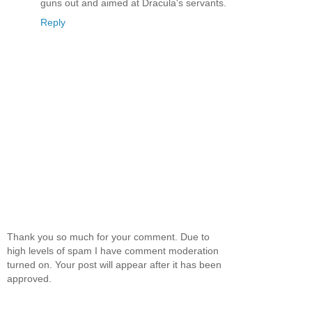
guns out and aimed at Dracula's servants.
Reply
Thank you so much for your comment. Due to
high levels of spam I have comment moderation
turned on. Your post will appear after it has been
approved.