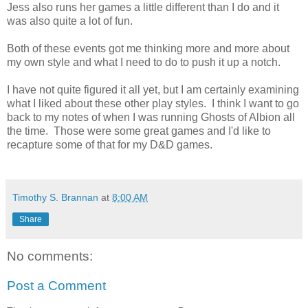
Jess also runs her games a little different than I do and it
was also quite a lot of fun.
Both of these events got me thinking more and more about
my own style and what I need to do to push it up a notch.
I have not quite figured it all yet, but I am certainly examining
what I liked about these other play styles. I think I want to go
back to my notes of when I was running Ghosts of Albion all
the time. Those were some great games and I'd like to
recapture some of that for my D&D games.
Timothy S. Brannan
at
8:00 AM
Share
No comments:
Post a Comment