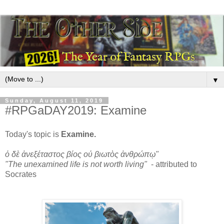
▼
Sunday, August 11, 2019
#RPGaDAY2019: Examine
Today's topic is
Examine.
ὁ δὲ ἀνεξέταστος βίος οὐ βιωτὸς ἀνθρώπῳ"
"The unexamined life is not worth living"
- attributed to
Socrates