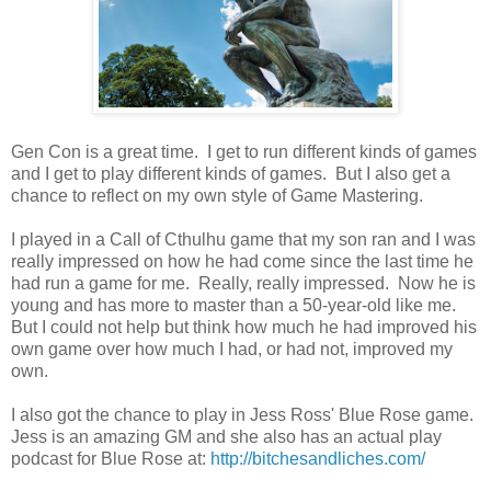
Gen Con is a great time. I get to run different kinds of games
and I get to play different kinds of games. But I also get a
chance to reflect on my own style of Game Mastering.
I played in a Call of Cthulhu game that my son ran and I was
really impressed on how he had come since the last time he
had run a game for me. Really, really impressed. Now he is
young and has more to master than a 50-year-old like me.
But I could not help but think how much he had improved his
own game over how much I had, or had not, improved my
own.
I also got the chance to play in Jess Ross' Blue Rose game.
Jess is an amazing GM and she also has an actual play
podcast for Blue Rose at:
http://bitchesandliches.com/