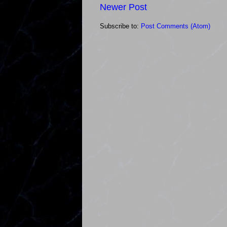
Newer Post
Subscribe to:
Post Comments (Atom)