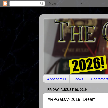
Appendix O
Books
Character
FRIDAY, AUGUST 16, 2019
#RPGaDAY2019: Dream