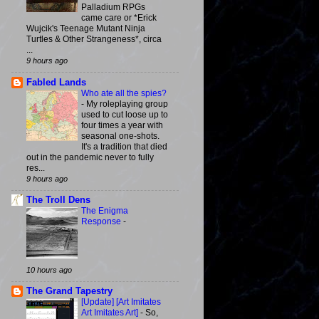
Palladium RPGs
came care or *Erick
Wujcik's Teenage Mutant Ninja
Turtles & Other Strangeness*, circa
...
9 hours ago
Fabled Lands
Who ate all the spies?
-
My roleplaying group
used to cut loose up to
four times a year with
seasonal one-shots.
It's a tradition that died
out in the pandemic never to fully
res...
9 hours ago
The Troll Dens
The Enigma
Response
-
10 hours ago
The Grand Tapestry
[Update] [Art Imitates
Art Imitates Art]
-
So,