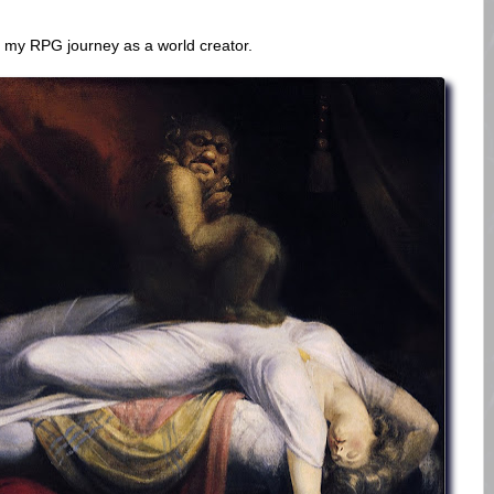
 my RPG journey as a world creator.