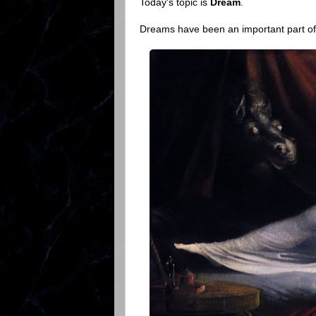
Today's topic is
Dream
.
Dreams have been an important part of