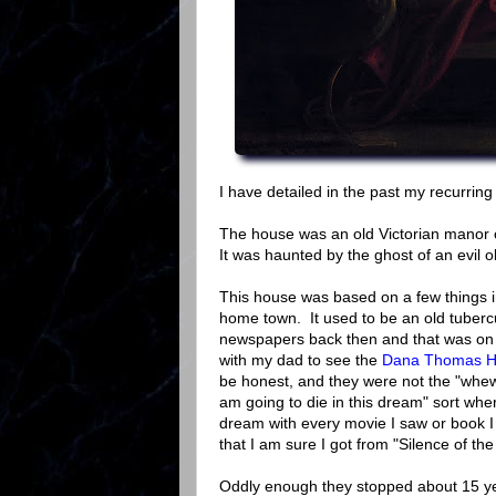
I have detailed in the past my recurrin
The house was an old Victorian manor 
It was haunted by the ghost of an evil o
This house was based on a few things i
home town. It used to be an old tubercu
newspapers back then and that was on
with my dad to see the
Dana Thomas Hou
be honest, and they were not the "whe
am going to die in this dream" sort where
dream with every movie I saw or book I r
that I am sure I got from "Silence of th
Oddly enough they stopped about 15 yea