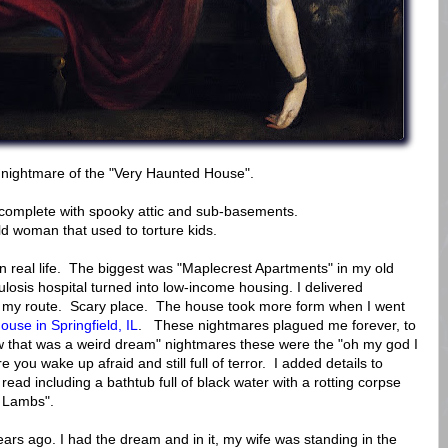
g nightmare of the "Very Haunted House".
complete with spooky attic and sub-basements.
ld woman that used to torture kids.
n real life. The biggest was "Maplecrest Apartments" in my old
losis hospital turned into low-income housing. I delivered
 my route. Scary place. The house took more form when I went
se in Springfield, IL
. These nightmares plagued me forever, to
w that was a weird dream" nightmares these were the "oh my god I
 you wake up afraid and still full of terror. I added details to
ead including a bathtub full of black water with a rotting corpse
e Lambs".
rs ago. I had the dream and in it, my wife was standing in the