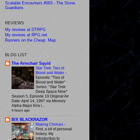
Scalable Encounters #003 - The Stone
Guardians
REVIEWS
My reviews at DTRPG
My reviews at RPG.net
Banners on the Cheap: Map
BLOG LIST
The Armchair Squid
Star Trek: Ties of
Blood and Water
-
Episode: "Ties of
Blood and Water"
Series: *Star Trek:
Deep Space Nine*
Season 5, Episode 19 Original Air
Date: April 14, 1997 via Memory
Alpha Major Kira i...
4 hours ago
B/X BLACKRAZOR
Making Choices
-
First, a bit of personal
history. My
introduction to