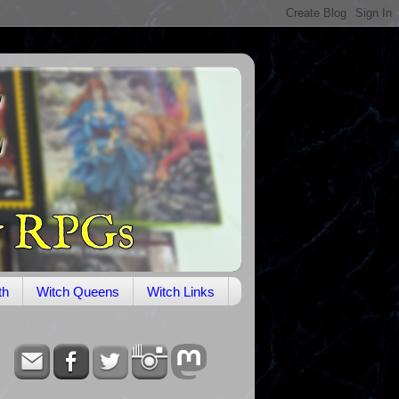
th
Witch Queens
Witch Links