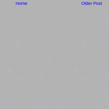
Home
Older Post