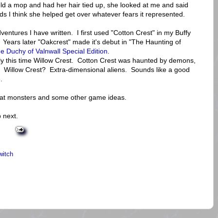
held a mop and had her hair tied up, she looked at me and said
ds I think she helped get over whatever fears it represented.
ventures I have written. I first used "Cotton Crest" in my Buffy
. Years later "Oakcrest" made it's debut in "The Haunting of
e Duchy of Valnwall Special Edition
.
nly this time Willow Crest. Cotton Crest was haunted by demons,
 Willow Crest? Extra-dimensional aliens. Sounds like a good
e
.
at monsters and some other game ideas.
 next.
witch