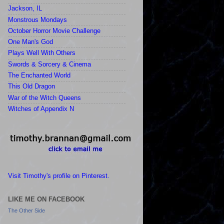
Jackson, IL
Monstrous Mondays
October Horror Movie Challenge
One Man's God
Plays Well With Others
Swords & Sorcery & Cinema
The Enchanted World
This Old Dragon
War of the Witch Queens
Witches of Appendix N
Visit Timothy's profile on Pinterest.
LIKE ME ON FACEBOOK
The Other Side