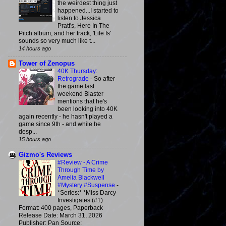
the weirdest thing just
happened...I started to
listen to Jessica
Pratt's, Here In The
Pitch album, and her track, 'Life Is'
sounds so very much like t...
14 hours ago
Tower of Zenopus
40K Thursday:
Retrograde
-
So after
the game last
weekend Blaster
mentions that he's
been looking into 40K
again recently - he hasn't played a
game since 9th - and while he
desp...
15 hours ago
Gizmo's Reviews
#Review - A Crime
Through Time by
Amelia Blackwell
#Mystery #Suspense
-
*Series:* *Miss Darcy
Investigates (#1)
Format: 400 pages, Paperback
Release Date: March 31, 2026
Publisher: Pan Source: