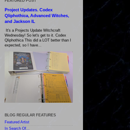
FEATURED POST
Project Updates. Codex
Qliphothica, Advanced Witches,
and Jackson IL
It's a Projects Update Witchcraft
Wednesday! So let's get to it. Codex
Qliphothica This did a LOT better than I
expected, so I have...
BLOG REGULAR FEATURES
Featured Artist
In Search Of...