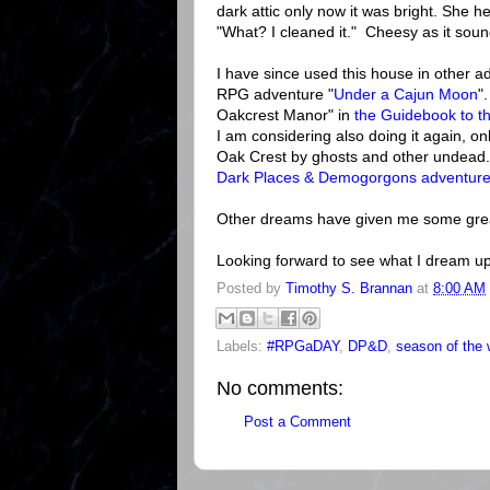
dark attic only now it was bright. She 
"What? I cleaned it." Cheesy as it soun
I have since used this house in other ad
RPG adventure "
Under a Cajun Moon
"
Oakcrest Manor" in
the Guidebook to th
I am considering also doing it again, o
Oak Crest by ghosts and other undead.
Dark Places & Demogorgons
adventur
Other dreams have given me some gre
Looking forward to see what I dream up
Posted by
Timothy S. Brannan
at
8:00 AM
Labels:
#RPGaDAY
,
DP&D
,
season of the 
No comments:
Post a Comment