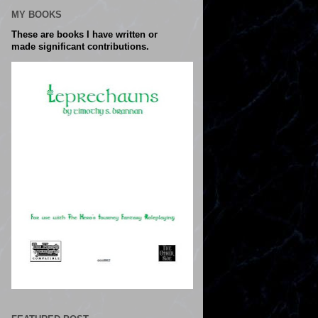
MY BOOKS
These are books I have written or
made significant contributions.