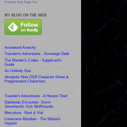
Promote Your Page Too
MY BLOG ON THE WEB
Avonwood Anarchy
Traveler!s Adventures - Sovereign Debt
The Warden's Codex - Supplicant's
Guide
An Unlikely Duo
Akropolis Now OSR Character Sheet &
Pregenerated Characters
Traveler's Adventures - A Honest Thief
Dalelands Encounter: Storm
Silverhand's Sick Wolfhounds
Mercatura - Root & Vial
Lonesome Meridian - The Widow's
Inquest