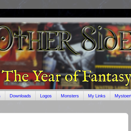
s
Downloads
Logos
Monsters
My Links
Mystoer