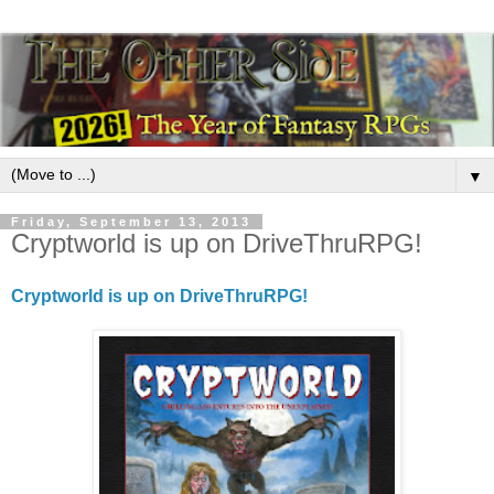
▼
Friday, September 13, 2013
Cryptworld is up on DriveThruRPG!
Cryptworld is up on DriveThruRPG!