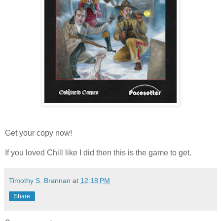
Get your copy now!
If you loved Chill like I did then this is the game to get.
Timothy S. Brannan
at
12:18 PM
Share