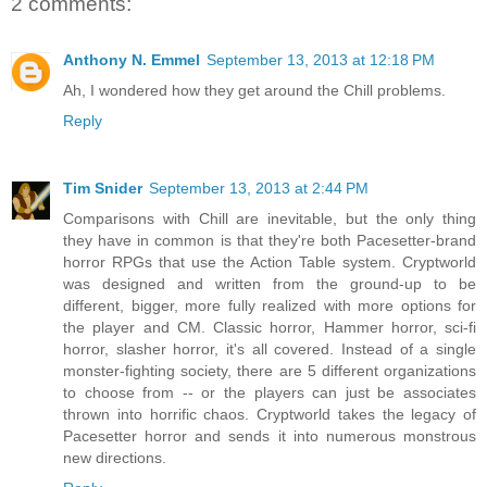
2 comments:
Anthony N. Emmel
September 13, 2013 at 12:18 PM
Ah, I wondered how they get around the Chill problems.
Reply
Tim Snider
September 13, 2013 at 2:44 PM
Comparisons with Chill are inevitable, but the only thing
they have in common is that they're both Pacesetter-brand
horror RPGs that use the Action Table system. Cryptworld
was designed and written from the ground-up to be
different, bigger, more fully realized with more options for
the player and CM. Classic horror, Hammer horror, sci-fi
horror, slasher horror, it's all covered. Instead of a single
monster-fighting society, there are 5 different organizations
to choose from -- or the players can just be associates
thrown into horrific chaos. Cryptworld takes the legacy of
Pacesetter horror and sends it into numerous monstrous
new directions.