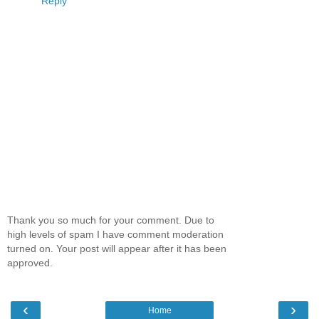
Reply
Thank you so much for your comment. Due to
high levels of spam I have comment moderation
turned on. Your post will appear after it has been
approved.
‹
›
Home