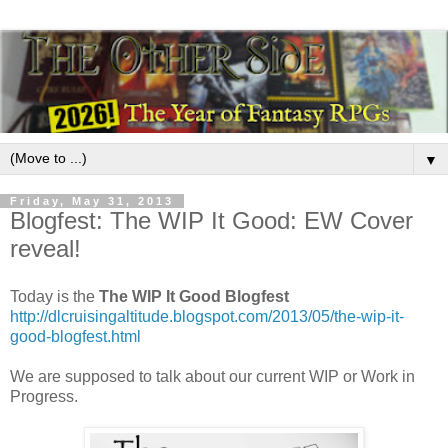
▼
Friday, May 31, 2013
Blogfest: The WIP It Good: EW Cover
reveal!
Today is the
The WIP It Good Blogfest
http://dlcruisingaltitude.blogspot.com/2013/05/the-wip-it-
good-blogfest.html
We are supposed to talk about our current WIP or Work in
Progress.