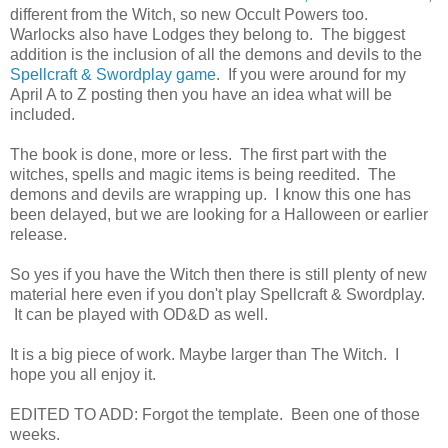
different from the Witch, so new Occult Powers too.
Warlocks also have Lodges they belong to. The biggest
addition is the inclusion of all the demons and devils to the
Spellcraft & Swordplay game
. If you were around for my
April A to Z posting then you have an idea what will be
included.
The book is done, more or less. The first part with the
witches, spells and magic items is being reedited. The
demons and devils are wrapping up. I know this one has
been delayed, but we are looking for a Halloween or earlier
release.
So yes if you have the Witch then there is still plenty of new
material here even if you don't play Spellcraft & Swordplay.
It can be played with OD&D as well.
It is a big piece of work. Maybe larger than The Witch. I
hope you all enjoy it.
EDITED TO ADD: Forgot the template. Been one of those
weeks.