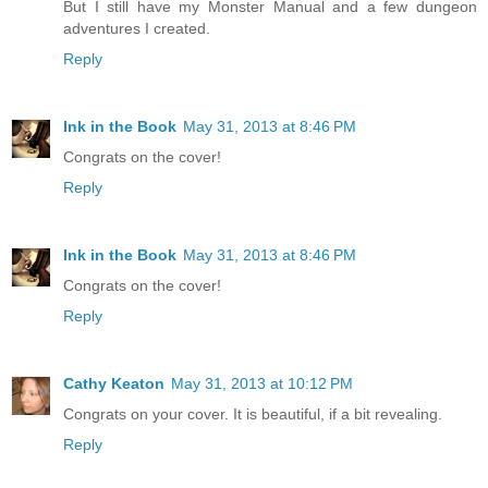
But I still have my Monster Manual and a few dungeon
adventures I created.
Reply
Ink in the Book
May 31, 2013 at 8:46 PM
Congrats on the cover!
Reply
Ink in the Book
May 31, 2013 at 8:46 PM
Congrats on the cover!
Reply
Cathy Keaton
May 31, 2013 at 10:12 PM
Congrats on your cover. It is beautiful, if a bit revealing.
Reply