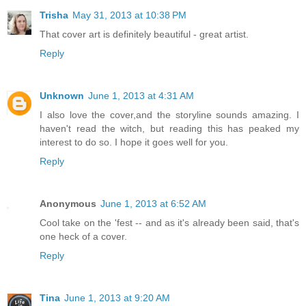
Trisha
May 31, 2013 at 10:38 PM
That cover art is definitely beautiful - great artist.
Reply
Unknown
June 1, 2013 at 4:31 AM
I also love the cover,and the storyline sounds amazing. I
haven't read the witch, but reading this has peaked my
interest to do so. I hope it goes well for you.
Reply
Anonymous
June 1, 2013 at 6:52 AM
Cool take on the 'fest -- and as it's already been said, that's
one heck of a cover.
Reply
Tina
June 1, 2013 at 9:20 AM