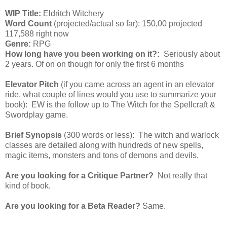
WIP Title:
Eldritch Witchery
Word Count
(projected/actual so far): 150,00 projected
117,588 right now
Genre:
RPG
How long have you been working on it?:
Seriously about
2 years. Of on on though for only the first 6 months
Elevator Pitch
(if you came across an agent in an elevator
ride, what couple of lines would you use to summarize your
book): EW is the follow up to The Witch for the Spellcraft &
Swordplay game.
Brief Synopsis
(300 words or less): The witch and warlock
classes are detailed along with hundreds of new spells,
magic items, monsters and tons of demons and devils.
Are you looking for a Critique Partner?
Not really that
kind of book.
Are you looking for a Beta Reader?
Same.