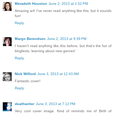
Meradeth Houston
June 2, 2013 at 1:52 PM
Amazing art! I've never read anything like this, but it sounds
fun!
Reply
Margo Berendsen
June 2, 2013 at 9:39 PM
I haven't read anything like this before, but that's the fun of
blogfests, learning about new genres!
Reply
Nick Wilford
June 3, 2013 at 12:43 AM
Fantastic cover!
Reply
deathwriter
June 3, 2013 at 7:12 PM
Very cool cover image. Kind of reminds me of Birth of