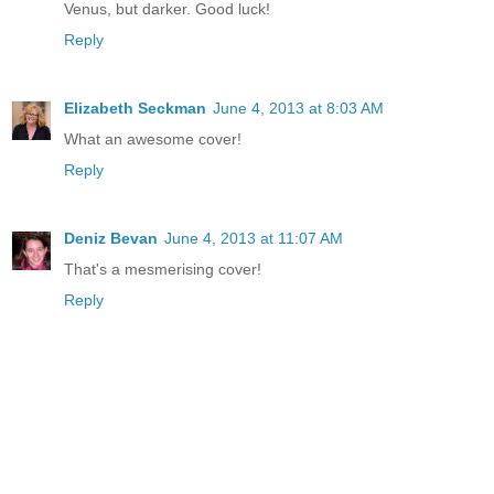
Venus, but darker. Good luck!
Reply
Elizabeth Seckman
June 4, 2013 at 8:03 AM
What an awesome cover!
Reply
Deniz Bevan
June 4, 2013 at 11:07 AM
That's a mesmerising cover!
Reply