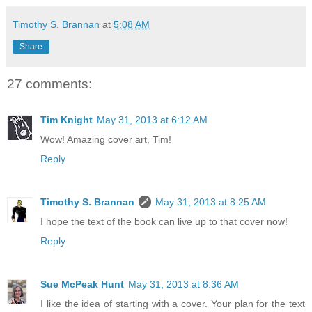
Timothy S. Brannan
at
5:08 AM
Share
27 comments:
Tim Knight
May 31, 2013 at 6:12 AM
Wow! Amazing cover art, Tim!
Reply
Timothy S. Brannan
May 31, 2013 at 8:25 AM
I hope the text of the book can live up to that cover now!
Reply
Sue McPeak Hunt
May 31, 2013 at 8:36 AM
I like the idea of starting with a cover. Your plan for the text