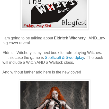
I am going to be talking about
Eldritch Witchery
! AND...my
big cover reveal.
Eldritch Witchery is my next book for role-playing Witches.
In this case the game is
Spellcraft & Swordplay
. The book
will include a Witch AND a Warlock class.
And without further ado here is the new cover!