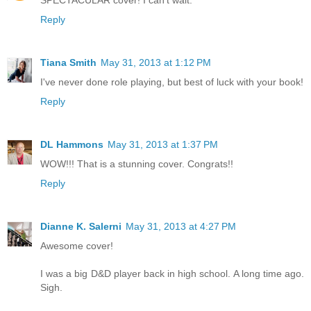
Reply
Tiana Smith
May 31, 2013 at 1:12 PM
I've never done role playing, but best of luck with your book!
Reply
DL Hammons
May 31, 2013 at 1:37 PM
WOW!!! That is a stunning cover. Congrats!!
Reply
Dianne K. Salerni
May 31, 2013 at 4:27 PM
Awesome cover!
I was a big D&D player back in high school. A long time ago.
Sigh.