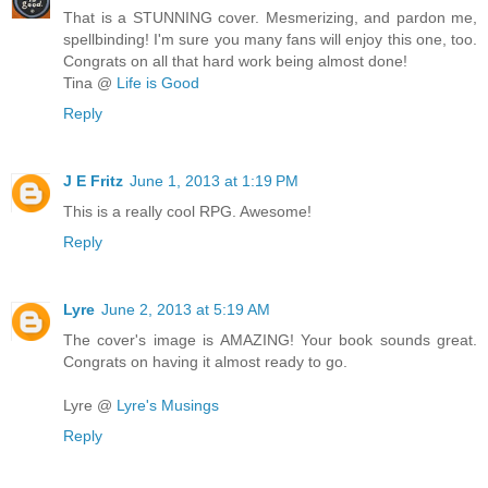
That is a STUNNING cover. Mesmerizing, and pardon me,
spellbinding! I'm sure you many fans will enjoy this one, too.
Congrats on all that hard work being almost done!
Tina @
Life is Good
Reply
J E Fritz
June 1, 2013 at 1:19 PM
This is a really cool RPG. Awesome!
Reply
Lyre
June 2, 2013 at 5:19 AM
The cover's image is AMAZING! Your book sounds great.
Congrats on having it almost ready to go.
Lyre @
Lyre's Musings
Reply