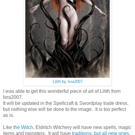
Lilith by Isra2007
I was able to get this wonderful piece of art of Lilith from
Isra2007.
It will be updated in the Spellcraft & Swordplay trade dress,
but nothing else will be done to the image. It is too perfect
as is.
Like
the Witch
, Eldritch Witchery will have new spells, magic
items and monsters. It will have
traditions, but all new ones
,