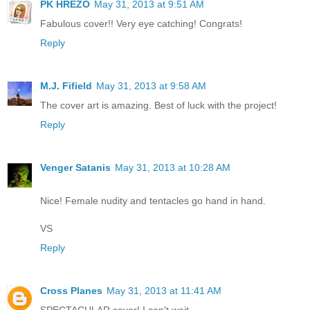
PK HREZO
May 31, 2013 at 9:51 AM
Fabulous cover!! Very eye catching! Congrats!
Reply
M.J. Fifield
May 31, 2013 at 9:58 AM
The cover art is amazing. Best of luck with the project!
Reply
Venger Satanis
May 31, 2013 at 10:28 AM
Nice! Female nudity and tentacles go hand in hand.
VS
Reply
Cross Planes
May 31, 2013 at 11:41 AM
SPECTACULAR cover! I can't wait.