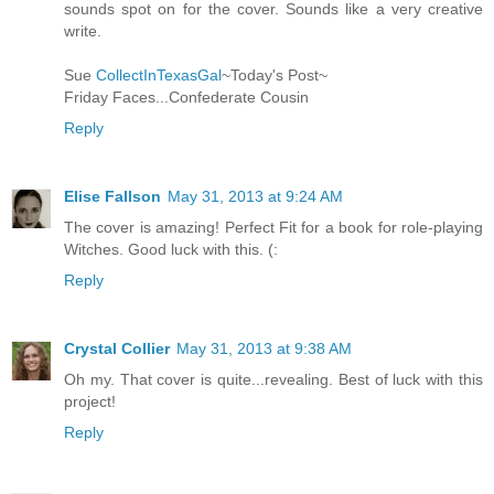
sounds spot on for the cover. Sounds like a very creative
write.
Sue
CollectInTexasGal
~Today's Post~
Friday Faces...Confederate Cousin
Reply
Elise Fallson
May 31, 2013 at 9:24 AM
The cover is amazing! Perfect Fit for a book for role-playing
Witches. Good luck with this. (:
Reply
Crystal Collier
May 31, 2013 at 9:38 AM
Oh my. That cover is quite...revealing. Best of luck with this
project!
Reply