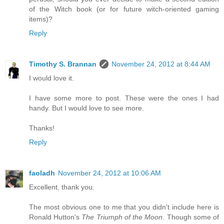
of the Witch book (or for future witch-oriented gaming
items)?
Reply
Timothy S. Brannan
November 24, 2012 at 8:44 AM
I would love it.
I have some more to post. These were the ones I had
handy. But I would love to see more.
Thanks!
Reply
faoladh
November 24, 2012 at 10:06 AM
Excellent, thank you.
The most obvious one to me that you didn't include here is
Ronald Hutton's
The Triumph of the Moon
. Though some of