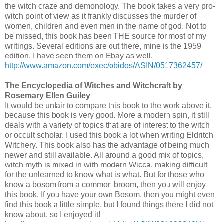
the witch craze and demonology. The book takes a very pro-
witch point of view as it frankly discusses the murder of
women, children and even men in the name of god. Not to
be missed, this book has been THE source for most of my
writings. Several editions are out there, mine is the 1959
edition. I have seen them on Ebay as well.
http://www.amazon.com/exec/obidos/ASIN/0517362457/
The Encyclopedia of Witches and Witchcraft by
Rosemary Ellen Guiley
It would be unfair to compare this book to the work above it,
because this book is very good. More a modern spin, it still
deals with a variety of topics that are of interest to the witch
or occult scholar. I used this book a lot when writing Eldritch
Witchery. This book also has the advantage of being much
newer and still available. All around a good mix of topics,
witch myth is mixed in with modern Wicca, making difficult
for the unlearned to know what is what. But for those who
know a bosom from a common broom, then you will enjoy
this book. If you have your own Bosom, then you might even
find this book a little simple, but I found things there I did not
know about, so I enjoyed it!