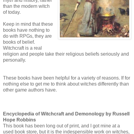
myth and history, rather
than the modern witch
of today.
Keep in mind that these
books have nothing to
do with RPGs, they are
books of belief.
Witchcraft is a real
religion and people take their religious beliefs seriously and
personally.
These books have been helpful for a variety of reasons. If for
nothing else to get me to think about witches differently than
other game authors have.
Encyclopedia of Witchcraft and Demonology by Russell
Hope Robbins
This book has been long out of print, and I got mine at a
used book store, but it is the indespensible work on witches,