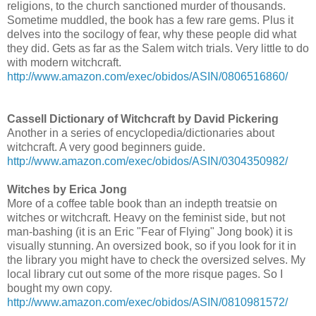
religions, to the church sanctioned murder of thousands.
Sometime muddled, the book has a few rare gems. Plus it
delves into the socilogy of fear, why these people did what
they did. Gets as far as the Salem witch trials. Very little to do
with modern witchcraft.
http://www.amazon.com/exec/obidos/ASIN/0806516860/
Cassell Dictionary of Witchcraft by David Pickering
Another in a series of encyclopedia/dictionaries about
witchcraft. A very good beginners guide.
http://www.amazon.com/exec/obidos/ASIN/0304350982/
Witches by Erica Jong
More of a coffee table book than an indepth treatsie on
witches or witchcraft. Heavy on the feminist side, but not
man-bashing (it is an Eric "Fear of Flying" Jong book) it is
visually stunning. An oversized book, so if you look for it in
the library you might have to check the oversized selves. My
local library cut out some of the more risque pages. So I
bought my own copy.
http://www.amazon.com/exec/obidos/ASIN/0810981572/