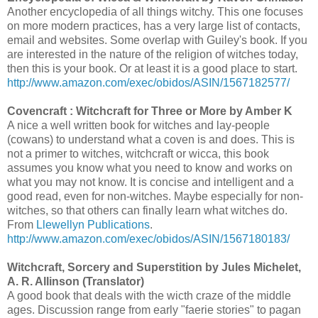
Another encyclopedia of all things witchy. This one focuses
on more modern practices, has a very large list of contacts,
email and websites. Some overlap with Guiley's book. If you
are interested in the nature of the religion of witches today,
then this is your book. Or at least it is a good place to start.
http://www.amazon.com/exec/obidos/ASIN/1567182577/
Covencraft : Witchcraft for Three or More by Amber K
A nice a well written book for witches and lay-people
(cowans) to understand what a coven is and does. This is
not a primer to witches, witchcraft or wicca, this book
assumes you know what you need to know and works on
what you may not know. It is concise and intelligent and a
good read, even for non-witches. Maybe especially for non-
witches, so that others can finally learn what witches do.
From
Llewellyn Publications
.
http://www.amazon.com/exec/obidos/ASIN/1567180183/
Witchcraft, Sorcery and Superstition by Jules Michelet,
A. R. Allinson (Translator)
A good book that deals with the wicth craze of the middle
ages. Discussion range from early "faerie stories" to pagan