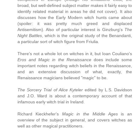
broad, but well-defined subject matter makes it fairly easy to
identify related material in areas he did not cover). It also
discusses how the Early Modern witch hunts came about
(spoiler: it was pretty much greed and displaced
Antisemitism). Also of particular interest is Ginzburg's
The
Night Battles
, which is the original study of the Benandanti,
a particular sort of witch figure from Friulia.
There's not a whole lot on witches in it, but Ioan Couliano's
Eros and Magic in the Renaissance
does include some
important notes regarding witch beliefs in the Renaissance,
and an extensive discussion of what, exactly, the
Renaissance magicians believed "magic" to be.
The Sorcery Trial of Alice Kyteler
edited by L.S. Davidson
and J.O. Ward is about a contemporary account of that
infamous early witch trial in Ireland.
Richard Kieckhefer's
Magic in the Middle Ages
is an
overview of the subject in general, and covers witches as
well as other magical practitioners.