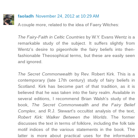
faoladh
November 24, 2012 at 10:29 AM
A couple more, related to the idea of Faery Witches:
The Fairy-Faith in Celtic Countries
by W.Y. Evans Wentz is a
remarkable study of the subject. It suffers slightly from
Wentz's desire to pigeonhole the fairy beliefs into then-
fashionable Theosophical terms, but these are easily seen
and ignored.
The Secret Commonwealth
by Rev. Robert Kirk. This is a
contemporary (late 17th century) study of fairy beliefs in
Scotland. Kirk has become part of that tradition, as it is
believed that he was taken into the fairy realm. Available in
several editions, I recommend Brian Walsh's study of the
book,
The Secret Commonwealth and the Fairy Belief
Complex
, and R.J. Stewart's occultist analysis of the text,
Robert Kirk: Walker Between the Worlds
. The former
discusses the text in terms of folklore, including the folk tale
motif indices of the various statements in the book. The
latter is more about practical uses for the information