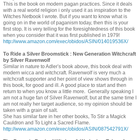
This is the book on modern pagan practices. Since it deals
with a real world religion i only used it as inspiration to the
Witches Netbook I wrote. But if you want to know what is
going on in the world of paganism today, then this is your
first stop. It is very telling for the foresightedness of this book
when you consider that it was first published in 1979!
http://www.amazon.com/exec/obidos/ASIN/014019536X/
To Ride a Silver Broomstick : New Generation Witchcraft
by Silver Ravenwolf
Similar in nature to Adler's book above, this book deal with
modern wicca and witchcraft. Ravenwolf is very much a
witchcraft supporter and her point of view shows through in
this book, for good and ill. A good place to start and then
return to when you know a little more. Generally speaking I
am not a huge fan of Silver Ravenwolf, but at the same time I
am not really her target audience, so my opinion should be
taken with a grain of salt.
She has similar fare in her other books, To Stir a Magick
Cauldron and To Light a Sacred Flame.
http://www.amazon.com/exec/obidos/ASIN/087542791X/