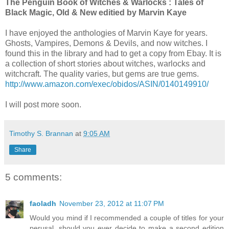
The Penguin Book of Witches & Warlocks : Tales of
Black Magic, Old & New editied by Marvin Kaye
I have enjoyed the anthologies of Marvin Kaye for years.
Ghosts, Vampires, Demons & Devils, and now witches. I
found this in the library and had to get a copy from Ebay. It is
a collection of short stories about witches, warlocks and
witchcraft. The quality varies, but gems are true gems.
http://www.amazon.com/exec/obidos/ASIN/0140149910/
I will post more soon.
Timothy S. Brannan
at
9:05 AM
Share
5 comments:
faoladh
November 23, 2012 at 11:07 PM
Would you mind if I recommended a couple of titles for your
perusal, should you ever decide to make a second edition