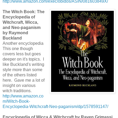
http://www.amazon.com/exec/obidos/ASIN/081603849X/
The Witch Book: The
Encyclopedia of
Witchcraft, Wicca,
and Neo-paganism
by Raymond
Buckland
Another encyclopedia
This one though
covers less but goes
deeper on it's topics. I
like Buckland's writing
style more than some
of the others listed
here. Gave me a lot of
insight on various
witch traditions.
http://www.amazon.co
m/Witch-Book-
Encyclopedia-Witchcraft-Neo-paganism/dp/1578591147/
Encyclopedia of Wicca & Witchcraft by Raven Grimassi