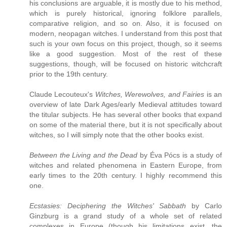
his conclusions are arguable, it is mostly due to his method,
which is purely historical, ignoring folklore parallels,
comparative religion, and so on. Also, it is focused on
modern, neopagan witches. I understand from this post that
such is your own focus on this project, though, so it seems
like a good suggestion. Most of the rest of these
suggestions, though, will be focused on historic witchcraft
prior to the 19th century.
Claude Lecouteux's
Witches, Werewolves, and Fairies
is an
overview of late Dark Ages/early Medieval attitudes toward
the titular subjects. He has several other books that expand
on some of the material there, but it is not specifically about
witches, so I will simply note that the other books exist.
Between the Living and the Dead
by Éva Pócs is a study of
witches and related phenomena in Eastern Europe, from
early times to the 20th century. I highly recommend this
one.
Ecstasies: Deciphering the Witches' Sabbath
by Carlo
Ginzburg is a grand study of a whole set of related
complexes in Europe (though his limitations exist, the