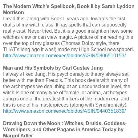
The Modern Witch's Spellbook, Book II by Sarah Lyddon
Morrison
I read this, along with Book I, years ago, towards the first
drafts of my witch class. It has spells that can supposedly
really cast. Never tried. But it is a good insight on how some
witches view or can view magic. A picture of me reading this
over the top of my glasses (Thomas Dolby style, there
THAT's long ago it was!) made my High School newspaper!.
http://www.amazon.com/exec/obidos/ASIN/0806510153/
Man and His Symbols by Carl Gustav Jung
I alway's liked Jung. His psychoanalytic theory always sat
better with me than Freud's. This book deals with many of
the archetypes we deal thing at an uncounscious level, the
witch is one of many type of female, or anima, archetypes.
Jung is one of the greatest thinkers of the modern era, and
this is one of his masterpieces (along with Synchronicity).
http://www.amazon.com/exec/obidos/ASIN/0440351839/
Drawing Down the Moon : Witches, Druids, Goddess-
Worshipers, and Other Pagans in America Today by
Margot Adler