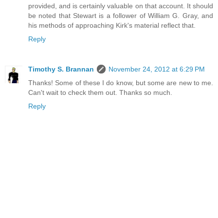
provided, and is certainly valuable on that account. It should
be noted that Stewart is a follower of William G. Gray, and
his methods of approaching Kirk's material reflect that.
Reply
Timothy S. Brannan
November 24, 2012 at 6:29 PM
Thanks! Some of these I do know, but some are new to me.
Can't wait to check them out. Thanks so much.
Reply