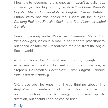
I hesitate to recommend this one, as I haven't actually read
it myself yet, but high on my "wish list" is Owen Davies's
Popular Magic: Cunning-folk in English History
. Related,
Emma Wilby has two books that I want on the subject,
Cunning-Folk and Familiar Spirits
and
The Visions of Isobel
Gowdie
.
Sinead Spearing wrote
Wiccecræft: Shamanic Magic from
the Dark Ages
, which is a manual for modern practitioners,
but based on fairly well-researched material from the Anglo-
Saxon world.
A better book for Anglo-Saxon material, though more
expensive and not so focused on modern practice, is
Stephen Pollington's
Leechcraft: Early English Charms,
Plant-Lore and Healing
.
OK, those are the ones that I was thinking about. The
Anglo-Saxon material of the last couple of
recommendations may be marginal for your specific
direction, but should nonetheless be useful.
Reply