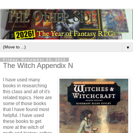
▼
Friday, November 23, 2012
The Witch Appendix N
I have used many
books in researching
this class and all of it's
related topics. Here are
some of those books
that I have found most
helpful. I have used
these books to get
more at the witch of