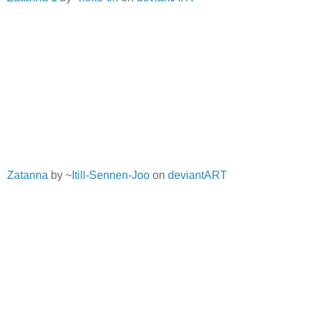
Zatanna
by ~
Itill-Sennen-Joo
on
deviantART