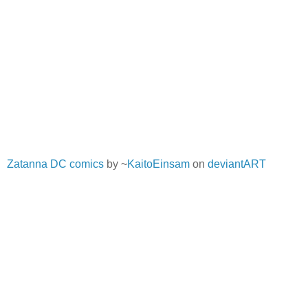
Zatanna DC comics
by ~
KaitoEinsam
on
deviantART