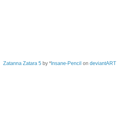
Zatanna Zatara 5
by *
Insane-Pencil
on
deviantART