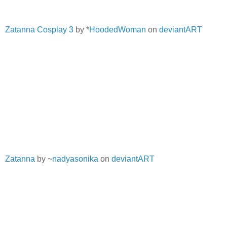
Zatanna Cosplay 3
by *
HoodedWoman
on
deviantART
Zatanna
by ~
nadyasonika
on
deviantART