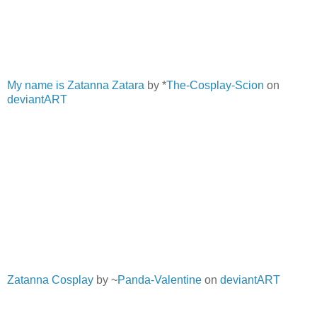
My name is Zatanna Zatara
by *
The-Cosplay-Scion
on
deviantART
Zatanna Cosplay
by ~
Panda-Valentine
on
deviantART