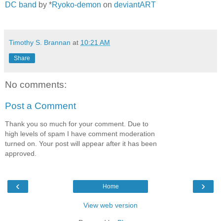
DC band
by *
Ryoko-demon
on
deviantART
Timothy S. Brannan
at
10:21 AM
Share
No comments:
Post a Comment
Thank you so much for your comment. Due to
high levels of spam I have comment moderation
turned on. Your post will appear after it has been
approved.
‹
›
Home
View web version