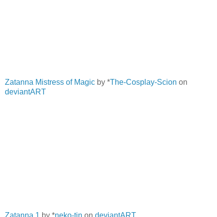
Zatanna Mistress of Magic
by *
The-Cosplay-Scion
on
deviantART
Zatanna 1
by *
neko-tin
on
deviantART