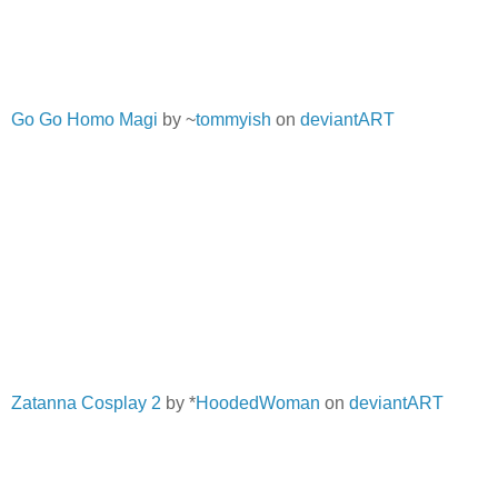
Go Go Homo Magi
by ~
tommyish
on
deviantART
Zatanna Cosplay 2
by *
HoodedWoman
on
deviantART