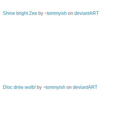
Shine bright Zee
by ~
tommyish
on
deviantART
Dloc dniw wolb!
by ~
tommyish
on
deviantART