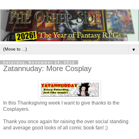
▼
Saturday, November 24, 2012
Zatannuday: More Cosplay
In this Thanksgiving week I want to give thanks to the
Cosplayers.
Thank you once again for raising the over social standing
and average good looks of all comic book fan! ;)