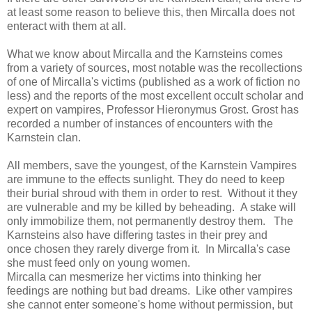
at least some reason to believe this, then Mircalla does not
enteract with them at all.
What we know about Mircalla and the Karnsteins comes
from a variety of sources, most notable was the recollections
of one of Mircalla's victims (published as a work of fiction no
less) and the reports of the most excellent occult scholar and
expert on vampires, Professor Hieronymus Grost. Grost has
recorded a number of instances of encounters with the
Karnstein clan.
All members, save the youngest, of the Karnstein Vampires
are immune to the effects sunlight. They do need to keep
their burial shroud with them in order to rest. Without it they
are vulnerable and my be killed by beheading. A stake will
only immobilize them, not permanently destroy them. The
Karnsteins also have differing tastes in their prey and
once chosen they rarely diverge from it. In Mircalla's case
she must feed only on young women.
Mircalla can mesmerize her victims into thinking her
feedings are nothing but bad dreams. Like other vampires
she cannot enter someone's home without permission, but