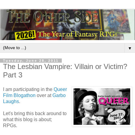
▼
Tuesday, June 28, 2011
The Lesbian Vampire: Villain or Victim?
Part 3
I am participating in the
Queer
Film Blogathon
over at
Garbo
Laughs
.
Let's bring this back around to
what this blog is about;
RPGs.