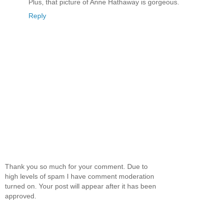
Plus, that picture of Anne Hathaway is gorgeous.
Reply
Thank you so much for your comment. Due to
high levels of spam I have comment moderation
turned on. Your post will appear after it has been
approved.