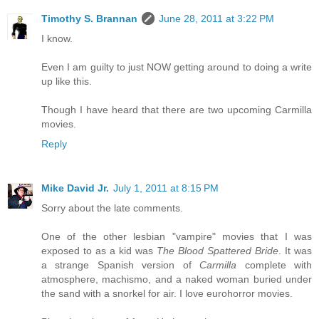
Timothy S. Brannan
June 28, 2011 at 3:22 PM
I know.
Even I am guilty to just NOW getting around to doing a write
up like this.
Though I have heard that there are two upcoming Carmilla
movies.
Reply
Mike David Jr.
July 1, 2011 at 8:15 PM
Sorry about the late comments.
One of the other lesbian "vampire" movies that I was
exposed to as a kid was
The Blood Spattered Bride
. It was
a strange Spanish version of
Carmilla
complete with
atmosphere, machismo, and a naked woman buried under
the sand with a snorkel for air. I love eurohorror movies.