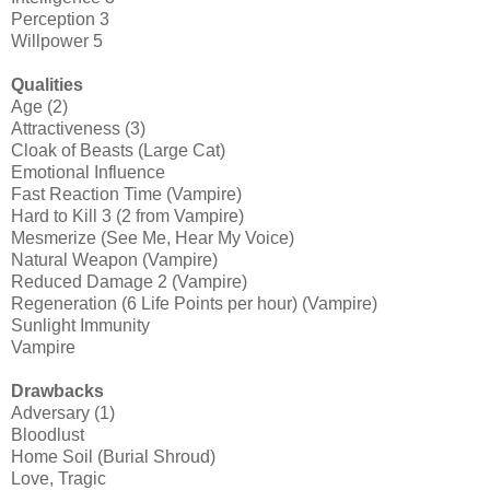
Perception 3
Willpower 5
Qualities
Age (2)
Attractiveness (3)
Cloak of Beasts (Large Cat)
Emotional Influence
Fast Reaction Time (Vampire)
Hard to Kill 3 (2 from Vampire)
Mesmerize (See Me, Hear My Voice)
Natural Weapon (Vampire)
Reduced Damage 2 (Vampire)
Regeneration (6 Life Points per hour) (Vampire)
Sunlight Immunity
Vampire
Drawbacks
Adversary (1)
Bloodlust
Home Soil (Burial Shroud)
Love, Tragic