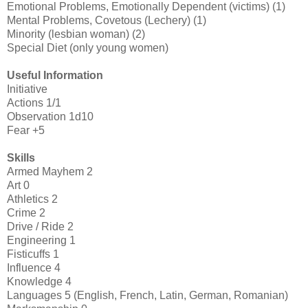
Emotional Problems, Emotionally Dependent (victims) (1)
Mental Problems, Covetous (Lechery) (1)
Minority (lesbian woman) (2)
Special Diet (only young women)
Useful Information
Initiative
Actions 1/1
Observation 1d10
Fear +5
Skills
Armed Mayhem 2
Art 0
Athletics 2
Crime 2
Drive / Ride 2
Engineering 1
Fisticuffs 1
Influence 4
Knowledge 4
Languages 5 (English, French, Latin, German, Romanian)