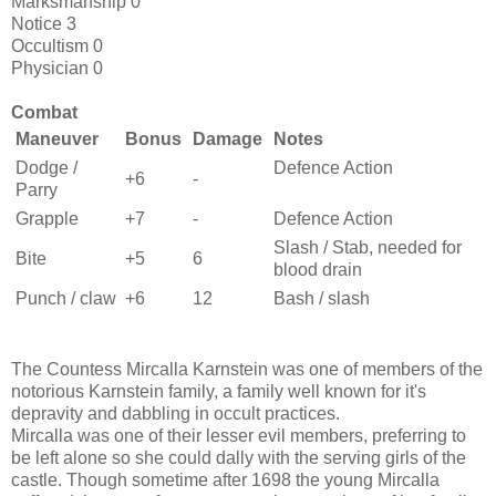
Marksmanship 0
Notice 3
Occultism 0
Physician 0
Combat
Maneuver
Bonus
Damage
Notes
Dodge /
Defence Action
+6
-
Parry
Grapple
+7
-
Defence Action
Slash / Stab, needed for
Bite
+5
6
blood drain
Punch / claw
+6
12
Bash / slash
The Countess Mircalla Karnstein was one of members of the
notorious Karnstein family, a family well known for it's
depravity and dabbling in occult practices.
Mircalla was one of their lesser evil members, preferring to
be left alone so she could dally with the serving girls of the
castle. Though sometime after 1698 the young Mircalla