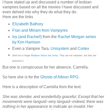
I have stated up and discussed a number of lesbian
vampires based on all the movies I have discussed and
even delved into why they do what they do.
Here are the links
Elizabeth Bathory
Fran and Miriam from Vampyres
Ivy (and Rachel!)
from the
Rachel Morgan series
by Kim Harrison
Even a Vampire Tara,
Unisystem
and
Cortex
(And not to forget
Madame Vastra and Jenny
. They are not vampires, but they are
awesome.)
But one is conspicuous for her absence, Carmilla.
So here she is for the
Ghosts of Albion RPG
.
Here is a description of Carmilla from the text:
She was slender, and wonderfully graceful. Except that her
movements were languid--very languid--indeed, there was
nothing in her appearance to indicate an invalid. Her