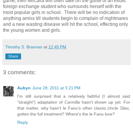
game, then Mircalla will often take on the guise of an exotic
foreign exchange student who surrounds herself with the
most popular girls in school. There will be no indication of
anything amiss till students begin to complain of nightmares
and a new wasting disease will hit the school, effecting only
the young women and girls.
Timothy S. Brannan
at
12:45 PM
Share
3 comments:
Aubyn
June 28, 2011 at 3:21 PM
I'm still surprised that a relatively faithful (I almost said
"straight") adaptation of
Carmilla
hasn't shown up yet. For
that matter, why hasn't le Fanu's other classic,
Uncle Silas
,
gotten the full treatment? Where's the le Fanu love?
Reply