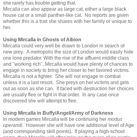
she rarely has trouble getting that.
Mircalla can also appear as large cat, either a large black
house cat or a small panther-like cat. No reports are given
whether this is a trait she shares with her family or unique to
her.
Using Mircalla in Ghosts of Albion
Mircalla could very well be drawn to London in search of
new prey. A metropolis the size of London would easily hide
one lone predator. With the rise of the affluent middle class
and "working rich", Mircalla would have plenty of chances to
engage in society to bring her closer to her favored victims.
Mircalla is not a fighter. She will not engage in combat
unless it is a last resort. She preys on her victims and gets
out as soon as she can. If faced with destruction her choices
are usually flee or fight in that order. In any case once
discovered she will attempt to flee.
Using Mircalla in Buffy/Angel/Army of Darkness
In modern games Mircalla will be continuing her
modus
operandi
. However she will have one additional level of Age
(and corresponding skill points). If playing a high-school