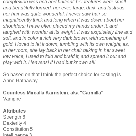
complexion was rich and brilliant; her features were small
and beautifully formed; her eyes large, dark, and lustrous;
her hair was quite wonderful, I never saw hair so
magnificently thick and long when it was down about her
shoulders; I have often placed my hands under it, and
laughed with wonder at its weight. It was exquisitely fine and
soft, and in color a rich very dark brown, with something of
gold. I loved to let it down, tumbling with its own weight, as,
in her room, she lay back in her chair talking in her sweet
low voice, I used to fold and braid it, and spread it out and
play with it. Heavens! If I had but known all!
So based on that I think the perfect choice for casting is
Anne Hathaway.
Countess Mircalla Karnstein, aka "Carmilla"
Vampire
Attributes
Strength 6
Dexterity 4
Constitution 5
Intelligence 3