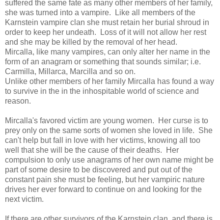
suffered the same fate as many other members of her family,
she was turned into a vampire. Like all members of the
Karnstein vampire clan she must retain her burial shroud in
order to keep her undeath. Loss of it will not allow her rest
and she may be killed by the removal of her head.
Mircalla, like many vampires, can only alter her name in the
form of an anagram or something that sounds similar; i.e.
Carmilla, Millarca, Marcilla and so on.
Unlike other members of her family Mircalla has found a way
to survive in the in the inhospitable world of science and
reason.
Mircalla's favored victim are young women. Her curse is to
prey only on the same sorts of women she loved in life. She
can't help but fall in love with her victims, knowing all too
well that she will be the cause of their deaths. Her
compulsion to only use anagrams of her own name might be
part of some desire to be discovered and put out of the
constant pain she must be feeling, but her vampiric nature
drives her ever forward to continue on and looking for the
next victim.
If there are other survivors of the Karnstein clan, and there is