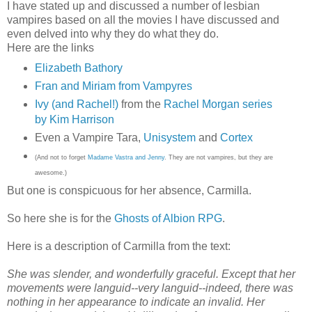
I have stated up and discussed a number of lesbian
vampires based on all the movies I have discussed and
even delved into why they do what they do.
Here are the links
Elizabeth Bathory
Fran and Miriam from Vampyres
Ivy (and Rachel!)
from the
Rachel Morgan series
by Kim Harrison
Even a Vampire Tara,
Unisystem
and
Cortex
(And not to forget
Madame Vastra and Jenny
. They are not vampires, but they are
awesome.)
But one is conspicuous for her absence, Carmilla.
So here she is for the
Ghosts of Albion RPG
.
Here is a description of Carmilla from the text:
She was slender, and wonderfully graceful. Except that her
movements were languid--very languid--indeed, there was
nothing in her appearance to indicate an invalid. Her