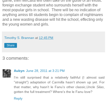
game, then Mircalla will often take on the guise of an exotic
foreign exchange student who surrounds herself with the
most popular girls in school. There will be no indication of
anything amiss till students begin to complain of nightmares
and a new wasting disease will hit the school, effecting only
the young women and girls.
Timothy S. Brannan
at
12:45 PM
Share
3 comments:
Aubyn
June 28, 2011 at 3:21 PM
I'm still surprised that a relatively faithful (I almost said
"straight") adaptation of
Carmilla
hasn't shown up yet. For
that matter, why hasn't le Fanu's other classic,
Uncle Silas
,
gotten the full treatment? Where's the le Fanu love?
Reply