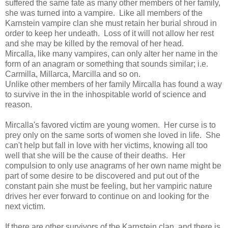
suffered the same fate as many other members of her family,
she was turned into a vampire. Like all members of the
Karnstein vampire clan she must retain her burial shroud in
order to keep her undeath. Loss of it will not allow her rest
and she may be killed by the removal of her head.
Mircalla, like many vampires, can only alter her name in the
form of an anagram or something that sounds similar; i.e.
Carmilla, Millarca, Marcilla and so on.
Unlike other members of her family Mircalla has found a way
to survive in the in the inhospitable world of science and
reason.
Mircalla's favored victim are young women. Her curse is to
prey only on the same sorts of women she loved in life. She
can't help but fall in love with her victims, knowing all too
well that she will be the cause of their deaths. Her
compulsion to only use anagrams of her own name might be
part of some desire to be discovered and put out of the
constant pain she must be feeling, but her vampiric nature
drives her ever forward to continue on and looking for the
next victim.
If there are other survivors of the Karnstein clan, and there is