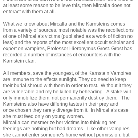
at least some reason to believe this, then Mircalla does not
enteract with them at all.
What we know about Mircalla and the Karnsteins comes
from a variety of sources, most notable was the recollections
of one of Mircalla's victims (published as a work of fiction no
less) and the reports of the most excellent occult scholar and
expert on vampires, Professor Hieronymus Grost. Grost has
recorded a number of instances of encounters with the
Karnstein clan.
All members, save the youngest, of the Karnstein Vampires
are immune to the effects sunlight. They do need to keep
their burial shroud with them in order to rest. Without it they
are vulnerable and my be killed by beheading. A stake will
only immobilize them, not permanently destroy them. The
Karnsteins also have differing tastes in their prey and
once chosen they rarely diverge from it. In Mircalla's case
she must feed only on young women.
Mircalla can mesmerize her victims into thinking her
feedings are nothing but bad dreams. Like other vampires
she cannot enter someone's home without permission, but