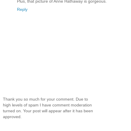
Plus, that picture of Anne Hathaway is gorgeous.
Reply
Thank you so much for your comment. Due to
high levels of spam I have comment moderation
turned on. Your post will appear after it has been
approved.