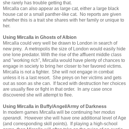
she rarely has trouble getting that.
Mircalla can also appear as large cat, either a large black
house cat or a small panther-like cat. No reports are given
whether this is a trait she shares with her family or unique to
her.
Using Mircalla in Ghosts of Albion
Mircalla could very well be drawn to London in search of
new prey. A metropolis the size of London would easily hide
one lone predator. With the rise of the affluent middle class
and "working rich", Mircalla would have plenty of chances to
engage in society to bring her closer to her favored victims.
Mircalla is not a fighter. She will not engage in combat
unless it is a last resort. She preys on her victims and gets
out as soon as she can. If faced with destruction her choices
are usually flee or fight in that order. In any case once
discovered she will attempt to flee.
Using Mircalla in Buffy/Angel/Army of Darkness
In modern games Mircalla will be continuing her
modus
operandi
. However she will have one additional level of Age
(and corresponding skill points). If playing a high-school