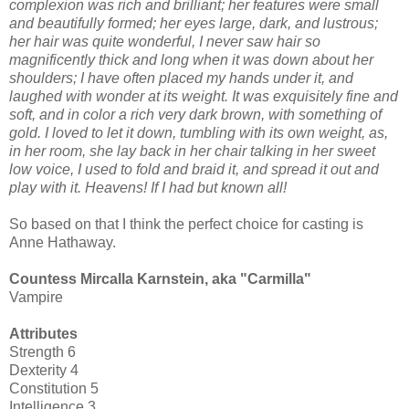
complexion was rich and brilliant; her features were small
and beautifully formed; her eyes large, dark, and lustrous;
her hair was quite wonderful, I never saw hair so
magnificently thick and long when it was down about her
shoulders; I have often placed my hands under it, and
laughed with wonder at its weight. It was exquisitely fine and
soft, and in color a rich very dark brown, with something of
gold. I loved to let it down, tumbling with its own weight, as,
in her room, she lay back in her chair talking in her sweet
low voice, I used to fold and braid it, and spread it out and
play with it. Heavens! If I had but known all!
So based on that I think the perfect choice for casting is
Anne Hathaway.
Countess Mircalla Karnstein, aka "Carmilla"
Vampire
Attributes
Strength 6
Dexterity 4
Constitution 5
Intelligence 3