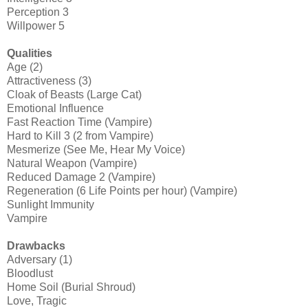
Perception 3
Willpower 5
Qualities
Age (2)
Attractiveness (3)
Cloak of Beasts (Large Cat)
Emotional Influence
Fast Reaction Time (Vampire)
Hard to Kill 3 (2 from Vampire)
Mesmerize (See Me, Hear My Voice)
Natural Weapon (Vampire)
Reduced Damage 2 (Vampire)
Regeneration (6 Life Points per hour) (Vampire)
Sunlight Immunity
Vampire
Drawbacks
Adversary (1)
Bloodlust
Home Soil (Burial Shroud)
Love, Tragic