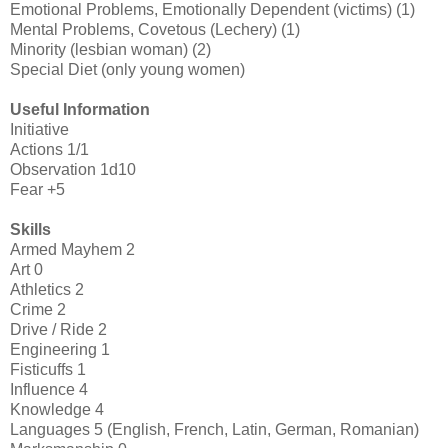
Emotional Problems, Emotionally Dependent (victims) (1)
Mental Problems, Covetous (Lechery) (1)
Minority (lesbian woman) (2)
Special Diet (only young women)
Useful Information
Initiative
Actions 1/1
Observation 1d10
Fear +5
Skills
Armed Mayhem 2
Art 0
Athletics 2
Crime 2
Drive / Ride 2
Engineering 1
Fisticuffs 1
Influence 4
Knowledge 4
Languages 5 (English, French, Latin, German, Romanian)