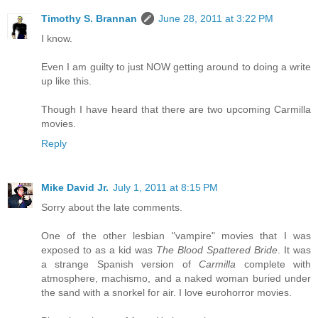
Timothy S. Brannan
June 28, 2011 at 3:22 PM
I know.
Even I am guilty to just NOW getting around to doing a write
up like this.
Though I have heard that there are two upcoming Carmilla
movies.
Reply
Mike David Jr.
July 1, 2011 at 8:15 PM
Sorry about the late comments.
One of the other lesbian "vampire" movies that I was
exposed to as a kid was
The Blood Spattered Bride
. It was
a strange Spanish version of
Carmilla
complete with
atmosphere, machismo, and a naked woman buried under
the sand with a snorkel for air. I love eurohorror movies.