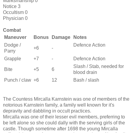
Marksmanship 0
Notice 3
Occultism 0
Physician 0
Combat
Maneuver
Bonus
Damage
Notes
Dodge /
Defence Action
+6
-
Parry
Grapple
+7
-
Defence Action
Slash / Stab, needed for
Bite
+5
6
blood drain
Punch / claw
+6
12
Bash / slash
The Countess Mircalla Karnstein was one of members of the
notorious Karnstein family, a family well known for it's
depravity and dabbling in occult practices.
Mircalla was one of their lesser evil members, preferring to
be left alone so she could dally with the serving girls of the
castle. Though sometime after 1698 the young Mircalla