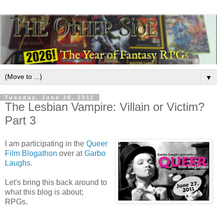
▼
Tuesday, June 28, 2011
The Lesbian Vampire: Villain or Victim?
Part 3
I am participating in the
Queer
Film Blogathon
over at
Garbo
Laughs
.
Let's bring this back around to
what this blog is about;
RPGs.