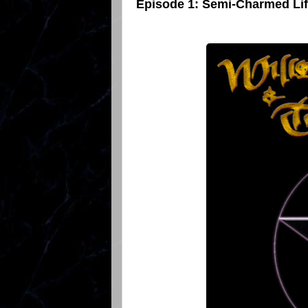
Episode 1: Semi-Charmed Li