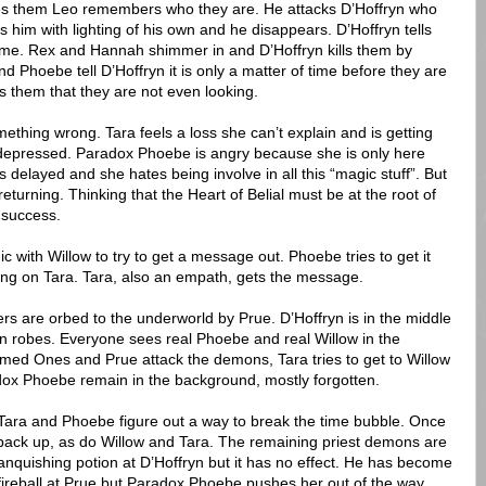
es them Leo remembers who they are. He attacks D’Hoffryn who
ts him with lighting of his own and he disappears. D’Hoffryn tells
ime. Rex and Hannah shimmer in and D’Hoffryn kills them by
 Phoebe tell D’Hoffryn it is only a matter of time before they are
ls them that they are not even looking.
thing wrong. Tara feels a loss she can’t explain and is getting
depressed. Paradox Phoebe is angry because she is only here
delayed and she hates being involve in all this “magic stuff”. But
turning. Thinking that the Heart of Belial must be at the root of
o success.
ith Willow to try to get a message out. Phoebe tries to get it
rong on Tara. Tara, also an empath, gets the message.
rs are orbed to the underworld by Prue. D’Hoffryn is in the middle
n robes. Everyone sees real Phoebe and real Willow in the
med Ones and Prue attack the demons, Tara tries to get to Willow
x Phoebe remain in the background, mostly forgotten.
Tara and Phoebe figure out a way to break the time bubble. Once
ack up, as do Willow and Tara. The remaining priest demons are
anquishing potion at D’Hoffryn but it has no effect. He has become
 fireball at Prue but Paradox Phoebe pushes her out of the way