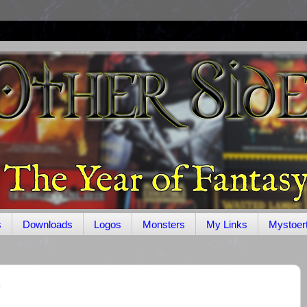
s
Downloads
Logos
Monsters
My Links
Mystoer
1