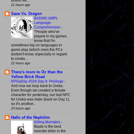
Brand Ne...
21 hours ago
Save Vs. Dragon
BXDMG (WIP):
Language
Comprehension
-
*People who've
played in my games
know that I'm
sometimes big on languages in
game play (which ones the PCs
do/don't know, especially in regard
to creatu...
21 hours ago
There's more to Oz than the
Yellow Brick Road
RPGaDay 2026 Day 9: Privilege
-
And now we loop back to Ureka.
Even though we created a female
character for yesterday, our last NPC
for Ureka was male (back on Day 1),
so it's another...
23 hours ago
Halls of the Nephilim
Killing Monsters
-
Blade is the best
monster killer in the