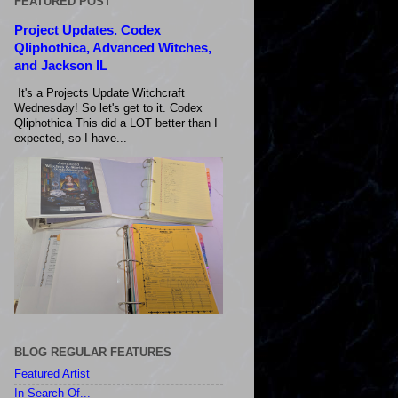
FEATURED POST
Project Updates. Codex
Qliphothica, Advanced Witches,
and Jackson IL
It's a Projects Update Witchcraft
Wednesday! So let's get to it. Codex
Qliphothica This did a LOT better than I
expected, so I have...
BLOG REGULAR FEATURES
Featured Artist
In Search Of...