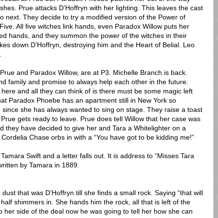
ashes. Prue attacks D’Hoffryn with her lighting. This leaves the cast
do next. They decide to try a modified version of the Power of
 Five. All five witches link hands, even Paradox Willow puts her
ked hands, and they summon the power of the witches in their
rikes down D’Hoffryn, destroying him and the Heart of Belial. Leo
.
h Prue and Paradox Willow, are at P3. Michelle Branch is back.
d family and promise to always help each other in the future.
 here and all they can think of is there must be some magic left
that Paradox Phoebe has an apartment still in New York so
e since she has always wanted to sing on stage. They raise a toast
 Prue gets ready to leave. Prue does tell Willow that her case was
d they have decided to give her and Tara a Whitelighter on a
 Cordelia Chase orbs in with a “You have got to be kidding me!”
Tamara Swift and a letter falls out. It is address to “Misses Tara
ritten by Tamara in 1889.
dust that was D’Hoffryn till she finds a small rock. Saying “that will
half shimmers in. She hands him the rock, all that is left of the
up her side of the deal now he was going to tell her how she can