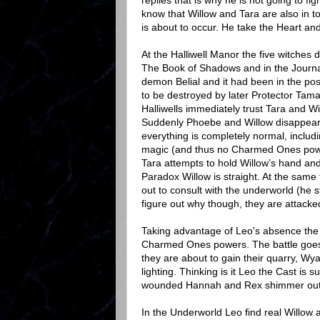
replies that is why he is not going to f
know that Willow and Tara are also in 
is about to occur. He take the Heart and
At the Halliwell Manor the five witches 
The Book of Shadows and in the Journal 
demon Belial and it had been in the po
to be destroyed by later Protector Tama
Halliwells immediately trust Tara and 
Suddenly Phoebe and Willow disappear
everything is completely normal, inclu
magic (and thus no Charmed Ones powe
Tara attempts to hold Willow’s hand and
Paradox Willow is straight. At the sam
out to consult with the underworld (he s
figure out why though, they are attack
Taking advantage of Leo's absence the 
Charmed Ones powers. The battle goes b
they are about to gain their quarry, Wy
lighting. Thinking is it Leo the Cast is 
wounded Hannah and Rex shimmer out
In the Underworld Leo find real Willow 