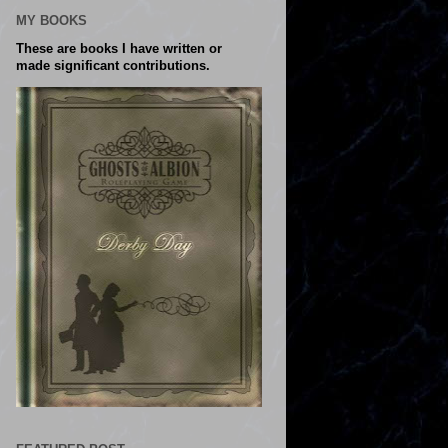
MY BOOKS
These are books I have written or
made significant contributions.