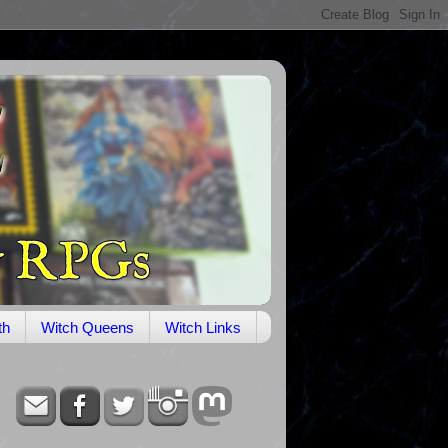
th
Witch Queens
Witch Links