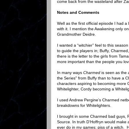
come back from the wasteland after Zan
Notes and Comments
Well as the first official episode I had 
with it. I mention the Awakening only
Grandmother Deidre.
I wanted a “witchier” feel to this seaso
to guide the players in; Buffy, Charmed,
there is the letter to the girls from Tama
more important than the people you lov
In many ways
Charmed
is seen as the 
the Series" from Buffy than to have a 
characters aspiring to becoming more 
Whitelighter, Cordy becoming a Whitelig
I used Andrew Pergine’s Charmed netbook
breakdowns for Whitelighters.
I brought in some Charmed bad guys, R
Source. In truth D’Hoffryn would make 
ever do in my games; piss of a witch. He