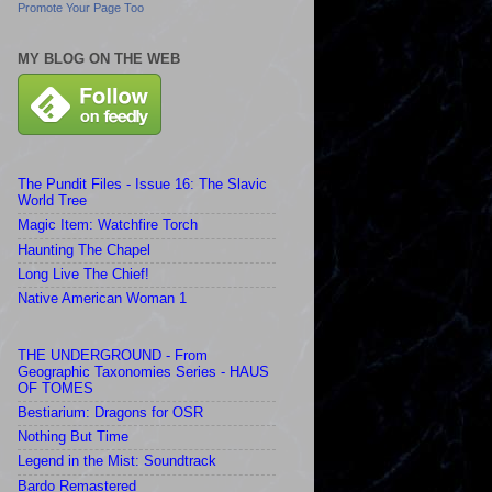
Promote Your Page Too
MY BLOG ON THE WEB
The Pundit Files - Issue 16: The Slavic
World Tree
Magic Item: Watchfire Torch
Haunting The Chapel
Long Live The Chief!
Native American Woman 1
THE UNDERGROUND - From
Geographic Taxonomies Series - HAUS
OF TOMES
Bestiarium: Dragons for OSR
Nothing But Time
Legend in the Mist: Soundtrack
Bardo Remastered