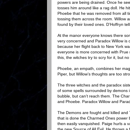
powers are being drained. Once he se
tosses him around like a rag doll. He hi
Phoebe that he was removed from all t
tossing them across the room. Willow and
found by their loved ones. D’Hoffryn tel
At the manor everyone knows there some
very concerned and Paradox Willow is 
because her flight back to New York was 
everyone is more concerned with Prue re
this, the witches try to scry for it, but n
Phoebe, an empath, combines her magic w
Piper, but Willow’s thoughts are too st
The three witches and the paradox siste
of some spells surrounded by demons i
bubble, but can’t reach them. The Char
and Phoebe. Paradox Willow and Parado
The Demons are fought and killed and 
that is done the Charmed Ones power b
then easily vanquished. Paige hurls a v
the new Source of All Evil. He throws a