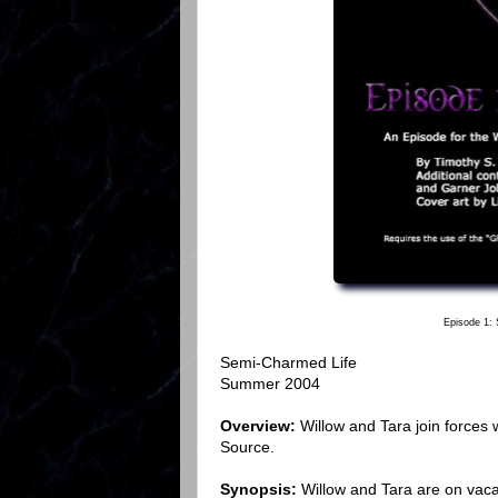
Episode 1:
Semi-Charmed Life
Summer 2004
Overview:
Willow and Tara join forces
Source.
Synopsis:
Willow and Tara are on vaca