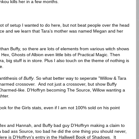
kou kills her in a few months.
a lot of setup I wanted to do here, but not beat people over the head
 once and we learn that Tara’s mother was named Megan and her
n than Buffy, so there are lots of elements from various witch shows
 Hex, Ghosts of Albion even little bits of Practical Magic. Then
ra, big stuff is in store. Plus I also touch on the theme of nothing is
e.
antithesis of
Buffy
. So what better way to seperate "Willow & Tara
Charmed crossover. And not just a crossover, but show Buffy
Charmed-like. D'Hoffryn becoming The Source, Willow wanting a
hter.
 for the Girls stats, even if I am not 100% sold on his point
ex and Hannah, and Buffy bad guy D’Hoffryn making a claim to
a bad ass Source, too bad he did the one thing you should never,
re is D'Hoffryn's entry in the Halliwell Book of Shadows. It