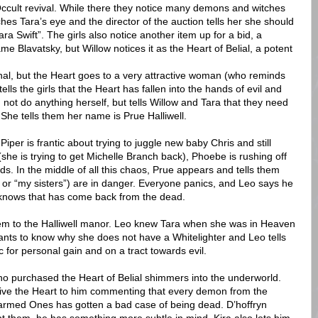
Occult revival. While there they notice many demons and witches
s Tara’s eye and the director of the auction tells her she should
ra Swift”. The girls also notice another item up for a bid, a
 Blavatsky, but Willow notices it as the Heart of Belial, a potent
nal, but the Heart goes to a very attractive woman (who reminds
ells the girls that the Heart has fallen into the hands of evil and
 not do anything herself, but tells Willow and Tara that they need
She tells them her name is Prue Halliwell.
iper is frantic about trying to juggle new baby Chris and still
she is trying to get Michelle Branch back), Phoebe is rushing off
ds. In the middle of all this chaos, Prue appears and tells them
 or “my sisters”) are in danger. Everyone panics, and Leo says he
e knows that has come back from the dead.
hem to the Halliwell manor. Leo knew Tara when she was in Heaven
nts to know why she does not have a Whitelighter and Leo tells
for personal gain and on a tract towards evil.
o purchased the Heart of Belial shimmers into the underworld.
ive the Heart to him commenting that every demon from the
armed Ones has gotten a bad case of being dead. D’hoffryn