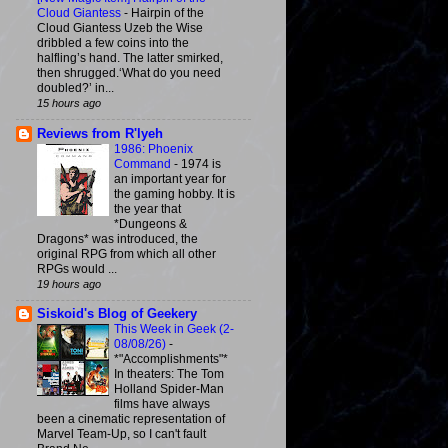
Cloud Giantess
-
Hairpin of the
Cloud Giantess Uzeb the Wise
dribbled a few coins into the
halfling’s hand. The latter smirked,
then shrugged.‘What do you need
doubled?’ in...
15 hours ago
Reviews from R'lyeh
1986: Phoenix
Command
-
1974 is
an important year for
the gaming hobby. It is
the year that
*Dungeons &
Dragons* was introduced, the
original RPG from which all other
RPGs would ...
19 hours ago
Siskoid's Blog of Geekery
This Week in Geek (2-
08/08/26)
-
*"Accomplishments"*
In theaters: The Tom
Holland Spider-Man
films have always
been a cinematic representation of
Marvel Team-Up, so I can't fault