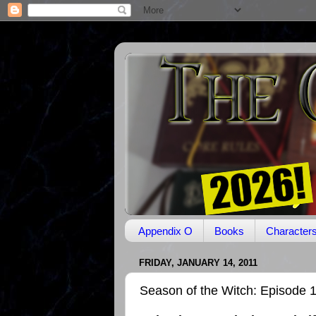
Appendix O
Books
Character
FRIDAY, JANUARY 14, 2011
Season of the Witch: Episode 