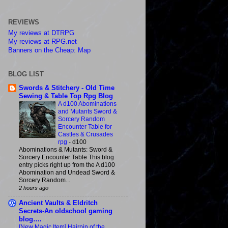
REVIEWS
My reviews at DTRPG
My reviews at RPG.net
Banners on the Cheap: Map
BLOG LIST
Swords & Stitchery - Old Time
Sewing & Table Top Rpg Blog
A d100 Abominations
and Mutants Sword &
Sorcery Random
Encounter Table for
Castles & Crusades
rpg
-
d100
Abominations & Mutants: Sword &
Sorcery Encounter Table This blog
entry picks right up from the A d100
Abomination and Undead Sword &
Sorcery Random...
2 hours ago
Ancient Vaults & Eldritch
Secrets-An oldschool gaming
blog….
[New Magic Item] Hairpin of the