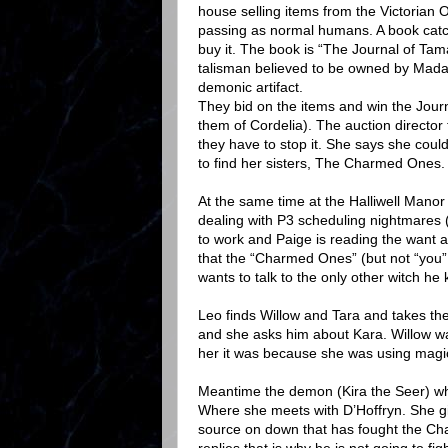
house selling items from the Victorian 
passing as normal humans. A book catche
buy it. The book is “The Journal of Tama
talisman believed to be owned by Madame
demonic artifact.
They bid on the items and win the Jour
them of Cordelia). The auction director t
they have to stop it. She says she could
to find her sisters, The Charmed Ones. 
At the same time at the Halliwell Manor P
dealing with P3 scheduling nightmares (
to work and Paige is reading the want a
that the “Charmed Ones” (but not “you”
wants to talk to the only other witch h
Leo finds Willow and Tara and takes t
and she asks him about Kara. Willow wa
her it was because she was using magic 
Meantime the demon (Kira the Seer) wh
Where she meets with D’Hoffryn. She g
source on down that has fought the Ch