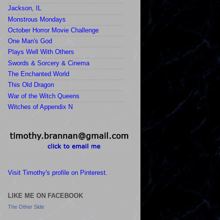
Jackson, IL
Monstrous Mondays
October Horror Movie Challenge
One Man's God
Plays Well With Others
Swords & Sorcery & Cinema
The Enchanted World
This Old Dragon
War of the Witch Queens
Witches of Appendix N
Visit Timothy's profile on Pinterest.
LIKE ME ON FACEBOOK
The Other Side