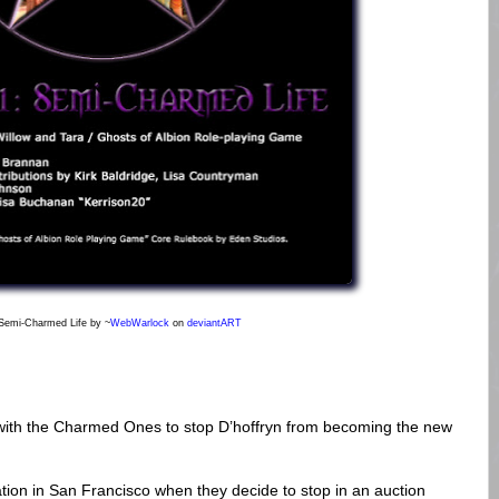
 Semi-Charmed Life
by ~
WebWarlock
on
deviant
ART
 with the Charmed Ones to stop D’hoffryn from becoming the new
tion in San Francisco when they decide to stop in an auction