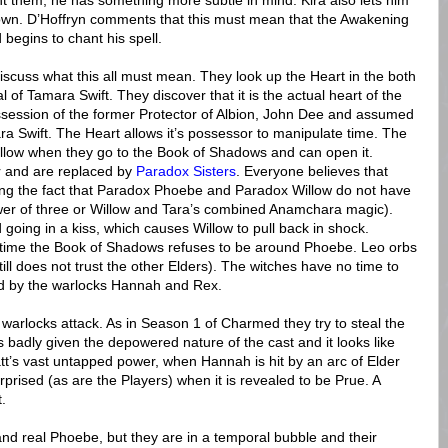
ight them, he has something more subtle in mind. Kira also lets him
town. D’Hoffryn comments that this must mean that the Awakening
 begins to chant his spell.
discuss what this all must mean. They look up the Heart in the both
of Tamara Swift. They discover that it is the actual heart of the
ssession of the former Protector of Albion, John Dee and assumed
ra Swift. The Heart allows it’s possessor to manipulate time. The
Willow when they go to the Book of Shadows and can open it.
 and are replaced by
Paradox Sisters
. Everyone believes that
ding the fact that Paradox Phoebe and Paradox Willow do not have
r of three or Willow and Tara’s combined Anamchara magic).
 going in a kiss, which causes Willow to pull back in shock.
e time the Book of Shadows refuses to be around Phoebe. Leo orbs
till does not trust the other Elders). The witches have no time to
ed by the warlocks Hannah and Rex.
warlocks attack. As in Season 1 of Charmed they try to steal the
adly given the depowered nature of the cast and it looks like
att’s vast untapped power, when Hannah is hit by an arc of Elder
surprised (as are the Players) when it is revealed to be Prue. A
.
and real Phoebe, but they are in a temporal bubble and their