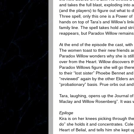
and takes the full blast, exploding into 
(and the players) to figure out what to 
Three spell, only this one is a Power of
hands on top of Tara’s and Willow’s lin
family line. The spell takes hold and st
reappears, but Paradox Willow remains
At the end of the episode the cast, wit
The women toast to their new friends an
Paradox Willow wonders why she is still
over from the Heart. Willow discovers 
Paradox Willows figure she will go ther
to their “lost sister” Phoebe Bennet and
“reviewed” again by the other Elders an
“probationary” basis. Prue orbs out and
Tara, laughing, opens up the Journal of 
Maclay and Willow Rosenberg”. It was w
Epiloge
Kira is on her knees picking through the 
do” she holds it and concentrates. Cole 
Heart of Belial, and tells him she kept 