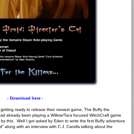
- Download here -
 getting ready to release their newest game, The Buffy the
ad already been playing a Willow/Tara focused WitchCraft game
 by this. Well I got asked by Eden to write the first Buffy adventure
along with an interview with C.J. Carella talking about the