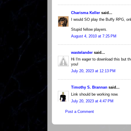
Charisma Keller
said...
I would SO play the Buffy RPG, onl
Stupid fellow players.
August 4, 2010 at 7:25 PM
wastelander
said...
Hi I'm eager to download this but t
you!
July 20, 2023 at 12:13 PM
Timothy S. Brannan
said...
Link should be working now.
July 20, 2023 at 4:47 PM
Post a Comment