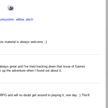
unisystem
,
willow
,
witch
sts material is always welcome ;-)
ways great and I've tried tracking down that issue of Games
ick up the adventure when I found out about it.
PG and will no doubt get around to playing it, one day. :) This'll