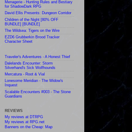
Menagerie - Hunting Rules and Bestiary
for ShadowDark RPG
David Ellis Presents: Dungeon Corridor
Children of the Night [80% OFF
BUNDLE] [BUNDLE]
The Wildsea: Tigers on the Wire
EZD6 Grubberkin Brood Tracker
Character Sheet
Traveler's Adventures - A Honest Thief
Dalelands Encounter: Storm
Silverhand's Sick Wolfhounds
Mercatura - Root & Vial
Lonesome Meridian - The Widow's
Inquest
Scalable Encounters #003 - The Stone
Guardians
REVIEWS
My reviews at DTRPG
My reviews at RPG.net
Banners on the Cheap: Map