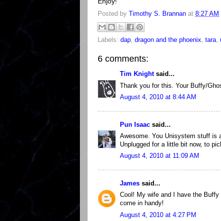
Enjoy!
Posted by
Timothy S. Brannan
at
8:27 AM
Labels:
dap
,
dragon and the phoenix
,
tara
,
6 comments:
Tim Knight
said...
Thank you for this. Your Buffy/Gho
August 4, 2010 at 8:44 AM
Pun Isaac
said...
Awesome. You Unisystem stuff is al
Unplugged for a little bit now, to p
August 4, 2010 at 11:09 AM
James
said...
Cool! My wife and I have the Buffy R
come in handy!
August 4, 2010 at 4:27 PM