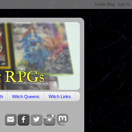
th
Witch Queens
Witch Links