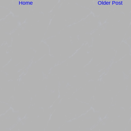
Home
Older Post