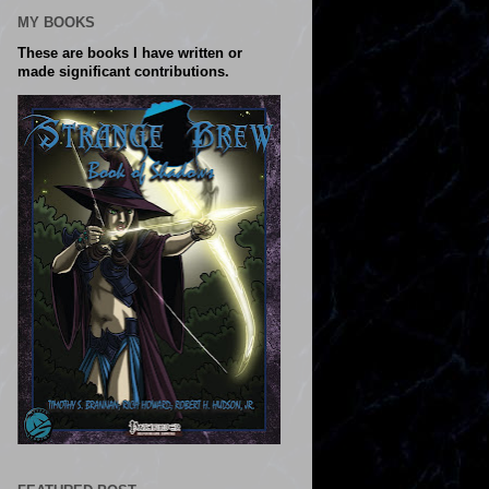
MY BOOKS
These are books I have written or
made significant contributions.