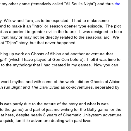
 my other game (tentatively called "All Soul's Night") and thus
the
tly, Willow and Tara, as to be expected. I had to make some
and to make it an "intro" or season opener type episode. The plot
 as a portent to greater evil in the future. It was designed to be a
 that may or may not be directly related to the seasonal arc. We
eat "Djinn" story, but that never happened.
ishing up work on Ghosts of Albion and another adventure that
ight
" (which I have played at Gen Con before). I felt it was time to
t to the mythology that I had created in my games. Now you can
 my world-myths, and with some of the work I did on Ghosts of Albion
can run
Blight
and
The Dark Druid
as co-adventures, separated by
his was partly due to the nature of the story and what is was
o the game) and part of just me writing for the Buffy game for the
that here, despite nearly 8 years of Cinematic Unisystem adventure
a quick, fun little adventure dealing with past lives.