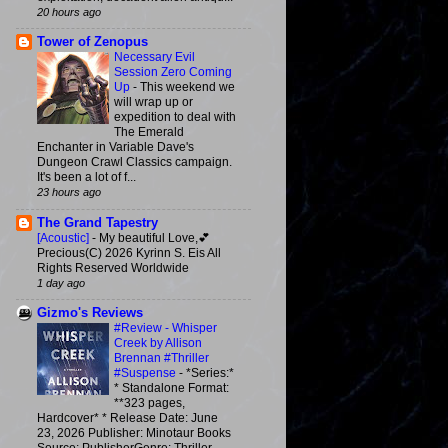
20 hours ago
Tower of Zenopus
Necessary Evil
Session Zero Coming
Up
-
This weekend we
will wrap up or
expedition to deal with
The Emerald
Enchanter in Variable Dave's
Dungeon Crawl Classics campaign.
It's been a lot of f...
23 hours ago
The Grand Tapestry
[Acoustic]
-
My beautiful Love,💕
Precious(C) 2026 Kyrinn S. Eis All
Rights Reserved Worldwide
1 day ago
Gizmo's Reviews
#Review - Whisper
Creek by Allison
Brennan #Thriller
#Suspense
-
*Series:*
* Standalone Format:
**323 pages,
Hardcover* * Release Date: June
23, 2026 Publisher: Minotaur Books
Source: PublisherGenre: Thriller,