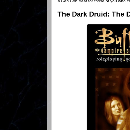
A Gen Con treat for those of you who ca
The Dark Druid: The D