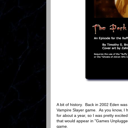
A bit of history. Back in 2002 Eden was
Vampire Slayer game. As you know, I h
for about a year, so I was pretty excited
that would appear in "Games Unplugged" 
game.