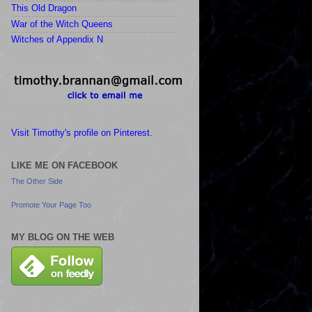
This Old Dragon
War of the Witch Queens
Witches of Appendix N
Visit Timothy's profile on Pinterest.
LIKE ME ON FACEBOOK
The Other Side
Promote Your Page Too
MY BLOG ON THE WEB