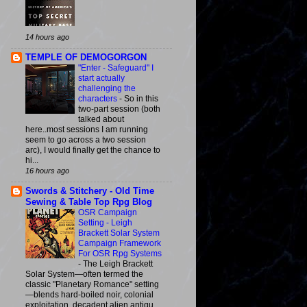
14 hours ago
TEMPLE OF DEMOGORGON
"Enter - Safeguard" I
start actually
challenging the
characters
-
So in this
two-part session (both
talked about
here..most sessions I am running
seem to go across a two session
arc), I would finally get the chance to
hi...
16 hours ago
Swords & Stitchery - Old Time
Sewing & Table Top Rpg Blog
OSR Campaign
Setting - Leigh
Brackett Solar System
Campaign Framework
For OSR Rpg Systems
-
The Leigh Brackett
Solar System—often termed the
classic "Planetary Romance" setting
—blends hard-boiled noir, colonial
exploitation, decadent alien antiqu...