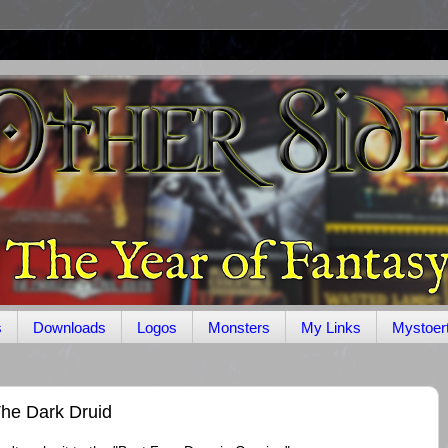
s
Downloads
Logos
Monsters
My Links
Mystoer
he Dark Druid