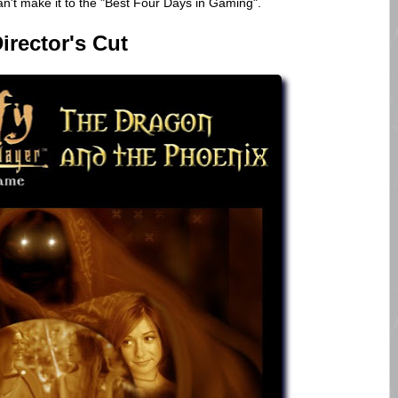
n't make it to the "Best Four Days in Gaming".
irector's Cut