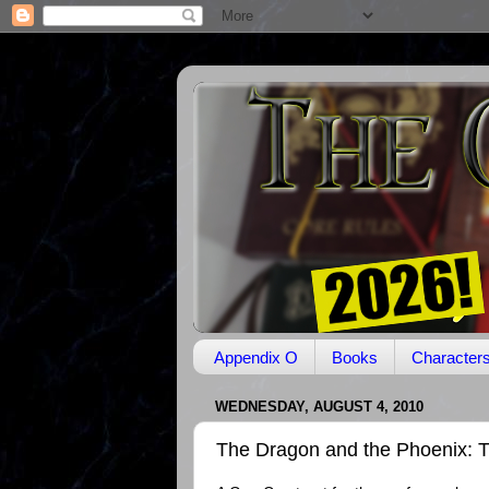
Appendix O
Books
Character
WEDNESDAY, AUGUST 4, 2010
The Dragon and the Phoenix: T