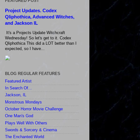
FEATURED POST
Project Updates. Codex
Qliphothica, Advanced Witches,
and Jackson IL
It's a Projects Update Witchcraft
Wednesday! So let's get to it. Codex
Qliphothica This did a LOT better than I
expected, so I have...
BLOG REGULAR FEATURES
Featured Artist
In Search Of...
Jackson, IL
Monstrous Mondays
October Horror Movie Challenge
One Man's God
Plays Well With Others
Swords & Sorcery & Cinema
The Enchanted World