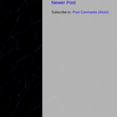
Newer Post
Subscribe to:
Post Comments (Atom)