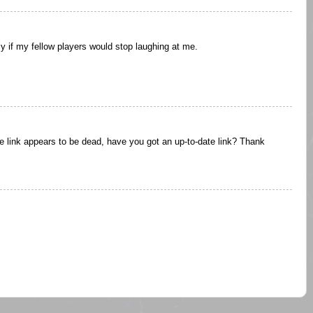
y if my fellow players would stop laughing at me.
he link appears to be dead, have you got an up-to-date link? Thank