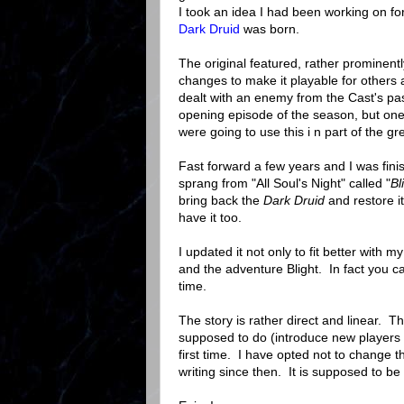
I took an idea I had been working on for
Dark Druid
was born.
The original featured, rather prominen
changes to make it playable for others 
dealt with an enemy from the Cast's past
opening episode of the season, but one
were going to use this i n part of the gr
Fast forward a few years and I was fin
sprang from "All Soul's Night" called "
Bl
bring back the
Dark Druid
and restore i
have it too.
I updated it not only to fit better with
and the adventure Blight. In fact you 
time.
The story is rather direct and linear. T
supposed to do (introduce new players t
first time. I have opted not to change 
writing since then. It is supposed to be 