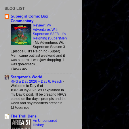
BLOG LIST
Supergirl Comic Box
Commentary
Review: My
Adventures With
Superman S3E8 - It's
Reigning (Super)Men
-
My Adventures With
Superman Season 3
Episode 8, It's Reigning (Super)
Men, came out last weekend and it
was superb. It was jaw-dropping. It
was gob-smack...
4 hours ago
Stargazer's World
RPG a Day 2026 – Day 6: Reach
-
Welcome to Day 6 of
#RPGaDay2026. As I explained in
my Day 0 post, I’ll be creating NPCs
based on the day’s prompts and the
week and day modifiers presente...
12 hours ago
The Troll Dens
An Uncensored
History
-