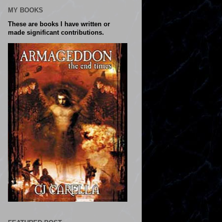
MY BOOKS
These are books I have written or
made significant contributions.