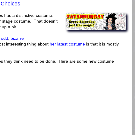
 Choices
 has a distinctive costume.
r stage costume. That doesn't
up a bit.
n
odd
,
bizarre
st interesting thing about
her latest costume
is that it is mostly
nges they think need to be done. Here are some new costume