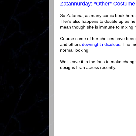
Zatannurday: *Other* Costume
So Zatanna, as many comic book heroes
Her's also happens to double up as he
mean though she is immune to mixing it 
Course some of her choices have bee
and others
downright ridiculous
. The mo
normal looking.
Well leave it to the fans to make cha
designs I ran across recently.