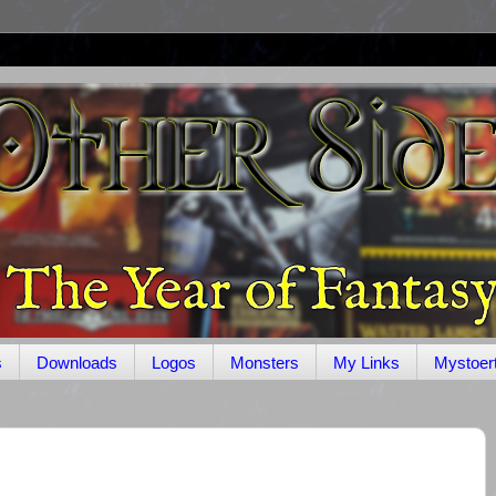
s
Downloads
Logos
Monsters
My Links
Mystoer