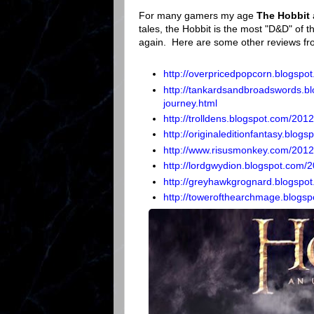
For many gamers my age
The Hobbit
tales, the Hobbit is the most "D&D" of th
again. Here are some other reviews fr
http://overpricedpopcorn.blogspo
http://tankardsandbroadswords.b
journey.html
http://trolldens.blogspot.com/2012
http://originaleditionfantasy.blog
http://www.risusmonkey.com/2012
http://lordgwydion.blogspot.com/
http://greyhawkgrognard.blogspot
http://towerofthearchmage.blogsp