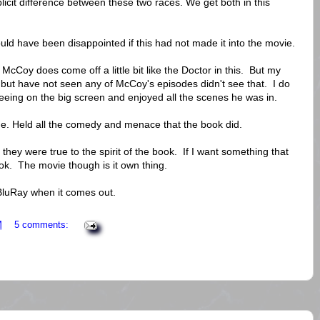
plicit difference between these two races. We get both in this
uld have been disappointed if this had not made it into the movie.
Coy does come off a little bit like the Doctor in this. But my
but have not seen any of McCoy's episodes didn't see that. I do
 seeing on the big screen and enjoyed all the scenes he was in.
ne. Held all the comedy and menace that the book did.
lt they were true to the spirit of the book. If I want something that
ook. The movie though is it own thing.
 BluRay when it comes out.
M
5 comments: