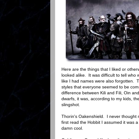
Here are the things that I liked or oth
looked alike. It was difficult to tell 
like I had names were also forgotten. T
styles that everyone seemed to be compl
difference between Kili and Fili, Oin an
dwarfs, it was, according to my kids, t
slingshot.
Thorin's Oakenshield. I never thought
first read the Hobbit I assumed it was 
damn cool.