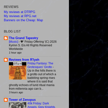
REVIEWS
My reviews at DTRPG
My reviews at RPG.net
Banners on the Cheap: Map
BLOG LIST
The Grand Tapestry
[Music]
-
💖' Friday Offering '(C) 2026
Kyrinn S. Eis All Rights Reserved
Worldwide
1 hour ago
Reviews from R'lyeh
Friday Fantasy: The
Grotesques’ Grotto
-
Up in the hills there is
a grotto out of which a
babbling spring rises
where it is said that
ghostly echoes of lurid ritual mania
from millennia ago can b...
3 hours ago
Tower of Zenopus
40k Friday: Dark
Angels, Grey Knights,