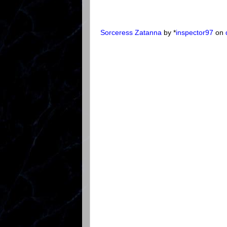
Sorceress Zatanna
by *
inspector97
on