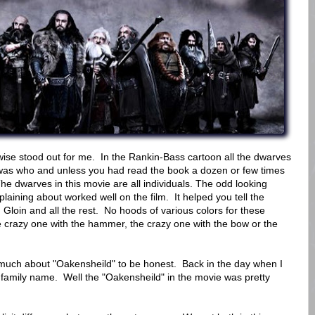
erwise stood out for me. In the Rankin-Bass cartoon all the dwarves
who was who and unless you had read the book a dozen or few times
he dwarves in this movie are all individuals. The odd looking
aining about worked well on the film. It helped you tell the
d Gloin and all the rest. No hoods of various colors for these
he crazy one with the hammer, the crazy one with the bow or the
 much about "Oakensheild" to be honest. Back in the day when I
a family name. Well the "Oakensheild" in the movie was pretty