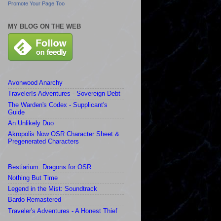
Promote Your Page Too
MY BLOG ON THE WEB
Avonwood Anarchy
Traveler!s Adventures - Sovereign Debt
The Warden's Codex - Supplicant's
Guide
An Unlikely Duo
Akropolis Now OSR Character Sheet &
Pregenerated Characters
Bestiarium: Dragons for OSR
Nothing But Time
Legend in the Mist: Soundtrack
Bardo Remastered
Traveler's Adventures - A Honest Thief