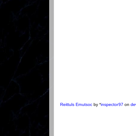
Reittuls Emutsoc
by *
inspector97
on
de