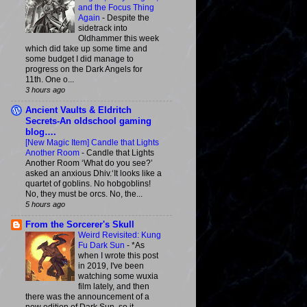
and the Focus Thing
Again
-
Despite the
sidetrack into
Oldhammer this week
which did take up some time and
some budget I did manage to
progress on the Dark Angels for
11th. One o...
3 hours ago
Ancient Vaults & Eldritch
Secrets-An oldschool gaming
blog….
[New Magic Item] Candle that Lights
Another Room
-
Candle that Lights
Another Room ‘What do you see?’
asked an anxious Dhiv.‘It looks like a
quartet of goblins. No hobgoblins!
No, they must be orcs. No, the...
5 hours ago
From the Sorcerer's Skull
Weird Revisited: Kung
Fu Dark Sun
-
*As
when I wrote this post
in 2019, I've been
watching some wuxia
film lately, and then
there was the announcement of a