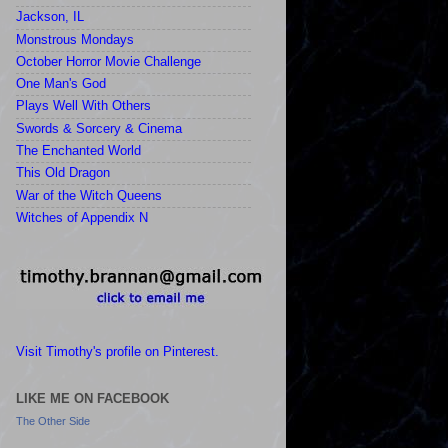
Jackson, IL
Monstrous Mondays
October Horror Movie Challenge
One Man's God
Plays Well With Others
Swords & Sorcery & Cinema
The Enchanted World
This Old Dragon
War of the Witch Queens
Witches of Appendix N
Visit Timothy's profile on Pinterest.
LIKE ME ON FACEBOOK
The Other Side