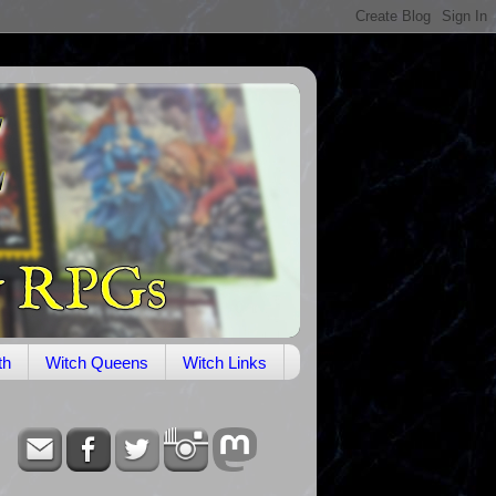
th
Witch Queens
Witch Links