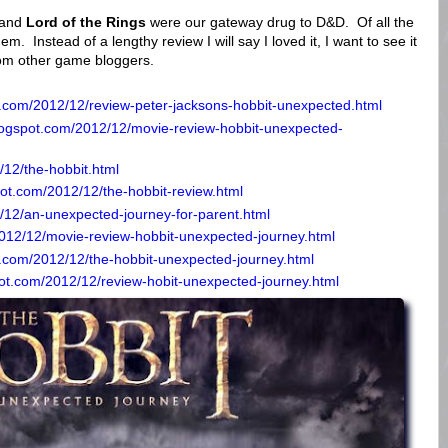
and
Lord of the Rings
were our gateway drug to D&D. Of all the
em. Instead of a lengthy review I will say I loved it, I want to see it
om other game bloggers.
t.com/2012/12/review-peter-jacksons-hobbit-unexpected.html
logspot.com/2012/12/movie-review-hobbit-unexpected-
/12/the-hobbit.html
spot.com/2012/12/the-hobbit-review.html
/12/an-unexpected-journey-for-parent.html
2012/12/movie-review-hobbit-unexpected-journey.html
.com/2012/12/the-hobbit-unexpected-journey.html
ot.com/2012/12/review-hobit-unexpected-journey.html