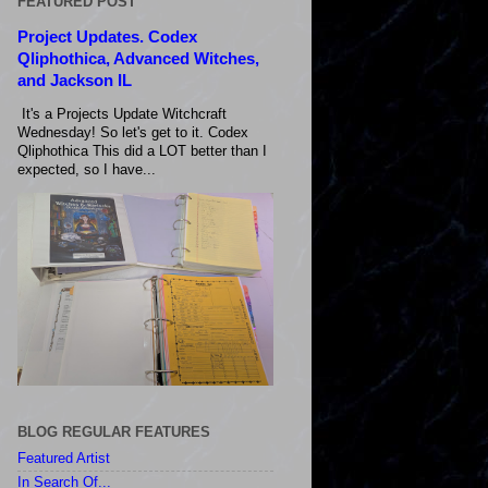
FEATURED POST
Project Updates. Codex
Qliphothica, Advanced Witches,
and Jackson IL
It's a Projects Update Witchcraft
Wednesday! So let's get to it. Codex
Qliphothica This did a LOT better than I
expected, so I have...
BLOG REGULAR FEATURES
Featured Artist
In Search Of...