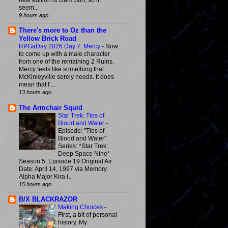
new edition of Dark Sun, so it
seem...
9 hours ago
There's more to Oz than the
Yellow Brick Road
RPGaDay 2026 Day 7: Mercy
-
Now
to come up with a male character
from one of the remaining 2 Ruins.
Mercy feels like something that
McKinleyville sorely needs. It does
mean that I'...
13 hours ago
The Armchair Squid
Star Trek: Ties of
Blood and Water
-
Episode: "Ties of
Blood and Water"
Series: *Star Trek:
Deep Space Nine*
Season 5, Episode 19 Original Air
Date: April 14, 1997 via Memory
Alpha Major Kira i...
15 hours ago
B/X BLACKRAZOR
Making Choices
-
First, a bit of personal
history. My