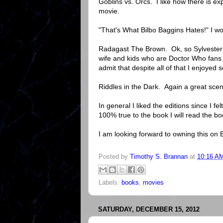
Goblins vs. Orcs. I like how there is ex
movie.
"That's What Bilbo Baggins Hates!" I wo
Radagast The Brown. Ok, so Sylvester Mc
wife and kids who are Doctor Who fans 
admit that despite all of that I enjoyed
Riddles in the Dark. Again a great sce
In general I liked the editions since I fe
100% true to the book I will read the b
I am looking forward to owning this on
Posted by
Timothy S. Brannan
at
10:16 A
Labels:
books
,
movies
SATURDAY, DECEMBER 15, 2012