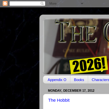
Appendix O
Books
Character
MONDAY, DECEMBER 17, 2012
The Hobbit