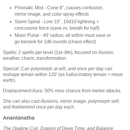
Prismatic Mist - Cone 8", causes confusion,
mirror image, and color spray effects
Storm Spiral - Line 10", 10d10 lightning +
concussive force (save vs. breath for half)
Moon Pulse - 40' radius; all within must save or
go berserk for 1d6 rounds (chaos effect)
Spells: 2 spells per level (1st–8th), focused on illusion,
weather, charm, transformation.
Special: Can polymorph at will, and once per day can
reshape terrain within 120’ (as hallucinatory terrain + move
earth).
Displacement Aura: 50% miss chance from melee attacks.
She can also cast
illusions, mirror image, polymorph self,
and
feeblemind
once per day each.
Anantanatha
The Opaline Coil, Dragon of Deep Time, and Balance