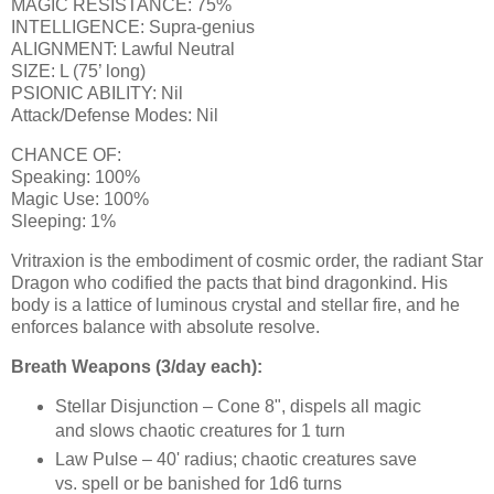
MAGIC RESISTANCE: 75%
INTELLIGENCE: Supra-genius
ALIGNMENT: Lawful Neutral
SIZE: L (75’ long)
PSIONIC ABILITY: Nil
Attack/Defense Modes: Nil
CHANCE OF:
Speaking: 100%
Magic Use: 100%
Sleeping: 1%
Vritraxion is the embodiment of cosmic order, the radiant Star
Dragon who codified the pacts that bind dragonkind. His
body is a lattice of luminous crystal and stellar fire, and he
enforces balance with absolute resolve.
Breath Weapons (3/day each):
Stellar Disjunction – Cone 8", dispels all magic
and slows chaotic creatures for 1 turn
Law Pulse – 40' radius; chaotic creatures save
vs. spell or be banished for 1d6 turns