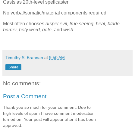
Casts as 20th-level spellcaster
No verbal/somatic/material components required
Most often chooses
dispel evil, true seeing, heal, blade
barrier, holy word, gate,
and
wish
.
Timothy S. Brannan
at
9:50 AM
Share
No comments:
Post a Comment
Thank you so much for your comment. Due to
high levels of spam I have comment moderation
turned on. Your post will appear after it has been
approved.