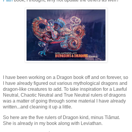
I have been working on a Dragon book off and on forever, so
I have already figured out various mythological dragons and
dragon-like creatures to add. To take inspiration for a Lawful
Neutral, Chaotic Neutral and True Neutral rulers of dragons
was a matter of going through some material I have already
written...and cleaning it up a little.
So here are the five rulers of Dragon kind, minus Tiâmat.
She is already in my book along with Leviathan.