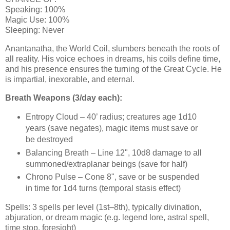
Speaking: 100%
Magic Use: 100%
Sleeping: Never
Anantanatha, the World Coil, slumbers beneath the roots of
all reality. His voice echoes in dreams, his coils define time,
and his presence ensures the turning of the Great Cycle. He
is impartial, inexorable, and eternal.
Breath Weapons (3/day each):
Entropy Cloud – 40’ radius; creatures age 1d10
years (save negates), magic items must save or
be destroyed
Balancing Breath – Line 12", 10d8 damage to all
summoned/extraplanar beings (save for half)
Chrono Pulse – Cone 8", save or be suspended
in time for 1d4 turns (temporal stasis effect)
Spells: 3 spells per level (1st–8th), typically divination,
abjuration, or dream magic (e.g. legend lore, astral spell,
time stop, foresight)