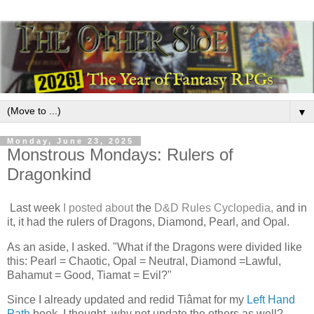
▼
Monday, June 23, 2025
Monstrous Mondays: Rulers of
Dragonkind
Last week
I posted about
the
D&D Rules Cyclopedia,
and in
it, it had the rulers of Dragons, Diamond, Pearl, and Opal.
As an aside, I asked. "What if the Dragons were divided like
this: Pearl = Chaotic, Opal = Neutral, Diamond =Lawful,
Bahamut = Good, Tiamat = Evil?"
Since I already updated and redid Tiâmat for my
Left Hand
Path
book, I thought, why not update the others as well?