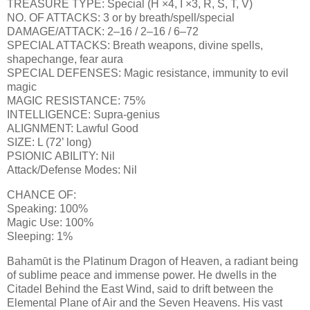
TREASURE TYPE: Special (H ×4, I ×3, R, S, T, V)
NO. OF ATTACKS: 3 or by breath/spell/special
DAMAGE/ATTACK: 2–16 / 2–16 / 6–72
SPECIAL ATTACKS: Breath weapons, divine spells,
shapechange, fear aura
SPECIAL DEFENSES: Magic resistance, immunity to evil
magic
MAGIC RESISTANCE: 75%
INTELLIGENCE: Supra-genius
ALIGNMENT: Lawful Good
SIZE: L (72’ long)
PSIONIC ABILITY: Nil
Attack/Defense Modes: Nil
CHANCE OF:
Speaking: 100%
Magic Use: 100%
Sleeping: 1%
Bahamūt is the Platinum Dragon of Heaven, a radiant being
of sublime peace and immense power. He dwells in the
Citadel Behind the East Wind, said to drift between the
Elemental Plane of Air and the Seven Heavens. His vast