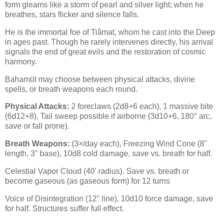
form gleams like a storm of pearl and silver light; when he
breathes, stars flicker and silence falls.
He is the immortal foe of Tiâmat, whom he cast into the Deep
in ages past. Though he rarely intervenes directly, his arrival
signals the end of great evils and the restoration of cosmic
harmony.
Bahamūt may choose between physical attacks, divine
spells, or breath weapons each round.
Physical Attacks:
2 foreclaws (2d8+6 each), 1 massive bite
(6d12+8), Tail sweep possible if airborne (3d10+6, 180° arc,
save or fall prone).
Breath Weapons:
(3×/day each), Freezing Wind Cone (8"
length, 3" base), 10d8 cold damage, save vs. breath for half.
Celestial Vapor Cloud (40' radius). Save vs. breath or
become gaseous (as gaseous form) for 12 turns
Voice of Disintegration (12" line), 10d10 force damage, save
for half. Structures suffer full effect.