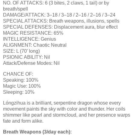
NO. OF ATTACKS: 6 (3 bites, 2 claws, 1 tail) or by
breath/spell
DAMAGE/ATTACK: 3–18 / 3–18 / 2–16 / 2–16 / 3–24
SPECIAL ATTACKS: Breath weapons, illusions, spells
SPECIAL DEFENSES: Displacement aura, blur effect
MAGIC RESISTANCE: 65%
INTELLIGENCE: Genius
ALIGNMENT: Chaotic Neutral
SIZE: L (70’ long)
PSIONIC ABILITY: Nil
Attack/Defense Modes: Nil
CHANCE OF:
Speaking: 100%
Magic Use: 100%
Sleeping: 10%
Lóngzihua is a brilliant, serpentine dragon whose every
movement paints the sky with color and thunder. Her coils
shimmer like pearl and stormcloud, and her presence warps
fate and form alike.
Breath Weapons (3/day each):