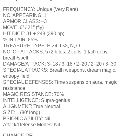
FREQUENCY: Unique (Very Rare)
NO. APPEARING: 1
ARMOR CLASS: –3
MOVE: 6” / 21” (fly)
HIT DICE: 31 + 248 (390 hp)
% IN LAIR: 85%
TREASURE TYPE: H ×4, I ×3, N, O
NO. OF ATTACKS: 5 (2 bites, 2 coils, 1 tail) or by
breath/spell
DAMAGE/ATTACK: 3–18 / 3–18 / 2–20 / 2–20 / 3–30
SPECIAL ATTACKS: Breath weapons, dream magic,
entropy field
SPECIAL DEFENSES: Time suspension aura, magic
resistance
MAGIC RESISTANCE: 70%
INTELLIGENCE: Supra-genius
ALIGNMENT: True Neutral
SIZE: L (80’ long)
PSIONIC ABILITY: Nil
Attack/Defense Modes: Nil
CHANCE OF: