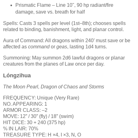
Prismatic Flame – Line 10", 90 hp radiant/fire
damage, save vs. breath for half
Spells: Casts 3 spells per level (1st–8th); chooses spells
related to binding, banishment, light, and planar control.
Aura of Command: All dragons within 240’ must save or be
affected as
command
or
geas
, lasting 1d4 turns.
Summoning: May summon 2d6 lawful dragons or planar
creatures from the planes of Law once per day.
Lóngzihua
The Moon Pearl, Dragon of Chaos and Storms
FREQUENCY: Unique (Very Rare)
NO. APPEARING: 1
ARMOR CLASS: –2
MOVE: 12” / 30” (fly) / 18” (swim)
HIT DICE: 30 + 240 (375 hp)
% IN LAIR: 70%
TREASURE TYPE: H ×4, I ×3, N, O