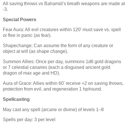
All saving throws vs Bahamūt’s breath weapons are made at
-3.
Special Powers
Fear Aura: All evil creatures within 120' must save vs. spell
or flee in panic (as fear).
Shapechange: Can assume the form of any creature or
object at will (as shape change).
Summon Allies: Once per day, summons 1d6 gold dragons
or 7 celestial canaries (each a disguised ancient gold
dragon of max age and HD).
Aura of Grace: Allies within 60' receive +2 on saving throws,
protection from evil, and regeneration 1 hp/round.
Spellcasting
May cast any spell (arcane or divine) of levels 1–8
Spells per day: 3 per level