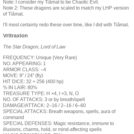
Note: I consider my Tiâmat to be Chaotic Evil.
Note 2: These dragons are scaled to match my LHP version
of Tiâmat.
I'll most certainly redo these over time, like I did with Tiâmat.
Vritraxion
The Star Dragon, Lord of Law
FREQUENCY: Unique (Very Rare)
NO. APPEARING: 1
ARMOR CLASS: –4
MOVE: 9” / 24” (fly)
HIT DICE: 32 + 256 (400 hp)
% IN LAIR: 80%
TREASURE TYPE: H ×4, I ×3, N, O
NO. OF ATTACKS: 3 or by breath/spell
DAMAGE/ATTACK: 2–16 / 2–16 / 6–60
SPECIAL ATTACKS: Breath weapons, spells, aura of
command
SPECIAL DEFENSES: Magic resistance, immune to
illusions, charms, hold, or mind-affecting spells