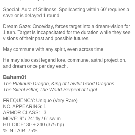
Special: Aura of Stillness: Spellcasting within 60’ requires a
save or is delayed 1 round
Dream Gaze: Once/day, forces target into a dream-vision for
1 turn. Target is incapacitated for the duration while they see
visions of their past and possible futures.
May commune with any spirit, even across time.
He may also cast legend lore, commune, astral projection,
and dream once per day each.
Bahamūt
The Platinum Dragon, King of Lawful Good Dragons
The Silent Pillar, The World-Serpent of Light
FREQUENCY: Unique (Very Rare)
NO. APPEARING: 1
ARMOR CLASS: –3
MOVE: 9” / 24” fly / 6” swim
HIT DICE: 30 + 240 (375 hp)
% IN LAIR: 75%