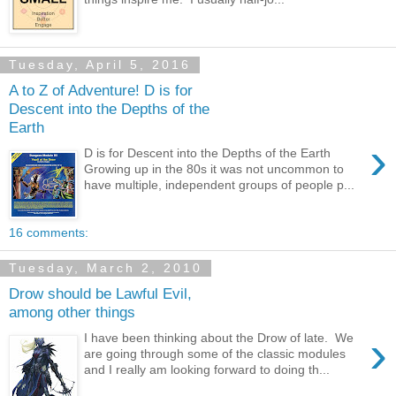
Tuesday, April 5, 2016
A to Z of Adventure! D is for
Descent into the Depths of the
Earth
›
D is for Descent into the Depths of the Earth
Growing up in the 80s it was not uncommon to
have multiple, independent groups of people p...
16 comments:
Tuesday, March 2, 2010
Drow should be Lawful Evil,
among other things
›
I have been thinking about the Drow of late. We
are going through some of the classic modules
and I really am looking forward to doing th...