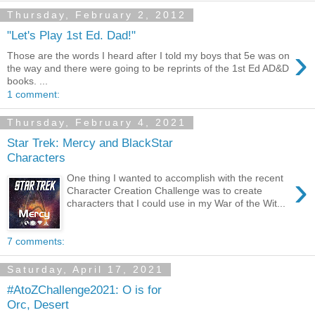
Thursday, February 2, 2012
"Let's Play 1st Ed. Dad!"
›
Those are the words I heard after I told my boys that 5e was on
the way and there were going to be reprints of the 1st Ed AD&D
books. ...
1 comment:
Thursday, February 4, 2021
Star Trek: Mercy and BlackStar
Characters
›
One thing I wanted to accomplish with the recent
Character Creation Challenge was to create
characters that I could use in my War of the Wit...
7 comments:
Saturday, April 17, 2021
#AtoZChallenge2021: O is for
Orc, Desert