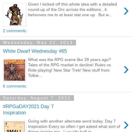
›
Given I kicked off this whole idea with a detailed
round-up of the Orc across the editions , it
behooves me to at least stat one up. But w...
2 comments:
Wednesday, May 22, 2013
White Dwarf Wednesday #65
What was the RPG scene like 28 years ago?
›
Tales of the RPG market in decline! Rules vs.
Role-playing! New Star Trek! New stuff from
Tolkie...
6 comments:
Saturday, August 7, 2021
#RPGaDAY2021 Day 7
Inspiration
›
Going with another alternate word today. Day 7
Inspiration Every so often I get asked what sort of
things inspire me. I usually half-jo...