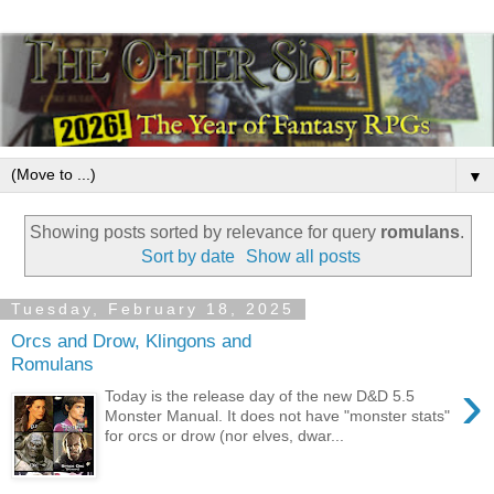
▼
Showing posts sorted by relevance for query
romulans
.
Sort by date
Show all posts
Tuesday, February 18, 2025
Orcs and Drow, Klingons and
Romulans
›
Today is the release day of the new D&D 5.5
Monster Manual. It does not have "monster stats"
for orcs or drow (nor elves, dwar...