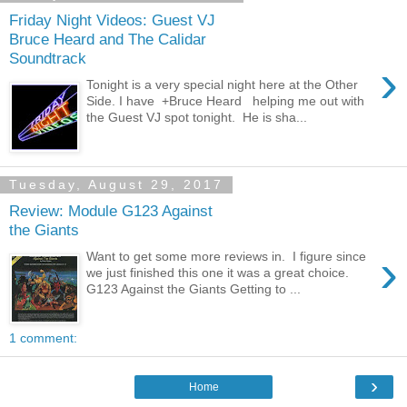
Friday Night Videos: Guest VJ
Bruce Heard and The Calidar
Soundtrack
›
Tonight is a very special night here at the Other
Side. I have +Bruce Heard helping me out with
the Guest VJ spot tonight. He is sha...
Tuesday, August 29, 2017
Review: Module G123 Against
the Giants
›
Want to get some more reviews in. I figure since
we just finished this one it was a great choice.
G123 Against the Giants Getting to ...
1 comment:
›
Home