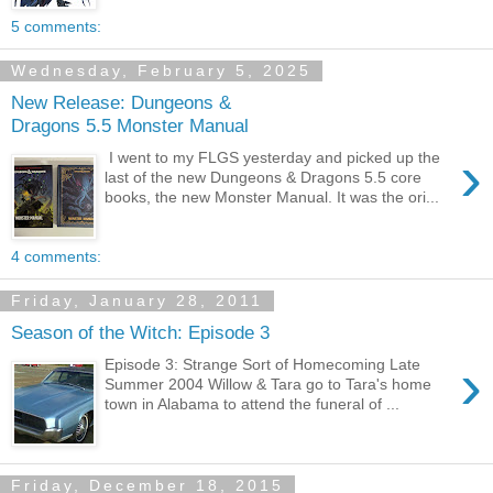
5 comments:
Wednesday, February 5, 2025
New Release: Dungeons &
Dragons 5.5 Monster Manual
›
I went to my FLGS yesterday and picked up the
last of the new Dungeons & Dragons 5.5 core
books, the new Monster Manual. It was the ori...
4 comments:
Friday, January 28, 2011
Season of the Witch: Episode 3
›
Episode 3: Strange Sort of Homecoming Late
Summer 2004 Willow & Tara go to Tara's home
town in Alabama to attend the funeral of ...
Friday, December 18, 2015