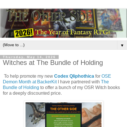
▼
Thursday, May 14, 2026
Witches at The Bundle of Holding
To help promote my new
Codex Qliphothica
for
OSE
Demon Month at BackerKit
I have partnered with
The
Bundle of Holding
to offer a bunch of my OSR Witch books
for a deeply discounted price.