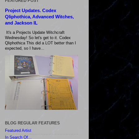
FEATURED POST
Project Updates. Codex
Qliphothica, Advanced Witches,
and Jackson IL
It's a Projects Update Witchcraft
Wednesday! So let's get to it. Codex
Qliphothica This did a LOT better than I
expected, so I have...
BLOG REGULAR FEATURES
Featured Artist
In Search Of...