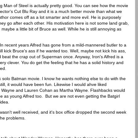
ing Man of Steel is actually pretty good. You can see how the movie
rector's Cut Blu Ray and it is a much better movie than what we
uthor comes off as a lot smarter and more evil. He is purposely
 go after each other. His motivation here is not some land grab,
aybe a little bit of Bruce as well. While he is still annoying as
In recent years Alfred has gone from a mild-mannered butler to a
l kick Bruce's ass if he wanted too. Well, maybe not kick his ass,
 beat the crap out of Superman once. Anyway, Iron's Alfred is a
ry, very clever. You do get the feeling that he has a solid history and
ied.
 solo Batman movie. I know he wants nothing else to do with the
till, it would have been fun. Likewise I would ahve liked
 Wayne and Lauren Cohan as Martha Wayne. Flashbacks would
s young Alfred too. But we are not even getting the Batgirl
idea.
 It wasn't well received, and it's box office dropped the second week
e the problems.