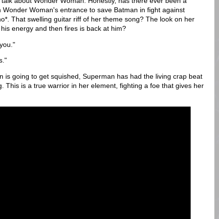
d talk about Wonder Woman. Honestly, has there ever been a
n Wonder Woman's entrance to save Batman in fight against
*. That swelling guitar riff of her theme song? The look on her
 his energy and then fires is back at him?
you."
s."
n is going to get squished, Superman has had the living crap beat
This is a true warrior in her element, fighting a foe that gives her