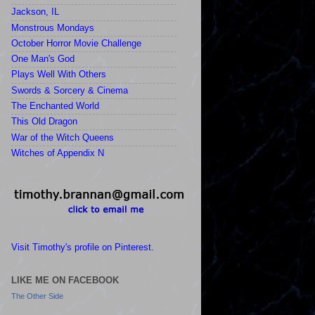
Jackson, IL
Monstrous Mondays
October Horror Movie Challenge
One Man's God
Plays Well With Others
Swords & Sorcery & Cinema
The Enchanted World
This Old Dragon
War of the Witch Queens
Witches of Appendix N
Visit Timothy's profile on Pinterest.
LIKE ME ON FACEBOOK
The Other Side