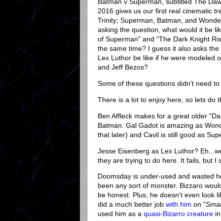
Batman v Superman, subtitled The Dawn
2016 gives us our first real cinematic t
Trinity; Superman, Batman, and Wonde
asking the question, what would it be li
of Superman" and "The Dark Knight Ris
the same time? I guess it also asks the
Lex Luthor be like if he were modeled
and Jeff Bezos?
Some of these questions didn't need t
There is a lot to enjoy here, so lets do th
Ben Affleck makes for a great older "Da
Batman. Gal Gadot is amazing as Wo
that later) and Cavil is still good as Su
Jesse Eisenberg as Lex Luthor? Eh...wel
they are trying to do here. It fails, but I s
Doomsday is under-used and wasted her
been any sort of monster. Bizzaro wou
be honest. Plus, he doesn't even look 
did a much better job
with him
on "
Small
used him as a
quasi-Bizarro creature
in