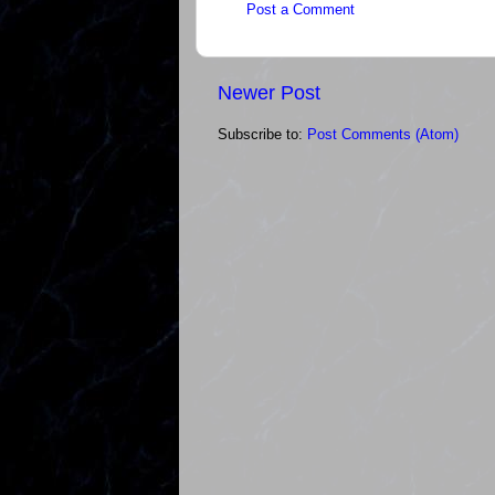
Post a Comment
Newer Post
Subscribe to:
Post Comments (Atom)