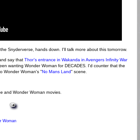
he Snyderverse, hands down. I'll talk more about this tomorrow.
 and say that
Thor's entrance in Wakanda in Avengers Infinity War
 been wanting Wonder Woman for DECADES. I'd counter that the
 to Wonder Woman's "
No Mans Land
" scene.
ague and Wonder Woman movies.
r Woman