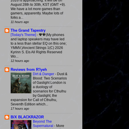
2026 is approaching. It will be on
August 28th to 30th, KST (GMT +9).
We have a lot more games than
gamers, apparently. Maybe lots of
folks a...
11 hours ago
The Grand Tapestry
[Today's Theme]
-
💖💖(My phones
and laptop speakers may have led
to a less than stellar EQ on this one;
YMMV.)Ancient Strings 1(C) 2026
Kyrinn S. Eis All Rights Reserved
Wo...
12 hours ago
Reviews from R'lyeh
Dirt & Danger
-
Dust &
Blood: Two Scenarios
of Gaslight London is
a duology of
scenarios for Cthulhu
by Gaslight, the
expansion for Call of Cthulhu,
Seventh Edition which...
17 hours ago
B/X BLACKRAZOR
Beyond The
Supernatural
-
More