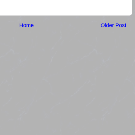
Home
Older Post