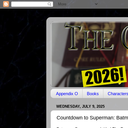
Appendix O
Books
Character
WEDNESDAY, JULY 9, 2025
Countdown to Superman: Batm