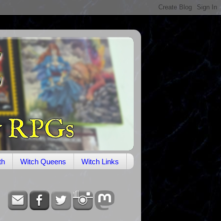
th
Witch Queens
Witch Links