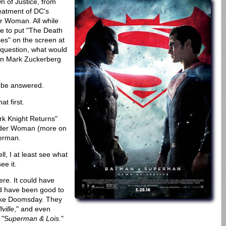
 of Justice, from
reatment of DC's
r Woman. All while
ke to put "The Death
es" on the screen at
 question, what would
 on Mark Zuckerberg
o be answered.
at first.
rk Knight Returns"
nder Woman (more on
perman.
l, I at least see what
ee it.
e. It could have
ld have been good to
like Doomsday. They
ville
," and even
 "S
uperman & Lois.
"