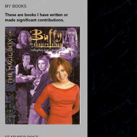
MY BOOKS
These are books I have written or
made significant contributions.