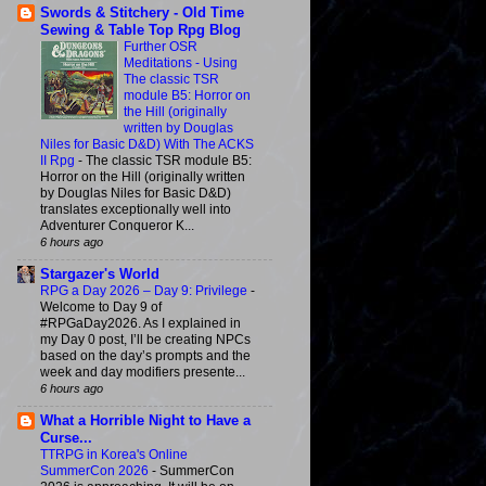
Swords & Stitchery - Old Time
Sewing & Table Top Rpg Blog
Further OSR
Meditations - Using
The classic TSR
module B5: Horror on
the Hill (originally
written by Douglas
Niles for Basic D&D) With The ACKS
II Rpg
-
The classic TSR module B5:
Horror on the Hill (originally written
by Douglas Niles for Basic D&D)
translates exceptionally well into
Adventurer Conqueror K...
6 hours ago
Stargazer's World
RPG a Day 2026 – Day 9: Privilege
-
Welcome to Day 9 of
#RPGaDay2026. As I explained in
my Day 0 post, I’ll be creating NPCs
based on the day’s prompts and the
week and day modifiers presente...
6 hours ago
What a Horrible Night to Have a
Curse...
TTRPG in Korea's Online
SummerCon 2026
-
SummerCon