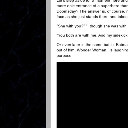
Let's step aside for a moment here an
more epic entrance of a superhero tha
Doomsday? The answer is, of course, no
face as she just stands there and takes
"She with you?" "I though she was with 
"You both are with me. And my sidekick
Or even later in the same battle. Batma
out of him. Wonder Woman...is laughing. 
purpose.