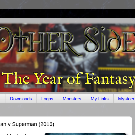
s
Downloads
Logos
Monsters
My Links
Mystoer
an v Superman (2016)