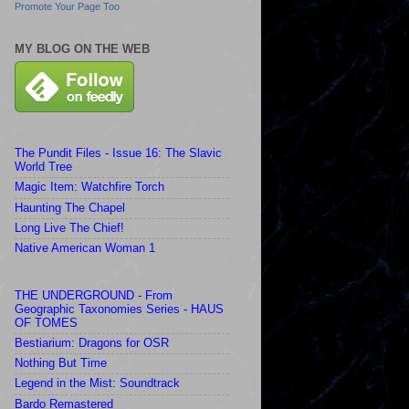
Promote Your Page Too
MY BLOG ON THE WEB
The Pundit Files - Issue 16: The Slavic
World Tree
Magic Item: Watchfire Torch
Haunting The Chapel
Long Live The Chief!
Native American Woman 1
THE UNDERGROUND - From
Geographic Taxonomies Series - HAUS
OF TOMES
Bestiarium: Dragons for OSR
Nothing But Time
Legend in the Mist: Soundtrack
Bardo Remastered