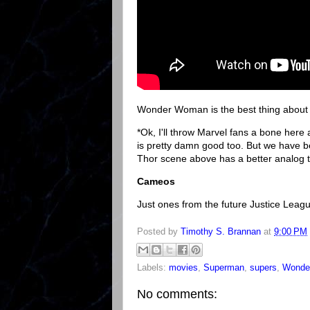
Wonder Woman is the best thing about t
*Ok, I'll throw Marvel fans a bone here
is pretty damn good too. But we have
Thor scene above has a better analog
Cameos
Just ones from the future Justice Le
Posted by
Timothy S. Brannan
at
9:00 PM
Labels:
movies
,
Superman
,
supers
,
Wonde
No comments: