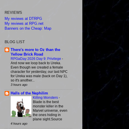
REVIEWS
My reviews at DTRPG
My reviews at RPG.net
Banners on the Cheap: Map
BLOG LIST
There's more to Oz than the
Yellow Brick Road
RPGaDay 2026 Day 9: Privilege
-
And now we loop back to Ureka.
Even though we created a female
character for yesterday, our last NPC
for Ureka was male (back on Day 1),
so it's another...
3 hours ago
Halls of the Nephilim
Killing Monsters
-
Blade is the best
monster killer in the
Marvel universe, even
the ones hiding in
plane sight.Source
4 hours ago