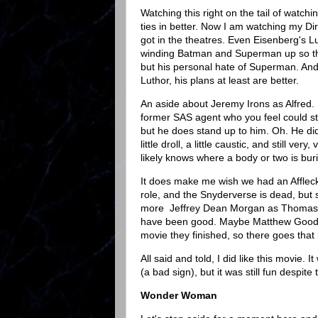
Watching this right on the tail of watch
ties in better. Now I am watching my Di
got in the theatres. Even Eisenberg's L
winding Batman and Superman up so they
but his personal hate of Superman. And m
Luthor, his plans at least are better.
An aside about Jeremy Irons as Alfred. 
former SAS agent who you feel could stil
but he does stand up to him. Oh. He did
little droll, a little caustic, and still ve
likely knows where a body or two is bur
It does make me wish we had an Affleck
role, and the Snyderverse is dead, but s
more Jeffrey Dean Morgan as Thomas
have been good. Maybe Matthew Goode a
movie they finished, so there goes that 
All said and told, I did like this movie.
(a bad sign), but it was still fun despit
Wonder Woman