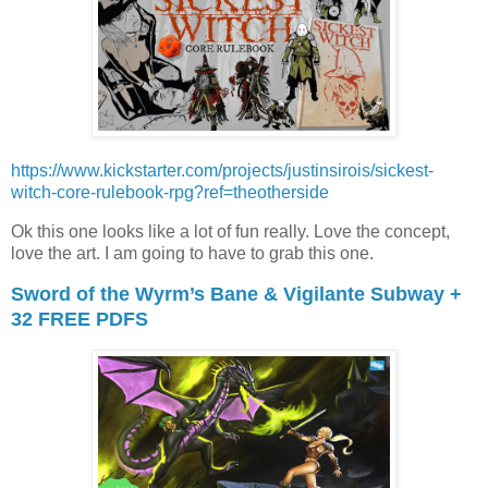
https://www.kickstarter.com/projects/justinsirois/sickest-
witch-core-rulebook-rpg?ref=theotherside
Ok this one looks like a lot of fun really. Love the concept,
love the art. I am going to have to grab this one.
Sword of the Wyrm’s Bane & Vigilante Subway +
32 FREE PDFS