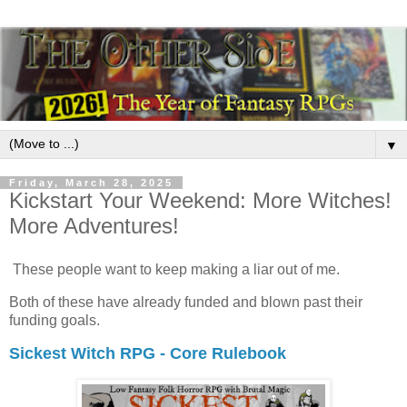
▼
Friday, March 28, 2025
Kickstart Your Weekend: More Witches!
More Adventures!
These people want to keep making a liar out of me.
Both of these have already funded and blown past their
funding goals.
Sickest Witch RPG - Core Rulebook