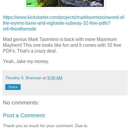
https://www.kickstarter.com/projects/marktaormino/sword-of-
the-wyrms-bane-and-vigilante-subway-32-free-pdfs?
ref=theotherside
Mad genius Mark Taormino is back with more Maximum
Mayhem! This one looks like fun and it comes with 32 free
PDFs. That's a crazy deal.
Yeah...take my money.
Timothy S. Brannan
at
9:00 AM
Share
No comments:
Post a Comment
Thank you so much for your comment. Due to