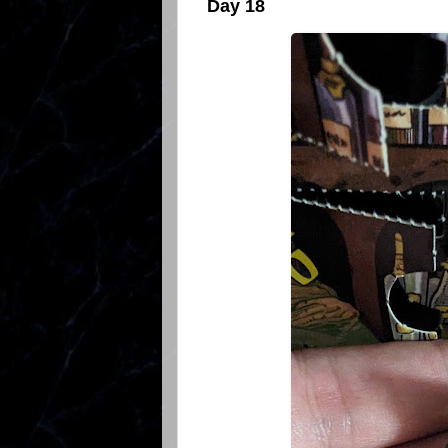
Day 18