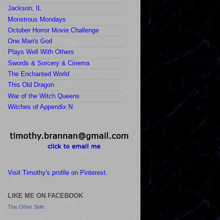
Jackson, IL
Monstrous Mondays
October Horror Movie Challenge
One Man's God
Plays Well With Others
Swords & Sorcery & Cinema
The Enchanted World
This Old Dragon
War of the Witch Queens
Witches of Appendix N
Visit Timothy's profile on Pinterest.
LIKE ME ON FACEBOOK
The Other Side