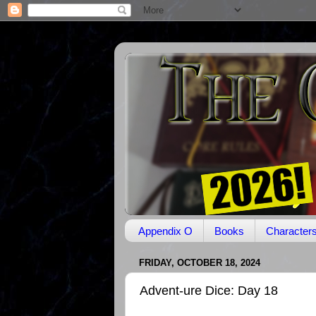
Appendix O
Books
Character
FRIDAY, OCTOBER 18, 2024
Advent-ure Dice: Day 18