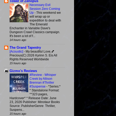
Tower of Zenopus
Necessary Evil
Session Zero Coming
Up
-
This weekend we
will wrap up or
expedition to deal with
The Emerald
Enchanter in Variable Dave's
Dungeon Crawl Classics campaign.
It's been a lot of f...
14 hours ago
The Grand Tapestry
[Acoustic]
-
My beautiful Love,💕
Precious(C) 2026 Kyrinn S. Eis All
Rights Reserved Worldwide
15 hours ago
Gizmo's Reviews
#Review - Whisper
Creek by Allison
Brennan #Thriller
#Suspense
-
*Series:*
* Standalone Format:
**323 pages,
Hardcover* * Release Date: June
23, 2026 Publisher: Minotaur Books
Source: PublisherGenre: Thriller,
Suspens...
15 hours ago