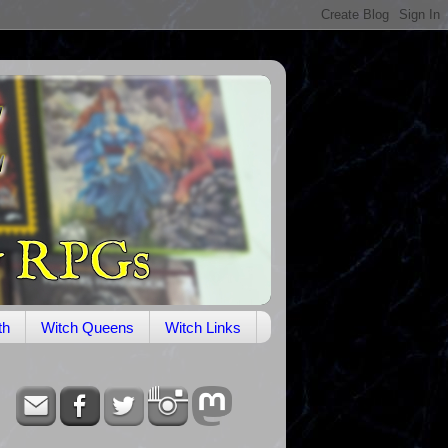
th
Witch Queens
Witch Links