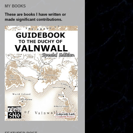
MY BOOKS
These are books I have written or
made significant contributions.