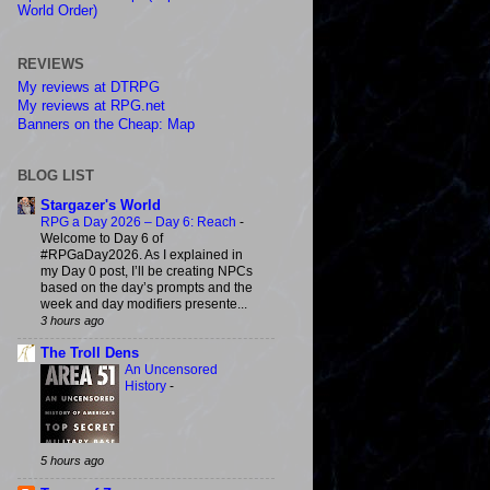
World Order)
REVIEWS
My reviews at DTRPG
My reviews at RPG.net
Banners on the Cheap: Map
BLOG LIST
Stargazer's World
RPG a Day 2026 – Day 6: Reach
-
Welcome to Day 6 of
#RPGaDay2026. As I explained in
my Day 0 post, I’ll be creating NPCs
based on the day’s prompts and the
week and day modifiers presente...
3 hours ago
The Troll Dens
An Uncensored
History
-
5 hours ago