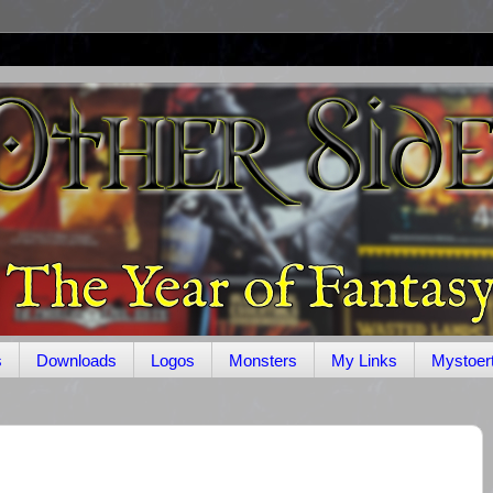
s
Downloads
Logos
Monsters
My Links
Mystoer