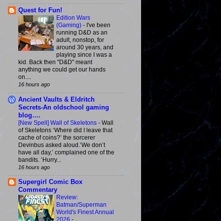
Quest for Fun!
Edition Wars
(Gaming)
-
I've been
running D&D as an
adult, nonstop, for
around 30 years, and
playing since I was a
kid. Back then "D&D" meant
anything we could get our hands
on....
16 hours ago
Ancient Vaults & Eldritch
Secrets-An oldschool gaming
blog….
[New Spell] Wall of Skeletons
-
Wall
of Skeletons ‘Where did I leave that
cache of coins?’ the sorcerer
Devinbus asked aloud.‘We don’t
have all day,’ complained one of the
bandits. ‘Hurry...
16 hours ago
Supergirl Comic Box
Commentary
Review:
Batman/Superman
World's Finest Annual
2026
-