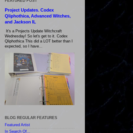
FEATURED POST
Project Updates. Codex
Qliphothica, Advanced Witches,
and Jackson IL
It's a Projects Update Witchcraft
Wednesday! So let's get to it. Codex
Qliphothica This did a LOT better than I
expected, so I have...
BLOG REGULAR FEATURES
Featured Artist
In Search Of...