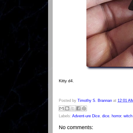
Kitty d4.
Posted by
Timothy S. Brannan
at
12:01 A
Labels:
Advent-ure Dice
,
dice
,
horror
,
witch
No comments: