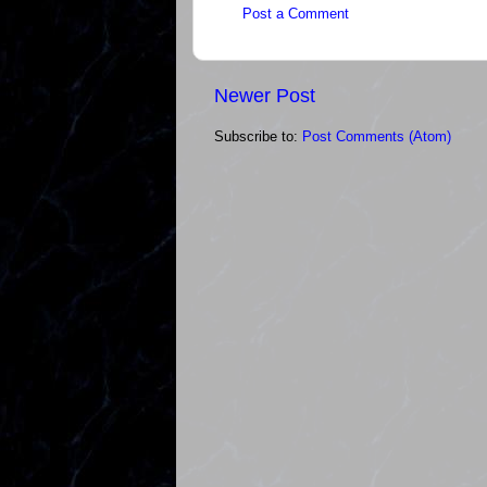
Post a Comment
Newer Post
Subscribe to:
Post Comments (Atom)