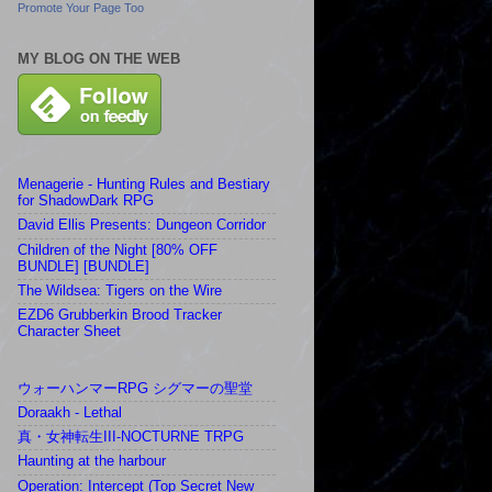
Promote Your Page Too
MY BLOG ON THE WEB
Menagerie - Hunting Rules and Bestiary
for ShadowDark RPG
David Ellis Presents: Dungeon Corridor
Children of the Night [80% OFF
BUNDLE] [BUNDLE]
The Wildsea: Tigers on the Wire
EZD6 Grubberkin Brood Tracker
Character Sheet
ウォーハンマーRPG シグマーの聖堂
Doraakh - Lethal
真・女神転生III-NOCTURNE TRPG
Haunting at the harbour
Operation: Intercept (Top Secret New