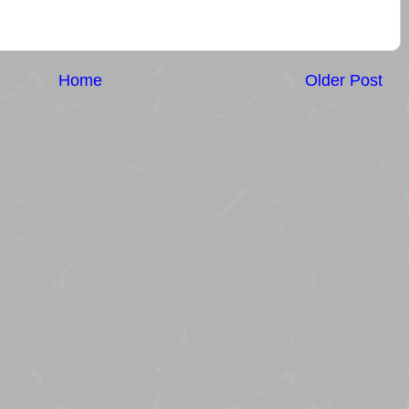
Home
Older Post