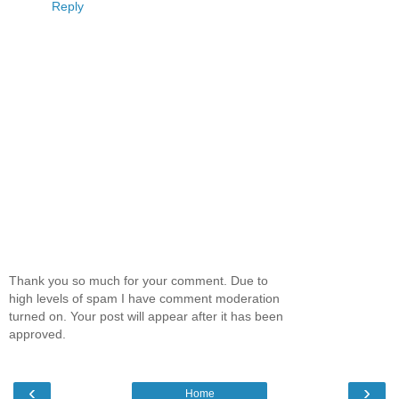
Reply
Thank you so much for your comment. Due to
high levels of spam I have comment moderation
turned on. Your post will appear after it has been
approved.
‹
›
Home