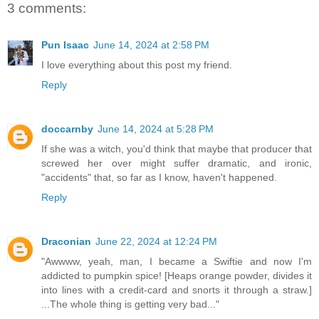
3 comments:
Pun Isaac
June 14, 2024 at 2:58 PM
I love everything about this post my friend.
Reply
doccarnby
June 14, 2024 at 5:28 PM
If she was a witch, you'd think that maybe that producer that
screwed her over might suffer dramatic, and ironic,
"accidents" that, so far as I know, haven't happened.
Reply
Draconian
June 22, 2024 at 12:24 PM
"Awwww, yeah, man, I became a Swiftie and now I'm
addicted to pumpkin spice! [Heaps orange powder, divides it
into lines with a credit-card and snorts it through a straw.]
...The whole thing is getting very bad..."