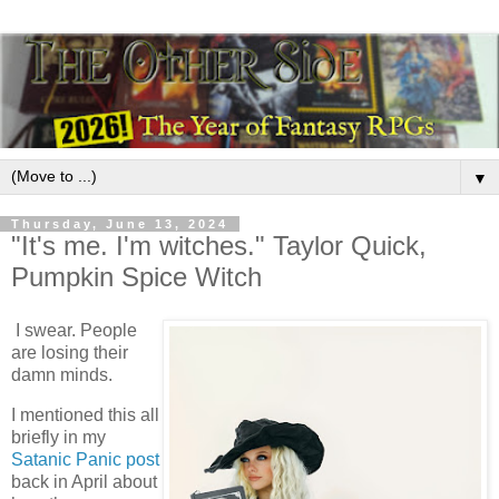
▼
Thursday, June 13, 2024
"It's me. I'm witches." Taylor Quick,
Pumpkin Spice Witch
I swear. People
are losing their
damn minds.
I mentioned this all
briefly in my
Satanic Panic post
back in April about