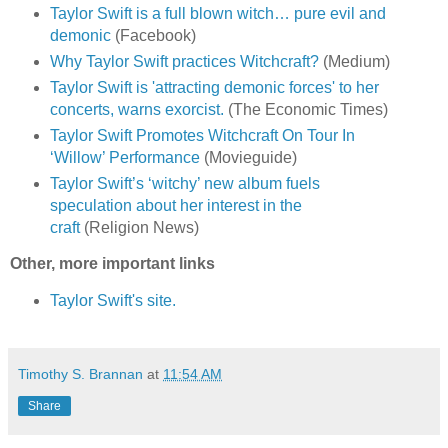
Taylor Swift is a full blown witch… pure evil and
demonic
(Facebook)
Why Taylor Swift practices Witchcraft?
(Medium)
Taylor Swift is 'attracting demonic forces' to her
concerts, warns exorcist.
(The Economic Times)
Taylor Swift Promotes Witchcraft On Tour In
‘Willow’ Performance
(Movieguide)
Taylor Swift’s ‘witchy’ new album fuels
speculation about her interest in the
craft
(Religion News)
Other, more important links
Taylor Swift's site.
Timothy S. Brannan
at
11:54 AM
Share