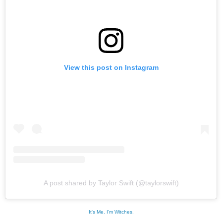
View this post on Instagram
A post shared by Taylor Swift (@taylorswift)
It's Me. I'm Witches.