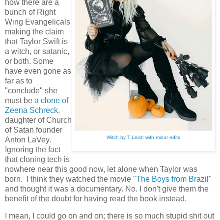
how there are a
bunch of Right
Wing Evangelicals
making the claim
that Taylor Swift is
a witch, or satanic,
or both. Some
have even gone as
far as to
"conclude" she
must be
a clone of
Zeena Schreck
,
daughter of Church
of Satan founder
Witch by T Leish with minor edits
Anton LaVey.
Ignoring the fact
that cloning tech is
nowhere near this good now, let alone when Taylor was
born. I think they watched the movie "
The Boys from Brazil
"
and thought it was a documentary. No. I don't give them the
benefit of the doubt for having read the book instead.
I mean, I could go on and on; there is so much stupid shit out