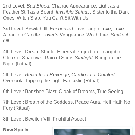
2nd Level:
Bad Blood
, Change Appearance, Light as a
Feather Stiff as a Board,
Invisible Strings
, Sister to the Dark
Ones, Witch Slap, You Can't Sit With Us
3rd Level: Bewitch III,
Enchanted
, Live Laugh Love, Love
Attraction Candle, Lover’s Vengeance, Witch Fire,
Shake it
Off
4th Level: Dream Shield, Ethereal Projection, Intangible
Cloak of Shadows, Rain of Spite,
Starlight
, Bring on the
Night (Ritual)
5th Level:
Better than Revenge, Cardigan of Comfort
,
Overlook, Tripping the Light Fantastic (Ritual)
6th Level: Banshee Blast, Cloak of Dreams, True Seeing
7th Level: Breath of the Goddess, Peace Aura, Hell Hath No
Fury (Ritual)
8th Level: Bewitch VIII, Frightful Aspect
New Spells