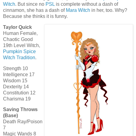
Witch
. But since no
PSL
is complete without a dash of
cinnamon, she has a dash of
Mara Witch
in her, too. Why?
Because she thinks it is funny.
Taylor Quick
Human Female,
Chaotic Good
19th Level Witch,
Pumpkin Spice
Witch Tradition
.
Strength 10
Intelligence 17
Wisdom 15
Dexterity 14
Constitution 12
Charisma 19
Saving Throws
(Base)
Death Ray/Poison
7
Magic Wands 8