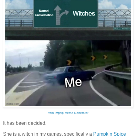
from Imgflip Meme Generator
It has been decided.
She is a witch in my games, specifically a
Pumpkin Spice