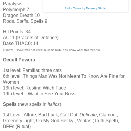
Paralysis,
Sailor Taylor by Delaney Shultz
Polymorph 7
Dragon Breath 10
Rods, Staffs, Spells 9
Hit Points: 34
AC: 1 (Bracers of Defence)
Base THAC0: 14
(I know, THAC0 was not used in Basic D&D. You know what this means)
Occult Powers
1st level: Familiar, three cats
6th level: Things Man Was Not Meant To Know Are Fine for
Women
13th level: Resting Witch Face
19th level: I Want to See Your Boss
Spells
(new spells in
italics
)
1st Level: Allure, Bad Luck, Call Out,
Delicate
, Glamour,
Greenery Light, Oh My God Becky!, Veritas (Truth Spell),
BFFs (Ritual)