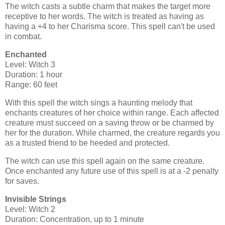
The witch casts a subtle charm that makes the target more
receptive to her words. The witch is treated as having as
having a +4 to her Charisma score. This spell can't be used
in combat.
Enchanted
Level: Witch 3
Duration: 1 hour
Range: 60 feet
With this spell the witch sings a haunting melody that
enchants creatures of her choice within range. Each affected
creature must succeed on a saving throw or be charmed by
her for the duration. While charmed, the creature regards you
as a trusted friend to be heeded and protected.
The witch can use this spell again on the same creature.
Once enchanted any future use of this spell is at a -2 penalty
for saves.
Invisible Strings
Level: Witch 2
Duration: Concentration, up to 1 minute