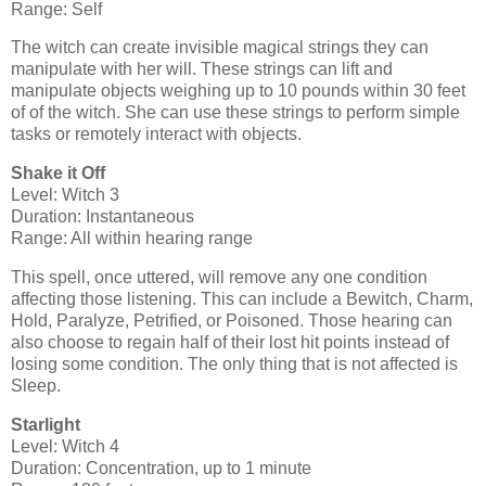
Range: Self
The witch can create invisible magical strings they can
manipulate with her will. These strings can lift and
manipulate objects weighing up to 10 pounds within 30 feet
of of the witch. She can use these strings to perform simple
tasks or remotely interact with objects.
Shake it Off
Level: Witch 3
Duration: Instantaneous
Range: All within hearing range
This spell, once uttered, will remove any one condition
affecting those listening. This can include a Bewitch, Charm,
Hold, Paralyze, Petrified, or Poisoned. Those hearing can
also choose to regain half of their lost hit points instead of
losing some condition. The only thing that is not affected is
Sleep.
Starlight
Level: Witch 4
Duration: Concentration, up to 1 minute