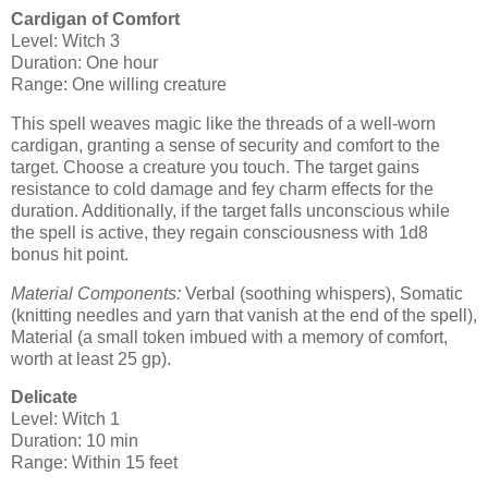
Cardigan of Comfort
Level: Witch 3
Duration: One hour
Range: One willing creature
This spell weaves magic like the threads of a well-worn
cardigan, granting a sense of security and comfort to the
target. Choose a creature you touch. The target gains
resistance to cold damage and fey charm effects for the
duration. Additionally, if the target falls unconscious while
the spell is active, they regain consciousness with 1d8
bonus hit point.
Material Components:
Verbal (soothing whispers), Somatic
(knitting needles and yarn that vanish at the end of the spell),
Material (a small token imbued with a memory of comfort,
worth at least 25 gp).
Delicate
Level: Witch 1
Duration: 10 min
Range: Within 15 feet