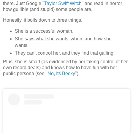
there. Just Google "
Taylor Swift Witch
" and read in horror
how gullible (and stupid) some people are.
Honestly, it boils down to three things.
She is a successful woman.
She says what she wants, when, and how she
wants.
They can't control her, and they find that galling.
Plus, she is smart (as evidenced by her taking control of her
own record deals) and knows how to have fun with her
public persona (see "
No, Its Becky
").