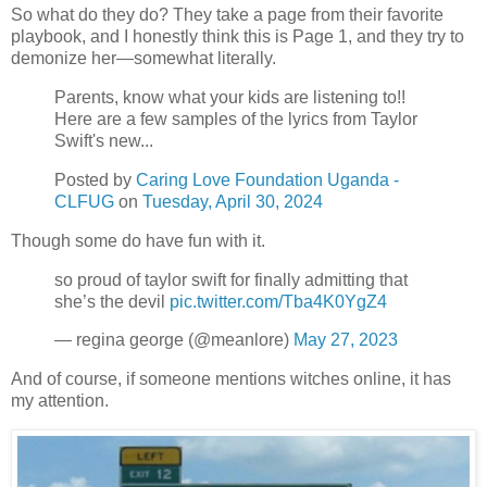
So what do they do? They take a page from their favorite
playbook, and I honestly think this is Page 1, and they try to
demonize her—somewhat literally.
Parents, know what your kids are listening to!!
Here are a few samples of the lyrics from Taylor
Swift's new...
Posted by
Caring Love Foundation Uganda -
CLFUG
on
Tuesday, April 30, 2024
Though some do have fun with it.
so proud of taylor swift for finally admitting that
she’s the devil
pic.twitter.com/Tba4K0YgZ4
— regina george (@meanlore)
May 27, 2023
And of course, if someone mentions witches online, it has
my attention.