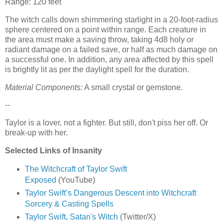
Range: 120 feet
The witch calls down shimmering starlight in a 20-foot-radius
sphere centered on a point within range. Each creature in
the area must make a saving throw, taking 4d8 holy or
radiant damage on a failed save, or half as much damage on
a successful one. In addition, any area affected by this spell
is brightly lit as per the daylight spell for the duration.
Material Components:
A small crystal or gemstone.
--
Taylor is a lover, not a fighter. But still, don't piss her off. Or
break-up with her.
Selected Links of Insanity
The Witchcraft of Taylor Swift
Exposed
(YouTube)
Taylor Swift’s Dangerous Descent into Witchcraft
Sorcery & Casting Spells
Taylor Swift, Satan's Witch
(Twitter/X)