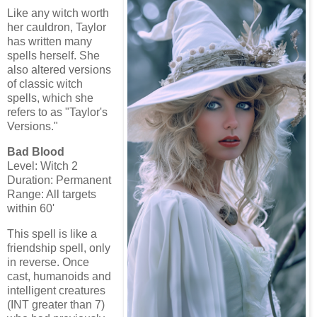
Like any witch worth
her cauldron, Taylor
has written many
spells herself. She
also altered versions
of classic witch
spells, which she
refers to as "Taylor's
Versions."
Bad Blood
Level: Witch 2
Duration: Permanent
Range: All targets
within 60'
This spell is like a
friendship spell, only
in reverse. Once
cast, humanoids and
intelligent creatures
(INT greater than 7)