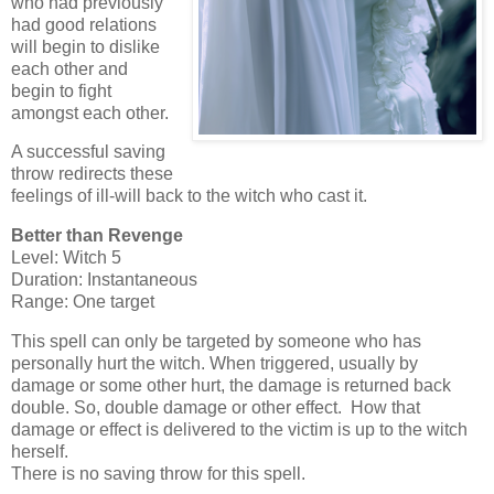
who had previously
had good relations
will begin to dislike
each other and
begin to fight
amongst each other.
A successful saving
throw redirects these
feelings of ill-will back to the witch who cast it.
Better than Revenge
Level: Witch 5
Duration: Instantaneous
Range: One target
This spell can only be targeted by someone who has
personally hurt the witch. When triggered, usually by
damage or some other hurt, the damage is returned back
double. So, double damage or other effect. How that
damage or effect is delivered to the victim is up to the witch
herself.
There is no saving throw for this spell.