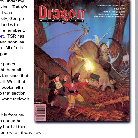
box under my
azine. Today's
 I was
rsity, George
land with
the number 1
et
. TSR has
 and soon we
. All of this
agon.
e pages. I
ght them all
fan since that
ll. Well, that
 books, all in
o that section,
I won't review it
it is from my
s one to be
y hard at this
s one when it was new.