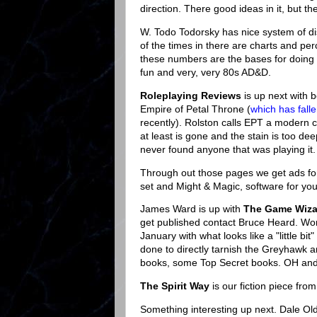
direction. There good ideas in it, but th
W. Todo Todorsky has nice system of dis
of the times in there are charts and p
these numbers are the bases for doing th
fun and very, very 80s AD&D.
Roleplaying Reviews
is up next with 
Empire of Petal Throne (
which has fall
recently). Rolston calls EPT a modern cl
at least is gone and the stain is too d
never found anyone that was playing it.
Through out those pages we get ads f
set and Might & Magic, software for your
James Ward is up with
The Game Wiza
get published contact Bruce Heard. Wonde
January with what looks like a "little bit
done to directly tarnish the Greyhawk
books, some Top Secret books. OH and
The Spirit Way
is our fiction piece fr
Something interesting up next. Dale Ol