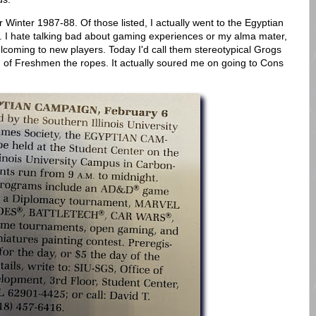
 Winter 1987-88. Of those listed, I actually went to the Egyptian
 I hate talking bad about gaming experiences or my alma mater,
elcoming to new players. Today I'd call them stereotypical Grogs
 of Freshmen the ropes. It actually soured me on going to Cons