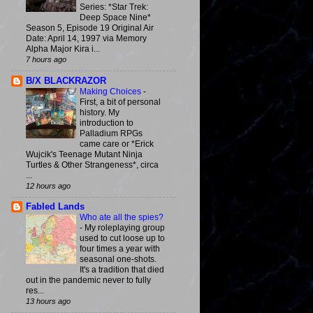
Series: *Star Trek:
Deep Space Nine*
Season 5, Episode 19 Original Air
Date: April 14, 1997 via Memory
Alpha Major Kira i...
7 hours ago
B/X BLACKRAZOR
Making Choices
-
First, a bit of personal
history. My
introduction to
Palladium RPGs
came care or *Erick
Wujcik's Teenage Mutant Ninja
Turtles & Other Strangeness*, circa
...
12 hours ago
Fabled Lands
Who ate all the spies?
-
My roleplaying group
used to cut loose up to
four times a year with
seasonal one-shots.
It's a tradition that died
out in the pandemic never to fully
res...
13 hours ago