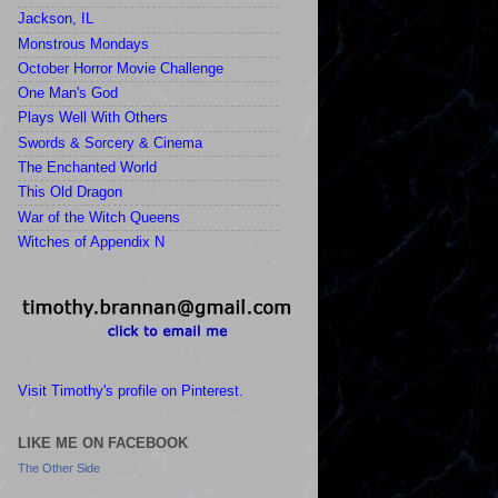
Jackson, IL
Monstrous Mondays
October Horror Movie Challenge
One Man's God
Plays Well With Others
Swords & Sorcery & Cinema
The Enchanted World
This Old Dragon
War of the Witch Queens
Witches of Appendix N
Visit Timothy's profile on Pinterest.
LIKE ME ON FACEBOOK
The Other Side