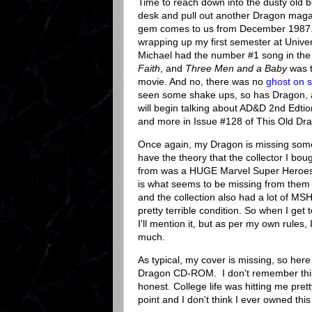
Time to reach down into the dusty old 
desk and pull out another Dragon mag
gem comes to us from December 1987.
wrapping up my first semester at Unive
Michael had the number #1 song in the 
Faith
, and
Three Men and a Baby
was 
movie. And no, there was no
ghost on s
seen some shake ups, so has Dragon,
will begin talking about AD&D 2nd Edtion
and more in Issue #128 of This Old Dr
Once again, my Dragon is missing som
have the theory that the collector I bou
from was a HUGE Marvel Super Heroes 
is what seems to be missing from them a
and the collection also had a lot of MSH
pretty terrible condition. So when I get t
I'll mention it, but as per my own rules, 
much.
As typical, my cover is missing, so here 
Dragon CD-ROM. I don't remember thi
honest. College life was hitting me prett
point and I don't think I ever owned thi