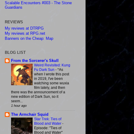
Scalable Encounters #003 - The Stone
Guardians
REVIEWS
My reviews at DTRPG
My reviews at RPG.net
Banners on the Cheap: Map
BLOG LIST
From the Sorcerer's Skull
Weird Revisited: Kung
Fu Dark Sun
-
*As
when I wrote this post
in 2019, I've been
watching some wuxia
film lately, and then
there was the announcement of a
new edition of Dark Sun, so it
seem...
1 hour ago
The Armchair Squid
Star Trek: Ties of
Blood and Water
-
Episode: "Ties of
Blood and Water"