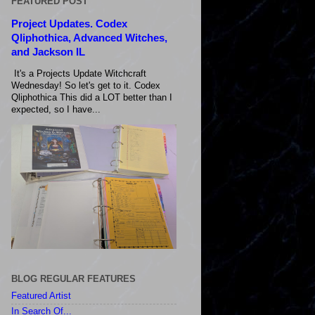
FEATURED POST
Project Updates. Codex
Qliphothica, Advanced Witches,
and Jackson IL
It's a Projects Update Witchcraft
Wednesday! So let's get to it. Codex
Qliphothica This did a LOT better than I
expected, so I have...
BLOG REGULAR FEATURES
Featured Artist
In Search Of...