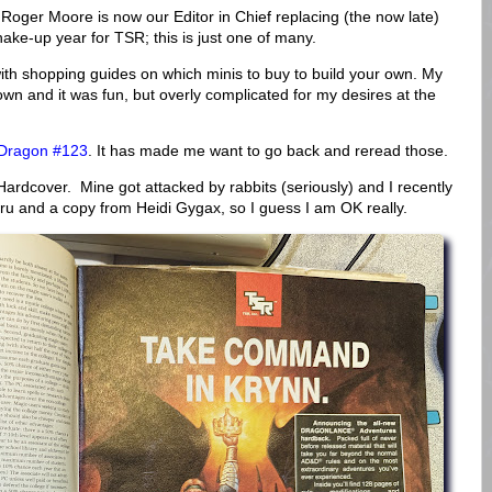
Roger Moore is now our Editor in Chief replacing (the now late)
e-up year for TSR; this is just one of many.
th shopping guides on which minis to buy to build your own. My
own and it was fun, but overly complicated for my desires at the
Dragon #123
. It has made me want to go back and reread those.
ardcover. Mine got attacked by rabbits (seriously) and I recently
u and a copy from Heidi Gygax, so I guess I am OK really.