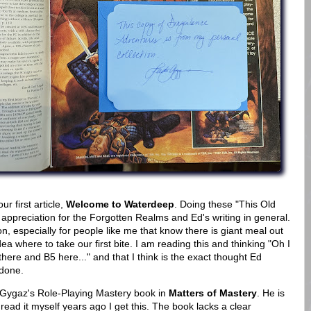
 first article,
Welcome to Waterdeep
. Doing these "This Old
appreciation for the Forgotten Realms and Ed's writing in general.
ion, especially for people like me that know there is giant meal out
 where to take our first bite. I am reading this and thinking "Oh I
here and B5 here..." and that I think is the exact thought Ed
 done.
 Gygaz's Role-Playing Mastery book in
Matters of Mastery
. He is
ead it myself years ago I get this. The book lacks a clear