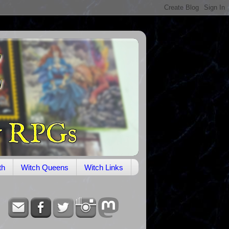
th
Witch Queens
Witch Links