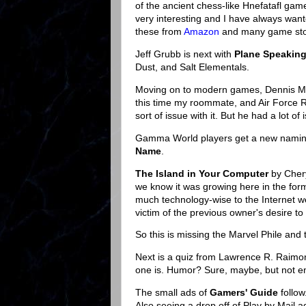
of the ancient chess-like Hnefatafl game
very interesting and I have always want
these from
Amazon
and many game sto
Jeff Grubb is next with
Plane Speaking
Dust, and Salt Elementals.
Moving on to modern games, Dennis McL
this time my roommate, and Air Force R
sort of issue with it. But he had a lot of 
Gamma World players get a new naming
Name
.
The Island in Your Computer
by Chery
we know it was growing here in the for
much technology-wise to the Internet we
victim of the previous owner's desire to 
So this is missing the Marvel Phile and
Next is a quiz from Lawrence R. Raim
one is. Humor? Sure, maybe, but not en
The small ads of
Gamers' Guide
follow
Also seeing a drop off of Play by Mail 