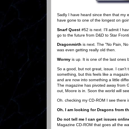
Sadly I have heard since then that my ex
have gone to one of the longest on goin
Snarf Quest
#52 is next. I'll admit I h
go to the future from D&D to Star Front
Dragonmirth
is next. The "No Pain, No
was even getting really old then.
Wormy
is up. It is one of the last one
So a good, but not great, issue. I can't 
something, but this feels like a magazi
and are now into something a little diff
The magazine has pivoted away from 
out, Moore is in. Soon the world will see
Oh. checking my CD-ROM I see there is 
Oh. I am looking for Dragons from th
Do not tell me I can get issues onlin
Magazine CD-ROM that goes all the wa