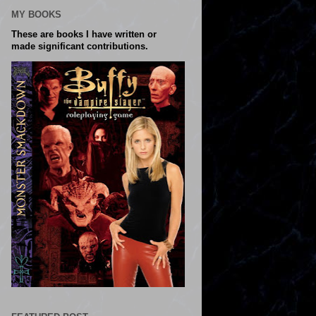
MY BOOKS
These are books I have written or
made significant contributions.