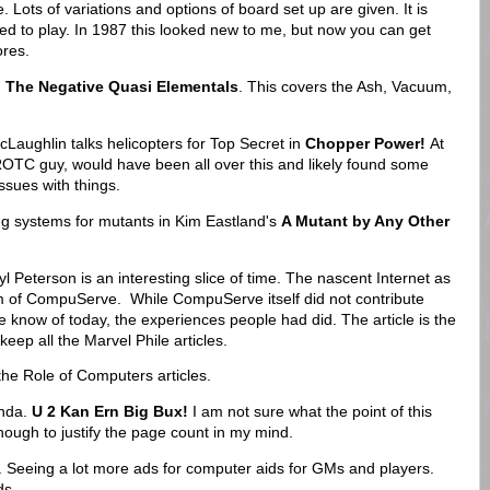
. Lots of variations and options of board set up are given. It is
ed to play. In 1987 this looked new to me, but now you can get
res.
 The Negative Quasi Elementals
. This covers the Ash, Vacuum,
aughlin talks helicopters for Top Secret in
Chopper Power!
At
OTC guy, would have been all over this and likely found some
issues with things.
 systems for mutants in Kim Eastland's
A Mutant by Any Other
l Peterson is an interesting slice of time. The nascent Internet as
m of CompuServe. While CompuServe itself did not contribute
 know of today, the experiences people had did. The article is the
keep all the Marvel Phile articles.
 the Role of Computers articles.
onda.
U 2 Kan Ern Big Bux!
I am not sure what the point of this
ough to justify the page count in my mind.
. Seeing a lot more ads for computer aids for GMs and players.
ads.