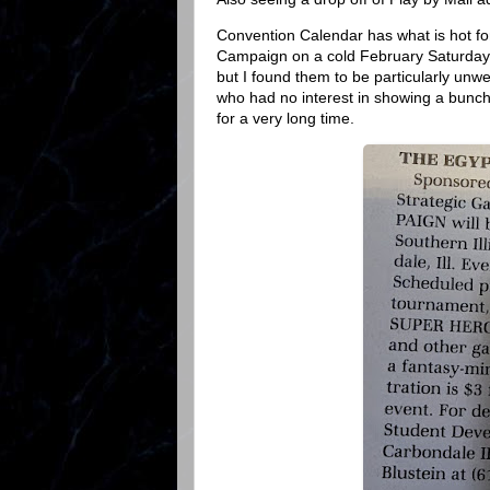
Convention Calendar has what is hot for
Campaign on a cold February Saturday.
but I found them to be particularly unw
who had no interest in showing a bunch
for a very long time.