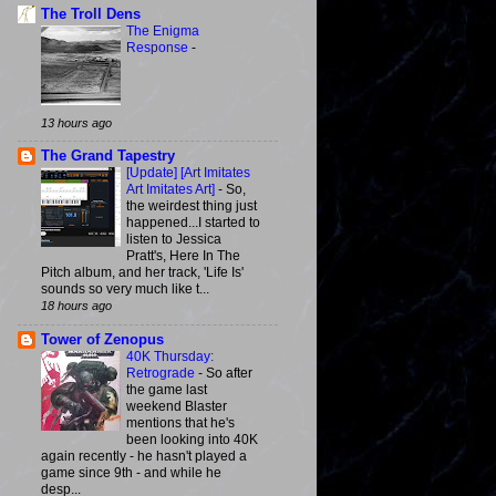
The Troll Dens
The Enigma
Response
-
13 hours ago
The Grand Tapestry
[Update] [Art Imitates
Art Imitates Art]
-
So,
the weirdest thing just
happened...I started to
listen to Jessica
Pratt's, Here In The
Pitch album, and her track, 'Life Is'
sounds so very much like t...
18 hours ago
Tower of Zenopus
40K Thursday:
Retrograde
-
So after
the game last
weekend Blaster
mentions that he's
been looking into 40K
again recently - he hasn't played a
game since 9th - and while he
desp...