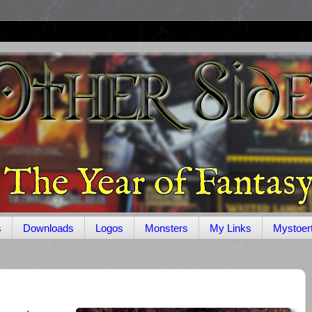
s
Downloads
Logos
Monsters
My Links
Mystoer