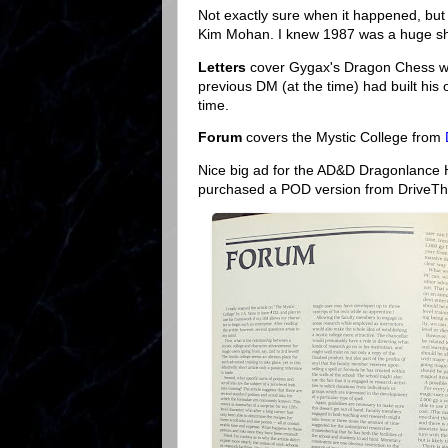
Not exactly sure when it happened, but 
Kim Mohan. I knew 1987 was a huge shak
Letters
cover Gygax's Dragon Chess wi
previous DM (at the time) had built his 
time.
Forum
covers the Mystic College from
Nice big ad for the AD&D Dragonlance H
purchased a POD version from DriveThr