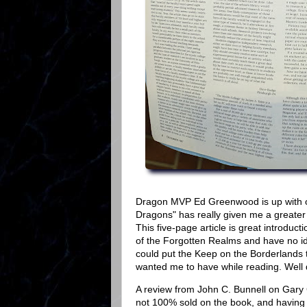
Dragon MVP Ed Greenwood is up with our
Dragons" has really given me a greater 
This five-page article is great introduct
of the Forgotten Realms and have no idea
could put the Keep on the Borderlands t
wanted me to have while reading. Well
A review from John C. Bunnell on Gary
not 100% sold on the book, and having r