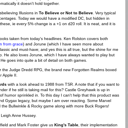
ematically it doesn't hold together.
believing Illusions in
To Believe or Not to Believe
. Very typical
ercentages. Today we would have a modified DC, but hidden in
ese, ie every 5% change is a +1 on d20 roll. It is neat, and it is
books taken from today's headlines. Ken Rolston covers both
en from grace
) and Jorune (which I have seen more about
assic and must-have; and yes this is all true, but the shine for me
eep. He also loves Jorune, which I have always wanted to play but
 He goes into quite a bit of detail on both games.
or the Judge Dredd RPG, the brand new Forgotten Realms boxed
 Apple II.
rds
with a look ahead to 1988 from TSR. A note that if you want to
r if he still is taking mail for this? Castle Greyhawk is up in
" of humor sprinkled in. To this day I can't help that this product was
 and Gygax legacy, but maybe I am over reacting. Some Marvel
 the Bullwinkle & Rocky game along with more Buck Rogers!
om Leigh Anne Hussey.
dfield and Mark Foster give us
King's Table
, their implementation