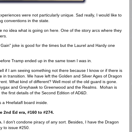
periences were not particularly unique. Sad really, I would like to
g conventions in the state.
ave no idea what is going on here. One of the story arcs where they
iers.
 Gain" joke is good for the times but the Laurel and Hardy one
s before Tramp ended up in the same town I was in.
tell if I am seeing something not there because I know or if there is
ne in transition. We have left the Golden and Silver Ages of Dragon
erent. What kind of different? Well most of the old guard is gone.
Gygax and Greyhawk to Greenwood and the Realms. Mohan is
 the first details of the Second Edition of AD&D.
a Hnefatafl board inside.
e 2nd Ed era, #160 to #274.
e.
I don't condone piracy of any sort. Besides, I have the Dragon
y to issue #250.