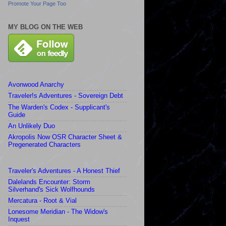
Promote Your Page Too
MY BLOG ON THE WEB
Avonwood Anarchy
Traveler!s Adventures - Sovereign Debt
The Warden's Codex - Supplicant's
Guide
An Unlikely Duo
Akropolis Now OSR Character Sheet &
Pregenerated Characters
Traveler's Adventures - A Honest Thief
Dalelands Encounter: Storm
Silverhand's Sick Wolfhounds
Mercatura - Root & Vial
Lonesome Meridian - The Widow's
Inquest