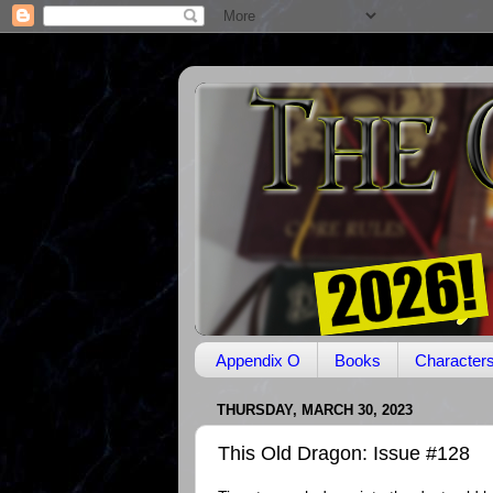
Appendix O
Books
Character
THURSDAY, MARCH 30, 2023
This Old Dragon: Issue #128