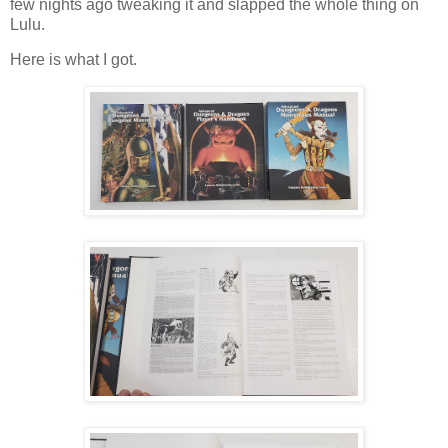
few nights ago tweaking it and slapped the whole thing on
Lulu.
Here is what I got.