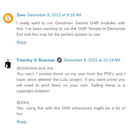
Zero
December 8, 2021 at 9:18 AM
I really want to run Goodman Games OAR modules with
this. I've been wanting to run the OAR Temple of Elemental
Evil and this may be the perfect system to use.
Reply
Timothy S. Brannan
December 8, 2021 at 10:24 AM
@Unknown and Joe,
You can't. I printed these on my own from the PDFs and I
have since deleted the Lulu project. If you want prints you
will need to print them on your own. Selling these is a
copyright violation.
@Zero,
Yes, using this with the OAR adventures might be a lot of
fun.
Reply