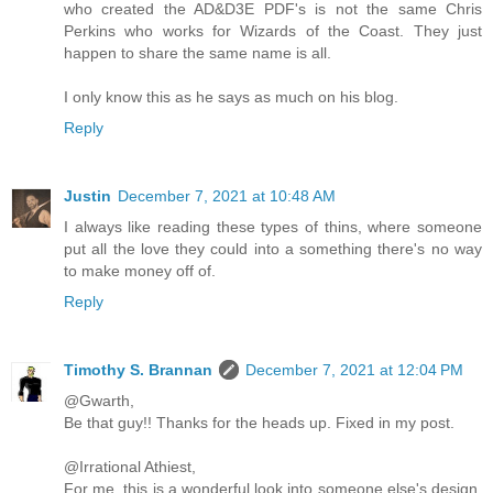
who created the AD&D3E PDF's is not the same Chris
Perkins who works for Wizards of the Coast. They just
happen to share the same name is all.
I only know this as he says as much on his blog.
Reply
Justin
December 7, 2021 at 10:48 AM
I always like reading these types of thins, where someone
put all the love they could into a something there's no way
to make money off of.
Reply
Timothy S. Brannan
December 7, 2021 at 12:04 PM
@Gwarth,
Be that guy!! Thanks for the heads up. Fixed in my post.
@Irrational Athiest,
For me, this is a wonderful look into someone else's design.