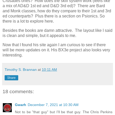
Crusades ones? How does the skill system work (feels like
a mix of AD&D 1st ed and D&D 3rd ed)? There are Bard
and Monk classes, how do they compare to their 1st and 3rd
ed counterparts? Plus there is a section on Psionics. So
there is a lot to explore here.
Besides the books are damn attractive. The layout like I said
is clean and simple, but it appeals to me.
Now that I found his site again I am curious to see if there
will be more updates on it. His BX3e project also looks very
interesting.
Timothy S. Brannan
at
10:11 AM
Share
18 comments:
Gwarh
December 7, 2021 at 10:30 AM
Not to be "that guy" but I'll be that guy. The Chris Perkins