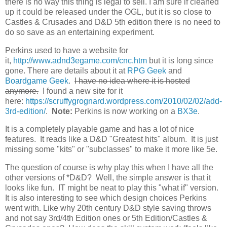
there is no way this thing is legal to sell. I am sure if cleaned
up it could be released under the OGL, but it is so close to
Castles & Crusades and D&D 5th edition there is no need to
do so save as an entertaining experiment.
Perkins used to have a website for
it,
http://www.adnd3egame.com/cnc.htm
but it is long since
gone. There are details about it at
RPG Geek
and
Boardgame Geek
.
I have no idea where it is hosted
anymore.
I found a new site for it
here:
https://scruffygrognard.wordpress.com/2010/02/02/add-
3rd-edition/
.
Note:
Perkins is now working on a
BX3e
.
It is a completely playable game and has a lot of nice
features. It reads like a D&D "Greatest hits" album. It is just
missing some "kits" or "subclasses" to make it more like 5e.
The question of course is why play this when I have all the
other versions of *D&D? Well, the simple answer is that it
looks like fun. IT might be neat to play this "what if" version.
It is also interesting to see which design choices Perkins
went with. Like why 20th century D&D style saving throws
and not say 3rd/4th Edition ones or 5th Edition/Castles &