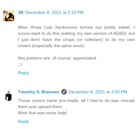
JB
December 8, 2021 at 2:33 PM
Wow...those Lulu hardcovers turned out pretty sweet. I
soooo want to do this (editing my own version of AD&D), but
I just don't have the chops (or software) to do my own
covers (especially the spine-work).
Any pointers are, of course, appreciated.
; )
Reply
Timothy S. Brannan
December 8, 2021 at 3:02 PM
Those covers came pre-made, all I had to do was rescale
them and upload them.
Wish that was more help!
Reply