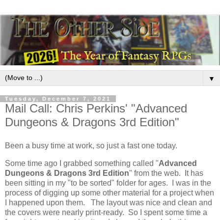
▼
Tuesday, December 7, 2021
Mail Call: Chris Perkins' "Advanced
Dungeons & Dragons 3rd Edition"
Been a busy time at work, so just a fast one today.
Some time ago I grabbed something called "
Advanced
Dungeons & Dragons 3rd Edition
" from the web. It has
been sitting in my "to be sorted" folder for ages. I was in the
process of digging up some other material for a project when
I happened upon them. The layout was nice and clean and
the covers were nearly print-ready. So I spent some time a