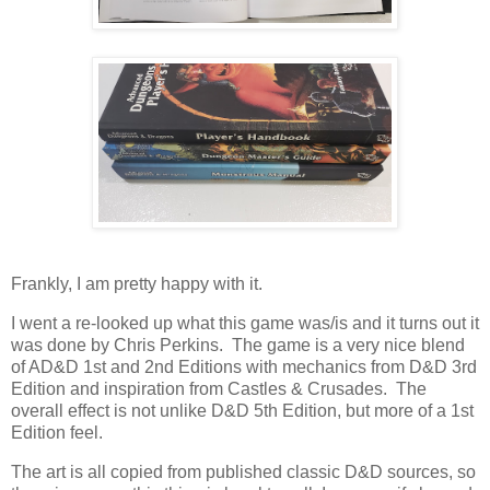
Frankly, I am pretty happy with it.
I went a re-looked up what this game was/is and it turns out it
was done by Chris Perkins. The game is a very nice blend
of AD&D 1st and 2nd Editions with mechanics from D&D 3rd
Edition and inspiration from Castles & Crusades. The
overall effect is not unlike D&D 5th Edition, but more of a 1st
Edition feel.
The art is all copied from published classic D&D sources, so