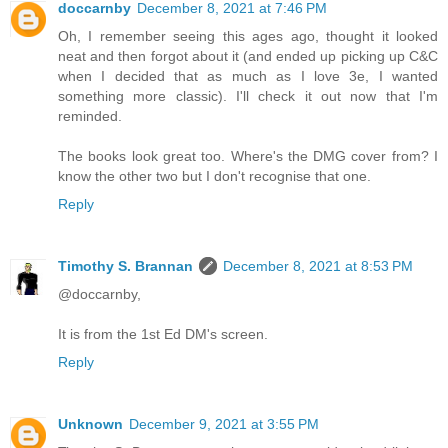
doccarnby
December 8, 2021 at 7:46 PM
Oh, I remember seeing this ages ago, thought it looked
neat and then forgot about it (and ended up picking up C&C
when I decided that as much as I love 3e, I wanted
something more classic). I'll check it out now that I'm
reminded.
The books look great too. Where's the DMG cover from? I
know the other two but I don't recognise that one.
Reply
Timothy S. Brannan
December 8, 2021 at 8:53 PM
@doccarnby,
It is from the 1st Ed DM's screen.
Reply
Unknown
December 9, 2021 at 3:55 PM