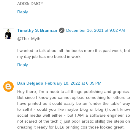
ADD3eDMG?
Reply
Timothy S. Brannan
December 16, 2021 at 9:02 AM
@The_Myth,
I wanted to talk about all the books more this past week, but
my day job has me buried in work.
Reply
Dan Delgado
February 18, 2022 at 6:05 PM
Hey there, I’m a noob to all things publishing and graphics.
But since I know you cannot upload something for others to
have printed as it could easily be an “under the table” way
to sell it - could you like maybe Blog or blog (I don’t know
social media well either - but I AM a software engineer so
not scared of the tech ;) just poor artistic skills) the steps on
creating it ready for LuLu printing cos those looked great.