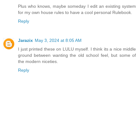
Plus who knows, maybe someday I edit an existing system
for my own house rules to have a cool personal Rulebook.
Reply
Jarazix
May 3, 2024 at 8:05 AM
I just printed these on LULU myself. I think its a nice middle
ground between wanting the old school feel, but some of
the modern niceties.
Reply