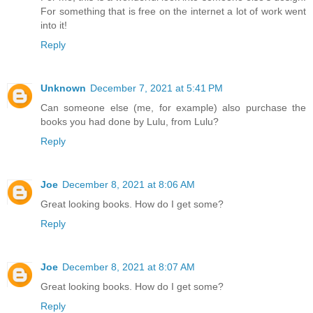
For something that is free on the internet a lot of work went
into it!
Reply
Unknown
December 7, 2021 at 5:41 PM
Can someone else (me, for example) also purchase the
books you had done by Lulu, from Lulu?
Reply
Joe
December 8, 2021 at 8:06 AM
Great looking books. How do I get some?
Reply
Joe
December 8, 2021 at 8:07 AM
Great looking books. How do I get some?
Reply