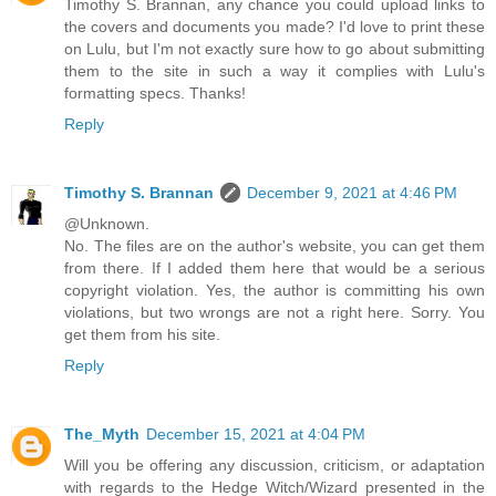
Timothy S. Brannan, any chance you could upload links to
the covers and documents you made? I'd love to print these
on Lulu, but I'm not exactly sure how to go about submitting
them to the site in such a way it complies with Lulu's
formatting specs. Thanks!
Reply
Timothy S. Brannan
December 9, 2021 at 4:46 PM
@Unknown.
No. The files are on the author's website, you can get them
from there. If I added them here that would be a serious
copyright violation. Yes, the author is committing his own
violations, but two wrongs are not a right here. Sorry. You
get them from his site.
Reply
The_Myth
December 15, 2021 at 4:04 PM
Will you be offering any discussion, criticism, or adaptation
with regards to the Hedge Witch/Wizard presented in the