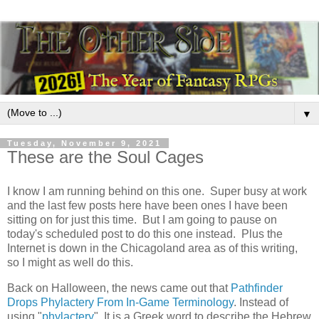
▼
Tuesday, November 9, 2021
These are the Soul Cages
I know I am running behind on this one. Super busy at work
and the last few posts here have been ones I have been
sitting on for just this time. But I am going to pause on
today's scheduled post to do this one instead. Plus the
Internet is down in the Chicagoland area as of this writing,
so I might as well do this.
Back on Halloween, the news came out that
Pathfinder
Drops Phylactery From In-Game Terminology
. Instead of
using "
phylactery
", It is a Greek word to describe the Hebrew