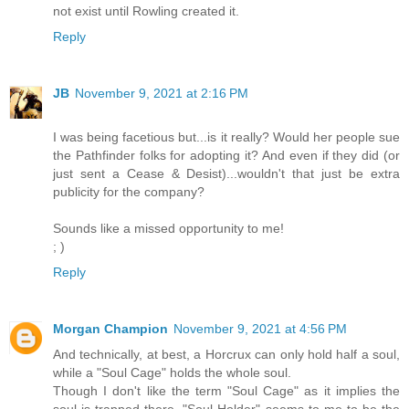
not exist until Rowling created it.
Reply
JB
November 9, 2021 at 2:16 PM
I was being facetious but...is it really? Would her people sue
the Pathfinder folks for adopting it? And even if they did (or
just sent a Cease & Desist)...wouldn't that just be extra
publicity for the company?
Sounds like a missed opportunity to me!
; )
Reply
Morgan Champion
November 9, 2021 at 4:56 PM
And technically, at best, a Horcrux can only hold half a soul,
while a "Soul Cage" holds the whole soul.
Though I don't like the term "Soul Cage" as it implies the
soul is trapped there. "Soul Holder" seems to me to be the