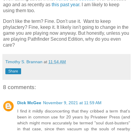
ago and as recently as
this past year
. I am likely to keep
using them too.
Don't like the term? Fine. Don't use it. Want to keep
phylactery? Fine, keep it. It likely isn't going to change in the
game you are playing now anyway. But honestly, unless you
are playing Pathfinder Second Edition, why do you even
care?
Timothy S. Brannan
at
11:54 AM
Share
8 comments:
Dick McGee
November 9, 2021 at 11:59 AM
I find it mildly disconcerting that they cribbed a term that's
been in common use for 20 years by Privateer Press (and
which might more accurately be termed "soul dust-busters"
in that case, since then vacuum up the souls of nearby