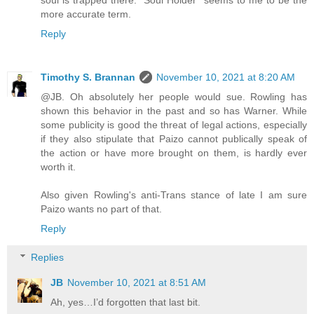
more accurate term.
Reply
Timothy S. Brannan
November 10, 2021 at 8:20 AM
@JB. Oh absolutely her people would sue. Rowling has
shown this behavior in the past and so has Warner. While
some publicity is good the threat of legal actions, especially
if they also stipulate that Paizo cannot publically speak of
the action or have more brought on them, is hardly ever
worth it.
Also given Rowling's anti-Trans stance of late I am sure
Paizo wants no part of that.
Reply
Replies
JB
November 10, 2021 at 8:51 AM
Ah, yes…I’d forgotten that last bit.