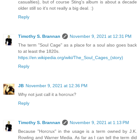
casualties), but of course Sting's album is about a decade
older still so it's not really a big deal. :)
Reply
Timothy S. Brannan
November 9, 2021 at 12:31 PM
The term "Soul Cage" as a place for a soul also goes back
to at least the 1820s.
https://en.wikipedia.org/wiki/The_Soul_Cages_(story)
Reply
JB
November 9, 2021 at 12:36 PM
Why not just call it a horcrux?
Reply
Timothy S. Brannan
November 9, 2021 at 1:13 PM
Because "Horcrux" in the usage is a term owned by J.K.
Rowling and Warner Media. As far as I can tell the term did