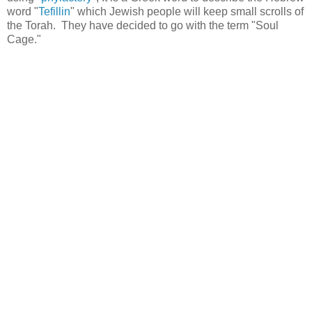
word "
Tefillin
" which Jewish people will keep small scrolls of
the Torah. They have decided to go with the term "Soul
Cage."