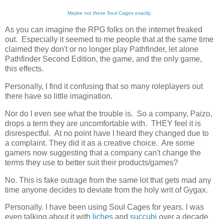
Maybe not
these
Soul Cages exactly.
As you can imagine the RPG folks on the internet freaked
out. Especially it seemed to me people that at the same time
claimed they don't or no longer play Pathfinder, let alone
Pathfinder Second Edition, the game, and the only game,
this effects.
Personally, I find it confusing that so many roleplayers out
there have so little imagination.
Nor do I even see what the trouble is. So a company, Paizo,
drops a term they are uncomfortable with. THEY feel it is
disrespectful. At no point have I heard they changed due to
a complaint. They did it as a creative choice. Are some
gamers now suggesting that a company can't change the
terms they use to better suit their products/games?
No. This is fake outrage from the same lot that gets mad any
time anyone decides to deviate from the holy writ of Gygax.
Personally. I have been using Soul Cages for years. I was
even talking about it with
liches
and
succubi
over a decade