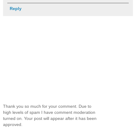
Reply
Thank you so much for your comment. Due to
high levels of spam I have comment moderation
turned on. Your post will appear after it has been
approved.