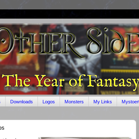
s
Downloads
Logos
Monsters
My Links
Mystoer
os