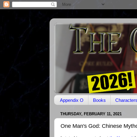
Appendix O
Books
Character
THURSDAY, FEBRUARY 11, 2021
One Man's God: Chinese Myth