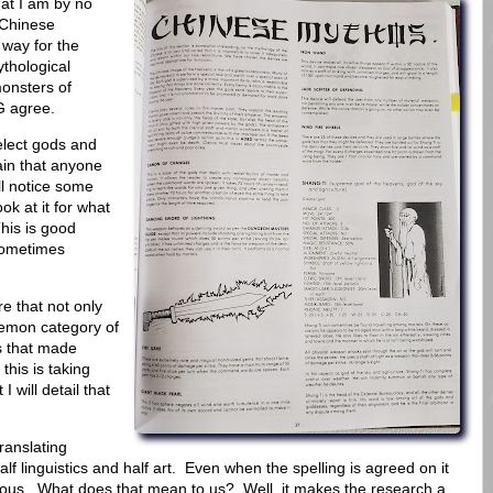
at I am by no
 Chinese
 way for the
ythological
onsters of
G agree.
elect gods and
ain that anyone
ll notice some
ok at it for what
This is good
 sometimes
e that not only
emon category of
s that made
his is taking
I will detail that
ranslating
f linguistics and half art. Even when the spelling is agreed on it
rious. What does that mean to us? Well, it makes the research a