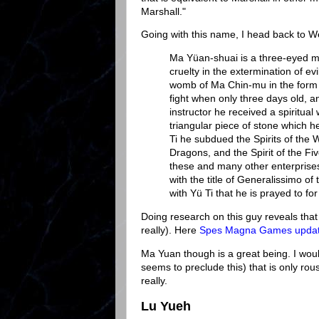
Marshall."
Going with this name, I head back to W
Ma Yüan-shuai is a three-eyed m
cruelty in the extermination of ev
womb of Ma Chin-mu in the form of
fight when only three days old, a
instructor he received a spiritual
triangular piece of stone which he
Ti he subdued the Spirits of the 
Dragons, and the Spirit of the Fiv
these and many other enterprises
with the title of Generalissimo o
with Yü Ti that he is prayed to for 
Doing research on this guy reveals that 
really). Here
Spes Magna Games update
Ma Yuan though is a great being. I woul
seems to preclude this) that is only 
really.
Lu Yueh