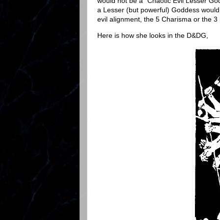
would not be a "Chaotic Evil Lesser G
a Lesser (but powerful) Goddess would 
evil alignment, the 5 Charisma or the 3
Here is how she looks in the D&DG,