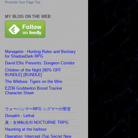
Promote Your Page Too
MY BLOG ON THE WEB
Menagerie - Hunting Rules and Bestiary
for ShadowDark RPG
David Ellis Presents: Dungeon Corridor
Children of the Night [80% OFF
BUNDLE] [BUNDLE]
The Wildsea: Tigers on the Wire
EZD6 Grubberkin Brood Tracker
Character Sheet
ウォーハンマーRPG シグマーの聖堂
Doraakh - Lethal
真・女神転生III-NOCTURNE TRPG
Haunting at the harbour
Operation: Intercept (Top Secret New