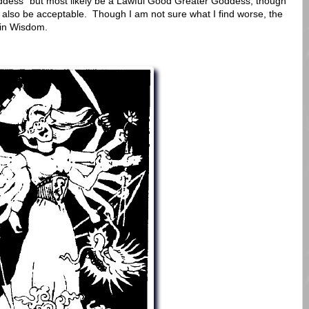
oddess" but most likely be a Lawful Good Greater Goddess, though
also be acceptable. Though I am not sure what I find worse, the
 in Wisdom.