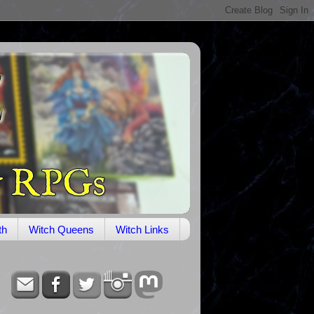
th
Witch Queens
Witch Links