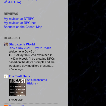
World Order)
REVIEWS
My reviews at DTRPG
My reviews at RPG.net
Banners on the Cheap: Map
BLOG LIST
Stargazer's World
RPG a Day 2026 – Day 6: Reach
-
Welcome to Day 6 of
#RPGaDay2026. As I explained in
my Day 0 post, I’ll be creating NPCs
based on the day’s prompts and the
week and day modifiers presente...
4 hours ago
The Troll Dens
An Uncensored
History
-
6 hours ago