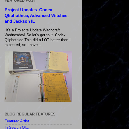
FEATURED POST
Project Updates. Codex
Qliphothica, Advanced Witches,
and Jackson IL
It's a Projects Update Witchcraft
Wednesday! So let's get to it. Codex
Qliphothica This did a LOT better than I
expected, so I have...
BLOG REGULAR FEATURES
Featured Artist
In Search Of...