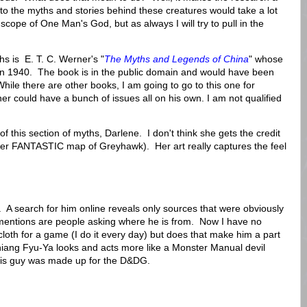
to the myths and stories behind these creatures would take a lot
 scope of One Man's God, but as always I will try to pull in the
hs is E. T. C. Werner's "
The Myths and Legends of China
" whose
e in 1940. The book is in the public domain and would have been
hile there are other books, I am going to go to this one for
r could have a bunch of issues all on his own. I am not qualified
st of this section of myths, Darlene. I don't think she gets the credit
 her FANTASTIC map of Greyhawk). Her art really captures the feel
f. A search for him online reveals only sources that were obviously
entions are people asking where he is from. Now I have no
oth for a game (I do it every day) but does that make him a part
iang Fyu-Ya looks and acts more like a Monster Manual devil
his guy was made up for the D&DG.