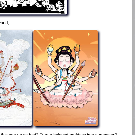
world,
 this one up so bad? Turn a beloved goddess into a monster?