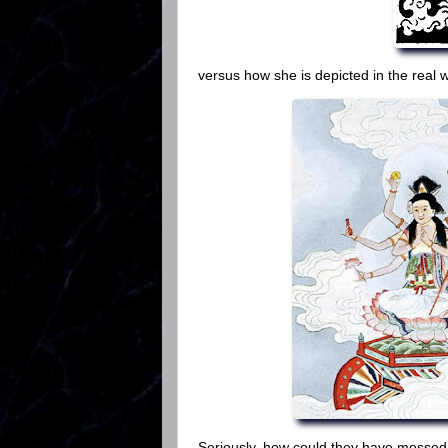
versus how she is depicted in the real 
Seriously, how could they have messed