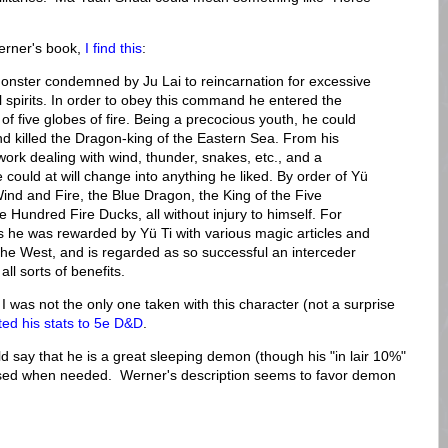
erner's book,
I find this
:
onster condemned by Ju Lai to reincarnation for excessive
il spirits. In order to obey this command he entered the
 five globes of fire. Being a precocious youth, he could
nd killed the Dragon-king of the Eastern Sea. From his
 work dealing with wind, thunder, snakes, etc., and a
 could at will change into anything he liked. By order of Yü
Wind and Fire, the Blue Dragon, the King of the Five
e Hundred Fire Ducks, all without injury to himself. For
 he was rewarded by Yü Ti with various magic articles and
f the West, and is regarded as so successful an interceder
all sorts of benefits.
I was not the only one taken with this character (not a surprise
d his stats to 5e D&D
.
d say that he is a great sleeping demon (though his "in lair 10%"
roused when needed. Werner's description seems to favor demon