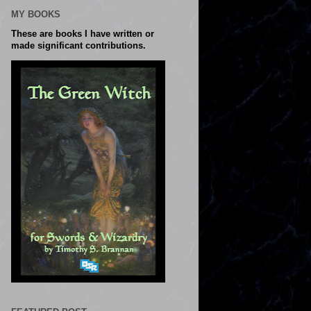
MY BOOKS
These are books I have written or
made significant contributions.