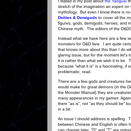
I stated in my post about
the Yaoguai
th
stretch of the imagination an expert on
mythology. But even I know there is no
Deities & Demigods
to cover all the m
figures, gods, demigods, heroes, and m
Chinese myth. The editors of the D&D
Instead what we have here are a few s
monsters for D&D fare. I am quite cert
that knows more about this than I do wi
glaring issue, but for the moment let's lo
it is rather than what we wish it to be. 
because "what it is" is a fascinating, if
problematic, read.
There are a few gods and creatures her
would make for great demons (in the D
the Monster Manual) they are creature
many appearances in my games. Again t
them "as is", not "as they should be" but 
in a bit.
An issue I should address is spelling. T
between Chinese and English is often hal
can change later, "D" and "T" are noto