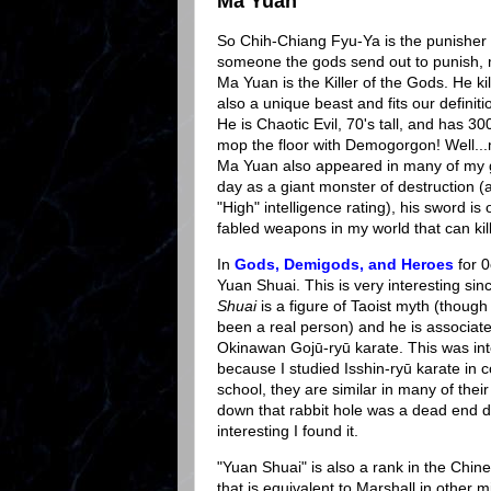
Ma Yuan
So Chih-Chiang Fyu-Ya is the punisher o
someone the gods send out to punish, 
Ma Yuan is the Killer of the Gods. He ki
also a unique beast and fits our definit
He is Chaotic Evil, 70's tall, and has 3
mop the floor with Demogorgon! Well.
Ma Yuan also appeared in many of my 
day as a giant monster of destruction (
"High" intelligence rating), his sword is 
fabled weapons in my world that can kil
In
Gods, Demigods, and Heroes
for 0
Yuan Shuai. This is very interesting si
Shuai
is a figure of Taoist myth (thoug
been a real person) and he is associate
Okinawan Gojū-ryū karate. This was int
because I studied Isshin-ryū karate in 
school, they are similar in many of thei
down that rabbit hole was a dead end 
interesting I found it.
"Yuan Shuai" is also a rank in the Chine
that is equivalent to Marshall in other