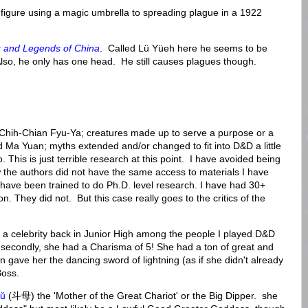
gure using a magic umbrella to spreading plague in a 1922
 and Legends of China
. Called Lü Yüeh here he seems to be
lso, he only has one head. He still causes plagues though.
ke Chih-Chian Fyu-Ya; creatures made up to serve a purpose or a
Ma Yuan; myths extended and/or changed to fit into D&D a little
 This is just terrible research at this point. I have avoided being
 the authors did not have the same access to materials I have
I have been trained to do Ph.D. level research. I have had 30+
n. They did not. But this case really goes to the critics of the
 celebrity back in Junior High among the people I played D&D
, secondly, she had a Charisma of 5! She had a ton of great and
ave her the dancing sword of lightning (as if she didn't already
Boss.
ǔ
(斗母) the 'Mother of the Great Chariot' or the Big Dipper. she