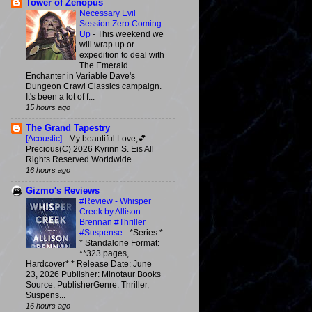
Tower of Zenopus
Necessary Evil
Session Zero Coming
Up
-
This weekend we
will wrap up or
expedition to deal with
The Emerald
Enchanter in Variable Dave's
Dungeon Crawl Classics campaign.
It's been a lot of f...
15 hours ago
The Grand Tapestry
[Acoustic]
-
My beautiful Love,💕
Precious(C) 2026 Kyrinn S. Eis All
Rights Reserved Worldwide
16 hours ago
Gizmo's Reviews
#Review - Whisper
Creek by Allison
Brennan #Thriller
#Suspense
-
*Series:*
* Standalone Format:
**323 pages,
Hardcover* * Release Date: June
23, 2026 Publisher: Minotaur Books
Source: PublisherGenre: Thriller,
Suspens...
16 hours ago