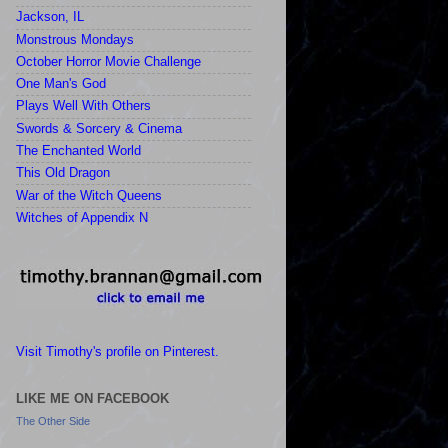
Jackson, IL
Monstrous Mondays
October Horror Movie Challenge
One Man's God
Plays Well With Others
Swords & Sorcery & Cinema
The Enchanted World
This Old Dragon
War of the Witch Queens
Witches of Appendix N
Visit Timothy's profile on Pinterest.
LIKE ME ON FACEBOOK
The Other Side