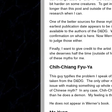
bit harder on some creatures. To get in
longer than this post and outside of the
research when I can.
One of the better sources for these myt
earliest publication date appears to b
available to the authors of the D&DG. W
confirmation on what is here. Now Werne
to judge those either.
Finally, I want to give credit to the arti
she deserves half the time (outside of
of these myths for me.
Chih-Chiang Fyu-Ya
This guy typifies the problem I speak o
taken from the D&DG. The only other m
issue with making something up whole cl
of Chinese myth? In any case, Chih-Ch
than he does a demon. My feeling is t
He does not appear in Werner's book.