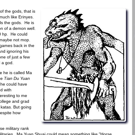
f the gods, that is
much like Erinyes.
lls the gods. He is
ion of a demon well.
00 hp. He could
..maybe not mop.
games back in the
and ignoring his
one of just a few
l a god.
e he is called Ma
nce
Tian Du Yuan
h he could have
d with
eresting to me
college and grad
r katas. But going
despite how
se military rank
 militaries. Ma Yuan Shuai could mean something like "Horse