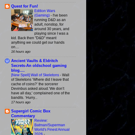
Quest for Fun!
Edition Wars
(Gaming)
-
I've been
running D&D as an
adult, nonstop, for
around 30 years, and
playing since I was a
kid. Back then "D&D" meant
anything we could get our hands
on....
16 hours ago
Ancient Vaults & Eldritch
Secrets-An oldschool gaming
blog….
[New Spell] Wall of Skeletons
-
Wall
of Skeletons ‘Where did I leave that
cache of coins?’ the sorcerer
Devinbus asked aloud.‘We don’t
have all day,’ complained one of the
bandits. ‘Hurry...
17 hours ago
Supergirl Comic Box
Commentary
Review:
Batman/Superman
World's Finest Annual
2026
-