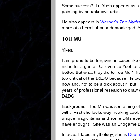
Some success? Lu Yueh appears as a fi
painting by an unknown artist.
He also appears in
Werner's
The Myths
more of a hermit than a demonic god. A
Tou Mu
Yikes.
I am prone to be forgiving in cases li
niche for a game. Or even Lu Yueh and 
better. But what they did to Tou Mu? No.
too critical of the D&DG because I know
now and, not to be a dick about it, but 
years of professional research to draw o
D&DG.
Background. Tou Mu was something of a
with. First she looks way freaking cool
unique magic items and some DMs even g
have enough). She was an Endgame 
In actual Taoist mythology, she is
Dǒum