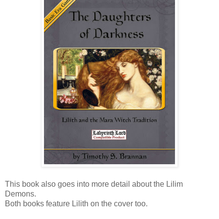
This book also goes into more detail about the Lilim
Demons.
Both books feature Lilith on the cover too.