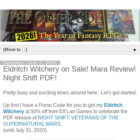
▼
Tuesday, July 7, 2020
Eldritch Witchery on Sale! Mara Review!
Night Shift PDF!
Pretty busy and exciting times around here. Let's get started.
Up first I have a Pomo Code for you to get my
Eldritch
Witchery
at 50% off from Elf Lair Games to celebrate the
PDF release of
NIGHT SHIFT: VETERANS OF THE
SUPERNATURAL WARS
.
(until July 31, 2020).