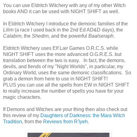
You can use Eldritch Witchery with any of my other Witch
books AND it can be used with NIGHT SHIFT as well.
In Eldritch Witchery I introduce the demonic families of the
Lilim
(a race I used back in the 2nd Ed AD&D days), the
Calabim
, the
Shedim
, and the powerful
Baalseraph
.
Eldritch Witchery uses Elf Lair Games O.R.C.S. while
NIGHT SHIFT uses the more advanced O.G.R.E.S. but
translation between the two is easy. In fact, the demons,
devils, and fiends of my "Night Worlds", in particular, my
Ordinary World, uses the same demonic classifications. So
grab a demon from here to use in NIGHT SHIFT!
PLUS you can use all the spells from EW in NIGHT SHIFT
to really increase the number of spells you have for your
magic characters.
If Demons and Witches are your thing then also check out
this review of my
Daughters of Darkness: the Mara Witch
Tradition
, from the
Reviews from R'lyeh
.