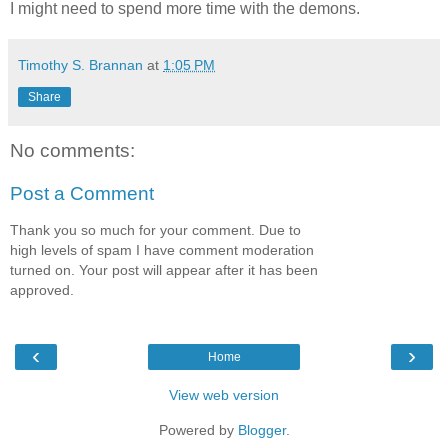
I might need to spend more time with the demons.
Timothy S. Brannan
at
1:05 PM
Share
No comments:
Post a Comment
Thank you so much for your comment. Due to
high levels of spam I have comment moderation
turned on. Your post will appear after it has been
approved.
‹
›
Home
View web version
Powered by
Blogger
.