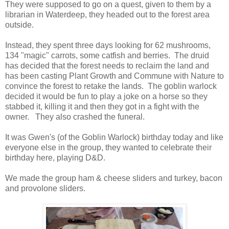
They were supposed to go on a quest, given to them by a
librarian in Waterdeep, they headed out to the forest area
outside.
Instead, they spent three days looking for 62 mushrooms,
134 "magic" carrots, some catfish and berries. The druid
has decided that the forest needs to reclaim the land and
has been casting Plant Growth and Commune with Nature to
convince the forest to retake the lands. The goblin warlock
decided it would be fun to play a joke on a horse so they
stabbed it, killing it and then they got in a fight with the
owner. They also crashed the funeral.
It was Gwen's (of the Goblin Warlock) birthday today and like
everyone else in the group, they wanted to celebrate their
birthday here, playing D&D.
We made the group ham & cheese sliders and turkey, bacon
and provolone sliders.