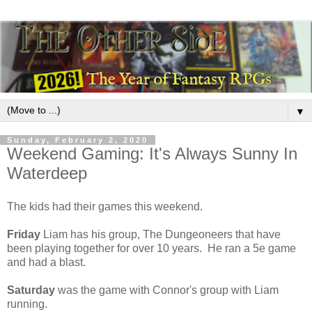
▼
Sunday, February 2, 2020
Weekend Gaming: It's Always Sunny In
Waterdeep
The kids had their games this weekend.
Friday
Liam has his group, The Dungeoneers that have
been playing together for over 10 years. He ran a 5e game
and had a blast.
Saturday
was the game with Connor's group with Liam
running.