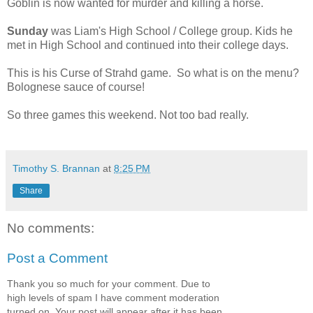
Goblin is now wanted for murder and killing a horse.
Sunday
was Liam's High School / College group. Kids he
met in High School and continued into their college days.
This is his Curse of Strahd game. So what is on the menu?
Bolognese sauce of course!
So three games this weekend. Not too bad really.
Timothy S. Brannan
at
8:25 PM
Share
No comments:
Post a Comment
Thank you so much for your comment. Due to
high levels of spam I have comment moderation
turned on. Your post will appear after it has been