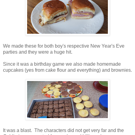
We made these for both boy's respective New Year's Eve
parties and they were a huge hit.
Since it was a birthday game we also made homemade
cupcakes (yes from cake flour and everything) and brownies.
It was a blast. The characters did not get very far and the