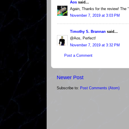
Aos
said...
Again, Thanks for the review! The “!
November 7, 2019 at 3:03 PM
Timothy S. Brannan
said...
@Aos, Perfect!
November 7, 2019 at 3:32 PM
Post a Comment
Newer Post
Subscribe to:
Post Comments (Atom)