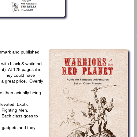
nmark and published
with black & white art
t). At 128 pages it is
0. They could have
 a great price. Overtly
s than actually being
levated, Exotic,
 Fighting Men,
. Each class goes to
e gadgets and they