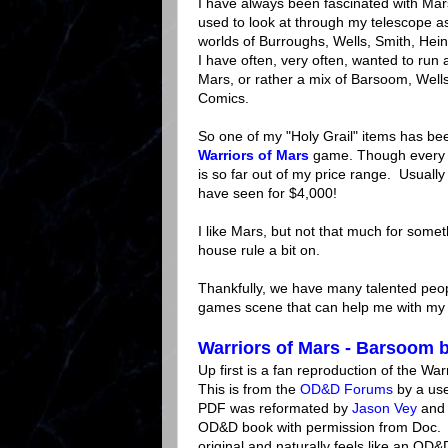
I have always been fascinated with Mars
used to look at through my telescope as
worlds of Burroughs, Wells, Smith, Hein
I have often, very often, wanted to r
Mars, or rather a mix of Barsoom, Well
Comics.
So one of my "Holy Grail" items has b
Warriors of Mars
game. Though every 
is so far out of my price range. Usuall
have seen for $4,000!
I like Mars, but not that much for somet
house rule a bit on.
Thankfully, we have many talented peop
games scene that can help me with my
Warriors of Mars - Barsoom 
Up first is a fan reproduction of the Wa
This is from the
OD&D Forums
by a us
PDF was reformated by
Jason Vey
and 
OD&D book with permission from Doc. T
original and naturally feels like an OD&