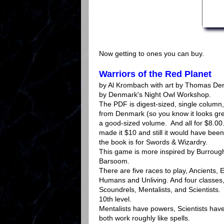
Now getting to ones you can buy.
Warriors of the Red Planet
by Al Krombach with art by Thomas De
by Denmark's Night Owl Workshop.
The PDF is digest-sized, single column, 
from Denmark (so you know it looks grea
a good-sized volume. And all for $8.0
made it $10 and still it would have been
the book is for Swords & Wizardry.
This game is more inspired by Burrough
Barsoom.
There are five races to play, Ancients, E
Humans and Unliving. And four classes,
Scoundrels, Mentalists, and Scientists
10th level.
Mentalists have powers, Scientists hav
both work roughly like spells.