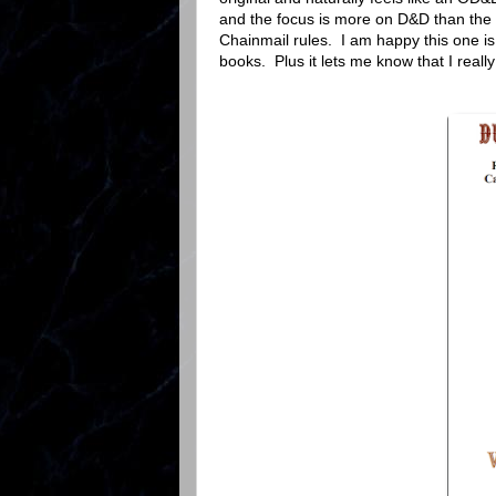
and the focus is more on D&D than the 
Chainmail rules. I am happy this one is 
books. Plus it lets me know that I real