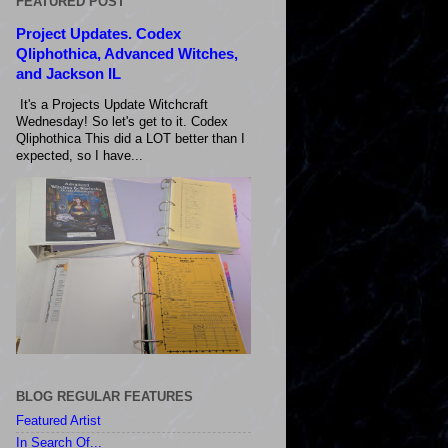
FEATURED POST
Project Updates. Codex
Qliphothica, Advanced Witches,
and Jackson IL
It's a Projects Update Witchcraft
Wednesday! So let's get to it. Codex
Qliphothica This did a LOT better than I
expected, so I have...
BLOG REGULAR FEATURES
Featured Artist
In Search Of...