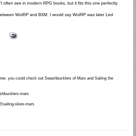
n't often see in modern RPG books, but it fits this one perfectly.
es between WotRP and BXM, I would say WotRP was later Led
 free, you could check out Swashbucklers of Mars and Sailing the
ashbucklers-mars
/sailing-skies-mars