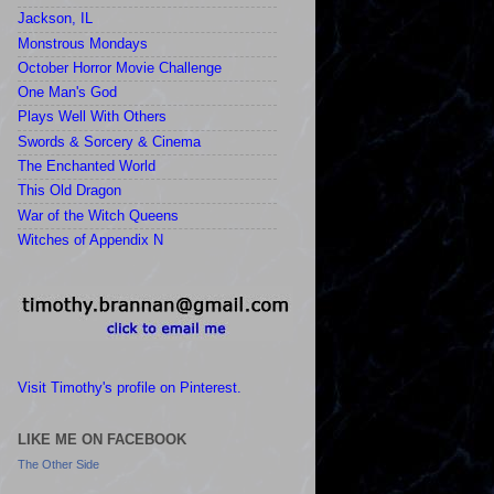
Jackson, IL
Monstrous Mondays
October Horror Movie Challenge
One Man's God
Plays Well With Others
Swords & Sorcery & Cinema
The Enchanted World
This Old Dragon
War of the Witch Queens
Witches of Appendix N
Visit Timothy's profile on Pinterest.
LIKE ME ON FACEBOOK
The Other Side