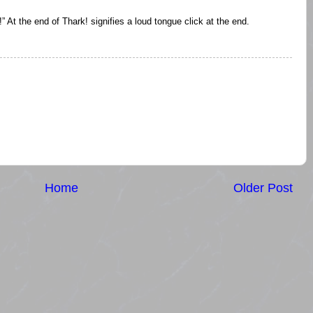
” At the end of Thark! signifies a loud tongue click at the end.
Home
Older Post