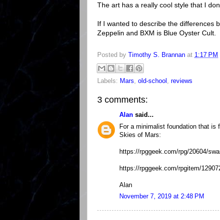
The art has a really cool style that I do
If I wanted to describe the differenc
Zeppelin and BXM is Blue Oyster Cult.
Posted by
Timothy S. Brannan
at
1:17 PM
Labels:
Mars
,
old-school
,
reviews
3 comments:
Alan
said...
For a minimalist foundation that is
Skies of Mars:
https://rpggeek.com/rpg/20604/sw
https://rpggeek.com/rpgitem/129072
Alan
November 7, 2019 at 2:48 PM