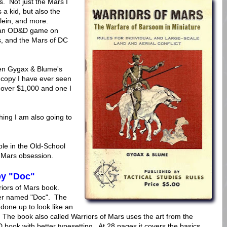
. Not just the Mars I
 a kid, but also the
lein, and more.
un an OD&D game on
s, and the Mars of DC
een Gygax & Blume's
copy I have ever seen
y over $1,000 and one I
hing I am also going to
le in the Old-School
 Mars obsession.
by "Doc"
rriors of Mars book.
er named "Doc". The
done up to look like an
he book also called Warriors of Mars uses the art from the
D book with better typesetting. At 28 pages it covers the basics