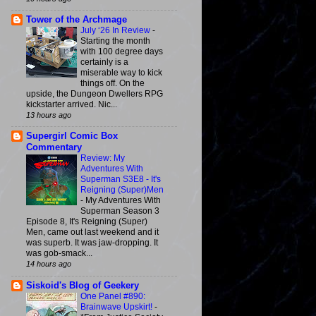
Tower of the Archmage
July ‘26 In Review
-
Starting the month
with 100 degree days
certainly is a
miserable way to kick
things off. On the
upside, the Dungeon Dwellers RPG
kickstarter arrived. Nic...
13 hours ago
Supergirl Comic Box
Commentary
Review: My
Adventures With
Superman S3E8 - It's
Reigning (Super)Men
-
My Adventures With
Superman Season 3
Episode 8, It's Reigning (Super)
Men, came out last weekend and it
was superb. It was jaw-dropping. It
was gob-smack...
14 hours ago
Siskoid's Blog of Geekery
One Panel #890:
Brainwave Upskirt!
-