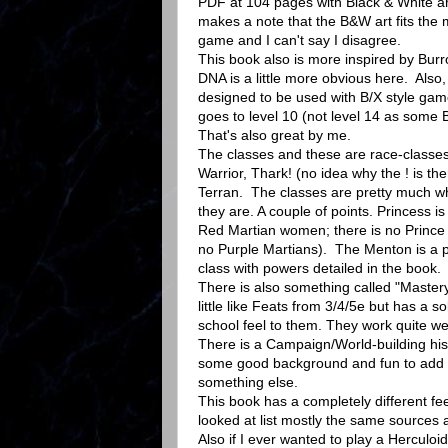
PDF at 104 pages with Black & White a
makes a note that the B&W art fits the 
game and I can't say I disagree.
This book also is more inspired by Burr
DNA is a little more obvious here. Also,
designed to be used with B/X style game
goes to level 10 (not level 14 as some
That's also great by me.
The classes and these are race-classes
Warrior, Thark! (no idea why the ! is t
Terran. The classes are pretty much wh
they are. A couple of points. Princess is
Red Martian women; there is no Prince 
no Purple Martians). The Menton is a p
class with powers detailed in the book.
There is also something called "Master
little like Feats from 3/4/5e but has a so
school feel to them. They work quite we
There is a Campaign/World-building hist
some good background and fun to add t
something else.
This book has a completely different fe
looked at list mostly the same sources 
Also if I ever wanted to play a Herculoi