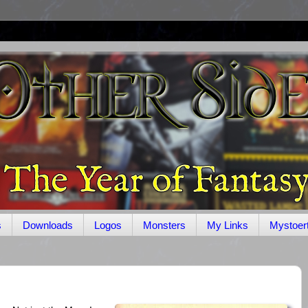
s
Downloads
Logos
Monsters
My Links
Mystoer