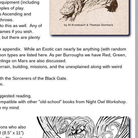
 equipment (including
ples of play.
 is Ascending and
throws.
 this as well. Any of
ames if you wish.
but there are plenty
he appendix. While an Exotic can nearly be anything (with random
mon types are listed here. As per Burroughs we have Red, Green,
hlings on Mars are also discussed.
errain, building, missions, and the unexplained along with weird
th the Sorcerers of the Black Gate.
m.
uggested reading.
ompatible with other "old-school" books from Night Owl Workshop.
in my mind.
bons who also
 (8.5" x 11")