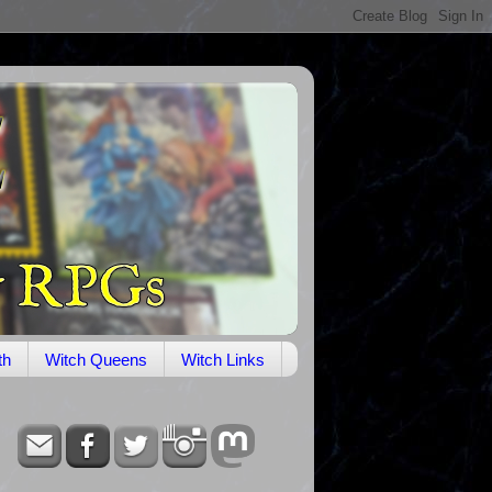
th
Witch Queens
Witch Links