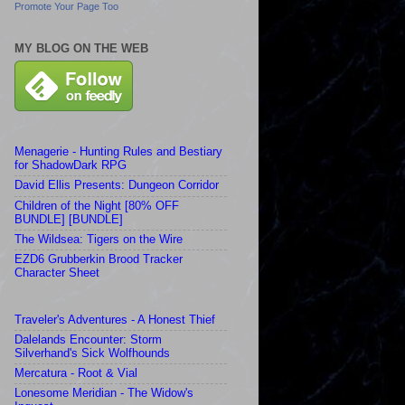
Promote Your Page Too
MY BLOG ON THE WEB
Menagerie - Hunting Rules and Bestiary
for ShadowDark RPG
David Ellis Presents: Dungeon Corridor
Children of the Night [80% OFF
BUNDLE] [BUNDLE]
The Wildsea: Tigers on the Wire
EZD6 Grubberkin Brood Tracker
Character Sheet
Traveler's Adventures - A Honest Thief
Dalelands Encounter: Storm
Silverhand's Sick Wolfhounds
Mercatura - Root & Vial
Lonesome Meridian - The Widow's