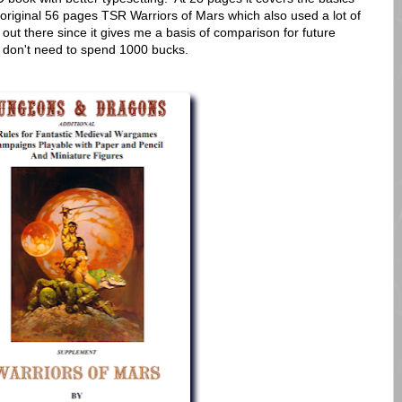
original 56 pages TSR Warriors of Mars which also used a lot of
out there since it gives me a basis of comparison for future
ly don't need to spend 1000 bucks.