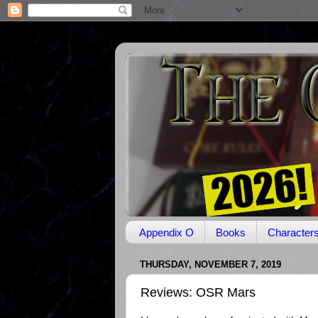
Appendix O
Books
Character
THURSDAY, NOVEMBER 7, 2019
Reviews: OSR Mars