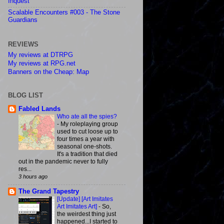
Inquest
Scalable Encounters #003 - The Stone
Guardians
REVIEWS
My reviews at DTRPG
My reviews at RPG.net
Banners on the Cheap: Map
BLOG LIST
Fabled Lands
Who ate all the spies?
-
My roleplaying group
used to cut loose up to
four times a year with
seasonal one-shots.
It's a tradition that died
out in the pandemic never to fully
res...
3 hours ago
The Grand Tapestry
[Update] [Art Imitates
Art Imitates Art]
-
So,
the weirdest thing just
happened...I started to