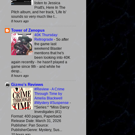
listen to Jessica
Pratt's, Here In The
Pitch album, and her track, 'Life Is'
sounds so very much like t...
8 hours ago
Tower of Zenopus
40K Thursday:
Retrograde
-
So after
the game last
weekend Blaster
mentions that he's
been looking into 40K
again recently - he hasn't played a
game since 9th - and while he
desp...
8 hours ago
Gizmo's Reviews
#Review - A Crime
Through Time by
Amelia Blackwell
#Mystery #Suspense
-
*Series:* *Miss Darcy
Investigates (#1)
Format: 400 pages, Paperback
Release Date: March 31, 2026
Publisher: Pan Source:
PublisherGenre: Mystery, Sus...
10 hours ago