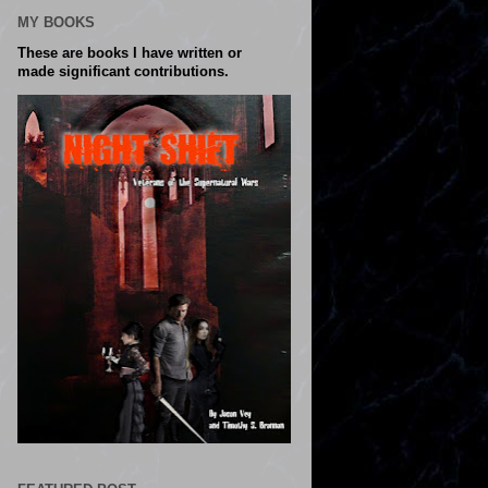
MY BOOKS
These are books I have written or
made significant contributions.