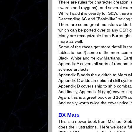
There are rules for character creation,
swords and rayguns), and several exam
While I said it is overtly for S&W, there
Descending AC and "Basic-like" saving 
There are some great monsters added to
which can be ported over to any OSR g
Many are recognizable from Burroughs, 
more as well.
Some of the races get more detail in t
tables to boot!) some of the more com
Black, White and Yellow Martians. Eart
Appendix A covers all sorts of random t
science artifacts.
Appendix B adds the eldritch to Mars wi
Appendix C adds an optional skill syste
Appendix D covers ship to ship combat.
And finally, Appendix N (yup) covers s
Again, this is a great book and 100% c
And easily worth twice the cover price 
BX Mars
This is a newer book from Michael Gib
does the illustrations. Here we get a full