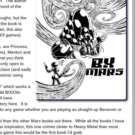
rt. The author
mood of the
oughs, but the
 the book is
s, this also
 B/X games).
, are Princess,
here), Menton and
at you think
 only open to
class (and sadly
sionic using
y" which works a
lid B/X/Old-
ll here.
ory here. It is
o any game whether you are playing as straight-up Barsoom or
el than the other Mars books out there. While all the books I have
as inspiration, this one comes closer to Heavy Metal than most.
ds game this would be the first book I'd grab.