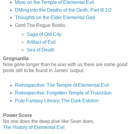
More on the Temple of Elemental Evil
DMing into the Depths of the Oerth, Part III 1/2
Thoughts on the Elder Elemental God
Gord The Rogue Books
Saga of Old City
Artifact of Evil
Sea of Death
Grognardia
Now gone longer than he was with us there are some good
posts still to be found in James' output.
Retrospective: The Temple of Elemental Evil
Retrospective: Forgotten Temple of Tharizdun
Pulp Fantasy Library: The Dark Eidolon
Power Score
No one does the deep dive like Sean does.
The History of Elemental Evil