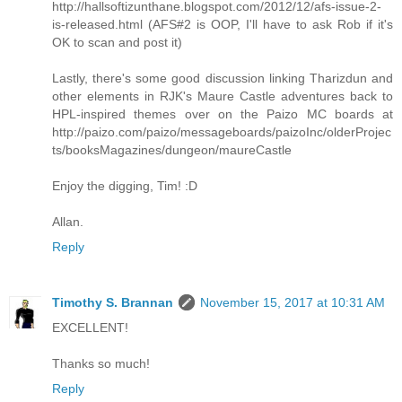
http://hallsoftizunthane.blogspot.com/2012/12/afs-issue-2-
is-released.html (AFS#2 is OOP, I'll have to ask Rob if it's
OK to scan and post it)
Lastly, there's some good discussion linking Tharizdun and
other elements in RJK's Maure Castle adventures back to
HPL-inspired themes over on the Paizo MC boards at
http://paizo.com/paizo/messageboards/paizoInc/olderProjec
ts/booksMagazines/dungeon/maureCastle
Enjoy the digging, Tim! :D
Allan.
Reply
Timothy S. Brannan
November 15, 2017 at 10:31 AM
EXCELLENT!
Thanks so much!
Reply