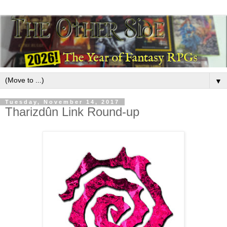
▼
Tuesday, November 14, 2017
Tharizdûn Link Round-up