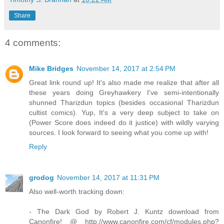
Share
4 comments:
Mike Bridges
November 14, 2017 at 2:54 PM
Great link round up! It's also made me realize that after all
these years doing Greyhawkery I've semi-intentionally
shunned Tharizdun topics (besides occasional Tharizdun
cultist comics). Yup, It's a very deep subject to take on
(Power Score does indeed do it justice) with wildly varying
sources. I look forward to seeing what you come up with!
Reply
grodog
November 14, 2017 at 11:31 PM
Also well-worth tracking down:
- The Dark God by Robert J. Kuntz download from
Canonfire! @ http://www.canonfire.com/cf/modules.php?