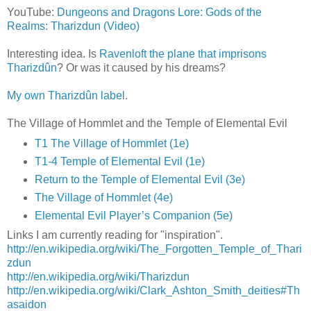
YouTube:
Dungeons and Dragons Lore: Gods of the
Realms: Tharizdun (Video)
Interesting idea. Is
Ravenloft the plane that imprisons
Tharizdûn
? Or was it caused by his dreams?
My own Tharizdûn label
.
The Village of Hommlet and the Temple of Elemental Evil
T1 The Village of Hommlet (1e)
T1-4 Temple of Elemental Evil (1e)
Return to the Temple of Elemental Evil (3e)
The Village of Hommlet (4e)
Elemental Evil Player’s Companion (5e)
Links I am currently reading for "inspiration".
http://en.wikipedia.org/wiki/The_Forgotten_Temple_of_Thari
zdun
http://en.wikipedia.org/wiki/Tharizdun
http://en.wikipedia.org/wiki/Clark_Ashton_Smith_deities#Th
asaidon