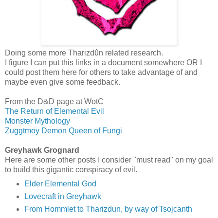
Doing some more Tharizdûn related research.
I figure I can put this links in a document somewhere OR I
could post them here for others to take advantage of and
maybe even give some feedback.
From the D&D page at WotC
The Return of Elemental Evil
Monster Mythology
Zuggtmoy Demon Queen of Fungi
Greyhawk Grognard
Here are some other posts I consider "must read" on my goal
to build this gigantic conspiracy of evil.
Elder Elemental God
Lovecraft in Greyhawk
From Hommlet to Tharizdun, by way of Tsojcanth