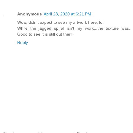
Anonymous
April 28, 2020 at 6:21 PM
Wow, didn't expect to see my artwork here, lol.
While the jagged spiral isn't my work...the texture was.
Good to see it is still out therr
Reply