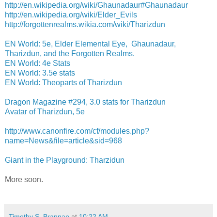
http://en.wikipedia.org/wiki/Ghaunadaur#Ghaunadaur
http://en.wikipedia.org/wiki/Elder_Evils
http://forgottenrealms.wikia.com/wiki/Tharizdun
EN World: 5e, Elder Elemental Eye, Ghaunadaur,
Tharizdun, and the Forgotten Realms.
EN World: 4e Stats
EN World: 3.5e stats
EN World: Theoparts of Tharizdun
Dragon Magazine #294, 3.0 stats for Tharizdun
Avatar of Tharizdun, 5e
http://www.canonfire.com/cf/modules.php?
name=News&file=article&sid=968
Giant in the Playground: Tharzidun
More soon.
Timothy S. Brannan
at
10:22 AM