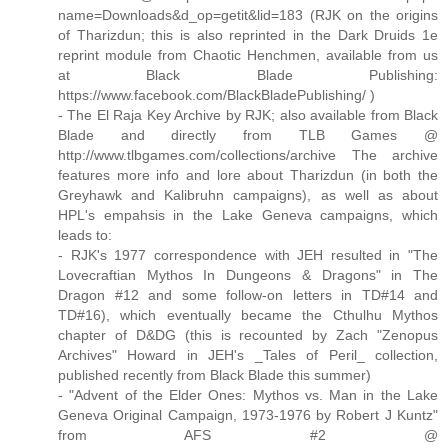
name=Downloads&d_op=getit&lid=183 (RJK on the origins
of Tharizdun; this is also reprinted in the Dark Druids 1e
reprint module from Chaotic Henchmen, available from us
at Black Blade Publishing:
https://www.facebook.com/BlackBladePublishing/ )
- The El Raja Key Archive by RJK; also available from Black
Blade and directly from TLB Games @
http://www.tlbgames.com/collections/archive The archive
features more info and lore about Tharizdun (in both the
Greyhawk and Kalibruhn campaigns), as well as about
HPL's empahsis in the Lake Geneva campaigns, which
leads to:
- RJK's 1977 correspondence with JEH resulted in "The
Lovecraftian Mythos In Dungeons & Dragons" in The
Dragon #12 and some follow-on letters in TD#14 and
TD#16), which eventually became the Cthulhu Mythos
chapter of D&DG (this is recounted by Zach "Zenopus
Archives" Howard in JEH's _Tales of Peril_ collection,
published recently from Black Blade this summer)
- "Advent of the Elder Ones: Mythos vs. Man in the Lake
Geneva Original Campaign, 1973-1976 by Robert J Kuntz"
from AFS #2 @