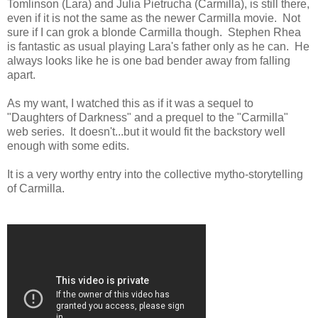
Tomlinson (Lara) and Julia Pietrucha (Carmilla), is still there,
even if it is not the same as the newer Carmilla movie. Not
sure if I can grok a blonde Carmilla though. Stephen Rhea
is fantastic as usual playing Lara's father only as he can. He
always looks like he is one bad bender away from falling
apart.
As my want, I watched this as if it was a sequel to
"Daughters of Darkness" and a prequel to the "Carmilla"
web series. It doesn't...but it would fit the backstory well
enough with some edits.
It is a very worthy entry into the collective mytho-storytelling
of Carmilla.