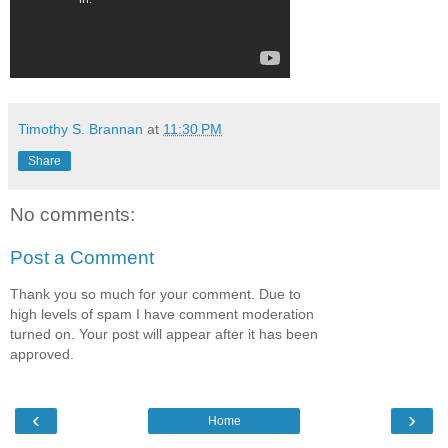
Timothy S. Brannan
at
11:30 PM
Share
No comments:
Post a Comment
Thank you so much for your comment. Due to
high levels of spam I have comment moderation
turned on. Your post will appear after it has been
approved.
‹
›
Home