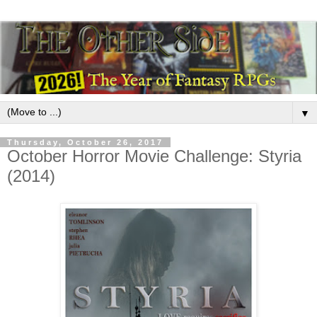
▼
Thursday, October 26, 2017
October Horror Movie Challenge: Styria
(2014)