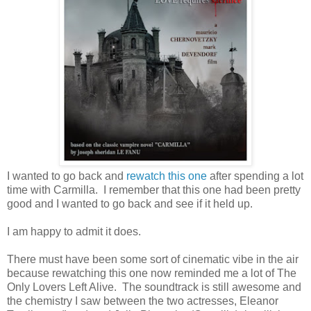
I wanted to go back and
rewatch this one
after spending a lot
time with Carmilla. I remember that this one had been pretty
good and I wanted to go back and see if it held up.
I am happy to admit it does.
There must have been some sort of cinematic vibe in the air
because rewatching this one now reminded me a lot of The
Only Lovers Left Alive. The soundtrack is still awesome and
the chemistry I saw between the two actresses, Eleanor